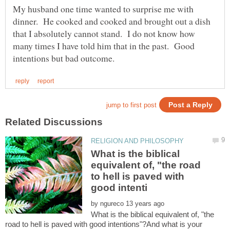
My husband one time wanted to surprise me with
dinner. He cooked and cooked and brought out a dish
that I absolutely cannot stand. I do not know how
many times I have told him that in the past. Good
What is the biblical
equivalent of, "the road
to hell is paved with
by
What is the biblical equivalent of, "the
road to hell is paved with good intentions"?And what is your