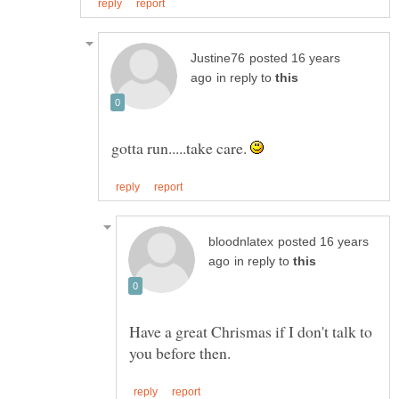
posted 16 years
in reply to
gotta run.....take care.
posted 16 years
in reply to
Have a great Chrismas if I don't talk to