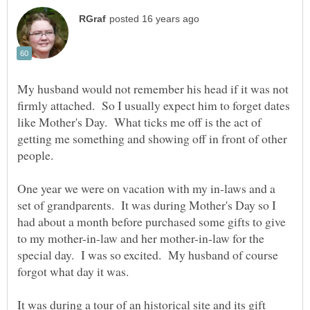
My husband would not remember his head if it was not
firmly attached. So I usually expect him to forget dates
like Mother's Day. What ticks me off is the act of
getting me something and showing off in front of other
One year we were on vacation with my in-laws and a
set of grandparents. It was during Mother's Day so I
had about a month before purchased some gifts to give
to my mother-in-law and her mother-in-law for the
special day. I was so excited. My husband of course
It was during a tour of an historical site and its gift