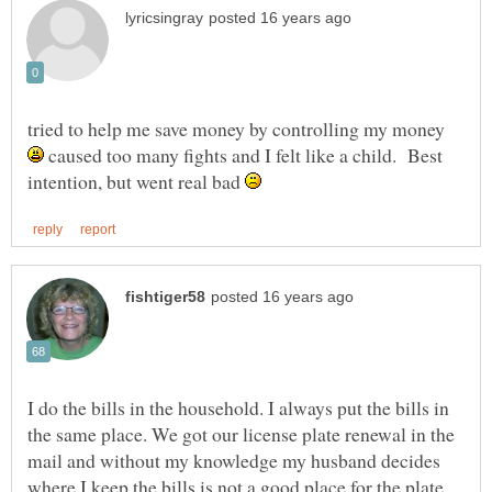
tried to help me save money by controlling my money
caused too many fights and I felt like a child. Best
intention, but went real bad
I do the bills in the household. I always put the bills in
the same place. We got our license plate renewal in the
mail and without my knowledge my husband decides
where I keep the bills is not a good place for the plate