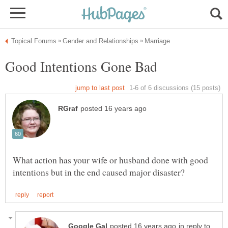
What action has your wife or husband done with good
in reply to