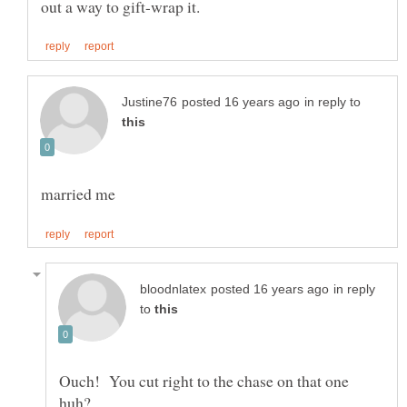
in reply to
in reply
to
Ouch! You cut right to the chase on that one