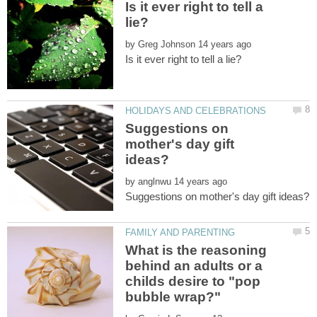
Is it ever right to tell a
by
Suggestions on
mother's day gift
by
What is the reasoning
behind an adults or a
childs desire to "pop