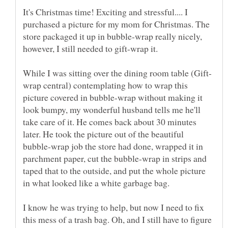
It's Christmas time! Exciting and stressful.... I
purchased a picture for my mom for Christmas. The
store packaged it up in bubble-wrap really nicely,
however, I still needed to gift-wrap it.
wrap central) contemplating how to wrap this
picture covered in bubble-wrap without making it
look bumpy, my wonderful husband tells me he'll
take care of it. He comes back about 30 minutes
later. He took the picture out of the beautiful
bubble-wrap job the store had done, wrapped it in
parchment paper, cut the bubble-wrap in strips and
taped that to the outside, and put the whole picture
I know he was trying to help, but now I need to fix
this mess of a trash bag. Oh, and I still have to figure