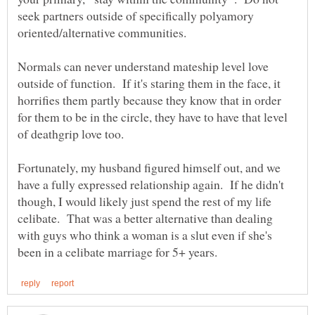
seek partners outside of specifically polyamory
Normals can never understand mateship level love
outside of function. If it's staring them in the face, it
horrifies them partly because they know that in order
for them to be in the circle, they have to have that level
Fortunately, my husband figured himself out, and we
have a fully expressed relationship again. If he didn't
though, I would likely just spend the rest of my life
celibate. That was a better alternative than dealing
with guys who think a woman is a slut even if she's