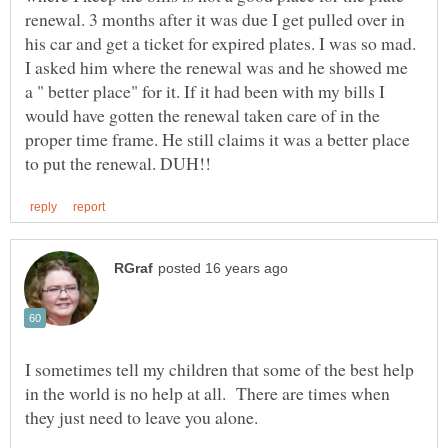
renewal. 3 months after it was due I get pulled over in
his car and get a ticket for expired plates. I was so mad.
I asked him where the renewal was and he showed me
a " better place" for it. If it had been with my bills I
would have gotten the renewal taken care of in the
proper time frame. He still claims it was a better place
I sometimes tell my children that some of the best help
in the world is no help at all. There are times when