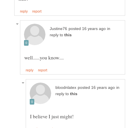
in
reply to
in
reply to