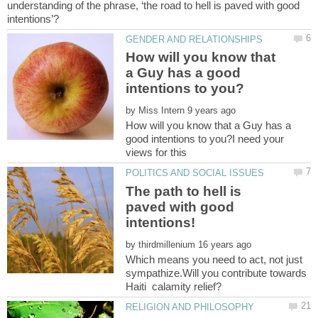
understanding of the phrase, ‘the road to hell is paved with good
How will you know that
a Guy has a good
by
How will you know that a Guy has a
good intentions to you?I need your
The path to hell is
paved with good
by
Which means you need to act, not just
sympathize.Will you contribute towards