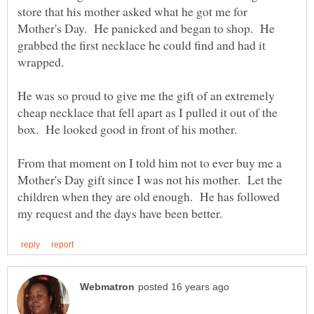
store that his mother asked what he got me for
Mother's Day. He panicked and began to shop. He
grabbed the first necklace he could find and had it
He was so proud to give me the gift of an extremely
cheap necklace that fell apart as I pulled it out of the
box. He looked good in front of his mother.
From that moment on I told him not to ever buy me a
Mother's Day gift since I was not his mother. Let the
children when they are old enough. He has followed