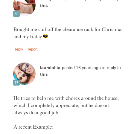
Bought me stuf off the clearance rack for Christmas
and my b-day
in reply to
He tries to help me with chores around the house,
which I completely appreciate, but he doesn't
always do a good job.