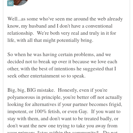
Well...as some who've seen me around the web already
know, my husband and I don't have a conventional
relationship. We're both very real and truly in it for
So when he was having certain problems, and we
decided not to break up over it because we love each
other, with the best of intentions he suggested that I
Big, big, BIG mistake. Honestly, even if you're
polyamorous in principle, you're better off not actually
looking for alternatives if your partner becomes frigid,
impotent, or 100% fetish, or even Gay. If you want to
stay with them, and don't want to be treated badly, or
don't want the new one trying to take you away from
your primary, *stay within the community*. Do not