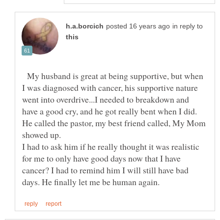
in reply to
My husband is great at being supportive, but when
I was diagnosed with cancer, his supportive nature
went into overdrive...I needed to breakdown and
have a good cry, and he got really bent when I did.
He called the pastor, my best friend called, My Mom
showed up.
I had to ask him if he really thought it was realistic
for me to only have good days now that I have
cancer? I had to remind him I will still have bad