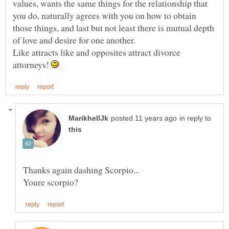
values, wants the same things for the relationship that
you do, naturally agrees with you on how to obtain
those things, and last but not least there is mutual depth
Like attracts like and opposites attract divorce
attorneys!
in reply to