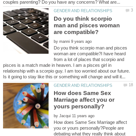
Do you think scorpio
man and pisces woman
by
Do you think scorpio man and pisces
woman are compatible?I have heard
from a lot of places that scorpio and
pisces is a match made in heaven. I am a pisces girl in
relationship with a scorpio guy. I am too worried about our future.
How does Same Sex
Marriage affect you or
by
How does Same Sex Marriage affect
you or yours personally?People are
debating what they really think about