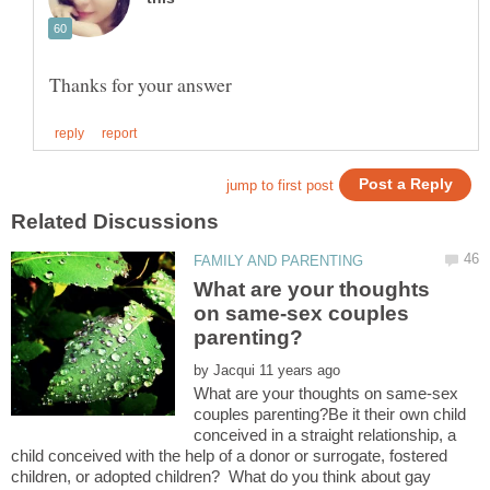
What are your thoughts
on same-sex couples
by
What are your thoughts on same-sex
couples parenting?Be it their own child
conceived in a straight relationship, a
child conceived with the help of a donor or surrogate, fostered
children, or adopted children? What do you think about gay