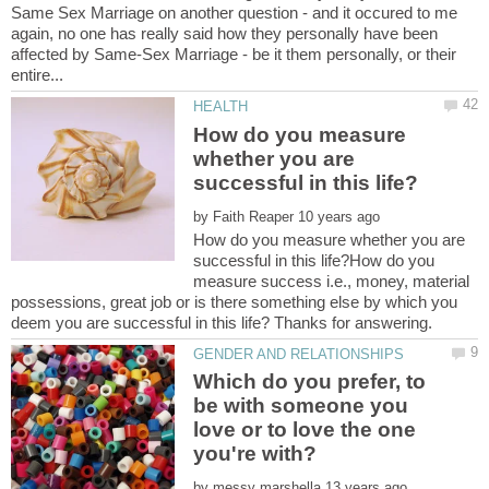
Same Sex Marriage on another question - and it occured to me
again, no one has really said how they personally have been
affected by Same-Sex Marriage - be it them personally, or their
How do you measure
whether you are
by
How do you measure whether you are
successful in this life?How do you
measure success i.e., money, material
possessions, great job or is there something else by which you
Which do you prefer, to
be with someone you
love or to love the one
by