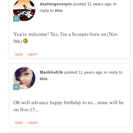
in
reply to
You're welcome! Yes, I'm a Scorpio born on (Nov.
9th)
in reply to
Oh well advance happy birthday to us... mine will be