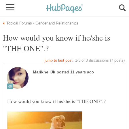
How would you know if he/she is