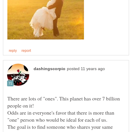
There are lots of "ones". This planet has over 7 billion
Odds are in everyone's favor that there is more than
The goal is to find someone who shares your same