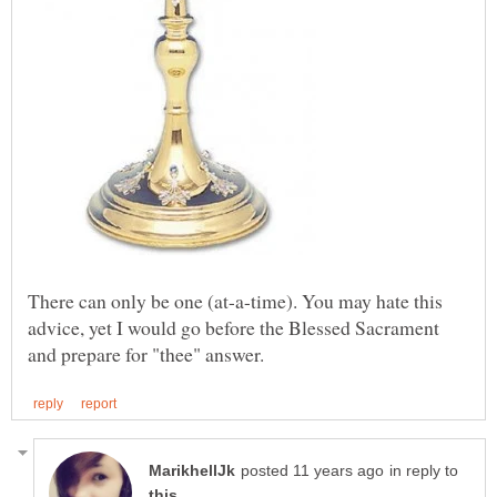
There can only be one (at-a-time). You may hate this
advice, yet I would go before the Blessed Sacrament
in reply to