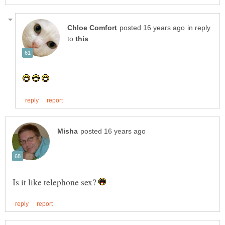
in reply
to
Is it like telephone sex?