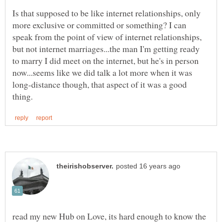
Is that supposed to be like internet relationships, only
more exclusive or committed or something? I can
speak from the point of view of internet relationships,
but not internet marriages...the man I'm getting ready
to marry I did meet on the internet, but he's in person
now...seems like we did talk a lot more when it was
long-distance though, that aspect of it was a good
read my new Hub on Love, its hard enough to know the