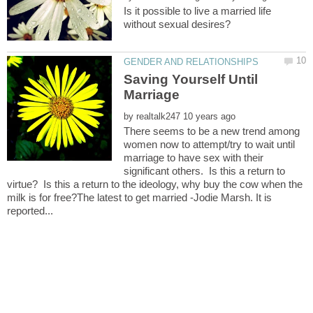
Is it possible to live a married life
Saving Yourself Until
by
There seems to be a new trend among
women now to attempt/try to wait until
marriage to have sex with their
significant others. Is this a return to
virtue? Is this a return to the ideology, why buy the cow when the
milk is for free?The latest to get married -Jodie Marsh. It is