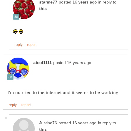
in reply to
in reply to