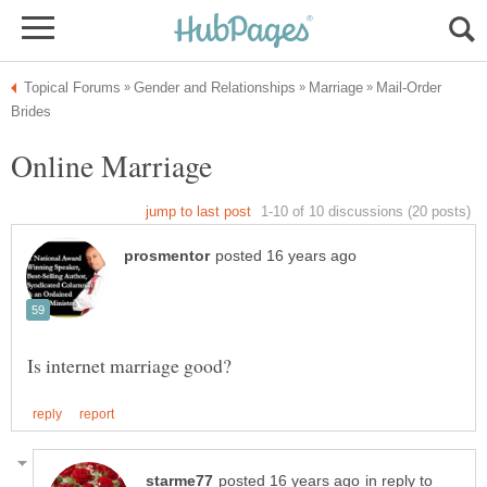
Mail-Order
in reply to