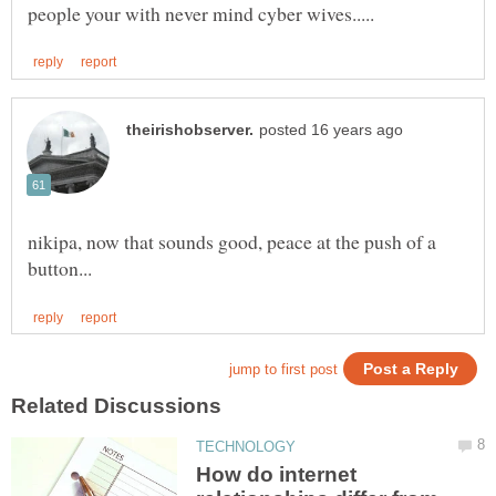
nikipa, now that sounds good, peace at the push of a
How do internet