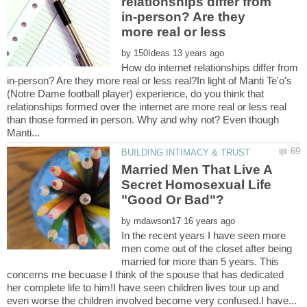
relationships differ from
in-person? Are they
more real or less
by
How do internet relationships differ from
in-person? Are they more real or less real?In light of Manti Te'o's
(Notre Dame football player) experience, do you think that
relationships formed over the internet are more real or less real
than those formed in person. Why and why not? Even though
Married Men That Live A
Secret Homosexual Life
by
In the recent years I have seen more
men come out of the closet after being
married for more than 5 years. This
concerns me becuase I think of the spouse that has dedicated
her complete life to him!I have seen children lives tour up and