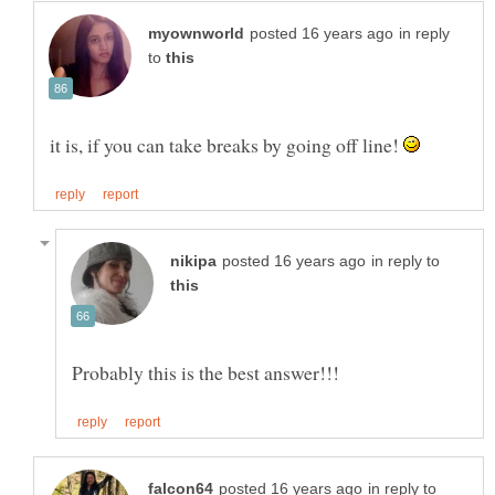
in reply
to
it is, if you can take breaks by going off line!
in reply to
in reply to