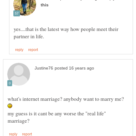
yes....that is the latest way how people meet their
what's internet marriage? anybody want to marry me?
my guess is it cant be any worse the "real life"