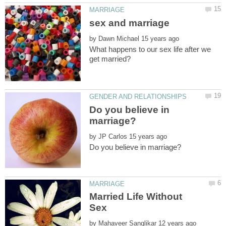
by
What happens to our sex life after we
Do you believe in
by
Married Life Without
by