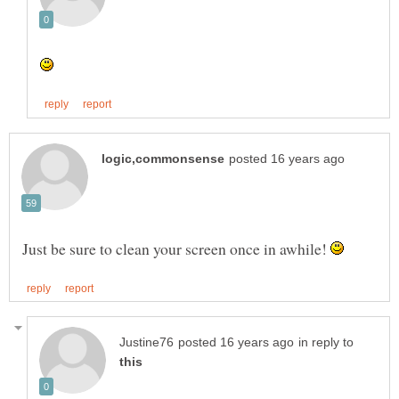
Just be sure to clean your screen once in awhile!
in reply to