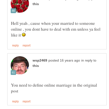
Hell yeah , cause when your married to someone
online , you dont have to deal with em unless ya feel
like it
in reply to
You need to define online marriage in the original