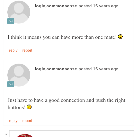
I think it means you can have more than one mate!
Just have to have a good connection and push the right
buttons!