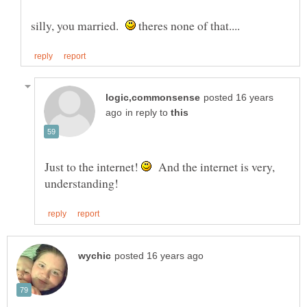
silly, you married.
theres none of that....
posted 16 years
in reply to
Just to the internet!
And the internet is very,