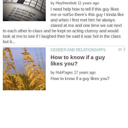
by
I need help how to tell if this guy likes
me or notSo there's this guy I kinda like
and when I first met him he always
stared at me and one time we sat next
to each other in class and he kept on acting clumsy and would
look at me to see if I laughed then he said it was hot in the class
How to know if a guy
by