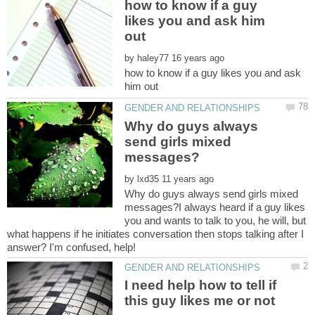
how to know if a guy
likes you and ask him
by
how to know if a guy likes you and ask
Why do guys always
send girls mixed
by
Why do guys always send girls mixed
messages?I always heard if a guy likes
you and wants to talk to you, he will, but
what happens if he initiates conversation then stops talking after I
I need help how to tell if