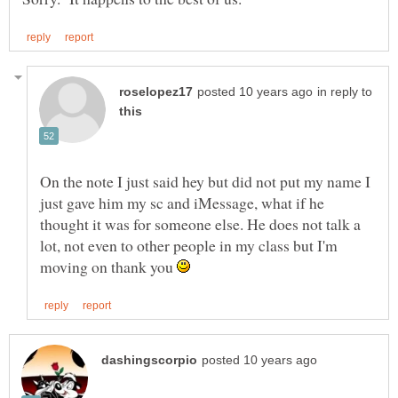
in reply to
On the note I just said hey but did not put my name I
just gave him my sc and iMessage, what if he
thought it was for someone else. He does not talk a
lot, not even to other people in my class but I'm
moving on thank you