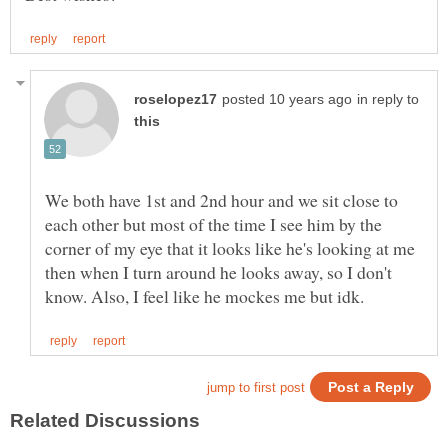
in reply to
We both have 1st and 2nd hour and we sit close to
each other but most of the time I see him by the
corner of my eye that it looks like he's looking at me
then when I turn around he looks away, so I don't