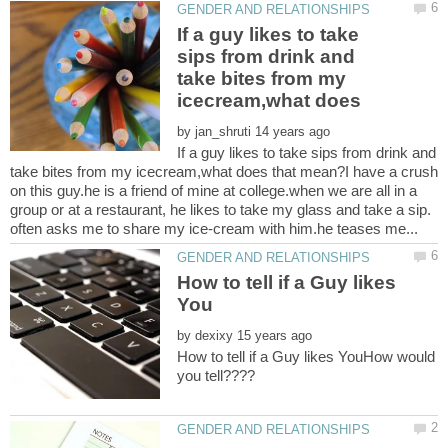
If a guy likes to take
sips from drink and
take bites from my
by
If a guy likes to take sips from drink and
take bites from my icecream,what does that mean?I have a crush
on this guy.he is a friend of mine at college.when we are all in a
group or at a restaurant, he likes to take my glass and take a sip.
How to tell if a Guy likes
by
How to tell if a Guy likes YouHow would