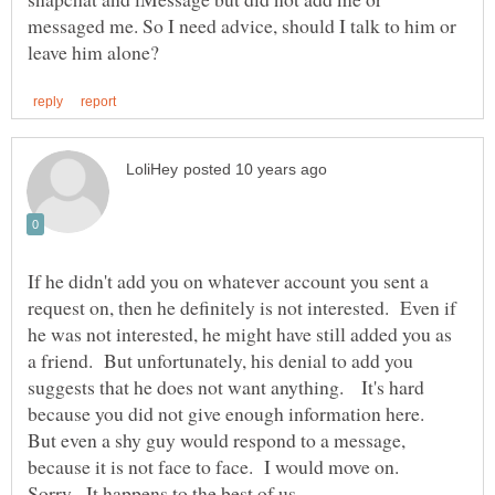
messaged me. So I need advice, should I talk to him or
If he didn't add you on whatever account you sent a
request on, then he definitely is not interested. Even if
he was not interested, he might have still added you as
a friend. But unfortunately, his denial to add you
suggests that he does not want anything. It's hard
because you did not give enough information here.
But even a shy guy would respond to a message,
because it is not face to face. I would move on.