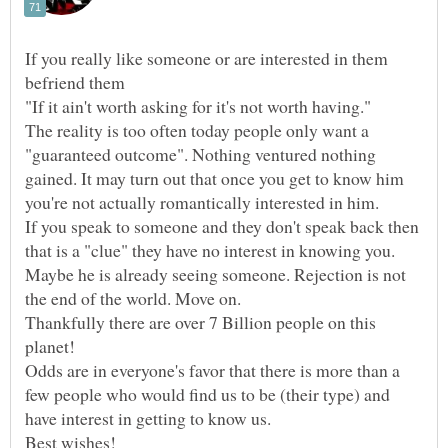
If you really like someone or are interested in them
The reality is too often today people only want a
"guaranteed outcome". Nothing ventured nothing
gained. It may turn out that once you get to know him
If you speak to someone and they don't speak back then
that is a "clue" they have no interest in knowing you.
Maybe he is already seeing someone. Rejection is not
Thankfully there are over 7 Billion people on this
Odds are in everyone's favor that there is more than a
few people who would find us to be (their type) and