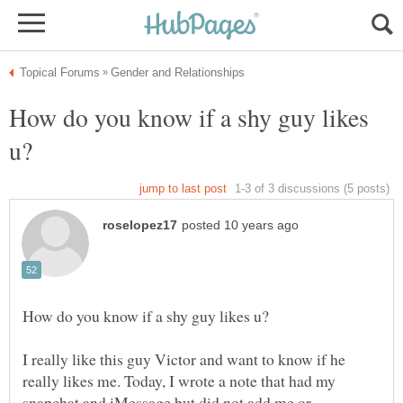
How do you know if a shy guy likes
I really like this guy Victor and want to know if he
really likes me. Today, I wrote a note that had my
snapchat and iMessage but did not add me or