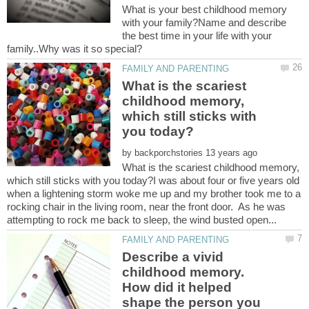
What is your best childhood memory
with your family?Name and describe
the best time in your life with your
What is the scariest
childhood memory,
which still sticks with
by
What is the scariest childhood memory,
which still sticks with you today?I was about four or five years old
when a lightening storm woke me up and my brother took me to a
rocking chair in the living room, near the front door. As he was
Describe a vivid
childhood memory.
How did it helped
shape the person you