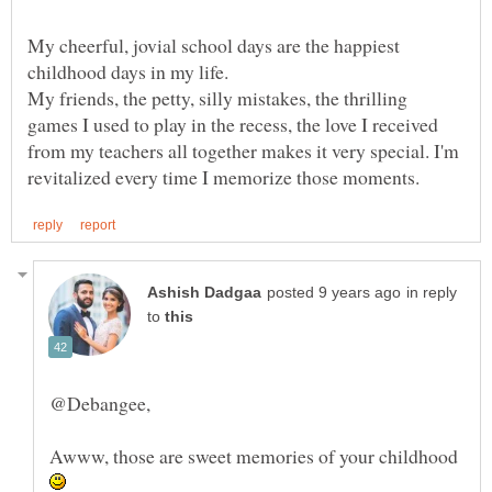
My cheerful, jovial school days are the happiest
My friends, the petty, silly mistakes, the thrilling
games I used to play in the recess, the love I received
from my teachers all together makes it very special. I'm
in reply
to
Awww, those are sweet memories of your childhood