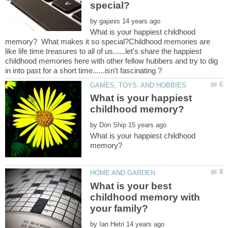
by
What is your happiest childhood
memory? What makes it so special?Childhood memories are
like life time treasures to all of us......let's share the happiest
childhood memories here with other fellow hubbers and try to dig
What is your happiest
by
What is your happiest childhood
What is your best
childhood memory with
by