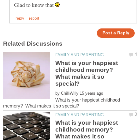
Glad to know that
What is your happiest
childhood memory?
What makes it so
by
What is your happiest childhood
What is your happiest
childhood memory?
What makes it so