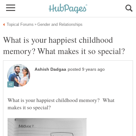
What is your happiest childhood
What is your happiest childhood memory? What