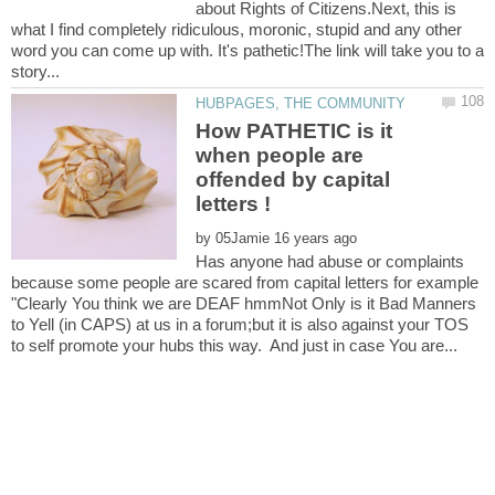
about Rights of Citizens.Next, this is
what I find completely ridiculous, moronic, stupid and any other
word you can come up with. It's pathetic!The link will take you to a
How PATHETIC is it
when people are
offended by capital
by
Has anyone had abuse or complaints
because some people are scared from capital letters for example
"Clearly You think we are DEAF hmmNot Only is it Bad Manners
to Yell (in CAPS) at us in a forum;but it is also against your TOS