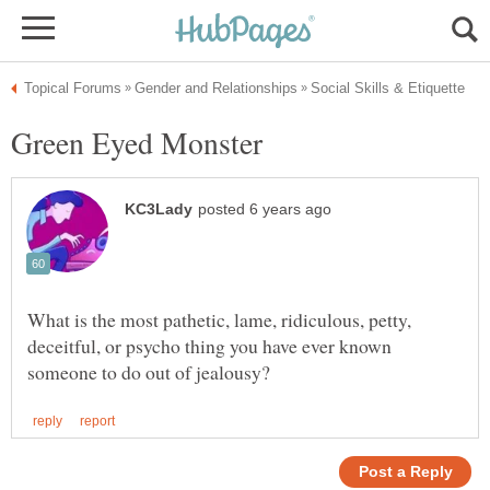
What is the most pathetic, lame, ridiculous, petty,
deceitful, or psycho thing you have ever known