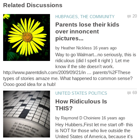
Parents lose their kids
over innoncent
by
Way to go Walmart...no seriously, this is
ridiculous (did I spell it right ) Let me
know if the site doesn't work.
http://www.parentdish.com/2009/09/21/in … parents%2FThese
types of stories amaze me. What happened to common sense?
How Ridiculous Is
by
Hey Hubbers,First let me start off- this
is NOT for those who live outside the
United States of America, because it's