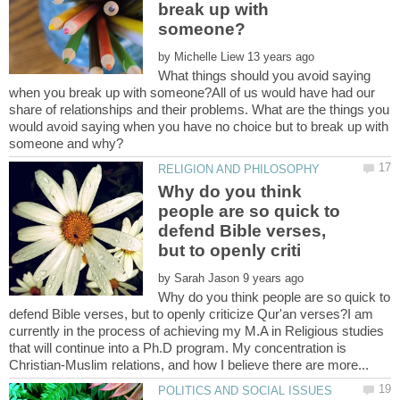
break up with
by
What things should you avoid saying
when you break up with someone?All of us would have had our
share of relationships and their problems. What are the things you
would avoid saying when you have no choice but to break up with
Why do you think
people are so quick to
defend Bible verses,
by
Why do you think people are so quick to
defend Bible verses, but to openly criticize Qur'an verses?I am
currently in the process of achieving my M.A in Religious studies
that will continue into a Ph.D program. My concentration is