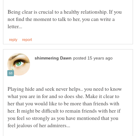
Being clear is crucial to a healthy relationship. If you
not find the moment to talk to her, you can write a
Playing hide and seek never helps.. you need to know
what you are in for and so does she. Make it clear to
her that you would like to be more than friends with
her. It might be difficult to remain friends with her if
you feel so strongly as you have mentioned that you
feel jealous of her admirers...