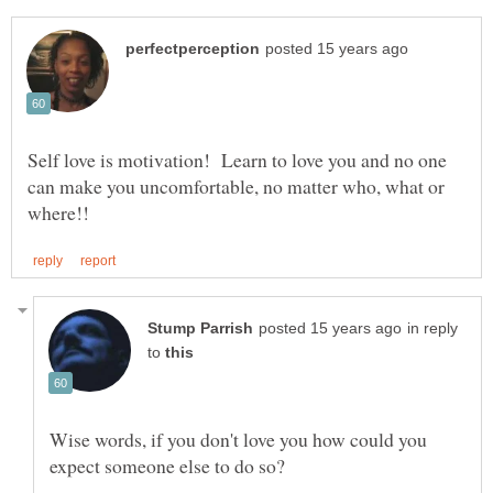
Self love is motivation! Learn to love you and no one
can make you uncomfortable, no matter who, what or
in reply
to
Wise words, if you don't love you how could you