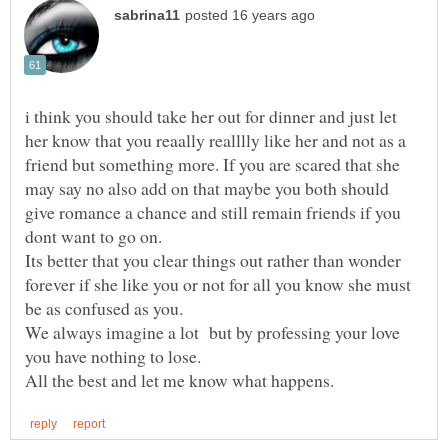
i think you should take her out for dinner and just let
her know that you reaally realllly like her and not as a
friend but something more. If you are scared that she
may say no also add on that maybe you both should
give romance a chance and still remain friends if you
dont want to go on.
Its better that you clear things out rather than wonder
forever if she like you or not for all you know she must
be as confused as you.
We always imagine a lot but by professing your love