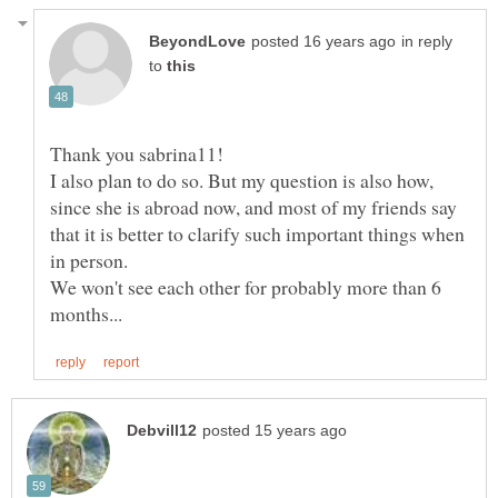
in reply
to
I also plan to do so. But my question is also how,
since she is abroad now, and most of my friends say
that it is better to clarify such important things when
We won't see each other for probably more than 6