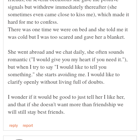
signals but withdrew immediately thereafter (she
sometimes even came close to kiss me), which made it
hard for me to confess.
There was one time we were on bed and she told me it
She went abroad and we chat daily, she often sounds
romantic ("I would give you my heart if you need it."),
but when I try to say "I would like to tell you
something." she starts avoiding me. I would like to
I wonder if it would be good to just tell her I like her,
and that if she doesn't want more than friendship we