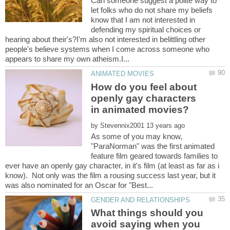
Can someone suggest a polite way to
let folks who do not share my beliefs
know that I am not interested in
defending my spiritual choices or
hearing about their's?I'm also not interested in belittling other
people's believe systems when I come across someone who
How do you feel about
openly gay characters
by
As some of you may know,
"ParaNorman" was the first animated
feature film geared towards families to
ever have an openly gay character, in it's film (at least as far as i
know). Not only was the film a rousing success last year, but it
What things should you
avoid saying when you