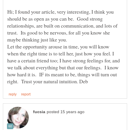
Hi; I found your article, very interesting, I think you
should be as open as you can be. Good strong
relationships, are built on communication, and lots of
trust. Its good to be nervous, for all you know she
Let the opportunity arouse in time, you will know
when the right time is to tell her, just how you feel. I
have a certain friend too; I have strong feelings for, and
we talk about everything but that our feelings. I know
how hard it is. IF its meant to be, things will turn out