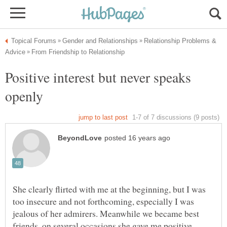
Relationship Problems &
Positive interest but never speaks
She clearly flirted with me at the beginning, but I was
too insecure and not forthcoming, especially I was
jealous of her admirers. Meanwhile we became best
friends, on several occasions she gave me positive