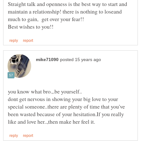
Straight talk and openness is the best way to start and
maintain a relationship! there is nothing to loseand
dont get nervous in showing your big love to your
special someone..there are plenty of time that you've
been wasted because of your hesitation.If you really