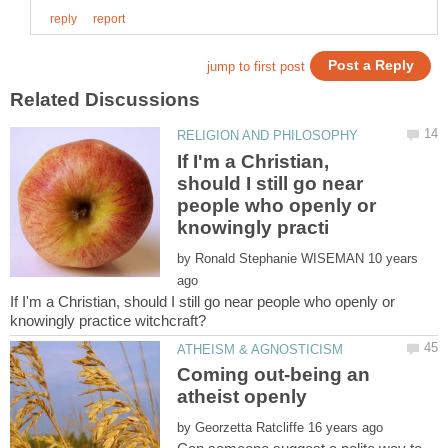
If I'm a Christian,
should I still go near
people who openly or
by
10 years
If I'm a Christian, should I still go near people who openly or
Coming out-being an
by