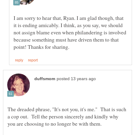
I am sorry to hear that, Ryan. I am glad though, that
it is ending amicably. I think, as you say, we should
not assign blame even when philandering is involved
because something must have driven them to that
The dreaded phrase, "It's not you, it's me." That is such
a cop out. Tell the person sincerely and kindly why