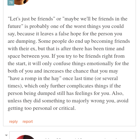
"Let's just be friends" or "maybe we'll be friends in the
future" is probably one of the worst things you could
say, because it leaves a false hope for the person you
are dumping. Some people do end up becoming friends
with their ex, but that is after there has been time and
space between you. If you try to be friends right from
the start, it will only confuse things emotionally for the
both of you and increases the chance that you may
"have a romp in the hay" once last time (or several
times), which only further complicates things if the
person being dumped still has feelings for you. Also,
unless they did something to majorly wrong you, avoid