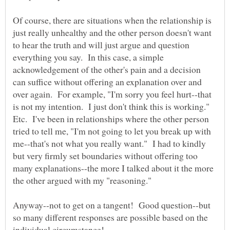
Of course, there are situations when the relationship is
just really unhealthy and the other person doesn't want
to hear the truth and will just argue and question
everything you say. In this case, a simple
acknowledgement of the other's pain and a decision
can suffice without offering an explanation over and
over again. For example, "I'm sorry you feel hurt--that
is not my intention. I just don't think this is working."
Etc. I've been in relationships where the other person
tried to tell me, "I'm not going to let you break up with
me--that's not what you really want." I had to kindly
but very firmly set boundaries without offering too
many explanations--the more I talked about it the more
Anyway--not to get on a tangent! Good question--but
so many different responses are possible based on the