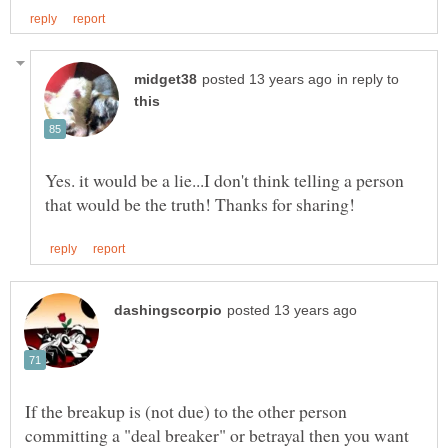
in reply to
Yes. it would be a lie...I don't think telling a person
If the breakup is (not due) to the other person
committing a "deal breaker" or betrayal then you want