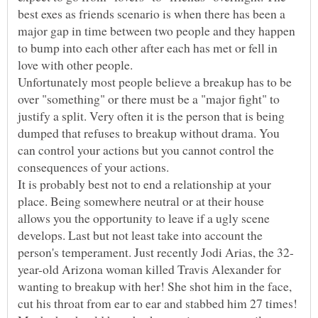
best exes as friends scenario is when there has been a
major gap in time between two people and they happen
to bump into each other after each has met or fell in
Unfortunately most people believe a breakup has to be
over "something" or there must be a "major fight" to
justify a split. Very often it is the person that is being
dumped that refuses to breakup without drama. You
can control your actions but you cannot control the
It is probably best not to end a relationship at your
place. Being somewhere neutral or at their house
allows you the opportunity to leave if a ugly scene
develops. Last but not least take into account the
year-old Arizona woman killed Travis Alexander for
wanting to breakup with her! She shot him in the face,
cut his throat from ear to ear and stabbed him 27 times!