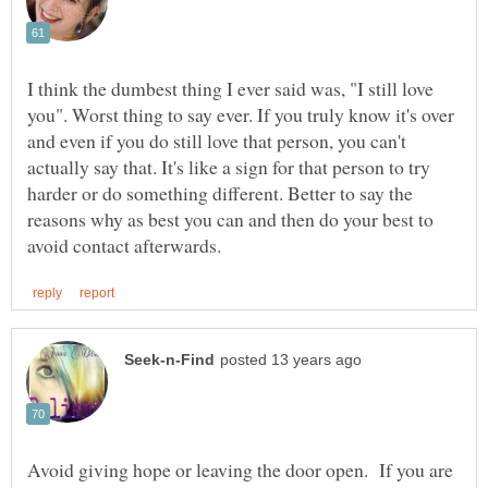
I think the dumbest thing I ever said was, "I still love
you". Worst thing to say ever. If you truly know it's over
and even if you do still love that person, you can't
actually say that. It's like a sign for that person to try
harder or do something different. Better to say the
reasons why as best you can and then do your best to
Avoid giving hope or leaving the door open. If you are