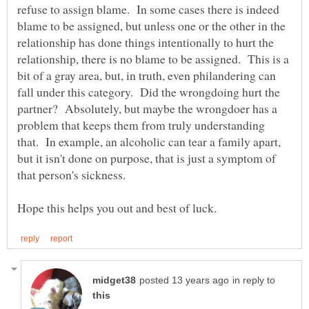
refuse to assign blame. In some cases there is indeed
blame to be assigned, but unless one or the other in the
relationship has done things intentionally to hurt the
relationship, there is no blame to be assigned. This is a
bit of a gray area, but, in truth, even philandering can
fall under this category. Did the wrongdoing hurt the
partner? Absolutely, but maybe the wrongdoer has a
problem that keeps them from truly understanding
that. In example, an alcoholic can tear a family apart,
but it isn't done on purpose, that is just a symptom of
in reply to