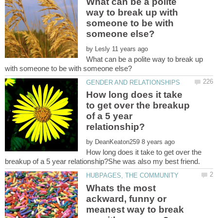
What can be a polite
way to break up with
someone to be with
by
What can be a polite way to break up
How long does it take
to get over the breakup
of a 5 year
by
How long does it take to get over the
Whats the most
ackward, funny or
meanest way to break