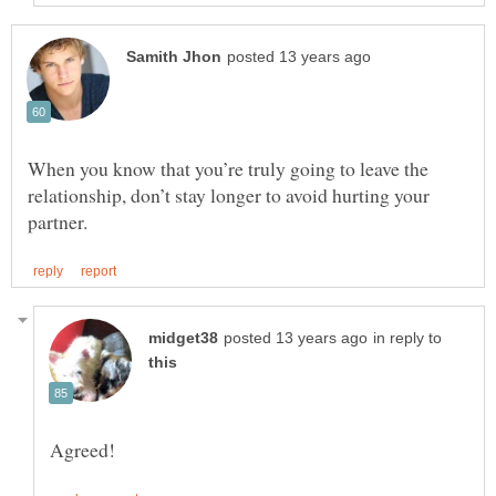
When you know that you’re truly going to leave the
relationship, don’t stay longer to avoid hurting your
in reply to