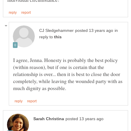
in
reply to
I agree, Jenna. Honesty is probably the best policy
(within reason), but if one is certain that the
relationship is over... then it is best to close the door
completely, while leaving the wounded party with as