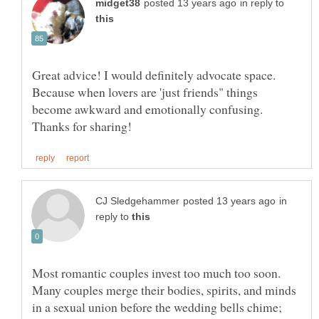
in reply to
Great advice! I would definitely advocate space.
Because when lovers are 'just friends" things
become awkward and emotionally confusing.
in
reply to
Most romantic couples invest too much too soon.
Many couples merge their bodies, spirits, and minds
in a sexual union before the wedding bells chime;