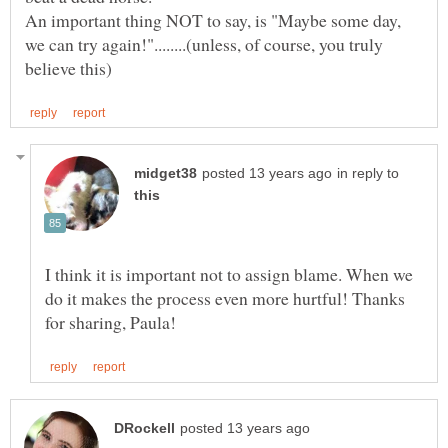
An important thing NOT to say, is "Maybe some day,
we can try again!"........(unless, of course, you truly
in reply to
I think it is important not to assign blame. When we
do it makes the process even more hurtful! Thanks