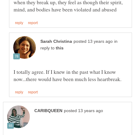
when they break up, they feel as though their spirit,
in
reply to
I totally agree. If I knew in the past what I know