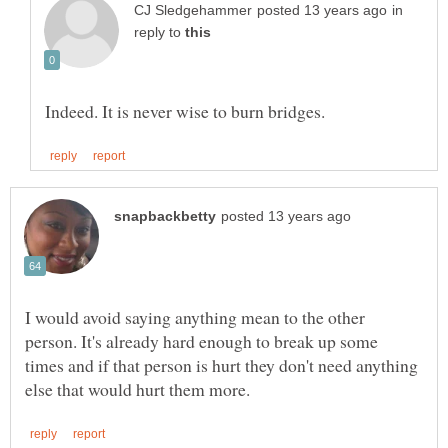
in
reply to
I would avoid saying anything mean to the other
person. It's already hard enough to break up some
times and if that person is hurt they don't need anything