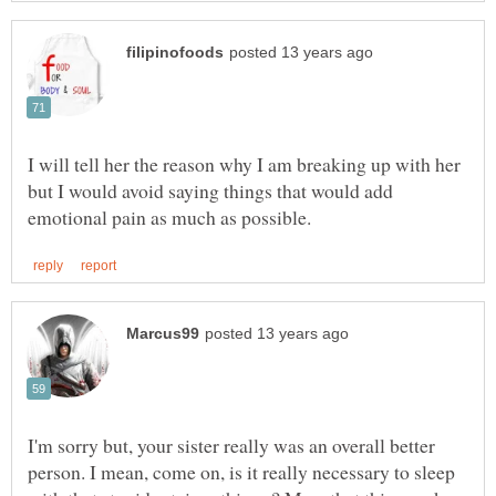
I will tell her the reason why I am breaking up with her
but I would avoid saying things that would add
I'm sorry but, your sister really was an overall better
person. I mean, come on, is it really necessary to sleep