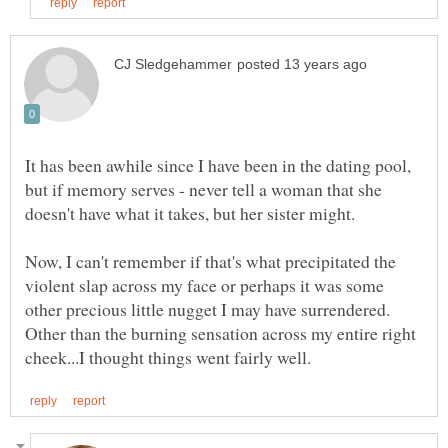
It has been awhile since I have been in the dating pool,
but if memory serves - never tell a woman that she
doesn't have what it takes, but her sister might.
Now, I can't remember if that's what precipitated the
violent slap across my face or perhaps it was some
other precious little nugget I may have surrendered.
Other than the burning sensation across my entire right