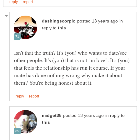
in
reply to
Isn't that the truth? It's (you) who wants to date/see
other people. It's (you) that is not "in love". It's (you)
that feels the relationship has run it course. If your
mate has done nothing wrong why make it about
in reply to