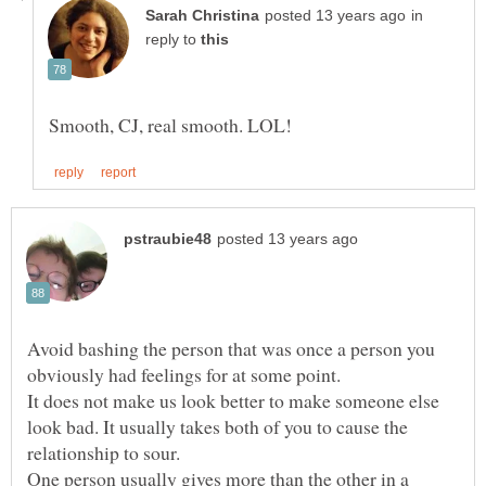
in
reply to
Avoid bashing the person that was once a person you
It does not make us look better to make someone else
look bad. It usually takes both of you to cause the
relationship to sour.
One person usually gives more than the other in a