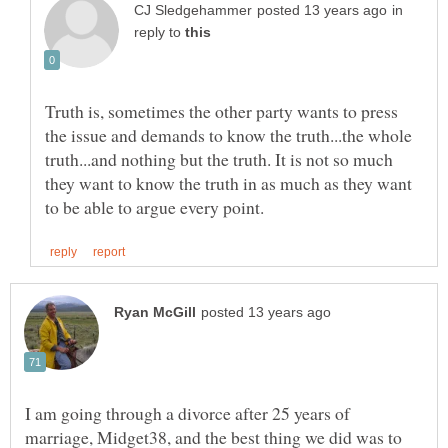
in
reply to
Truth is, sometimes the other party wants to press
the issue and demands to know the truth...the whole
truth...and nothing but the truth. It is not so much
they want to know the truth in as much as they want
I am going through a divorce after 25 years of
marriage, Midget38, and the best thing we did was to