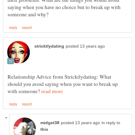
saying when you have no choice but to break up with
Relationship Advice from Stricktlydating: What
should you avoid saying when you want to break up
with someone?
in reply to