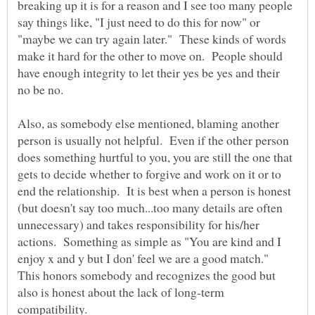
breaking up it is for a reason and I see too many people
say things like, "I just need to do this for now" or
"maybe we can try again later." These kinds of words
make it hard for the other to move on. People should
have enough integrity to let their yes be yes and their
no be no.
Also, as somebody else mentioned, blaming another
person is usually not helpful. Even if the other person
does something hurtful to you, you are still the one that
gets to decide whether to forgive and work on it or to
end the relationship. It is best when a person is honest
(but doesn't say too much...too many details are often
unnecessary) and takes responsibility for his/her
actions. Something as simple as "You are kind and I
enjoy x and y but I don' feel we are a good match."
This honors somebody and recognizes the good but
also is honest about the lack of long-term
compatibility.