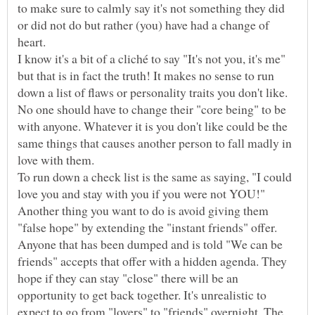
to make sure to calmly say it's not something they did
or did not do but rather (you) have had a change of
I know it's a bit of a cliché to say "It's not you, it's me"
but that is in fact the truth! It makes no sense to run
down a list of flaws or personality traits you don't like.
No one should have to change their "core being" to be
with anyone. Whatever it is you don't like could be the
same things that causes another person to fall madly in
love with them.
To run down a check list is the same as saying, "I could
love you and stay with you if you were not YOU!"
Another thing you want to do is avoid giving them
"false hope" by extending the "instant friends" offer.
Anyone that has been dumped and is told "We can be
friends" accepts that offer with a hidden agenda. They
hope if they can stay "close" there will be an
opportunity to get back together. It's unrealistic to
expect to go from "lovers" to "friends" overnight. The