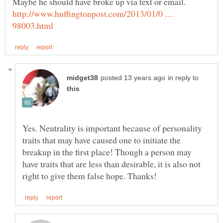
Maybe he should have broke up via text or email.
http://www.huffingtonpost.com/2013/01/0 …
in reply to
Yes. Neutrality is important because of personality
traits that may have caused one to initiate the
breakup in the first place! Though a person may
have traits that are less than desirable, it is also not