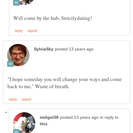
"I hope someday you will change your ways and come
in reply to