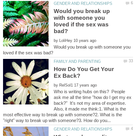
Would you break up
with someone you
loved if the sex was
by
Would you break up with someone you
How Do You Get Your
by
Who is writing hubs on this? People
ask me all the time "how do I get my ex
back?" It's not my area of expertise.
Also, it made me think:1. What is the
most effective way to break up with someone?2. What is the