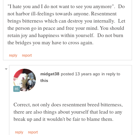
"I hate you and I do not want to see you anymore". Do
not harbor ill-feelings towards anyone. Resentment
brings bitterness which can destroy you internally. Let
the person go in peace and free your mind. You should
retain joy and happiness within yourself. Do not burn
in reply to
Correct, not only does resentment breed bitterness,
there are also things about yourself that lead to any