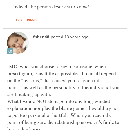
IMO, what you choose to say to someone, when
breaking up, is as little as possible. It can all depend
on the "reasons," that caused you to reach this
point.....as well as the personality of the individual you
What I would NOT do is go into any long-winded
explanation, nor play the blame game. I would try not
to get too personal or hurtful. When you reach the
point of being sure the relationship is over, it's futile to