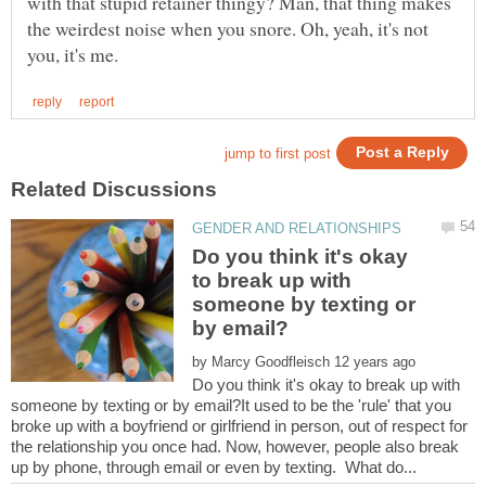
with that stupid retainer thingy? Man, that thing makes
the weirdest noise when you snore. Oh, yeah, it's not
Do you think it's okay
to break up with
someone by texting or
by
Do you think it's okay to break up with
someone by texting or by email?It used to be the 'rule' that you
broke up with a boyfriend or girlfriend in person, out of respect for
the relationship you once had. Now, however, people also break