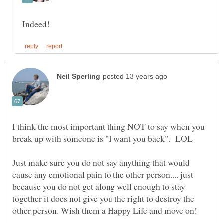
I think the most important thing NOT to say when you
Just make sure you do not say anything that would
cause any emotional pain to the other person.... just
because you do not get along well enough to stay
together it does not give you the right to destroy the