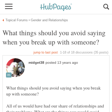
What things should you avoid saying
What things should you avoid saying when you break
All of us would have had our share of relationships and
their problems. What are the things you would avoid