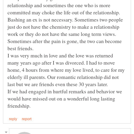
relationship and sometimes the one who is more
Bashing an ex is not necessary. Sometimes two people
just do not have the chemistry to make a relationship
work or they do not have the same long term views.
Sometimes after the pain is gone, the two can become
I was very much in love and the love was returned
many years ago after I was divorced. I had to move
home, 4 hours from where my love lived, to care for my
elderly ill parents. Our romantic relationship did not
If we had engaged in hurtful remarks and behavior we
would have missed out on a wonderful long lasting