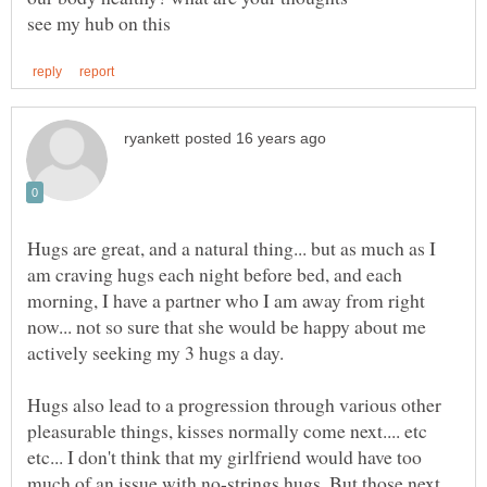
Hugs are great, and a natural thing... but as much as I
am craving hugs each night before bed, and each
morning, I have a partner who I am away from right
now... not so sure that she would be happy about me
Hugs also lead to a progression through various other
pleasurable things, kisses normally come next.... etc
etc... I don't think that my girlfriend would have too
much of an issue with no-strings hugs. But those next