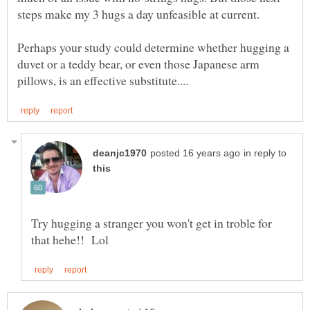
Perhaps your study could determine whether hugging a
duvet or a teddy bear, or even those Japanese arm
in reply to
Try hugging a stranger you won't get in troble for