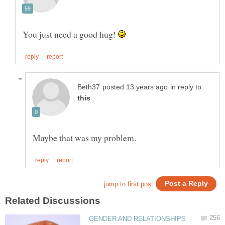
You just need a good hug!
in reply to