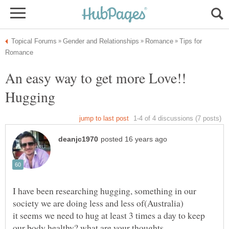
Tips for
An easy way to get more Love!!
I have been researching hugging, something in our
it seems we need to hug at least 3 times a day to keep