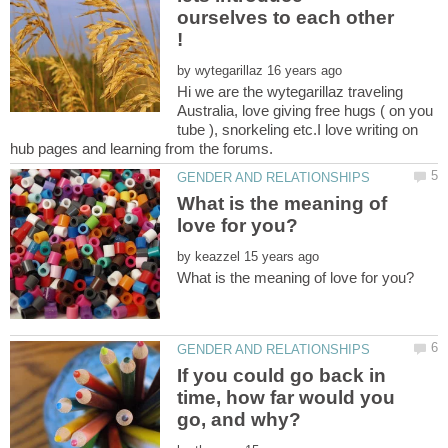
ourselves to each other
by
Hi we are the wytegarillaz traveling
Australia, love giving free hugs ( on you
tube ), snorkeling etc.I love writing on
What is the meaning of
by
If you could go back in
time, how far would you