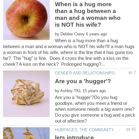
When is a hug more
than a hug between a
man and a woman who
by
When is a hug more than a hug
between a man and a woman who is NOT his wife?If a man hugs
a woman in front of his wife, where is the line that it has gone too
far? The "hug" is fine. Does it cross the line with a kiss on the
by
Are you a 'hugger'?Do you hug
goodbye, when you meet a friend or
when someone needs a big warm one?
Do you give someone a hug and a peck
lets introduce