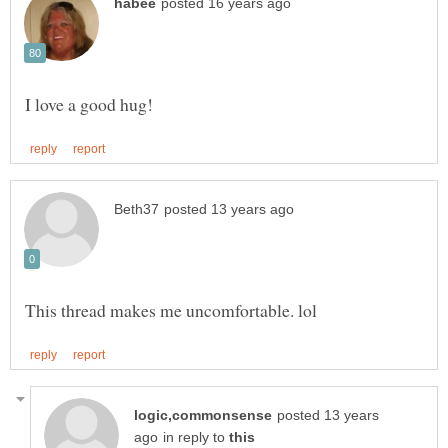
posted 13 years
in reply to