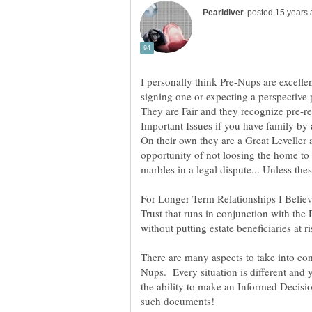
I personally think Pre-Nups are excell
They are Fair and they recognize pre-re
On their own they are a Great Leveller 
opportunity of not loosing the home t
For Longer Term Relationships I Believ
Trust that runs in conjunction with the P
without putting estate beneficiaries at ri
Nups. Every situation is different an
the ability to make an Informed Decisio