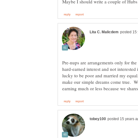
Maybe I should write a couple of Hubs
Pre-nups are arrangements only for the
hard-earned interest and not interested i
lucky to be poor and married my equal
make our simple dreams come true. W