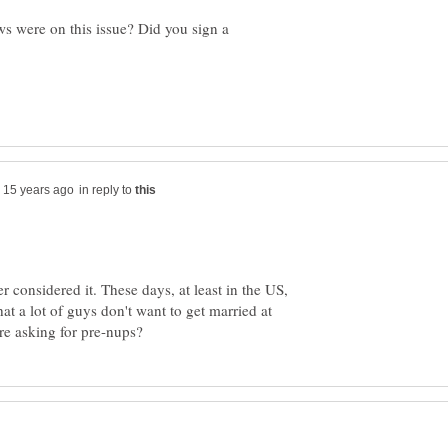
s were on this issue? Did you sign a
in reply to
r considered it. These days, at least in the US,
at a lot of guys don't want to get married at