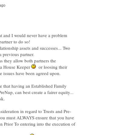
ent and I would never have a problem
lationship assets and successes... Two
as they allow both partners the
o a House Keeper
or loosing their
e that having an Established Family
reNup, can best create a fairer equity...
sk.
d you must ALWAYS ensure that you have
n Prior To entering into the execution of