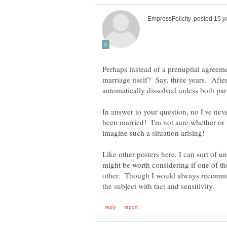
Perhaps instead of a prenuptial agreeme
marriage itself? Say, three years. After
In answer to your question, no I've nev
been married! I'm not sure whether or n
imagine such a situation arising!
Like other posters here, I can sort of 
might be worth considering if one of t
other. Though I would always recomme