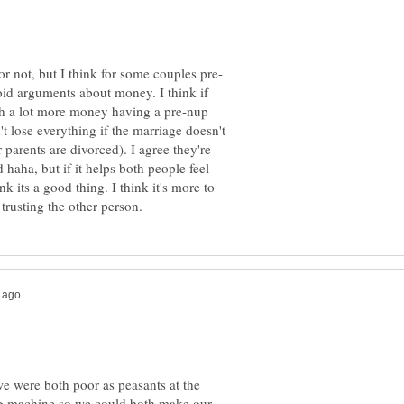
oid arguments about money. I think if
th a lot more money having a pre-nup
't lose everything if the marriage doesn't
ir parents are divorced). I agree they're
 haha, but if it helps both people feel
nk its a good thing. I think it's more to
we were both poor as peasants at the
ng machine so we could both make our