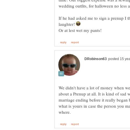
wedding outfits, for halloween no less
If he had asked me to sign a prenup I t
laughter!
We didn't have a lot of money when we
about a Prenup at all. It is kind of sad 
marriage ending before it really began 
what is yours in case the person you ma