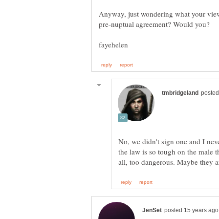
Anyway, just wondering what your view
pre-nuptual agreement? Would you?
No, we didn't sign one and I neve
the law is so tough on the male th