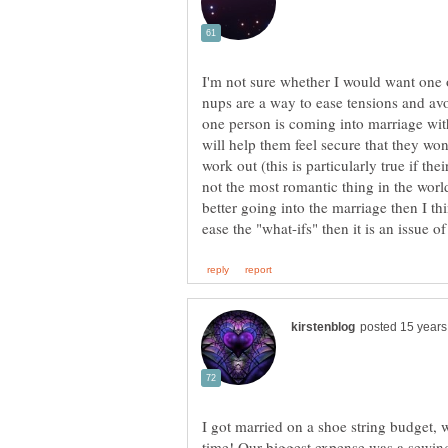
nups are a way to ease tensions and av
one person is coming into marriage wi
will help them feel secure that they won
work out (this is particularly true if the
not the most romantic thing in the world
better going into the marriage then I thi
I got married on a shoe string budget, 
time! Our biggest expense was a sewi