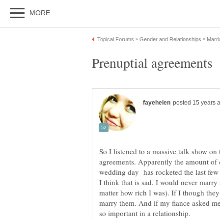
So I listened to a massive talk show on
agreements. Apparently the amount of c
wedding day has rocketed the last few 
I think that is sad. I would never marr
matter how rich I was). If I though the
marry them. And if my fiance asked me t
so important in a relationship.