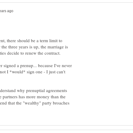
nt, there should be a term limit to
 the three years is up, the marriage is
er signed a prenup... because I've never
ot I *would* sign one - I just can't
understand why prenuptial agreements
he partners has more money than the
nd that the "wealthy" party broaches