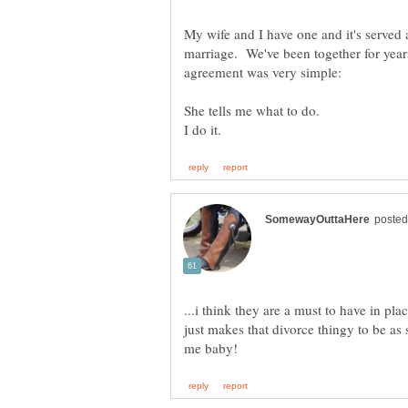
My wife and I have one and it's served a
marriage. We've been together for yea
...i think they are a must to have in pla
just makes that divorce thingy to be as s