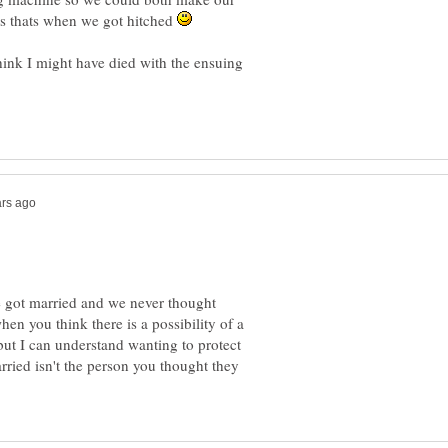
 as thats when we got hitched
hink I might have died with the ensuing
 got married and we never thought
when you think there is a possibility of a
but I can understand wanting to protect
rried isn't the person you thought they