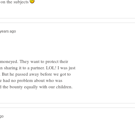
 on the subjects
 moneyed. They want to protect their
n sharing it to a partner. LOL! I was just
. But he passed away before we got to
e had no problem about who was