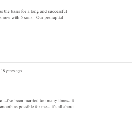
s the basis for a long and successful
rs now with 5 sons. Our prenuptial
ce!...i've been married too many times...it
mooth as possible for me....it's all about