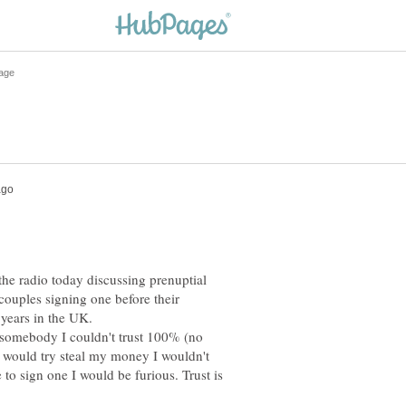
 the radio today discussing prenuptial
ouples signing one before their
years in the UK.
y somebody I couldn't trust 100% (no
y would try steal my money I wouldn't
o sign one I would be furious. Trust is