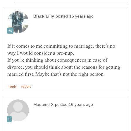
If it comes to me committing to marriage, there's no
way I would consider a pre-nup.
If you're thinking about consequences in case of
divorce, you should think about the reasons for getting