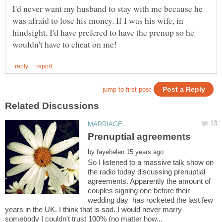
I'd never want my husband to stay with me because he
was afraid to lose his money. If I was his wife, in
hindsight, I'd have prefered to have the prenup so he
by
So I listened to a massive talk show on
the radio today discussing prenuptial
agreements. Apparently the amount of
couples signing one before their
wedding day has rocketed the last few
years in the UK. I think that is sad. I would never marry