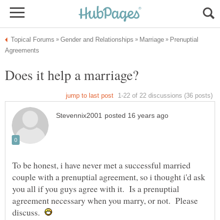
Prenuptial
To be honest, i have never met a successful married
couple with a prenuptial agreement, so i thought i'd ask
you all if you guys agree with it. Is a prenuptial
agreement necessary when you marry, or not. Please
discuss.