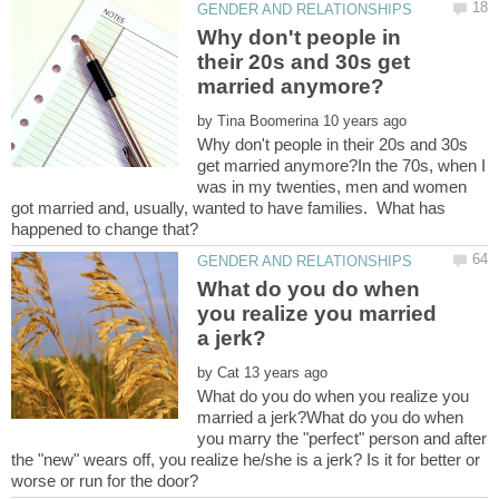
Why don't people in
their 20s and 30s get
by
Why don't people in their 20s and 30s
get married anymore?In the 70s, when I
was in my twenties, men and women
got married and, usually, wanted to have families. What has
What do you do when
you realize you married
by
What do you do when you realize you
married a jerk?What do you do when
you marry the "perfect" person and after
the "new" wears off, you realize he/she is a jerk? Is it for better or