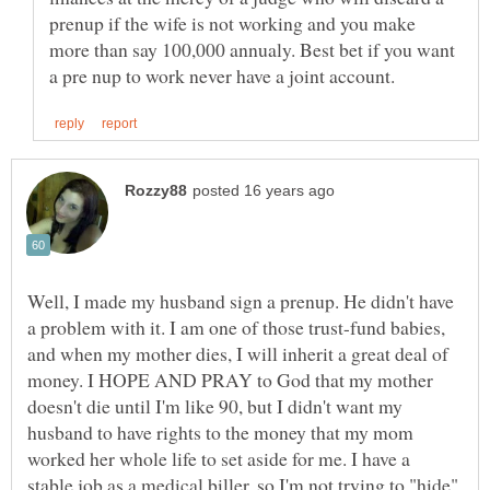
prenup if the wife is not working and you make
more than say 100,000 annualy. Best bet if you want
Well, I made my husband sign a prenup. He didn't have
a problem with it. I am one of those trust-fund babies,
and when my mother dies, I will inherit a great deal of
money. I HOPE AND PRAY to God that my mother
doesn't die until I'm like 90, but I didn't want my
husband to have rights to the money that my mom
worked her whole life to set aside for me. I have a
stable job as a medical biller, so I'm not trying to "hide"