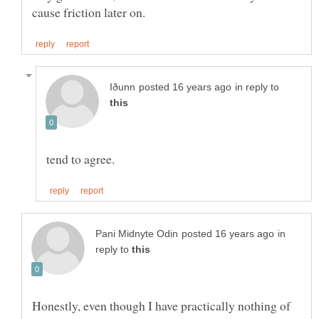
in reply to
in
reply to
Honestly, even though I have practically nothing of