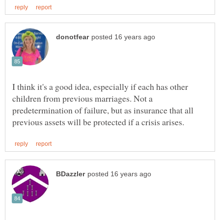
I think it's a good idea, especially if each has other
children from previous marriages. Not a
predetermination of failure, but as insurance that all