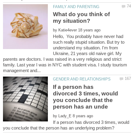
What do you think of
by
Hello, You probably have never had
such really stupid situation. But try to
understand my situation. I'm from
Ukraine, 21 years old naive girl. My
parents are doctors. I was raised in a very religious and strict
family. Last year I was in NYC with student visa. I study tourism
If a person has
divorced 3 times, would
you conclude that the
by
If a person has divorced 3 times, would