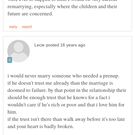
remarrying, especially where the children and their
if he doesn't trust me already than the marriage is
doomed to failure. by that point in the relationship their
should be enough trust that he knows for a fact i
wouldn't care if he's rich or poor and that i love him for
if the trust isn't there than walk away before it's too late