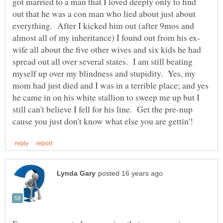
got married to a man that I loved deeply only to find
out that he was a con man who lied about just about
everything. After I kicked him out (after 9mos and
wife all about the five other wives and six kids he had
spread out all over several states. I am still beating
myself up over my blindness and stupidity. Yes, my
mom had just died and I was in a terrible place; and yes
he came in on his white stallion to sweep me up but I
still can't believe I fell for his line. Get the pre-nup