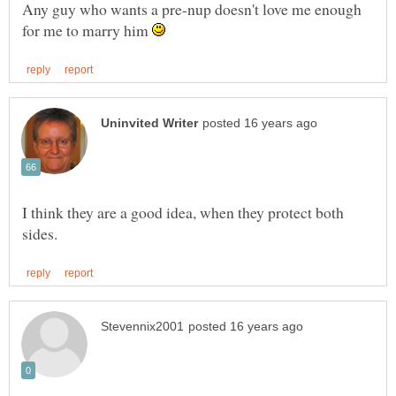
Any guy who wants a pre-nup doesn't love me enough
for me to marry him
I think they are a good idea, when they protect both