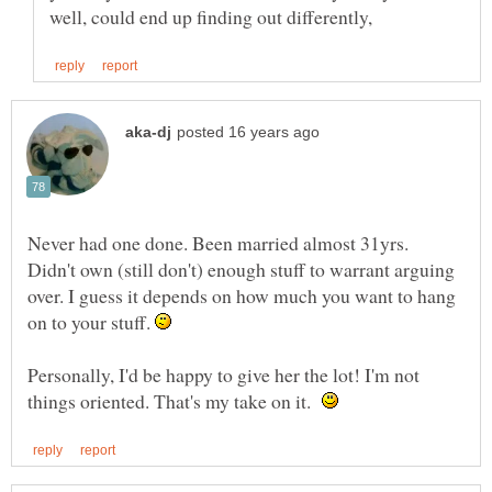
Never had one done. Been married almost 31yrs.
Didn't own (still don't) enough stuff to warrant arguing
over. I guess it depends on how much you want to hang
on to your stuff.
Personally, I'd be happy to give her the lot! I'm not
things oriented. That's my take on it.