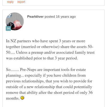
In NZ partners who have spent 3 years or more
50..... Unless a prenup and/or associated family trust
So......... Pre-Nups are important tools for estate
planning... especially if you have children from
previous relationships, that you wish to provide for
outside of a new relationship that could potentially
remove that ability after the short period of only 36
months.