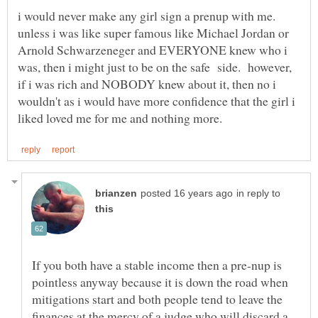
i would never make any girl sign a prenup with me.
unless i was like super famous like Michael Jordan or
Arnold Schwarzeneger and EVERYONE knew who i
was, then i might just to be on the safe side. however,
if i was rich and NOBODY knew about it, then no i
wouldn't as i would have more confidence that the girl i
in reply to
If you both have a stable income then a pre-nup is
pointless anyway because it is down the road when
mitigations start and both people tend to leave the
finances at the mercy of a judge who will discard a