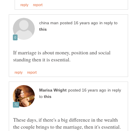
in reply to
If marriage is about money, position and social
in reply
to
These days, if there's a big difference in the wealth
the couple brings to the marriage, then it's essential.