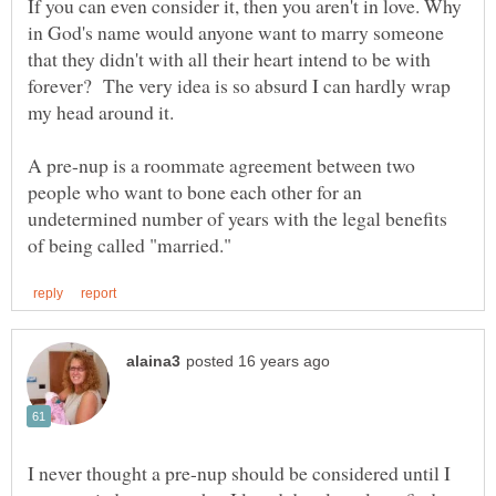
If you can even consider it, then you aren't in love. Why
in God's name would anyone want to marry someone
that they didn't with all their heart intend to be with
forever? The very idea is so absurd I can hardly wrap
my head around it.
A pre-nup is a roommate agreement between two
people who want to bone each other for an
undetermined number of years with the legal benefits
I never thought a pre-nup should be considered until I