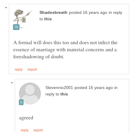
in reply
to
A formal will does this too and does not infect the
essence of marriage with material concerns and a
in
reply to