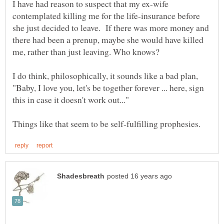
I have had reason to suspect that my ex-wife
contemplated killing me for the life-insurance before
she just decided to leave. If there was more money and
there had been a prenup, maybe she would have killed
me, rather than just leaving. Who knows?
I do think, philosophically, it sounds like a bad plan,
"Baby, I love you, let's be together forever ... here, sign
this in case it doesn't work out..."