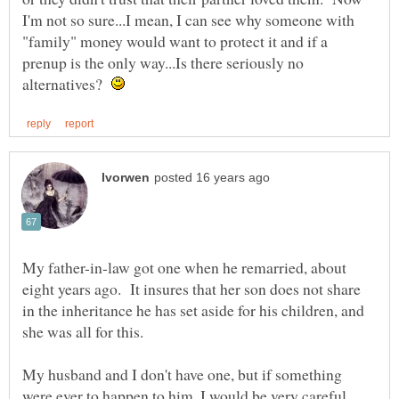
I'm not so sure...I mean, I can see why someone with
"family" money would want to protect it and if a
prenup is the only way...Is there seriously no
alternatives?
My father-in-law got one when he remarried, about
eight years ago. It insures that her son does not share
in the inheritance he has set aside for his children, and
she was all for this.
My husband and I don't have one, but if something
were ever to happen to him, I would be very careful