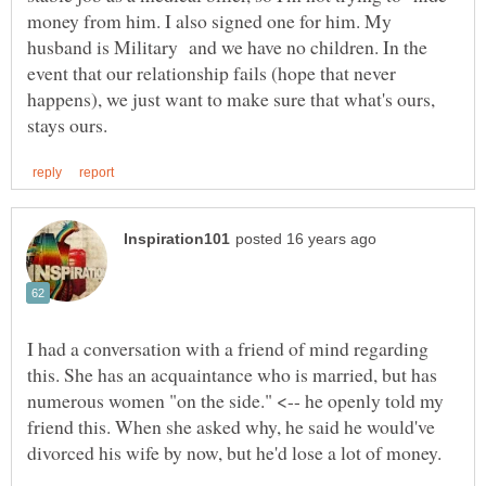
money from him. I also signed one for him. My
husband is Military and we have no children. In the
event that our relationship fails (hope that never
happens), we just want to make sure that what's ours,
I had a conversation with a friend of mind regarding
this. She has an acquaintance who is married, but has
numerous women "on the side." <-- he openly told my
friend this. When she asked why, he said he would've