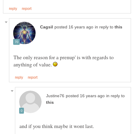
in reply to
The only reason for a prenup' is with regards to
anything of value.
in reply to