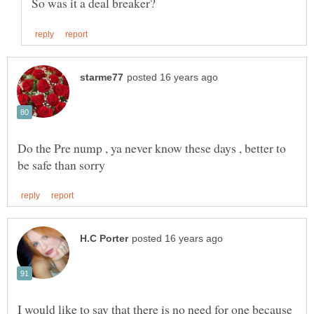
Do the Pre nump , ya never know these days , better to
I would like to say that there is no need for one because