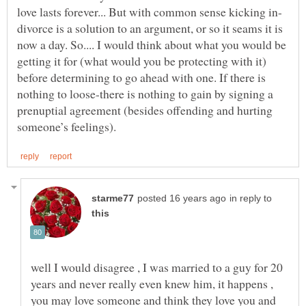
love lasts forever... But with common sense kicking in-
divorce is a solution to an argument, or so it seams it is
now a day. So.... I would think about what you would be
getting it for (what would you be protecting with it)
before determining to go ahead with one. If there is
nothing to loose-there is nothing to gain by signing a
prenuptial agreement (besides offending and hurting
in reply to
well I would disagree , I was married to a guy for 20
years and never really even knew him, it happens ,
you may love someone and think they love you and