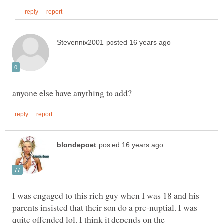
I was engaged to this rich guy when I was 18 and his
parents insisted that their son do a pre-nuptial. I was
quite offended lol. I think it depends on the