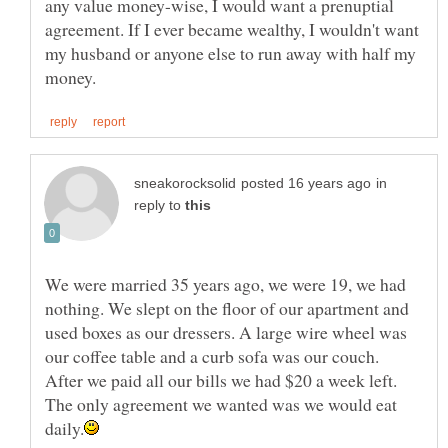
any value money-wise, I would want a prenuptial
agreement. If I ever became wealthy, I wouldn't want
my husband or anyone else to run away with half my
in
reply to
We were married 35 years ago, we were 19, we had
nothing. We slept on the floor of our apartment and
used boxes as our dressers. A large wire wheel was
our coffee table and a curb sofa was our couch.
After we paid all our bills we had $20 a week left.
The only agreement we wanted was we would eat