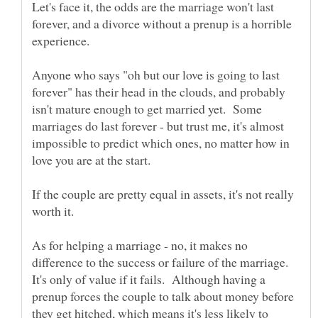
Let's face it, the odds are the marriage won't last
forever, and a divorce without a prenup is a horrible
Anyone who says "oh but our love is going to last
forever" has their head in the clouds, and probably
isn't mature enough to get married yet. Some
marriages do last forever - but trust me, it's almost
impossible to predict which ones, no matter how in
If the couple are pretty equal in assets, it's not really
As for helping a marriage - no, it makes no
difference to the success or failure of the marriage.
It's only of value if it fails. Although having a
prenup forces the couple to talk about money before
they get hitched, which means it's less likely to