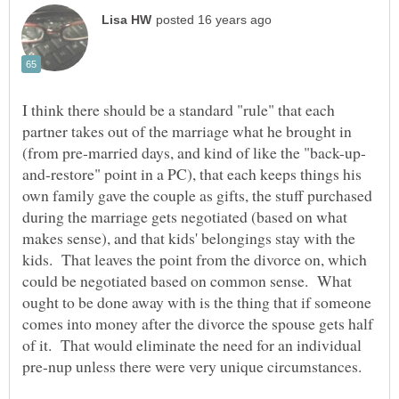
I think there should be a standard "rule" that each
partner takes out of the marriage what he brought in
and-restore" point in a PC), that each keeps things his
own family gave the couple as gifts, the stuff purchased
during the marriage gets negotiated (based on what
makes sense), and that kids' belongings stay with the
kids. That leaves the point from the divorce on, which
could be negotiated based on common sense. What
ought to be done away with is the thing that if someone
comes into money after the divorce the spouse gets half
of it. That would eliminate the need for an individual