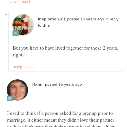
in reply
to
But you have to have lived together for those 2 years,
I used to think if a person asked for a prenup prior to
marriage, it either meant they didn't love their partner
or they didn't trust that their partner loved them. Now