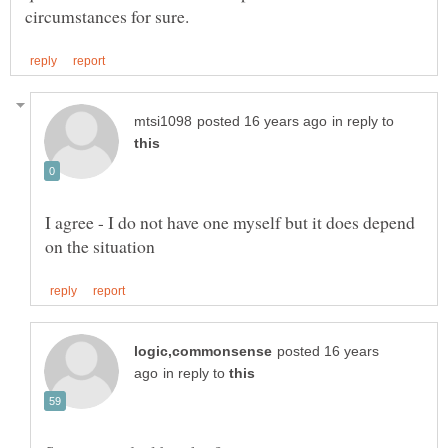
in reply to
I agree - I do not have one myself but it does depend
posted 16 years
in reply to