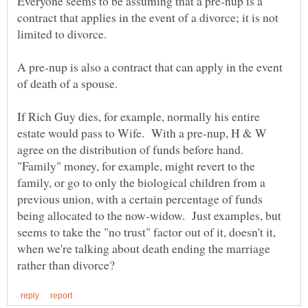
Everyone seems to be assuming that a pre-nup is a
contract that applies in the event of a divorce; it is not
A pre-nup is also a contract that can apply in the event
of death of a spouse.
If Rich Guy dies, for example, normally his entire
estate would pass to Wife. With a pre-nup, H & W
agree on the distribution of funds before hand.
"Family" money, for example, might revert to the
family, or go to only the biological children from a
previous union, with a certain percentage of funds
being allocated to the now-widow. Just examples, but
seems to take the "no trust" factor out of it, doesn't it,
when we're talking about death ending the marriage