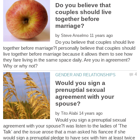
Do you believe that
couples should live
together before
by
Do you believe that couples should live
together before marriage?I personally believe that couples should
live together before marriage because it allows them to see how
they fare living in the same space daily. Are you in agreement?
Would you sign a
prenuptial sexual
agreement with your
by
Would you sign a prenuptial sexual
agreement with your spouse?I was listen to the ladies of 'The
Talk' and the issue arose that a man asked his fiancee if she
would sign a prenuptial pledge to have sex with him at least twice