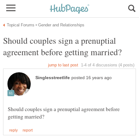
Should couples sign a prenuptial
Should couples sign a prenuptial agreement before