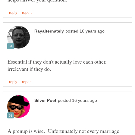
Essential if they don't actually love each other,
A prenup is wise. Unfortunately not every marriage