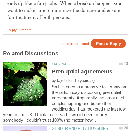
ends up like a fairy tale. When a breakup happens you
want to make sure to minimize the damage and ensure
by
So I listened to a massive talk show on
the radio today discussing prenuptial
agreements. Apparently the amount of
couples signing one before their
wedding day has rocketed the last few
years in the UK. I think that is sad. I would never marry