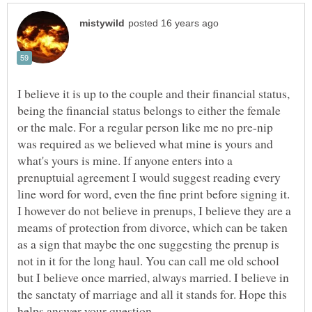
I believe it is up to the couple and their financial status,
being the financial status belongs to either the female
or the male. For a regular person like me no pre-nip
was required as we believed what mine is yours and
what's yours is mine. If anyone enters into a
prenuptuial agreement I would suggest reading every
line word for word, even the fine print before signing it.
I however do not believe in prenups, I believe they are a
meams of protection from divorce, which can be taken
as a sign that maybe the one suggesting the prenup is
not in it for the long haul. You can call me old school
but I believe once married, always married. I believe in
the sanctaty of marriage and all it stands for. Hope this