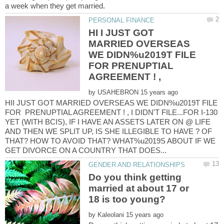
HI I JUST GOT
MARRIED OVERSEAS
WE DIDN%u2019T FILE
FOR PRENUPTIAL
by
HII JUST GOT MARRIED OVERSEAS WE DIDN%u2019T FILE
FOR PRENUPTIAL AGREEMENT ! , I DIDN'T FILE...FOR I-130
YET (WITH BCIS), IF I HAVE AN ASSETS LATER ON @ LIFE
AND THEN WE SPLIT UP, IS SHE ILLEGIBLE TO HAVE ? OF
THAT? HOW TO AVOID THAT? WHAT%u2019S ABOUT IF WE
Do you think getting
married at about 17 or
by