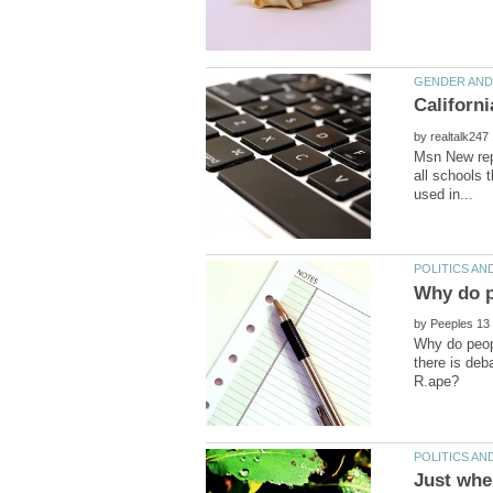
by
Msn New repo
all schools 
by
Why do peopl
there is deb