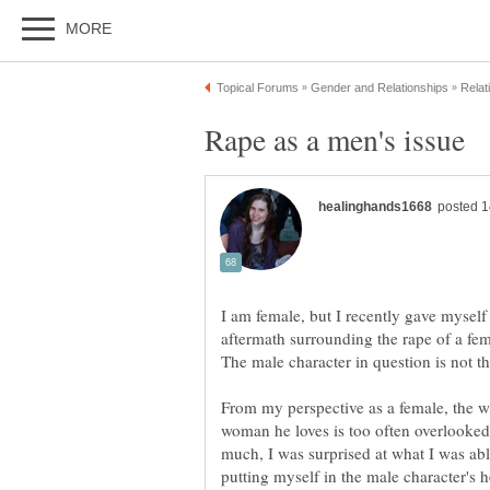
I am female, but I recently gave myself
aftermath surrounding the rape of a fem
The male character in question is not th
From my perspective as a female, the w
woman he loves is too often overlooked
much, I was surprised at what I was able 
putting myself in the male character's h