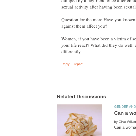
dumped by a boyfriend once after confe
Question for the men: Have you known 
against them affect you?
Women, if you have been a victim of se
your life react? What did they do well
by