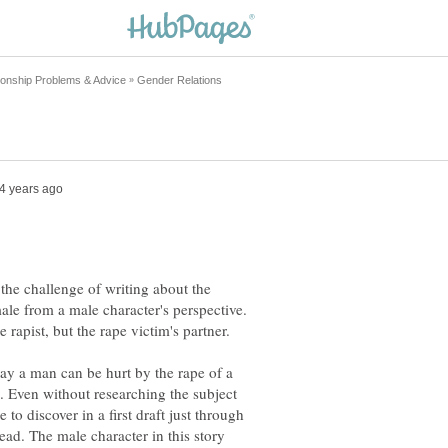
 the challenge of writing about the
ale from a male character's perspective.
e rapist, but the rape victim's partner.
ay a man can be hurt by the rape of a
. Even without researching the subject
to discover in a first draft just through
ead. The male character in this story