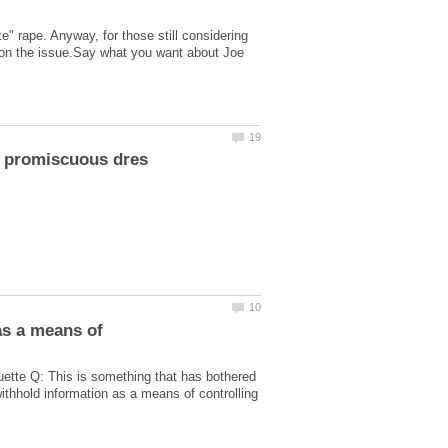
 rape. Anyway, for those still considering
d on the issue.Say what you want about Joe
 as a means of
quette Q: This is something that has bothered
ithhold information as a means of controlling