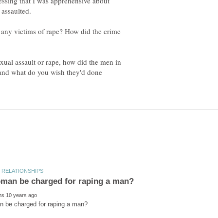
ssing that I was apprehensive about
any victims of rape? How did the crime
xual assault or rape, how did the men in
, and what do you wish they'd done