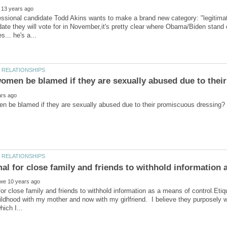
ional candidate Todd Akins wants to make a brand new category: "legitimate"
ate they will vote for in November,it's pretty clear where Obama/Biden stan
mal for close family and friends to withhold information
 for close family and friends to withhold information as a means of control.Eti
ldhood with my mother and now with my girlfriend. I believe they purposely w