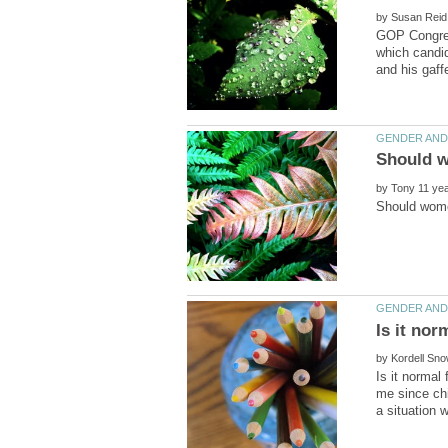
by
GOP Congress
which candid
by
Is it nor
by
Is it normal
me since chi