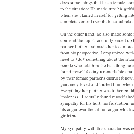
does some things that I as a female cons
to the situation: He made sure his girl
when she blamed herself for getting int
complete control over their sexual relat
On the other hand, he also made some mi
confront the rapist, and only ended up 
partner further and made her feel more 
from his perspective, I empathized with
need to *do* something about the situati
people who told him the best thing he 
found myself feeling a remarkable amo
by their female partner's distrust followi
genuinely loved and trusted him, when it 
Everything her partner was to her could 
'maleness.' I actually found myself shed
sympathy for his hurt, his frustration, a
his anger over the crime--anger which 
girlfriend.
My sympathy with this character was es