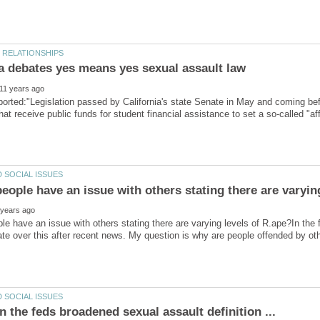
rted:"Legislation passed by California's state Senate in May and coming be
that receive public funds for student financial assistance to set a so-called "a
e have an issue with others stating there are varying levels of R.ape?In th
ate over this after recent news. My question is why are people offended by othe