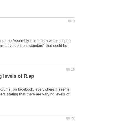
fore the Assembly this month would require
ffirmative consent standard" that could be
e forums, on facebook, everywhere it seems
rs stating that there are varying levels of