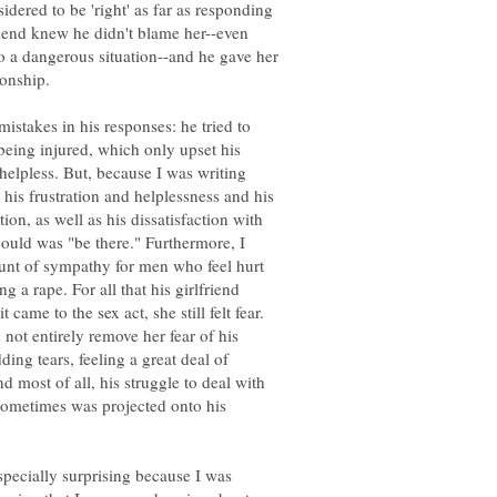
idered to be 'right' as far as responding
friend knew he didn't blame her--even
o a dangerous situation--and he gave her
ionship.
stakes in his responses: he tried to
being injured, which only upset his
helpless. But, because I was writing
 his frustration and helplessness and his
on, as well as his dissatisfaction with
could was "be there." Furthermore, I
unt of sympathy for men who feel hurt
ng a rape. For all that his girlfriend
came to the sex act, she still felt fear.
not entirely remove her fear of his
ding tears, feeling a great deal of
nd most of all, his struggle to deal with
sometimes was projected onto his
pecially surprising because I was