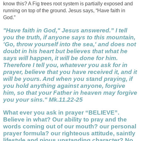
know this? A Fig trees root system is partially exposed and
running on top of the ground. Jesus says, “Have faith in
God.”
"Have faith in God," Jesus answered.” I tell
you the truth, if anyone says to this mountain,
'Go, throw yourself into the sea,' and does not
doubt in his heart but believes that what he
says will happen, it will be done for him.
Therefore I tell you, whatever you ask for in
prayer, believe that you have received it, and it
will be yours. And when you stand praying, if
you hold anything against anyone, forgive
him, so that your Father in heaven may forgive
you your sins." Mk.11.22-25
What ever you ask in prayer
“BELIEVE”
.
Believe in what? Our ability to pray and the
words coming out of our mouth? our personal
prayer formula? our righteous attitude, saintly
lifestyle and pious upstanding character? No