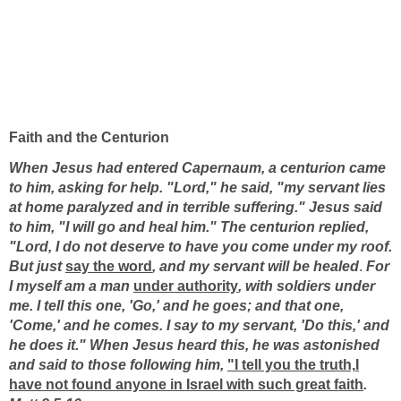
Faith and the Centurion
When Jesus had entered Capernaum, a centurion came
to him, asking for help. "Lord," he said, "my servant lies
at home paralyzed and in terrible suffering." Jesus said
to him, "I will go and heal him."
The centurion replied,
"Lord, I do not deserve to have you come under my roof.
But just
say the word
, and my servant will be healed
.
For
I myself am a man
under authority
, with soldiers under
me. I tell this one, 'Go,' and he goes; and that one,
'Come,' and he comes. I say to my servant, 'Do this,' and
he does it." When Jesus heard this, he was astonished
and said to those following him,
"I tell you the truth,
I
have not found anyone in Israel with such great faith
.