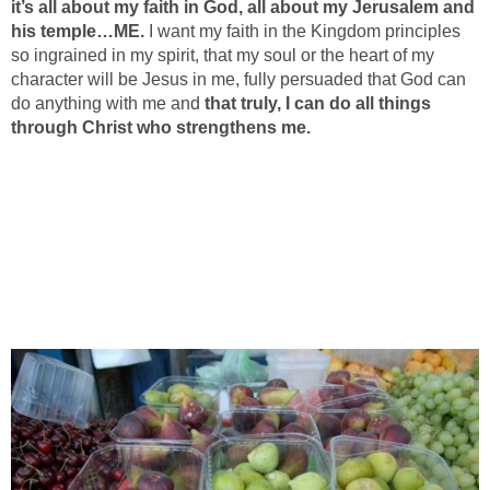
it’s all about my faith in God, all about my Jerusalem and
his temple…ME.
I want my faith in the Kingdom principles
so ingrained in my spirit, that my soul or the heart of my
character will be Jesus in me, fully persuaded that God can
do anything with me and
that truly, I can do all things
through Christ who strengthens me.