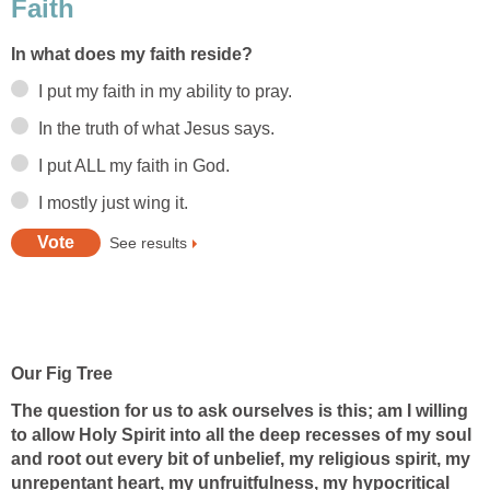
Faith
In what does my faith reside?
I put my faith in my ability to pray.
In the truth of what Jesus says.
I put ALL my faith in God.
I mostly just wing it.
See results
Our Fig Tree
The question for us to ask ourselves is this; am I willing
to allow Holy Spirit into all the deep recesses of my soul
and root out every bit of unbelief, my religious spirit, my
unrepentant heart, my unfruitfulness, my hypocritical