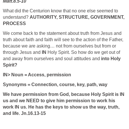
Matt.8.5-10
What did the Centurion know that no one else seemed to
understand?
AUTHORITY, STRUCTURE, GOVERNMENT,
PROCESS
We come back to the statement about truth from Jesus and
truth about faith and faith will see to the action of the Father,
because we are asking… not from ourselves but from or
through Jesus and
IN
Holy Spirit. So how do we get out of
and away from ourselves and soul attitudes and
into Holy
Spirit?
IN> Noun = Access, permission
Synonyms = Connection, course, key, path, way
We have permission from God, because Holy Spirit is IN
us and we NEED to give him permission to work his
work IN us. He has the keys to show us the way, truth,
and life. Jn.16.13-15