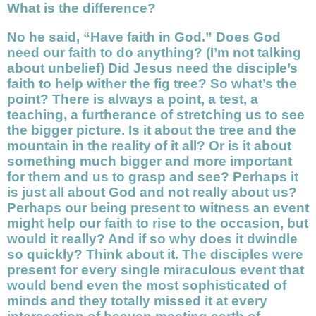
What is the difference?
No he said,
“Have faith in God.” Does God
need our faith to do anything? (I’m not talking
about unbelief) Did Jesus need the disciple’s
faith to help wither the fig tree? So what’s the
point? There is always a point, a test, a
teaching, a furtherance of stretching us to see
the bigger picture. Is it
about the tree and the
mountain in the reality of it all?
Or is it
about
something much bigger and more important
for them and us to grasp and see?
Perhaps it
is just all about God and not really about us?
Perhaps our being present to witness an event
might help our faith to rise to the occasion, but
would it really? And if so why does it dwindle
so quickly? Think about it. The disciples were
present for every single miraculous event that
would bend even the most sophisticated of
minds and they totally missed it at every