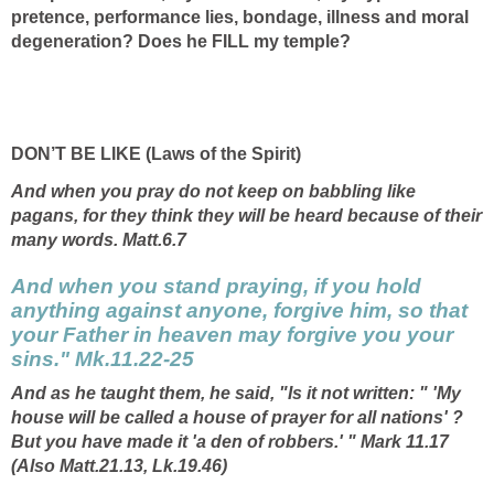
pretence, performance lies, bondage, illness and moral
degeneration? Does he FILL my temple?
DON’T BE LIKE (Laws of the Spirit)
And when you pray do not keep on babbling like
pagans, for they think they will be heard because of their
many words. Matt.6.7
And when you stand praying, if you hold
anything against anyone, forgive him, so that
your Father in heaven may forgive you your
sins." Mk.11.22-25
And as he taught them, he said, "Is it not written: " 'My
house will be called a
house of prayer
for all nations' ?
But you have made it 'a den of robbers.' " Mark 11.17
(Also Matt.21.13, Lk.19.46)