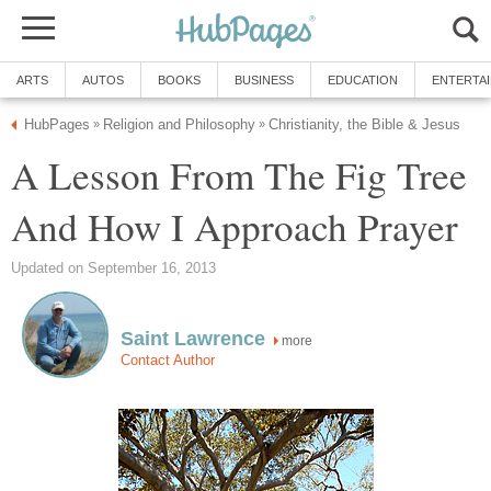
ARTS
AUTOS
BOOKS
BUSINESS
EDUCATION
ENTERTA
HubPages
Religion and Philosophy
Christianity, the Bible & Jesus
»
»
A Lesson From The Fig Tree
And How I Approach Prayer
Updated on September 16, 2013
Saint Lawrence
more
Contact Author