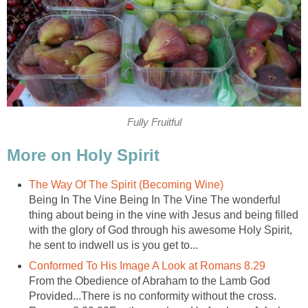
Fully Fruitful
More on Holy Spirit
The Way Of The Spirit (Becoming Wine)
Being In The Vine Being In The Vine The wonderful
thing about being in the vine with Jesus and being filled
with the glory of God through his awesome Holy Spirit,
he sent to indwell us is you get to...
Conformed To His Image A Look at Romans 8.29
From the Obedience of Abraham to the Lamb God
Provided...There is no conformity without the cross.