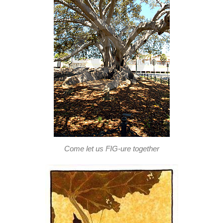
Come let us FIG-ure together