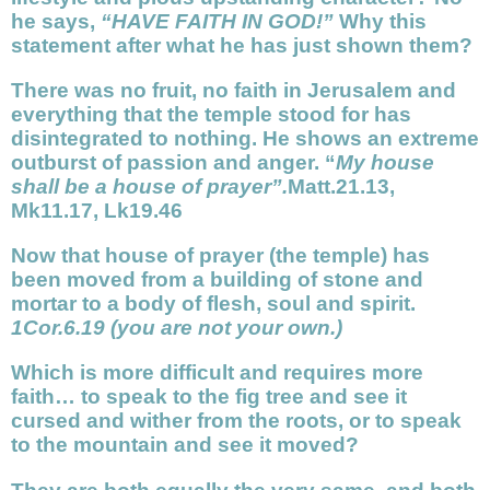
he says,
“HAVE FAITH IN GOD!”
Why this
statement after what he has just shown them?
There was no fruit, no faith in Jerusalem and
everything that the temple stood for has
disintegrated to nothing. He shows an extreme
outburst of passion and anger. “
My house
shall be a house of prayer”.
Matt.21.13,
Mk11.17, Lk19.46
Now that house of prayer (the temple) has
been moved from a building of stone and
mortar to a body of flesh, soul and spirit.
1Cor.6.19 (you are not your own.)
Which is more difficult and requires more
faith… to speak to the fig tree and see it
cursed and wither from the roots, or to speak
to the mountain and see it moved?