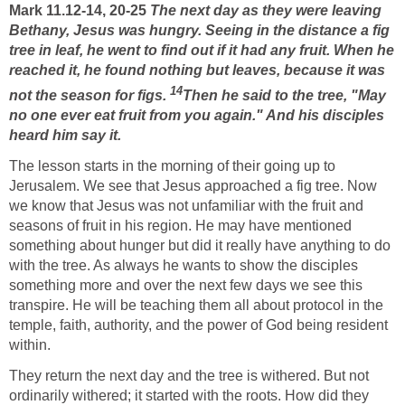
Mark 11.12-14, 20-25
The next day as they were leaving
Bethany, Jesus was hungry. Seeing in the distance a fig
tree in leaf, he went to find out if it had any fruit. When he
reached it, he found nothing but leaves, because it was
14
not the season for figs.
Then he said to the tree, "May
no one ever eat fruit from you again." And his disciples
heard him say it.
The lesson starts in the morning of their going up to
Jerusalem. We see that Jesus approached a fig tree. Now
we know that Jesus was not unfamiliar with the fruit and
seasons of fruit in his region. He may have mentioned
something about hunger but did it really have anything to do
with the tree. As always he wants to show the disciples
something more and over the next few days we see this
transpire. He will be teaching them all about protocol in the
temple, faith, authority, and the power of God being resident
within.
They return the next day and the tree is withered. But not
ordinarily withered; it started with the roots. How did they