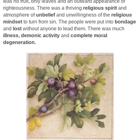
was no fruit, only leaves and an outward appearance of
righteousness. There was a thriving
religious spirit
and
atmosphere of
unbelief
and unwillingness of the
religious
mindset
to turn from sin. The people were put into
bondage
and
lost
without anyone to lead them. There was much
illness, demonic activity
and
complete moral
degeneration.