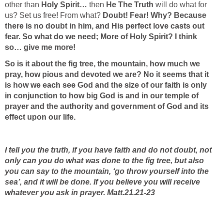
other than
Holy Spirit…
then
He The Truth
will do what for
us? Set us free! From what?
Doubt! Fear! Why? Because
there is no doubt in him, and His perfect love casts out
fear. So what do we need; More of Holy Spirit? I think
so… give me more!
So is it about the fig tree, the mountain, how much we
pray, how pious and devoted we are? No it seems that it
is how we each see God and the size of our faith is only
in conjunction to how big God is and in our temple of
prayer and the authority and government of God and its
effect upon our life.
I tell you the truth, if you have faith and do not doubt, not
only can you do what was done to the fig tree, but also
you can say to the mountain, ‘go throw yourself into the
sea’, and it will be done. If you believe you will receive
whatever you ask in prayer. Matt.21.21-23