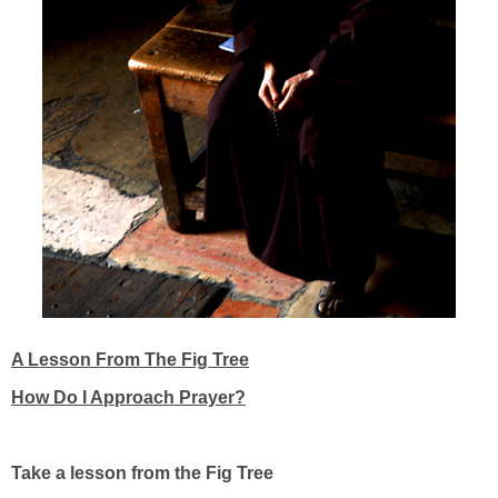
A Lesson From The Fig Tree
How Do I Approach Prayer?
Take a lesson from the Fig Tree