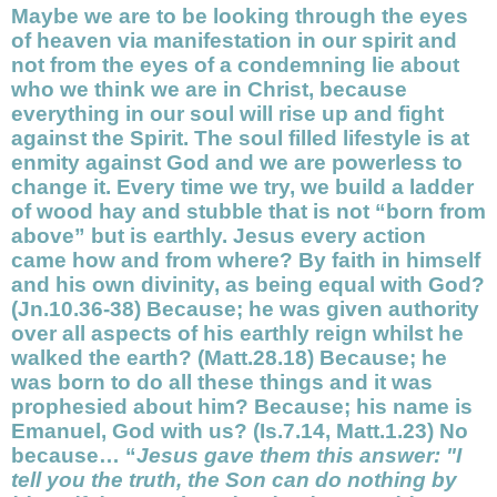
Maybe we are to be looking through the eyes
of heaven via
manifestation
in our
spirit
and
not from the eyes of a condemning lie about
who we think we are in Christ, because
everything in our
soul
will rise up and fight
against the Spirit. The soul filled lifestyle is at
enmity against God and we are powerless to
change it. Every time we try, we build a ladder
of wood hay and stubble that is not “
born from
above” but is earthly. Jesus every action
came how and from where? By faith in himself
and his own divinity, as being equal with God?
(Jn.10.36-38) Because; he was given authority
over all aspects of his earthly reign whilst he
walked the earth? (Matt.28.18) Because; he
was born to do all these things and it was
prophesied about him? Because; his name is
Emanuel, God with us? (Is.7.14, Matt.1.23) No
because… “
Jesus gave them this answer: "I
tell you the truth, the Son can do nothing by