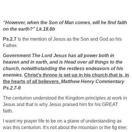
“However, when the Son of Man comes, will he find faith
on the earth?” Lk.18.8b
Ps.2.7
Is the mention of Jesus as the Son and God as his
Father.
Government
The Lord Jesus has all power both in
heaven and in earth, and is Head over all things to the
church, notwithstanding the restless endeavors of his
enemies.
Christ's throne is set up in his church,
that is, in
the hearts of all believers.
Matthew Henry Commentary
Ps.2.7-9
The centurion understood the Kingdom principles at work in
Jesus and that is why Jesus praised him for his GREAT
faith.
I want my prayer life to be on a plane of understanding as
was this centurion. It’s not about the mountain or the fig tree;