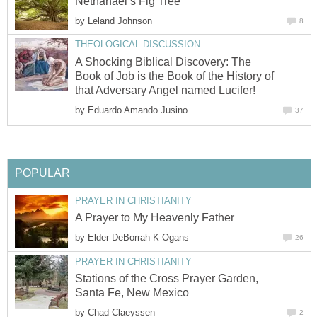
Nethanael’s Fig Tree
by
Leland Johnson
8
THEOLOGICAL DISCUSSION
A Shocking Biblical Discovery: The
Book of Job is the Book of the History of
that Adversary Angel named Lucifer!
by
Eduardo Amando Jusino
37
POPULAR
PRAYER IN CHRISTIANITY
A Prayer to My Heavenly Father
by
Elder DeBorrah K Ogans
26
PRAYER IN CHRISTIANITY
Stations of the Cross Prayer Garden,
Santa Fe, New Mexico
by
Chad Claeyssen
2