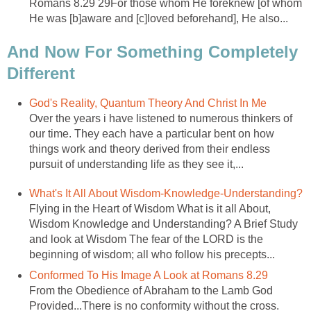
Romans 8.29 29For those whom He foreknew [of whom
He was [b]aware and [c]loved beforehand], He also...
And Now For Something Completely
Different
God's Reality, Quantum Theory And Christ In Me
Over the years i have listened to numerous thinkers of
our time. They each have a particular bent on how
things work and theory derived from their endless
pursuit of understanding life as they see it,...
What's It All About Wisdom-Knowledge-Understanding?
Flying in the Heart of Wisdom What is it all About,
Wisdom Knowledge and Understanding? A Brief Study
and look at Wisdom The fear of the LORD is the
beginning of wisdom; all who follow his precepts...
Conformed To His Image A Look at Romans 8.29
From the Obedience of Abraham to the Lamb God
Provided...There is no conformity without the cross.