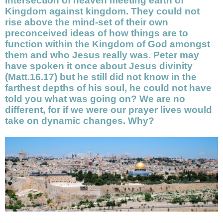
intersection of heaven meeting earth of
Kingdom against kingdom. They could not
rise above the mind-set of their own
preconceived ideas of how things are to
function within the Kingdom of God amongst
them and who Jesus really was. Peter may
have spoken it once about Jesus divinity
(Matt.16.17) but he still did not know in the
farthest depths of his soul, he could not have
told you what was going on? We are no
different, for if we were our prayer lives would
take on dynamic changes. Why?