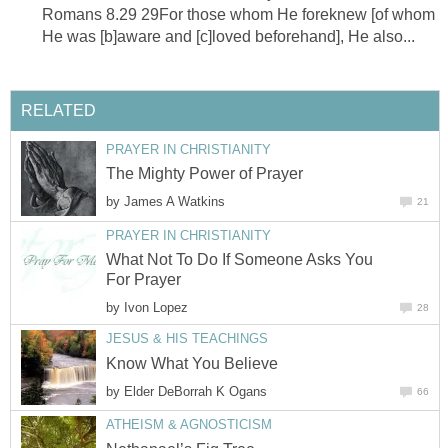
Romans 8.29 29For those whom He foreknew [of whom
He was [b]aware and [c]loved beforehand], He also...
RELATED
PRAYER IN CHRISTIANITY
The Mighty Power of Prayer
by
James A Watkins
21
PRAYER IN CHRISTIANITY
What Not To Do If Someone Asks You
For Prayer
by
Ivon Lopez
28
JESUS & HIS TEACHINGS
Know What You Believe
by
Elder DeBorrah K Ogans
66
ATHEISM & AGNOSTICISM