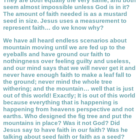
They are both equally the very same, and both
seem almost impossible unless God is in it?
The amount of faith needed is as a mustard
seed in size. Jesus uses a measurement to
represent faith… do we know why?
We have all heard endless scenarios about
mountain moving until we are fed up to the
eyeballs and have ground our faith to
nothingness over feeling guilty and useless,
and our mind says that we will never get it and
never have enough faith to make a leaf fall to
the ground; never mind the whole tree
withering; and the mountain… well that is just
out of this world! Exactly; It is out of this world
because everything that is happening is
happening from heavens perspective and not
earths. Who designed the fig tree and put the
mountains in place? Was it not God? Did
Jesus say to have faith in our faith? Was he
talking about seed faith or faith as a seed?