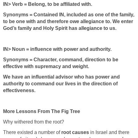
IN> Verb = Belong, to be affiliated with.
Synonyms = Contained IN, included as one of the family,
to be one with and therefore owe allegiance to. We enter
God’s family and Holy Spirit has allegiance to us.
IN> Noun = influence with power and authority.
Synonyms = Character, command, direction to be
effective with supremacy and weight.
We have an influential advisor who has power and
authority to command our lives in the direction of
effectiveness.
More Lessons From The Fig Tree
Why withered from the root?
There existed a number of
root causes
in Israel and there