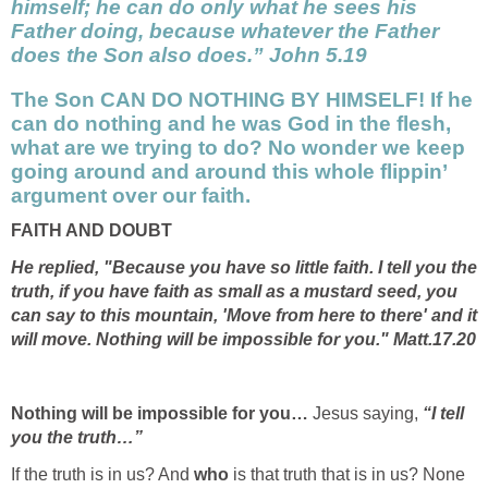
himself; he can do only what he sees his
Father doing, because whatever the Father
does the Son also does.” John 5.19
The Son
CAN DO NOTHING BY HIMSELF! If he
can do nothing and he was God in the flesh,
what are we trying to do? No wonder we keep
going around and around this whole flippin’
argument over our faith.
FAITH AND DOUBT
He replied, "Because you have so little faith. I tell you the
truth, if you have faith as small as a mustard seed, you
can say to this mountain, 'Move from here to there' and it
will move. Nothing will be impossible for you." Matt.17.20
Nothing will be impossible for you…
Jesus saying,
“I tell
you the truth…”
If the truth is in us? And
who
is that truth that is in us? None