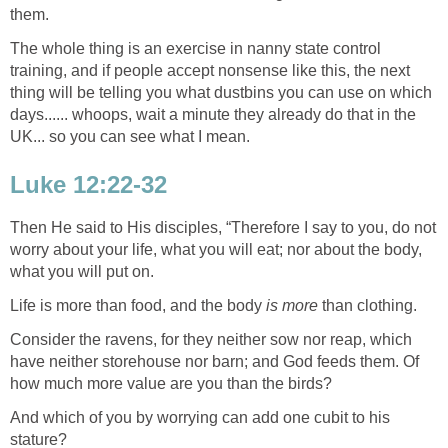
them.
The whole thing is an exercise in nanny state control
training, and if people accept nonsense like this, the next
thing will be telling you what dustbins you can use on which
days...... whoops, wait a minute they already do that in the
UK... so you can see what I mean.
Luke 12:22-32
Then He said to His disciples, “Therefore I say to you, do not
worry about your life, what you will eat; nor about the body,
what you will put on.
Life is more than food, and the body
is more
than clothing.
Consider the ravens, for they neither sow nor reap, which
have neither storehouse nor barn; and God feeds them. Of
how much more value are you than the birds?
And which of you by worrying can add one cubit to his
stature?