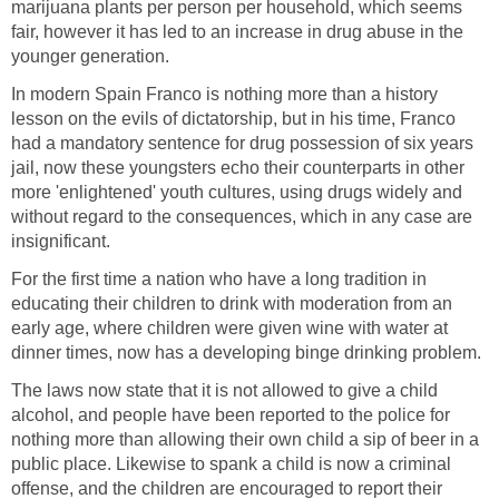
marijuana plants per person per household, which seems
fair, however it has led to an increase in drug abuse in the
younger generation.
In modern Spain Franco is nothing more than a history
lesson on the evils of dictatorship, but in his time, Franco
had a mandatory sentence for drug possession of six years
jail, now these youngsters echo their counterparts in other
more 'enlightened' youth cultures, using drugs widely and
without regard to the consequences, which in any case are
insignificant.
For the first time a nation who have a long tradition in
educating their children to drink with moderation from an
early age, where children were given wine with water at
dinner times, now has a developing binge drinking problem.
The laws now state that it is not allowed to give a child
alcohol, and people have been reported to the police for
nothing more than allowing their own child a sip of beer in a
public place. Likewise to spank a child is now a criminal
offense, and the children are encouraged to report their