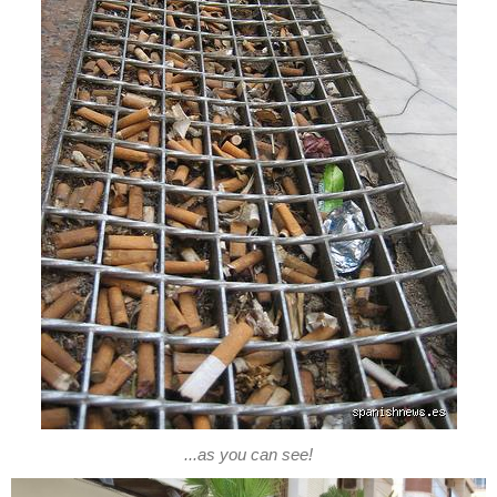
...as you can see!