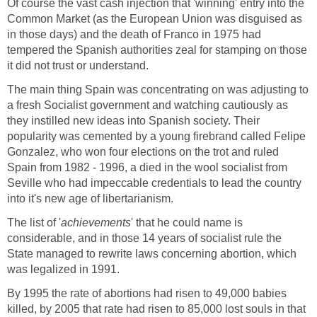
Of course the vast cash injection that 'winning' entry into the
Common Market (as the European Union was disguised as
in those days) and the death of Franco in 1975 had
tempered the Spanish authorities zeal for stamping on those
it did not trust or understand.
The main thing Spain was concentrating on was adjusting to
a fresh Socialist government and watching cautiously as
they instilled new ideas into Spanish society. Their
popularity was cemented by a young firebrand called Felipe
Gonzalez, who won four elections on the trot and ruled
Spain from 1982 - 1996, a died in the wool socialist from
Seville who had impeccable credentials to lead the country
into it's new age of libertarianism.
The list of '
achievements
' that he could name is
considerable, and in those 14 years of socialist rule the
State managed to rewrite laws concerning abortion, which
was legalized in 1991.
By 1995 the rate of abortions had risen to 49,000 babies
killed, by 2005 that rate had risen to 85,000 lost souls in that