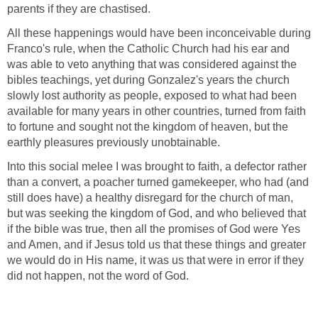
parents if they are chastised.
All these happenings would have been inconceivable during
Franco's rule, when the Catholic Church had his ear and
was able to veto anything that was considered against the
bibles teachings, yet during Gonzalez's years the church
slowly lost authority as people, exposed to what had been
available for many years in other countries, turned from faith
to fortune and sought not the kingdom of heaven, but the
earthly pleasures previously unobtainable.
Into this social melee I was brought to faith, a defector rather
than a convert, a poacher turned gamekeeper, who had (and
still does have) a healthy disregard for the church of man,
but was seeking the kingdom of God, and who believed that
if the bible was true, then all the promises of God were Yes
and Amen, and if Jesus told us that these things and greater
we would do in His name, it was us that were in error if they
did not happen, not the word of God.