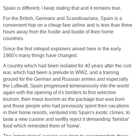
Spain is different, I keep stating that and it remains true.
For the British, Germans and Scandinavians, Spain is a
convenient hop on a cheap fare airline and is less than three
hours away from the hustle and bustle of their home
countries.
Since the first intrepid explorers arived here in the early
1960's many things have changed.
A country which had been isolated for 40 years after the civil
war, which had been a prelude to WW2, and a training
ground for the German and Russian armies and especially
the Luftwaft, Spain progressed temerariously into the world
again with the opening of it's borders to first selective
tourism, then mass tourism as the package tour was born
and those people who had previously spent their vacations
in their home resorts, ventured into Spain's exotic climes, to
taste a new cuisine and swiftly reject it demanding 'familiar'
food which reminded them of 'home'.