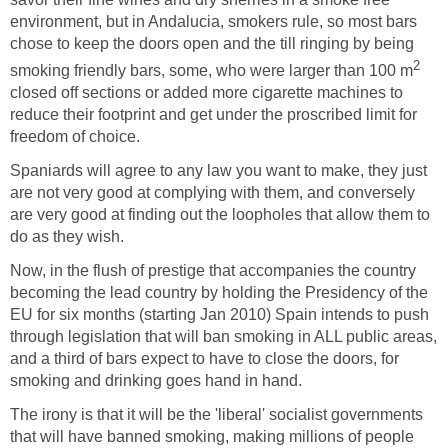
environment, but in Andalucia, smokers rule, so most bars
chose to keep the doors open and the till ringing by being
2
smoking friendly bars, some, who were larger than 100 m
closed off sections or added more cigarette machines to
reduce their footprint and get under the proscribed limit for
freedom of choice.
Spaniards will agree to any law you want to make, they just
are not very good at complying with them, and conversely
are very good at finding out the loopholes that allow them to
do as they wish.
Now, in the flush of prestige that accompanies the country
becoming the lead country by holding the Presidency of the
EU for six months (starting Jan 2010) Spain intends to push
through legislation that will ban smoking in ALL public areas,
and a third of bars expect to have to close the doors, for
smoking and drinking goes hand in hand.
The irony is that it will be the 'liberal' socialist governments
that will have banned smoking, making millions of people