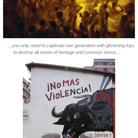
...you only need to captivate one generation with glistening toys
to destroy all sense of heritage and common sense...