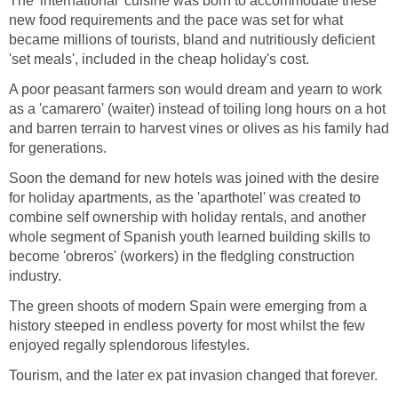
The 'international' cuisine was born to accommodate these
new food requirements and the pace was set for what
became millions of tourists, bland and nutritiously deficient
'set meals', included in the cheap holiday's cost.
A poor peasant farmers son would dream and yearn to work
as a 'camarero' (waiter) instead of toiling long hours on a hot
and barren terrain to harvest vines or olives as his family had
for generations.
Soon the demand for new hotels was joined with the desire
for holiday apartments, as the 'aparthotel' was created to
combine self ownership with holiday rentals, and another
whole segment of Spanish youth learned building skills to
become 'obreros' (workers) in the fledgling construction
industry.
The green shoots of modern Spain were emerging from a
history steeped in endless poverty for most whilst the few
enjoyed regally splendorous lifestyles.
Tourism, and the later ex pat invasion changed that forever.