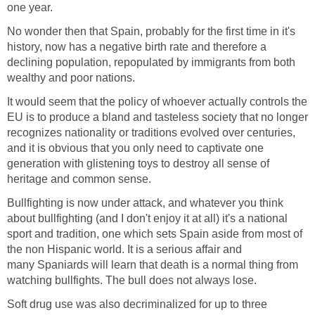
one year.
No wonder then that Spain, probably for the first time in it's
history, now has a negative birth rate and therefore a
declining population, repopulated by immigrants from both
wealthy and poor nations.
It would seem that the policy of whoever actually controls the
EU is to produce a bland and tasteless society that no longer
recognizes nationality or traditions evolved over centuries,
and it is obvious that you only need to captivate one
generation with glistening toys to destroy all sense of
heritage and common sense.
Bullfighting is now under attack, and whatever you think
about bullfighting (and I don't enjoy it at all) it's a national
sport and tradition, one which sets Spain aside from most of
the non Hispanic world. It is a serious affair and
many Spaniards will learn that death is a normal thing from
watching bullfights. The bull does not always lose.
Soft drug use was also decriminalized for up to three