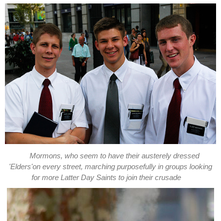
Mormons, who seem to have their austerely dressed
'Elders'on every street, marching purposefully in groups looking
for more Latter Day Saints to join their crusade