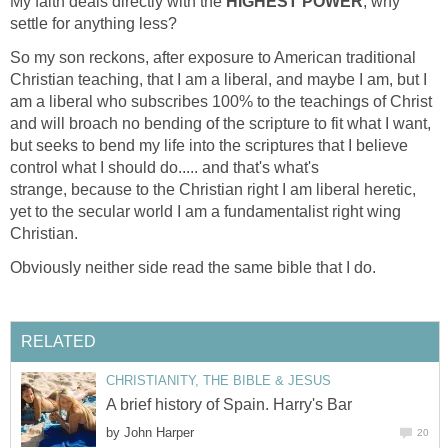
My faith deals directly with the
HIGHEST POWER
, why
settle for anything less?
So my son reckons, after exposure to American traditional
Christian teaching, that I am a liberal, and maybe I am, but I
am a liberal who subscribes 100% to the teachings of Christ
and will broach no bending of the scripture to fit what I want,
but seeks to bend my life into the scriptures that I believe
control what I should do..... and that's what's
strange, because to the Christian right I am liberal heretic,
yet to the secular world I am a fundamentalist right wing
Christian.
Obviously neither side read the same bible that I do.
RELATED
CHRISTIANITY, THE BIBLE & JESUS
A brief history of Spain. Harry's Bar
by
John Harper
20