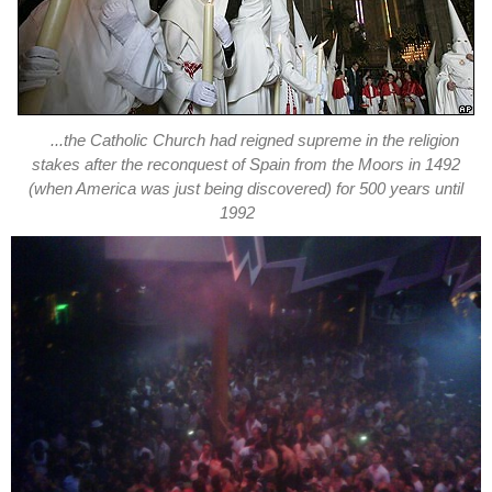
...the Catholic Church had reigned supreme in the religion
stakes after the reconquest of Spain from the Moors in 1492
(when America was just being discovered) for 500 years until
1992