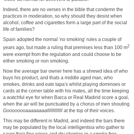
Indeed, there are no verses in the bible that condemn the
practices in moderation, so why should they desist when
alcohol, coffee and cigarettes form a large part of the social
life of families?
Spain adopted the normal 'no smoking' rules a couple of
2
years ago, but made a ruling that premises less than 100 m
were exempt from the regulation and could choose to be
either smoking or non smoking.
Now the average bar owner here has a shrewd idea of who
buys his product, and thats a middle aged man, who
smokes, drinks and eats tapa's whilst playing dominoes or
cards at the corner table with his mates, all the time keeping
a watchful eye for when Barca or Real Madirid score a goal,
when the air will be punctuated by a chorus of men shouting
Goooooooaaaaaaaalllllllllllll
at the top of their voices.
This may be different in Madrid, and indeed the bars there
may be populated by the local intelligentsia who gather to
savor their fine wines and dry sherries in a smoke free