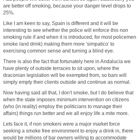
are better off smoking, because your danger level drops to
25%.
Like I am keen to say, Spain is different and it will be
interesting to see whether the police will enforce this non
smoking rule if and when it is introduced, for most policemen
smoke /and drink) making them more 'simpatico' to
exercising common sense and turning a blind eye.
There is also the fact that fortunately here in Andalucia we
have plenty of outside terraces to sit upon, where the
draconian legislation will be exempted from, so bars will
simply empty their clients outside and continue as normal.
Now having said all that, I don't smoke, but I do believe that
when the state imposes minimum intervention on citizens
(who (in reality) employ the politicians to manage their
affairs) things run better and we all enjoy life a mite more.
Lets face it, if non smokers were a major market force
seeking a smoke free environment to enjoy a drink in, there
would be millions of bar owners willing to accommodate