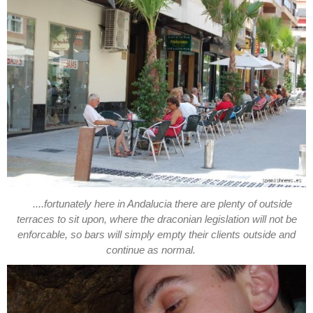
....fortunately here in Andalucia there are plenty of outside
terraces to sit upon, where the draconian legislation will not be
enforcable, so bars will simply empty their clients outside and
continue as normal.