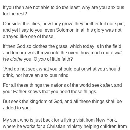
If you then are not able to do
the
least, why are you anxious
for the rest?
Consider the lilies, how they grow: they neither toil nor spin;
and yet I say to you, even Solomon in all his glory was not
arrayed like one of these.
If then God so clothes the grass, which today is in the field
and tomorrow is thrown into the oven, how much more
will
He clothe
you, O
you
of little faith?
“And do not seek what you should eat or what you should
drink, nor have an anxious mind.
For all these things the nations of the world seek after, and
your Father knows that you need these things.
But seek the kingdom of God, and all these things shall be
added to you.
My son, who is just back for a flying visit from New York,
where he works for a Christian ministry helping children from