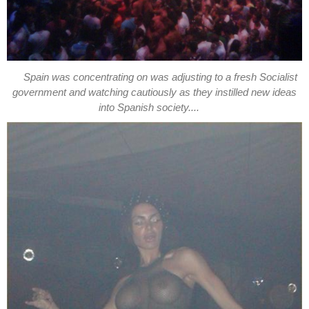
Spain was concentrating on was adjusting to a fresh Socialist
government and watching cautiously as they instilled new ideas
into Spanish society....