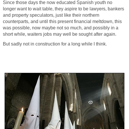
Since those days the now educated Spanish youth no
longer want to wait table, they aspire to be lawyers, bankers
and property speculators, just like their northern
counterparts, and until this present financial meltdown, this
was possible, now maybe not so much, and possibly in a
short while, waiters jobs may well be sought after again.
But sadly not in construction for a long while I think.