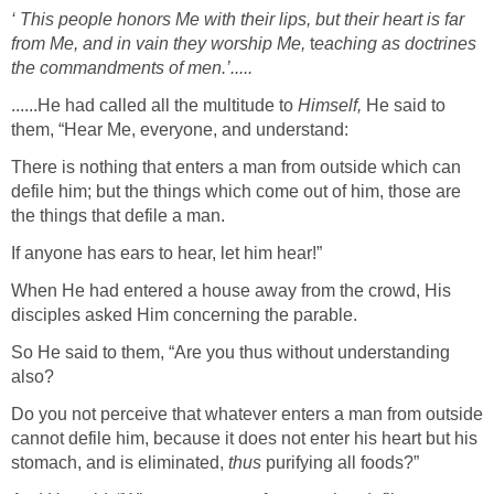
‘ This people honors Me with
their
lips,
but their heart is far
from Me, a
nd in vain they worship Me,
t
eaching
as
doctrines
the commandments of men.’.....
......He had called all the multitude to
Himself,
He said to
them, “Hear Me, everyone, and understand:
There is nothing that enters a man from outside which can
defile him; but the things which come out of him, those are
the things that defile a man.
If anyone has ears to hear, let him hear!”
When He had entered a house away from the crowd, His
disciples asked Him concerning the parable.
So He said to them, “Are you thus without understanding
also?
Do you not perceive that whatever enters a man from outside
cannot defile him, because it does not enter his heart but his
stomach, and is eliminated,
thus
purifying all foods?”