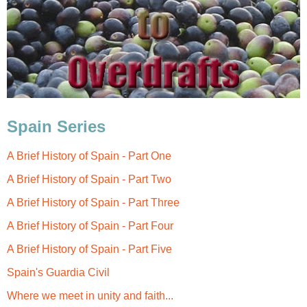
Spain Series
A Brief History of Spain - Part One
A Brief History of Spain - Part Two
A Brief History of Spain - Part Three
A Brief History of Spain - Part Four
A Brief History of Spain - Part Five
Spain's
Guardia Civil
Where we meet in unity and faith...