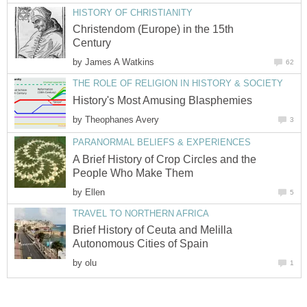
HISTORY OF CHRISTIANITY
Christendom (Europe) in the 15th
Century
by
James A Watkins
62
THE ROLE OF RELIGION IN HISTORY & SOCIETY
History's Most Amusing Blasphemies
by
Theophanes Avery
3
PARANORMAL BELIEFS & EXPERIENCES
A Brief History of Crop Circles and the
People Who Make Them
by
Ellen
5
TRAVEL TO NORTHERN AFRICA
Brief History of Ceuta and Melilla
Autonomous Cities of Spain
by
olu
1