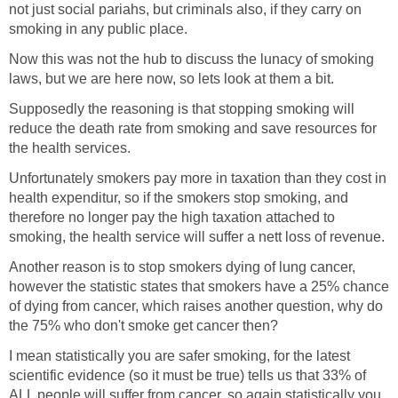
not just social pariahs, but criminals also, if they carry on
smoking in any public place.
Now this was not the hub to discuss the lunacy of smoking
laws, but we are here now, so lets look at them a bit.
Supposedly the reasoning is that stopping smoking will
reduce the death rate from smoking and save resources for
the health services.
Unfortunately smokers pay more in taxation than they cost in
health expenditur, so if the smokers stop smoking, and
therefore no longer pay the high taxation attached to
smoking, the health service will suffer a nett loss of revenue.
Another reason is to stop smokers dying of lung cancer,
however the statistic states that smokers have a 25% chance
of dying from cancer, which raises another question, why do
the 75% who don't smoke get cancer then?
I mean statistically you are safer smoking, for the latest
scientific evidence (so it must be true) tells us that 33% of
ALL people will suffer from cancer, so again statistically you