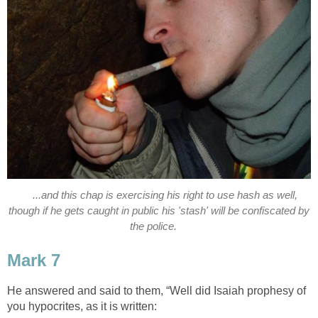
...and this chap is exercising his right to use hash as well,
though if he gets caught in public his 'stash' will be confiscated by
the police.
Mark 7
He answered and said to them, “Well did Isaiah prophesy of
you hypocrites, as it is written: