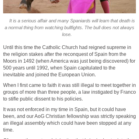
It is a serious affair and many Spaniards will learn that death is
a normal thing from watching bullfights. The bull does not always
lose.
Until this time the Catholic Church had reigned supreme in
the religion stakes after the reconquest of Spain from the
Moors in 1492 (when America was just being discovered) for
500 years until 1992, when Spain capitulated to the
inevitable and joined the European Union.
When I first came to faith it was still illegal to meet together in
groups of more than three people, a law instigated by Franco
to stifle public dissent to his policies.
It was not enforced in my time in Spain, but it could have
been, and our AoG Christian fellowship was strictly speaking
an illegal assembly which could have been stopped at any
time.