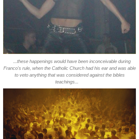
...these happenings would have been inconceivable during
Franco's rule, when the Catholic Church had his ear and was able
to veto anything that was considered against the bibles
teachings...