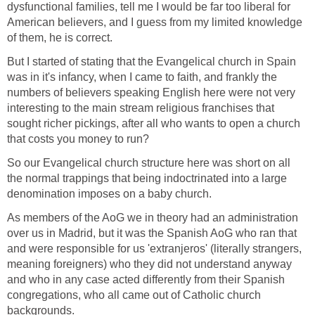
dysfunctional families, tell me I would be far too liberal for
American believers, and I guess from my limited knowledge
of them, he is correct.
But I started of stating that the Evangelical church in Spain
was in it's infancy, when I came to faith, and frankly the
numbers of believers speaking English here were not very
interesting to the main stream religious franchises that
sought richer pickings, after all who wants to open a church
that costs you money to run?
So our Evangelical church structure here was short on all
the normal trappings that being indoctrinated into a large
denomination imposes on a baby church.
As members of the AoG we in theory had an administration
over us in Madrid, but it was the Spanish AoG who ran that
and were responsible for us 'extranjeros' (literally strangers,
meaning foreigners) who they did not understand anyway
and who in any case acted differently from their Spanish
congregations, who all came out of Catholic church
backgrounds.