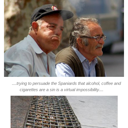
....trying to persuade the Spaniards that alcohol, coffee and
cigarettes are a sin is a virtual impossibility....