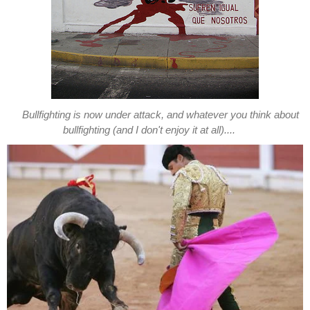
Bullfighting is now under attack, and whatever you think about
bullfighting (and I don't enjoy it at all)....