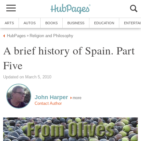
ARTS
AUTOS
BOOKS
BUSINESS
EDUCATION
ENTERTA
HubPages
Religion and Philosophy
»
A brief history of Spain. Part
Five
Updated on March 5, 2010
John Harper
more
Contact Author