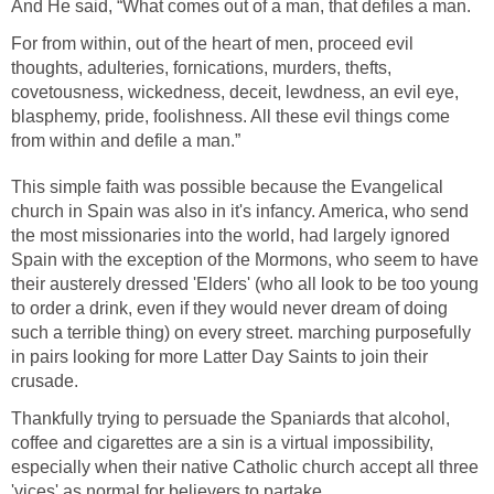
And He said, “What comes out of a man, that defiles a man.
For from within, out of the heart of men, proceed evil
thoughts, adulteries, fornications, murders, thefts,
covetousness, wickedness, deceit, lewdness, an evil eye,
blasphemy, pride, foolishness. All these evil things come
from within and defile a man.”
This simple faith was possible because the Evangelical
church in Spain was also in it's infancy. America, who send
the most missionaries into the world, had largely ignored
Spain with the exception of the Mormons, who seem to have
their austerely dressed 'Elders' (who all look to be too young
to order a drink, even if they would never dream of doing
such a terrible thing) on every street. marching purposefully
in pairs looking for more Latter Day Saints to join their
crusade.
Thankfully trying to persuade the Spaniards that alcohol,
coffee and cigarettes are a sin is a virtual impossibility,
especially when their native Catholic church accept all three
'vices' as normal for believers to partake.