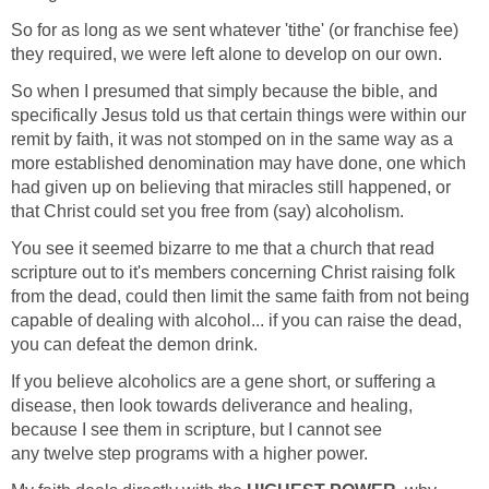
So for as long as we sent whatever 'tithe' (or franchise fee)
they required, we were left alone to develop on our own.
So when I presumed that simply because the bible, and
specifically Jesus told us that certain things were within our
remit by faith, it was not stomped on in the same way as a
more established denomination may have done, one which
had given up on believing that miracles still happened, or
that Christ could set you free from (say) alcoholism.
You see it seemed bizarre to me that a church that read
scripture out to it's members concerning Christ raising folk
from the dead, could then limit the same faith from not being
capable of dealing with alcohol... if you can raise the dead,
you can defeat the demon drink.
If you believe alcoholics are a gene short, or suffering a
disease, then look towards deliverance and healing,
because I see them in scripture, but I cannot see
any twelve step programs with a higher power.