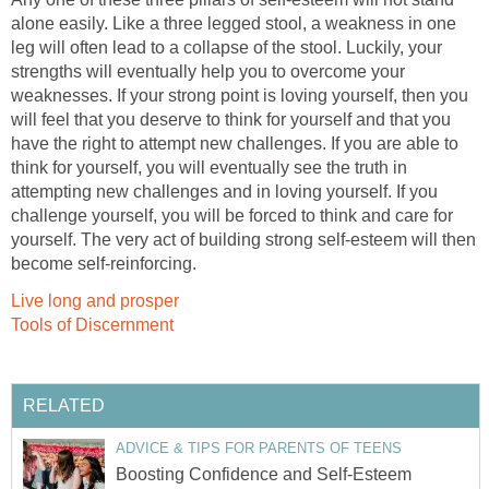
alone easily. Like a three legged stool, a weakness in one
leg will often lead to a collapse of the stool. Luckily, your
strengths will eventually help you to overcome your
weaknesses. If your strong point is loving yourself, then you
will feel that you deserve to think for yourself and that you
have the right to attempt new challenges. If you are able to
think for yourself, you will eventually see the truth in
attempting new challenges and in loving yourself. If you
challenge yourself, you will be forced to think and care for
yourself. The very act of building strong self-esteem will then
become self-reinforcing.
Live long and prosper
Tools of Discernment
RELATED
ADVICE & TIPS FOR PARENTS OF TEENS
Boosting Confidence and Self-Esteem