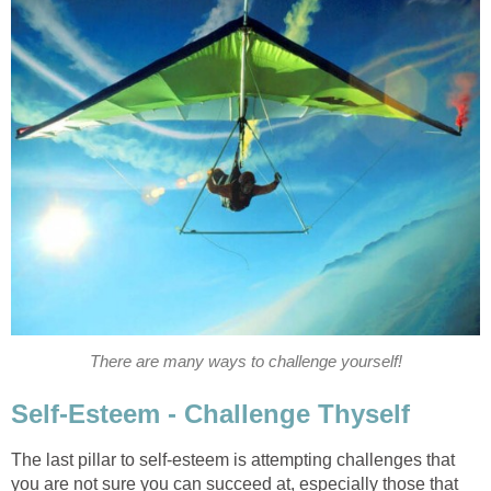
There are many ways to challenge yourself!
Self-Esteem - Challenge Thyself
The last pillar to self-esteem is attempting challenges that
you are not sure you can succeed at, especially those that