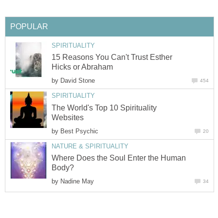
POPULAR
SPIRITUALITY
15 Reasons You Can't Trust Esther
Hicks or Abraham
by
David Stone
454
SPIRITUALITY
The World's Top 10 Spirituality
Websites
by
Best Psychic
20
NATURE & SPIRITUALITY
Where Does the Soul Enter the Human
Body?
by
Nadine May
34