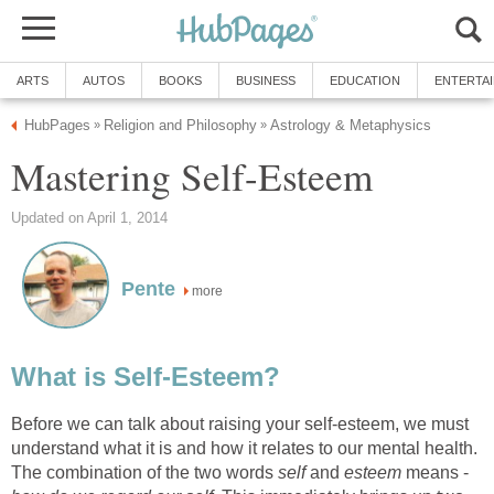
ARTS
AUTOS
BOOKS
BUSINESS
EDUCATION
ENTERTA
HubPages
Religion and Philosophy
Astrology & Metaphysics
»
»
Mastering Self-Esteem
Updated on April 1, 2014
Pente
more
What is Self-Esteem?
Before we can talk about raising your self-esteem, we must
understand what it is and how it relates to our mental health.
The combination of the two words
self
and
esteem
means -