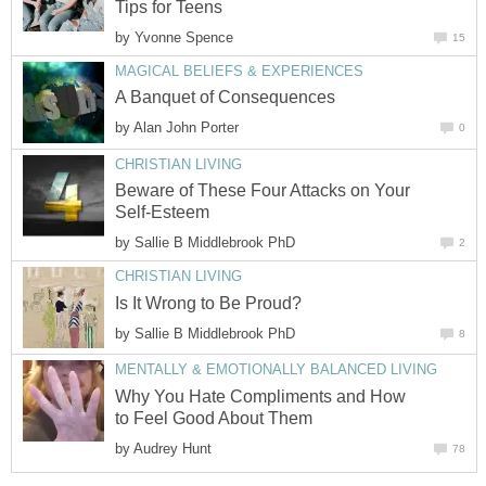
Tips for Teens
by
Yvonne Spence
15
MAGICAL BELIEFS & EXPERIENCES
A Banquet of Consequences
by
Alan John Porter
0
CHRISTIAN LIVING
Beware of These Four Attacks on Your
Self-Esteem
by
Sallie B Middlebrook PhD
2
CHRISTIAN LIVING
Is It Wrong to Be Proud?
by
Sallie B Middlebrook PhD
8
MENTALLY & EMOTIONALLY BALANCED LIVING
Why You Hate Compliments and How
to Feel Good About Them
by
Audrey Hunt
78