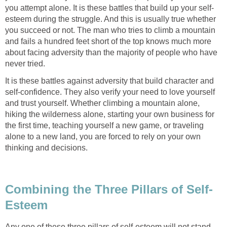
you attempt alone. It is these battles that build up your self-
esteem during the struggle. And this is usually true whether
you succeed or not. The man who tries to climb a mountain
and fails a hundred feet short of the top knows much more
about facing adversity than the majority of people who have
never tried.
It is these battles against adversity that build character and
self-confidence. They also verify your need to love yourself
and trust yourself. Whether climbing a mountain alone,
hiking the wilderness alone, starting your own business for
the first time, teaching yourself a new game, or traveling
alone to a new land, you are forced to rely on your own
thinking and decisions.
Combining the Three Pillars of Self-
Esteem
Any one of these three pillars of self-esteem will not stand