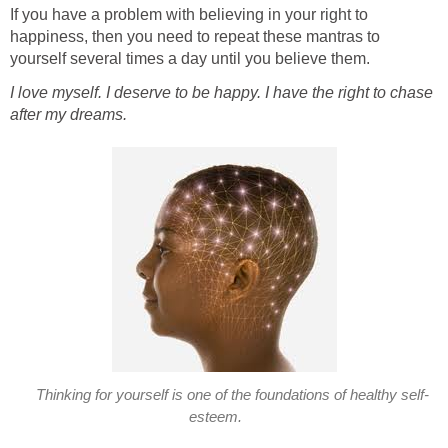
If you have a problem with believing in your right to
happiness, then you need to repeat these mantras to
yourself several times a day until you believe them.
I love myself. I deserve to be happy. I have the right to chase
after my dreams.
Thinking for yourself is one of the foundations of healthy self-
esteem.