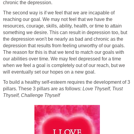
chronic the depression.
The second way is if we feel that we are incapable of
reaching our goal. We may not feel that we have the
resources, courage, skills, ability, health, or time to attain
something we desire. This can result in depression too, but
the depression won't be nearly as bad and chronic as the
depression that results from feeling unworthy of our goals.
The reason for this is that we tend to match our goals with
our abilities over time. We may feel depressed for a time
when we feel a goal is completely out of our reach, but we
will eventually set our hopes on a new goal.
To build a healthy self-esteem requires the development of 3
pillars. These 3 pillars are as follows:
Love Thyself, Trust
Thyself, Challenge Thyself