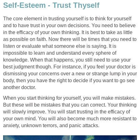
Self-Esteem - Trust Thyself
The core element in trusting yourself is to think for yourself
and to have trust in your own decisions. You need to believe
in the efficacy of your own thinking. It is best to take as little
as possible on faith. Now there will be times that you need to
listen or evaluate what someone else is saying. It is
impossible to learn and understand every sphere of
knowledge. When that happens, you still need to use your
best judgment though. For instance, if you feel your doctor is
dismissing your concerns over a new or strange lump in your
body, then you have the right to decide if you want to go see
another doctor.
When you start thinking for yourself, you will make mistakes.
But these will be mistakes that you can correct. Your thinking
will slowly improve. You will start trusting in the efficacy of
your own mind. You will also become much more resistant to
anxiety, unknown terrors, and panic attacks.