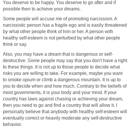
You deserve to be happy. You deserve to go after and if
possible then to achieve your dreams.
Some people will accuse me of promoting narcissism. A
narcissistic person has a fragile ego and is easily threatened
by what other people think of him or her. A person with
healthy self-esteem is not perturbed by what other people
think or say.
Also, you may have a dream that is dangerous or self-
destructive. Some people may say that you don't have a right
to these things. It is not up to those people to decide what
risks you are willing to take. For example, maybe you want
to smoke opium or climb a dangerous mountain. It is up to
you to decide when and how much. Contrary to the beliefs of
most governments, it is your body and your mind. If your
country has laws against chasing or achieving your dream,
then you need to go and find a country that will allow it. I
personally believe that anybody with healthy self-esteem will
eventually correct or heavily moderate any self-destructive
behavior.