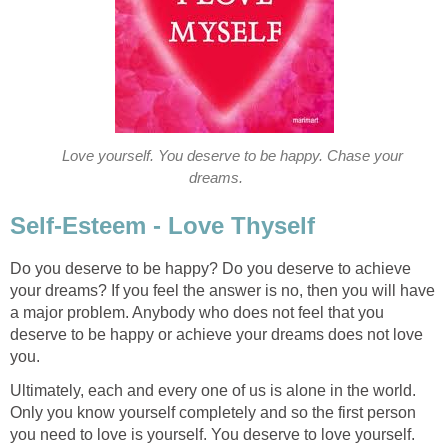
Love yourself. You deserve to be happy. Chase your
dreams.
Self-Esteem - Love Thyself
Do you deserve to be happy? Do you deserve to achieve
your dreams? If you feel the answer is no, then you will have
a major problem. Anybody who does not feel that you
deserve to be happy or achieve your dreams does not love
you.
Ultimately, each and every one of us is alone in the world.
Only you know yourself completely and so the first person
you need to love is yourself. You deserve to love yourself.