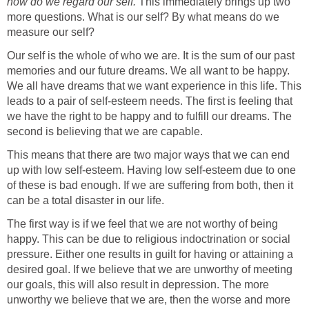
how do we regard our self.
This immediately brings up two
more questions. What is our self? By what means do we
measure our self?
Our self is the whole of who we are. It is the sum of our past
memories and our future dreams. We all want to be happy.
We all have dreams that we want experience in this life. This
leads to a pair of self-esteem needs. The first is feeling that
we have the right to be happy and to fulfill our dreams. The
second is believing that we are capable.
This means that there are two major ways that we can end
up with low self-esteem. Having low self-esteem due to one
of these is bad enough. If we are suffering from both, then it
can be a total disaster in our life.
The first way is if we feel that we are not worthy of being
happy. This can be due to religious indoctrination or social
pressure. Either one results in guilt for having or attaining a
desired goal. If we believe that we are unworthy of meeting
our goals, this will also result in depression. The more
unworthy we believe that we are, then the worse and more