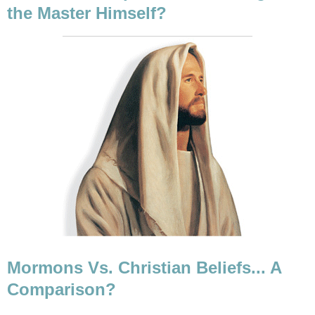
the Master Himself?
Mormons Vs. Christian Beliefs... A
Comparison?