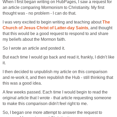
When I first began writing on HubPages, I saw a request for
an article comparing Mormonism to Christianity. My first
thought was - no problem - I can do that.
I was very excited to begin writing and teaching about
The
Church of Jesus Christ of Latter-day Saints
, and thought
that this would be a good request to respond to and share
my beliefs about the Mormon faith.
So I wrote an article and posted it.
But each time I would go back and read it, frankly, I didn't like
it.
I then decided to unpublish my article on this comparison
and re-work it, and then republish the Hub - still thinking that
this was a good idea.
A few weeks passed. Each time I would begin to read the
original article that I wrote - that article requesting someone
to make this comparison didn't feel right to me.
So, I began one more attempt to answer the request to