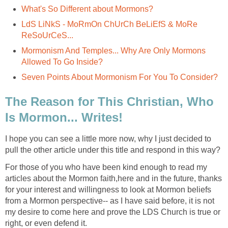
What's So Different about Mormons?
LdS LiNkS - MoRmOn ChUrCh BeLiEfS & MoRe
ReSoUrCeS...
Mormonism And Temples... Why Are Only Mormons
Allowed To Go Inside?
Seven Points About Mormonism For You To Consider?
The Reason for This Christian, Who
Is Mormon... Writes!
I hope you can see a little more now, why I just decided to
pull the other article under this title and respond in this way?
For those of you who have been kind enough to read my
articles about the Mormon faith,here and in the future, thanks
for your interest and willingness to look at Mormon beliefs
from a Mormon perspective-- as I have said before, it is not
my desire to come here and prove the LDS Church is true or
right, or even defend it.