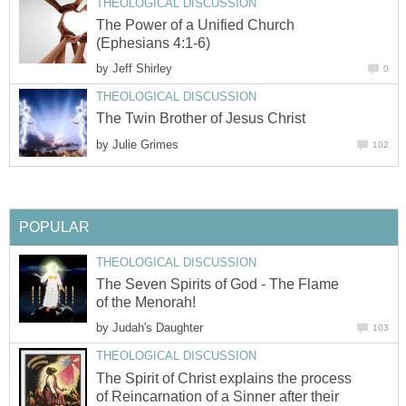
THEOLOGICAL DISCUSSION
The Power of a Unified Church
(Ephesians 4:1-6)
by
Jeff Shirley
0
THEOLOGICAL DISCUSSION
The Twin Brother of Jesus Christ
by
Julie Grimes
102
POPULAR
THEOLOGICAL DISCUSSION
The Seven Spirits of God - The Flame
of the Menorah!
by
Judah's Daughter
103
THEOLOGICAL DISCUSSION
The Spirit of Christ explains the process
of Reincarnation of a Sinner after their