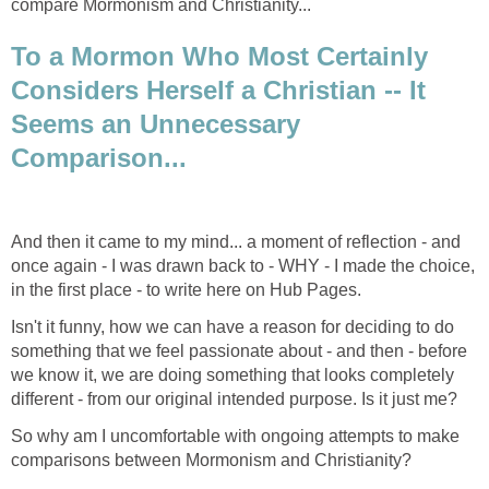
compare Mormonism and Christianity...
To a Mormon Who Most Certainly
Considers Herself a Christian -- It
Seems an Unnecessary
Comparison...
And then it came to my mind... a moment of reflection - and
once again - I was drawn back to - WHY - I made the choice,
in the first place - to write here on Hub Pages.
Isn't it funny, how we can have a reason for deciding to do
something that we feel passionate about - and then - before
we know it, we are doing something that looks completely
different - from our original intended purpose. Is it just me?
So why am I uncomfortable with ongoing attempts to make
comparisons between Mormonism and Christianity?