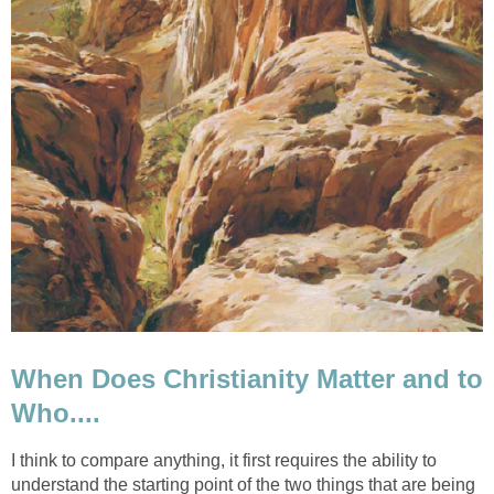
When Does Christianity Matter and to
Who....
I think to compare anything, it first requires the ability to
understand the starting point of the two things that are being