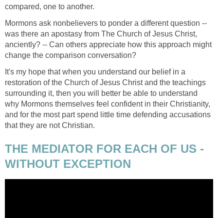
compared, one to another.
Mormons ask nonbelievers to ponder a different question --
was there an apostasy from The Church of Jesus Christ,
anciently? -- Can others appreciate how this approach might
change the comparison conversation?
It's my hope that when you understand our belief in a
restoration of the Church of Jesus Christ and the teachings
surrounding it, then you will better be able to understand
why Mormons themselves feel confident in their Christianity,
and for the most part spend little time defending accusations
that they are not Christian.
THE MEDIATOR FOR EACH OF US -
WITHOUT EXCEPTION