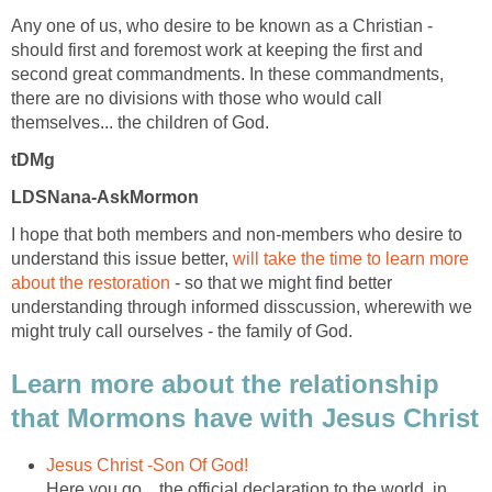
Any one of us, who desire to be known as a Christian -
should first and foremost work at keeping the first and
second great commandments. In these commandments,
there are no divisions with those who would call
themselves... the children of God.
tDMg
LDSNana-AskMormon
I hope that both members and non-members who desire to
understand this issue better,
will take the time to learn more
about the restoration
- so that we might find better
understanding through informed disscussion, wherewith we
might truly call ourselves - the family of God.
Learn more about the relationship
that Mormons have with Jesus Christ
Jesus Christ -Son Of God!
Here you go... the official declaration to the world, in