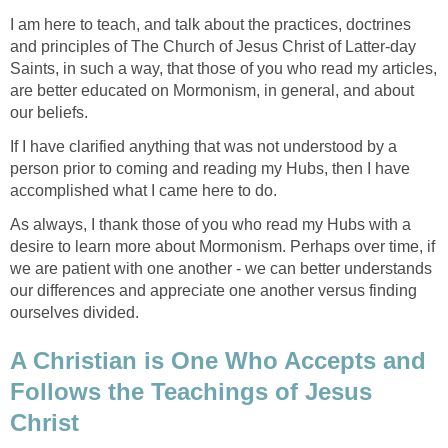
I am here to teach, and talk about the practices, doctrines
and principles of The Church of Jesus Christ of Latter-day
Saints, in such a way, that those of you who read my articles,
are better educated on Mormonism, in general, and about
our beliefs.
If I have clarified anything that was not understood by a
person prior to coming and reading my Hubs, then I have
accomplished what I came here to do.
As always, I thank those of you who read my Hubs with a
desire to learn more about Mormonism. Perhaps over time, if
we are patient with one another - we can better understands
our differences and appreciate one another versus finding
ourselves divided.
A Christian is One Who Accepts and
Follows the Teachings of Jesus
Christ