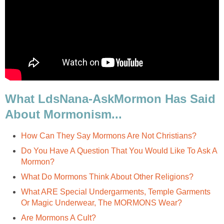
What LdsNana-AskMormon Has Said
About Mormonism...
How Can They Say Mormons Are Not Christians?
Do You Have A Question That You Would Like To Ask A
Mormon?
What Do Mormons Think About Other Religions?
What ARE Special Undergarments, Temple Garments
Or Magic Underwear, The MORMONS Wear?
Are Mormons A Cult?