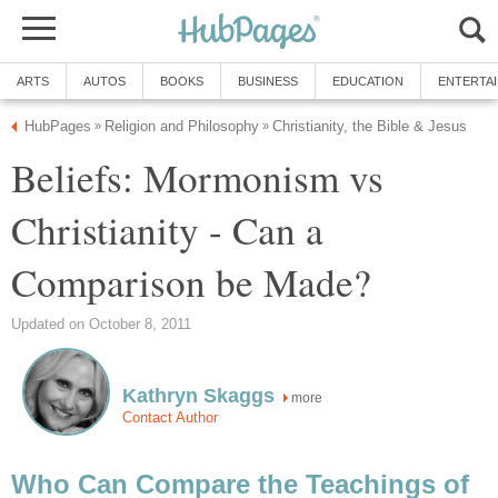
ARTS
AUTOS
BOOKS
BUSINESS
EDUCATION
ENTERTA
HubPages
Religion and Philosophy
Christianity, the Bible & Jesus
»
»
Beliefs: Mormonism vs
Christianity - Can a
Comparison be Made?
Updated on October 8, 2011
Kathryn Skaggs
more
Contact Author
Who Can Compare the Teachings of