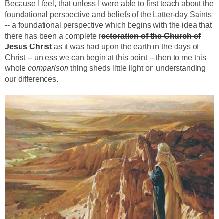
Because I feel, that unless I were able to first teach about the
foundational perspective and beliefs of the Latter-day Saints
-- a foundational perspective which begins with the idea that
there has been a complete r
estoration of the Church of
Jesus Christ
as it was had upon the earth in the days of
Christ -- unless we can begin at this point -- then to me this
whole
comparison
thing sheds little light on understanding
our differences.