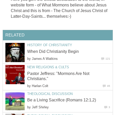
website form - of What Mormons believe about Jesus
Christ and this is from - The Church of Jesus Christ of
Latter-Day-Saints... themselves:-)
RELATED
HISTORY OF CHRISTIANITY
When Did Christianity Begin
by
James A Watkins
121
NEW RELIGIONS & CULTS
Pastor Jeffress: "Mormons Are Not
Christians."
by
Harlan Colt
46
THEOLOGICAL DISCUSSION
Be a Living Sacrifice (Romans 12:1,2)
by
Jeff Shirley
3