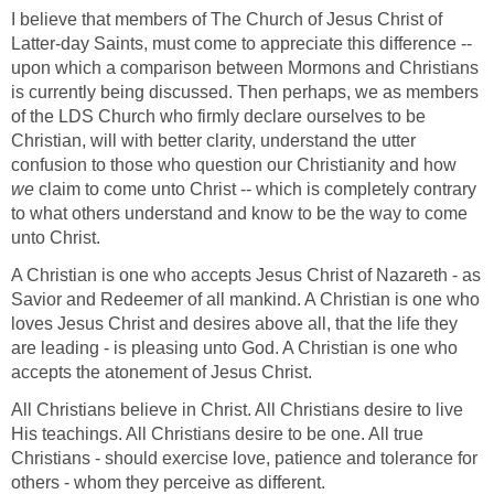
I believe that members of The Church of Jesus Christ of
Latter-day Saints, must come to appreciate this difference --
upon which a comparison between Mormons and Christians
is currently being discussed. Then perhaps, we as members
of the LDS Church who firmly declare ourselves to be
Christian, will with better clarity, understand the utter
confusion to those who question our Christianity and how
we
claim to come unto Christ -- which is completely contrary
to what others understand and know to be the way to come
unto Christ.
A Christian is one who accepts Jesus Christ of Nazareth - as
Savior and Redeemer of all mankind. A Christian is one who
loves Jesus Christ and desires above all, that the life they
are leading - is pleasing unto God. A Christian is one who
accepts the atonement of Jesus Christ.
All Christians believe in Christ. All Christians desire to live
His teachings. All Christians desire to be one. All true
Christians - should exercise love, patience and tolerance for
others - whom they perceive as different.