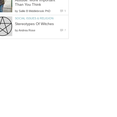
Attitude: More Important
Than You Think
by
Sallie B Middlebrook PhD
5
SOCIAL ISSUES & RELIGION
Stereotypes Of Witches
by
Andrea Rose
7