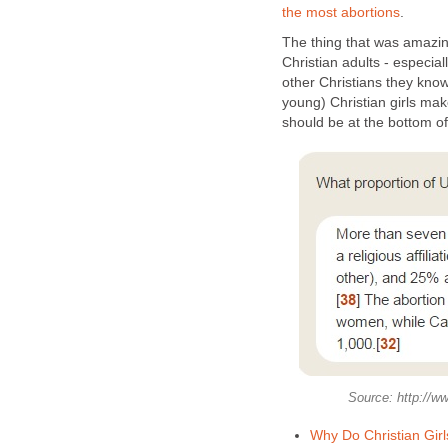
the most abortions
.
The thing that was amazing
Christian adults - especia
other Christians they kno
young) Christian girls mak
should be at the bottom of 
Source: http://ww
Why Do Christian Gir