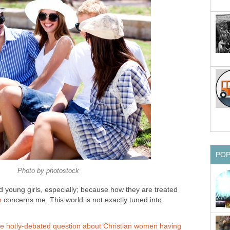
PO
Photo by photostock
nd young girls, especially; because how they are treated
m
concerns me. This world is not exactly tuned into
he hotly-debated question about Christian women having