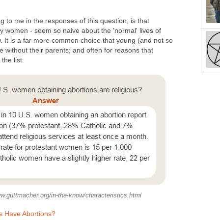
 to me in the responses of this question; is that
lly women - seem so naive about the 'normal' lives of
w. It is a far more common choice that young (and not so
e without their parents; and often for reasons that
the list.
w.guttmacher.org/in-the-know/characteristics.html
ls Have Abortions?