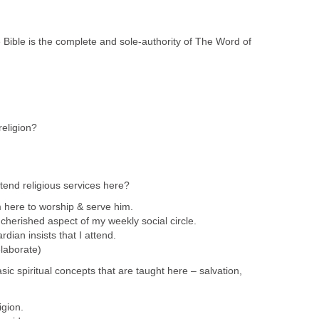
 Bible is the complete and sole-authority of The Word of
religion?
tend religious services here?
 here to worship & serve him.
cherished aspect of my weekly social circle.
dian insists that I attend.
laborate)
sic spiritual concepts that are taught here – salvation,
igion.