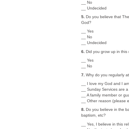
__ No
__ Undecided
5.
Do you believe that The
God?
__ Yes
__ No
__ Undecided
6.
Did you grow up in this 
__ Yes
__ No
7.
Why do you regularly at
__ I love my God and I am
__ Sunday Services are a 
__ A family member or guar
__ Other reason (please e
8.
Do you believe in the ba
baptism, etc?
__ Yes, I believe in this rel