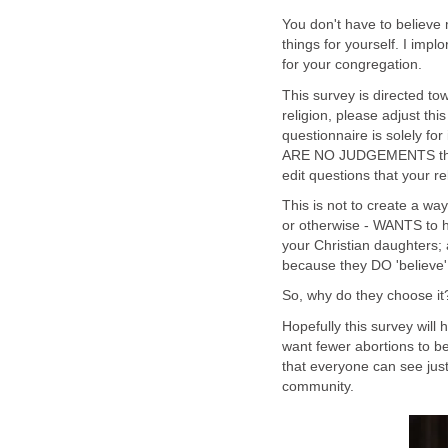
You don't have to believe m
things for yourself. I imp
for your congregation.
This survey is directed to
religion, please adjust this 
questionnaire is solely fo
ARE NO JUDGEMENTS that co
edit questions that your 
This is not to create a wa
or otherwise - WANTS to h
your Christian daughters; 
because they DO 'believe'.
So, why do they choose it
Hopefully this survey will
want fewer abortions to b
that everyone can see jus
community.