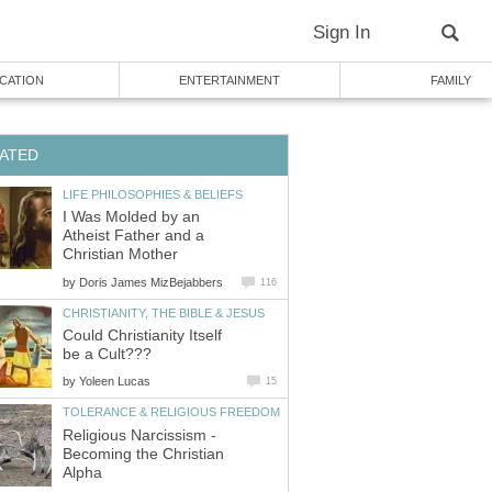
Sign In
CATION
ENTERTAINMENT
FAMILY
ATED
LIFE PHILOSOPHIES & BELIEFS
I Was Molded by an
Atheist Father and a
Christian Mother
by
Doris James MizBejabbers
116
CHRISTIANITY, THE BIBLE & JESUS
Could Christianity Itself
be a Cult???
by
Yoleen Lucas
15
TOLERANCE & RELIGIOUS FREEDOM
Religious Narcissism -
Becoming the Christian
Alpha