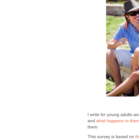
I write for young adults a
and
what happens to the
them.
This survey is based on
t