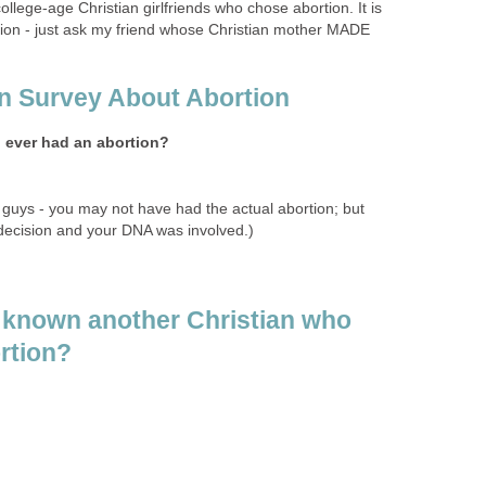
ollege-age Christian girlfriends who chose abortion. It is
ion - just ask my friend whose Christian mother MADE
an Survey About Abortion
u ever had an abortion?
 guys - you may not have had the actual abortion; but
ecision and your DNA was involved.)
 known another Christian who
rtion?