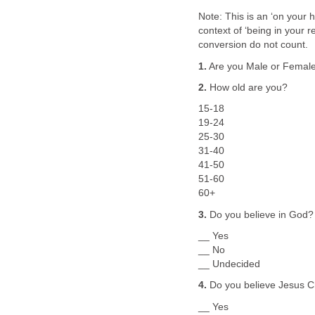
Note: This is an ‘on your 
context of ‘being in your re
conversion do not count.
1.
Are you Male or Femal
2.
How old are you?
15-18
19-24
25-30
31-40
41-50
51-60
60+
3.
Do you believe in God?
__ Yes
__ No
__ Undecided
4.
Do you believe Jesus Ch
__ Yes