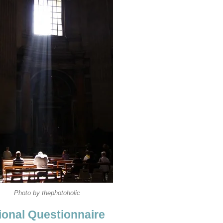
Photo by thephotoholic
onal Questionnaire