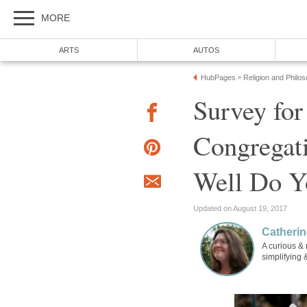
MORE
ARTS
AUTOS
HubPages
Religion and Philo
»
Survey for
Congregat
Well Do Y
Updated on August 19, 2017
Catherin
A curious & 
simplifying