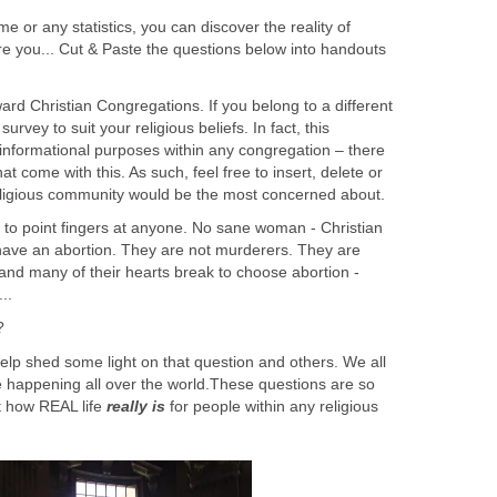
e or any statistics, you can discover the reality of
lore you... Cut & Paste the questions below into handouts
ward Christian Congregations. If you belong to a different
survey to suit your religious beliefs. In fact, this
r informational purposes within any congregation – there
me with this. As such, feel free to insert, delete or
religious community would be the most concerned about.
y to point fingers at anyone. No sane woman - Christian
ave an abortion. They are not murderers. They are
and many of their hearts break to choose abortion -
..
?
 help shed some light on that question and others. We all
e happening all over the world.These questions are so
t how REAL life
really is
for people within any religious