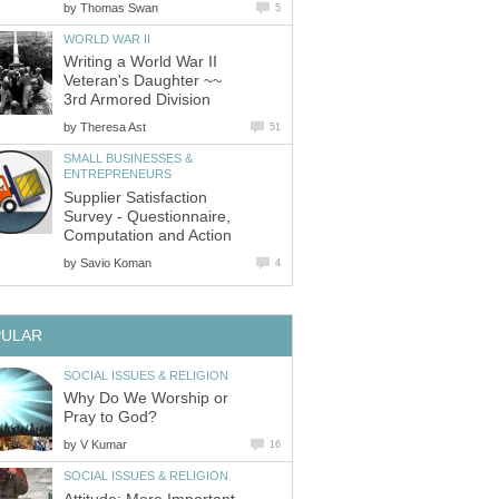
by
Thomas Swan
5
WORLD WAR II
Writing a World War II
Veteran's Daughter ~~
3rd Armored Division
by
Theresa Ast
51
SMALL BUSINESSES &
ENTREPRENEURS
Supplier Satisfaction
Survey - Questionnaire,
Computation and Action
by
Savio Koman
4
PULAR
SOCIAL ISSUES & RELIGION
Why Do We Worship or
Pray to God?
by
V Kumar
16
SOCIAL ISSUES & RELIGION