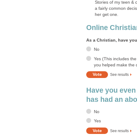
Stories of my teen & c
a fairly common decis
her get one.
Online Christi
As a Christian, have yo
No
Yes (This includes the
you helped make the d
See results
Have you even
has had an abo
No
Yes
See results