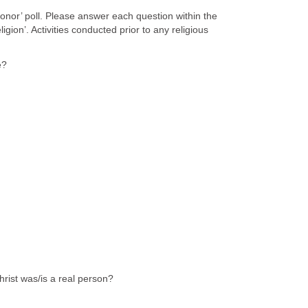
honor’ poll. Please answer each question within the
ligion’. Activities conducted prior to any religious
e?
rist was/is a real person?