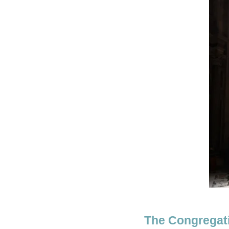
The Congregati