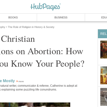
BOOKS
BUSINESS
EDU
sophy
The Role of Religion in History & Society
»
REL
 Christian
ions on Abortion: How
ou Know Your People?
e Mostly
more
natural writer, communicator & referee, Catherine is adept at
 & explaining some puzzling life conundrums.