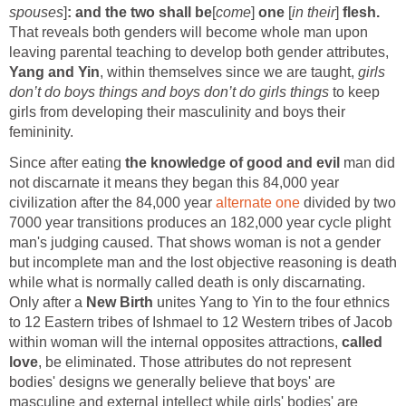
spouses
]
: and the two shall be
[
come
]
one
[
in their
]
flesh.
That reveals both genders will become
whole man upon
leaving parental teaching to develop both gender attributes,
Yang and Yin
, within themselves since we are taught,
girls
don’t do boys things and boys don’t do girls things
to keep
girls from developing their masculinity and boys their
femininity.
Since after eating
the knowledge of good and evil
man did
not discarnate it means they began this 84,000 year
civilization after the 84,000 year
alternate one
divided by two
7000 year transitions produces an 182,000 year cycle plight
man's judging caused. That shows woman is not a gender
but incomplete man and the lost objective reasoning is death
while what is normally called death is only discarnating.
Only after a
New Birth
unites Yang to Yin to the four ethnics
to 12 Eastern tribes of Ishmael to 12 Western tribes of Jacob
within woman will the internal opposites attractions,
called
love
, be eliminated. Those attributes do not represent
bodies' designs we generally believe that boys' are
masculine and external intellect while girls' bodies' are