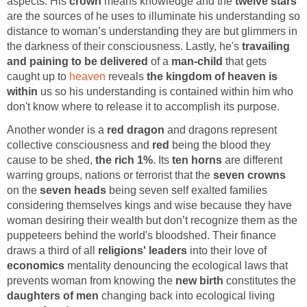
aspects. His
crown
means knowledge and the
twelve stars
are the sources of he uses to illuminate his understanding so
distance to woman’s understanding they are but glimmers in
the darkness of their consciousness. Lastly, he's
travailing
and paining to be delivered
of a
man-child
that gets
caught up to
heaven
reveals
the kingdom of heaven is
within
us so his understanding is contained within him who
don't know where to release it to accomplish its purpose.
Another wonder is a
red dragon
and dragons represent
collective consciousness and
red
being the blood they
cause to be shed,
the rich 1%
. Its
ten horns
are different
warring groups, nations or terrorist that the
seven crowns
on the
seven heads
being seven self exalted families
considering themselves kings and wise because they have
woman desiring their wealth but don’t recognize them as the
puppeteers behind the world's bloodshed. Their finance
draws a third of all
religions' leaders
into their love of
economics
mentality denouncing the ecological laws that
prevents woman from knowing the
new birth
constitutes the
daughters of men
changing back into ecological living