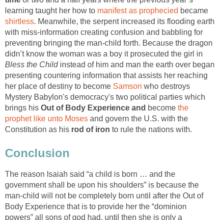
learning taught her how to
manifest as prophecied
became
shirtless
. Meanwhile, the serpent increased its flooding earth
with miss-information creating confusion and babbling for
preventing bringing the man-child forth. Because the dragon
didn’t know the woman was a boy it prosecuted the girl in
Bless the Child
instead of him and man the earth over began
presenting countering information that assists her reaching
her place of destiny to become
Samson
who destroys
Mystery Babylon's democracy's two political parties which
brings his
Out of Body Experience and
become
the
prophet like unto Moses
and govern the U.S. with the
Constitution as his
rod of iron
to rule the nations with.
Conclusion
The reason Isaiah said “a child is born … and the
government shall be upon his shoulders” is because the
man-child will not be completely born until after the Out of
Body Experience that is to provide her the “dominion
powers” all sons of god had, until then she is only a