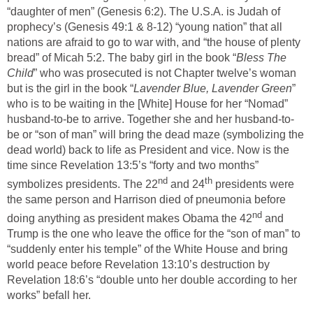
“daughter of men” (Genesis 6:2). The U.S.A. is Judah of
prophecy’s (Genesis 49:1 & 8-12) “young nation” that all
nations are afraid to go to war with, and “the house of plenty
bread” of Micah 5:2. The baby girl in the book “
Bless The
Child
” who was prosecuted is not Chapter twelve’s woman
but is the girl in the book “
Lavender Blue, Lavender Green
”
who is to be waiting in the [White] House for her “Nomad”
husband-to-be to arrive. Together she and her husband-to-
be or “son of man” will bring the dead maze (symbolizing the
dead world) back to life as President and vice. Now is the
time since Revelation 13:5’s “forty and two months”
nd
th
symbolizes presidents. The 22
and 24
presidents were
the same person and Harrison died of pneumonia before
nd
doing anything as president makes Obama the 42
and
Trump is the one who leave the office for the “son of man” to
“suddenly enter his temple” of the White House and bring
world peace before Revelation 13:10’s destruction by
Revelation 18:6’s “double unto her double according to her
works” befall her.