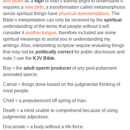
and years
as a
sign
of man’s earthly plight to understand it
requires a
new birth
, a transformation called metamorphosis
sense spiritual things have
physical representations
. The
Bible’s interpretation can only be received by the
spiritual
understanding of the terms that people without it will
consider it
another tongue
, therefore included are some
spiritual meanings to assist you in understanding my
writings. Also, interpreting scripture require revealing things
that may not be
politically correct
for public disclosure and
note, I use the
KJV Bible
.
Boy = the
adult sperm producer
of any post-pubersent
animated specie.
Carnal = things done based on the judgmental thinking of
most people.
Child = a prepubescent off spring of man.
Death = a mind unable to comprehend because of using
judgmental adjectives.
Discarnate = a body without a life-force.