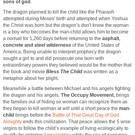
sons of god
.
The dragon planned to kill the child like the Pharaoh
attempted during Moses’ birth and attempted when Yoshua
the Christ was born but the dragon’s don't know the woman
is a boy who becomes the man-child allows him to become
a nomad for 1,260 days before returning to the
asphalt,
concrete and steel wilderness
of the United States of
America. Being unable to interpret prophecy the dragon
sought a girl to and did prosecute one born with
extraordinary powers they believed would be the mother that
the book and movie
Bless The Child
was written as a
metaphor about her plight.
Meanwhile a battle between Michael and his angels fighting
the dragon and his angels,
The Occupy Movement,
brings
the families out of hiding so woman can recognize them as
they began to kill woman at will until a short peace the
man-
child
brings before the
Battle of That Great Day of God
Almighty
ends this civilization. That peace allows the 5 wise
virgins to follow the child’s example of living ecologically to
qualify for entering
Armageddon
while the sea of everyone