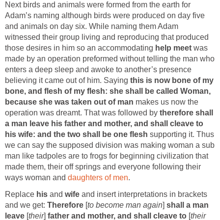
Next birds and animals were formed from the earth for
Adam’s naming although birds were produced on day five
and animals on day six. While naming them Adam
witnessed their group living and reproducing that produced
those desires in him so an accommodating
help meet
was
made by an operation preformed without telling the man who
enters a deep sleep and awoke to another’s presence
believing it came out of him. Saying
this is now bone of my
bone, and flesh of my flesh: she shall be called Woman,
because she was taken out of man
makes us now the
operation was dreamt. That was followed by
therefore shall
a man leave his father and mother, and shall cleave to
his wife: and the two shall be one flesh
supporting it. Thus
we can say the supposed division was making woman a sub
man like tadpoles are to frogs for beginning civilization that
made them, their off springs and everyone following their
ways woman and
daughters of men
.
Replace
his
and
wife
and insert interpretations in brackets
and we get:
Therefore
[
to become man again
]
shall a man
leave
[
their
]
father and mother, and shall cleave to
[
their