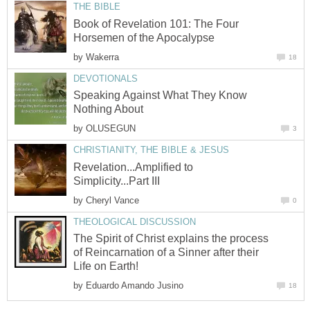
THE BIBLE
Book of Revelation 101: The Four
Horsemen of the Apocalypse
by
Wakerra
18
DEVOTIONALS
Speaking Against What They Know
Nothing About
by
OLUSEGUN
3
CHRISTIANITY, THE BIBLE & JESUS
Revelation...Amplified to
Simplicity...Part III
by
Cheryl Vance
0
THEOLOGICAL DISCUSSION
The Spirit of Christ explains the process
of Reincarnation of a Sinner after their
Life on Earth!
by
Eduardo Amando Jusino
18