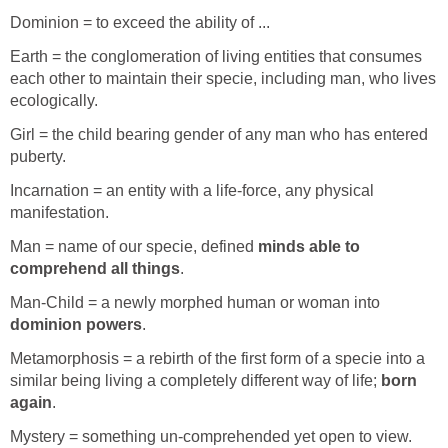
Dominion = to exceed the ability of ...
Earth = the conglomeration of living entities that consumes
each other to maintain their specie, including man, who lives
ecologically.
Girl = the child bearing gender of any man who has entered
puberty.
Incarnation = an entity with a life-force, any physical
manifestation.
Man = name of our specie, defined
minds able to
comprehend all things
.
Man-Child = a newly morphed human or woman into
dominion powers
.
Metamorphosis = a rebirth of the first form of a specie into a
similar being living a completely different way of life;
born
again
.
Mystery = something un-comprehended yet open to view.