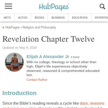
ARTS
AUTOS
BOOKS
BUSINESS
EDUCATION
ENTERTA
HubPages
Religion and Philosophy
»
Revelation Chapter Twelve
Updated on May 8, 2019
Elijah A Alexander Jr
more
With no college, theology or school other than
high, Elijah's life experiences objectively
observed, reasoned & comprehended educated
him.
Contact Author
Introduction
Since the Bible’s reading reveals a cycle like
days, seasons