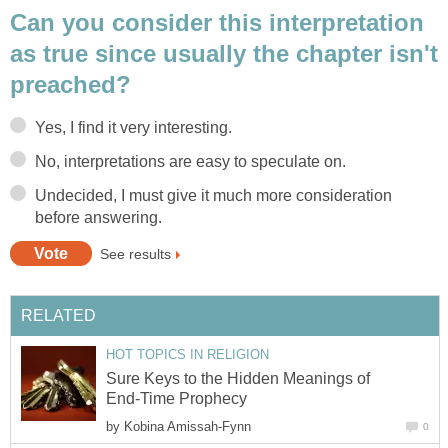
Can you consider this interpretation
as true since usually the chapter isn't
preached?
Yes, I find it very interesting.
No, interpretations are easy to speculate on.
Undecided, I must give it much more consideration
before answering.
See results
RELATED
HOT TOPICS IN RELIGION
Sure Keys to the Hidden Meanings of
End-Time Prophecy
by
Kobina Amissah-Fynn
0