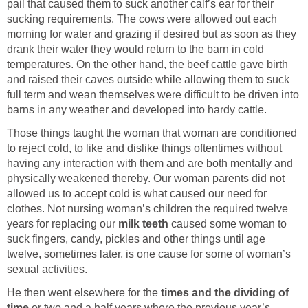
pail that caused them to suck another calf’s ear for their
sucking requirements. The cows were allowed out each
morning for water and grazing if desired but as soon as they
drank their water they would return to the barn in cold
temperatures. On the other hand, the beef cattle gave birth
and raised their caves outside while allowing them to suck
full term and wean themselves were difficult to be driven into
barns in any weather and developed into hardy cattle.
Those things taught the woman that woman are conditioned
to reject cold, to like and dislike things oftentimes without
having any interaction with them and are both mentally and
physically weakened thereby. Our woman parents did not
allowed us to accept cold is what caused our need for
clothes. Not nursing woman’s children the required twelve
years for replacing our
milk teeth
caused some woman to
suck fingers, candy, pickles and other things until age
twelve, sometimes later, is one cause for some of woman’s
sexual activities.
He then went elsewhere for the
times and the dividing of
time
or two and a half years where the previous year’s