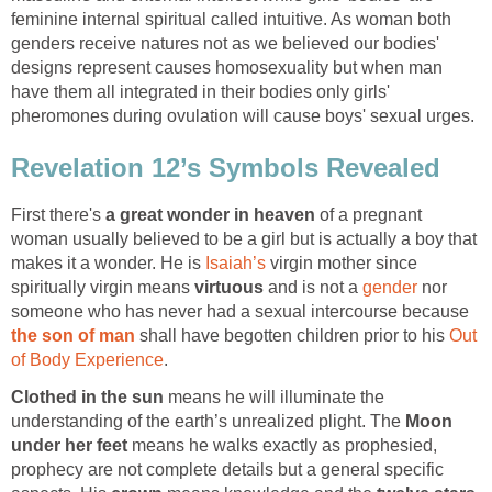
feminine internal spiritual called intuitive. As woman both
genders receive natures not as we believed our bodies'
designs represent causes homosexuality but when man
have them all integrated in their bodies only girls'
pheromones during ovulation will cause boys' sexual urges.
Revelation 12’s Symbols Revealed
First there's
a great wonder in heaven
of a pregnant
woman usually believed to be a girl but is actually a boy that
makes it a wonder. He is
Isaiah’s
virgin mother since
spiritually virgin means
virtuous
and is not a
gender
nor
someone who has never had a sexual intercourse because
the son of man
shall have begotten children prior to his
Out
of Body Experience
.
Clothed in the sun
means he will illuminate the
understanding of the earth’s unrealized plight. The
Moon
under her feet
means he walks exactly as prophesied,
prophecy are not complete details but a general specific