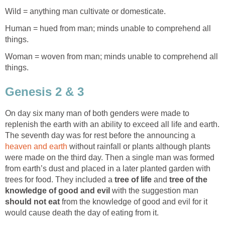
Wild = anything man cultivate or domesticate.
Human = hued from man; minds unable to comprehend all
things.
Woman = woven from man; minds unable to comprehend all
things.
Genesis 2 & 3
On day six many man of both genders were made to
replenish the earth with an ability to exceed all life and earth.
The seventh day was for rest before the announcing a
heaven and earth
without rainfall or plants although plants
were made on the third day. Then a single man was formed
from earth’s dust and placed in a later planted garden with
trees for food. They included a
tree of life
and
tree of the
knowledge of good and evil
with the suggestion man
should not eat
from the knowledge of good and evil for it
would cause death the day of eating from it.