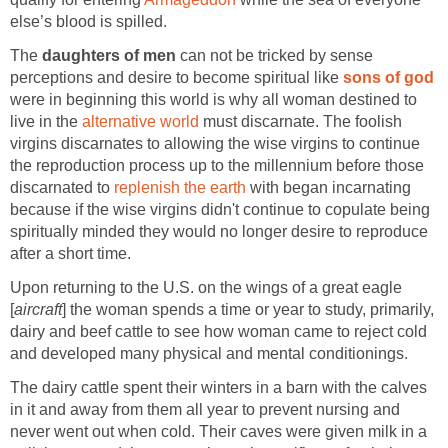
else’s blood is spilled.
The
daughters of men
can not be tricked by sense
perceptions and desire to become spiritual like
sons of god
were in beginning this world is why all woman destined to
live in the
alternative world
must discarnate. The foolish
virgins discarnates to allowing the wise virgins to continue
the reproduction process up to the millennium before those
discarnated to
replenish the earth
with began incarnating
because if the wise virgins didn't continue to copulate being
spiritually minded they would no longer desire to reproduce
after a short time.
Upon returning to the U.S. on the wings of a great eagle
[
aircraft
] the woman spends a time or year to study, primarily,
dairy and beef cattle to see how woman came to reject cold
and developed many physical and mental conditionings.
The dairy cattle spent their winters in a barn with the calves
in it and away from them all year to prevent nursing and
never went out when cold. Their caves were given milk in a