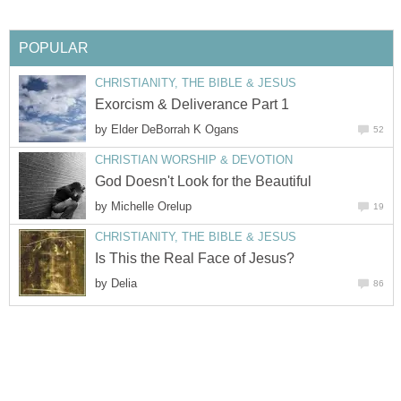
POPULAR
CHRISTIANITY, THE BIBLE & JESUS
Exorcism & Deliverance Part 1
by
Elder DeBorrah K Ogans
52
CHRISTIAN WORSHIP & DEVOTION
God Doesn't Look for the Beautiful
by
Michelle Orelup
19
CHRISTIANITY, THE BIBLE & JESUS
Is This the Real Face of Jesus?
by
Delia
86