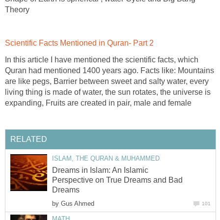
Theory
Scientific Facts Mentioned in Quran- Part 2
In this article I have mentioned the scientific facts, which
Quran had mentioned 1400 years ago. Facts like: Mountains
are like pegs, Barrier between sweet and salty water, every
living thing is made of water, the sun rotates, the universe is
expanding, Fruits are created in pair, male and female
RELATED
ISLAM, THE QURAN & MUHAMMED
Dreams in Islam: An Islamic
Perspective on True Dreams and Bad
Dreams
by
Gus Ahmed
101
MATH