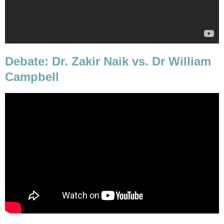
Debate: Dr. Zakir Naik vs. Dr William
Campbell