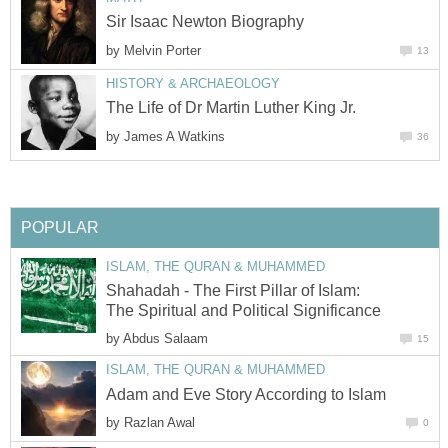
Sir Isaac Newton Biography
by
Melvin Porter
13
HISTORY & ARCHAEOLOGY
The Life of Dr Martin Luther King Jr.
by
James A Watkins
36
POPULAR
ISLAM, THE QURAN & MUHAMMED
Shahadah - The First Pillar of Islam:
The Spiritual and Political Significance
by
Abdus Salaam
15
ISLAM, THE QURAN & MUHAMMED
Adam and Eve Story According to Islam
by
Razlan Awal
0