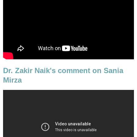
Dr. Zakir Naik's comment on Sania
Mirza