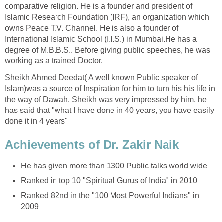
comparative religion. He is a founder and president of
Islamic Research Foundation (IRF), an organization which
owns Peace T.V. Channel. He is also a founder of
International Islamic School (I.I.S.) in Mumbai.He has a
degree of M.B.B.S.. Before giving public speeches, he was
working as a trained Doctor.
Sheikh Ahmed Deedat( A well known Public speaker of
Islam)was a source of Inspiration for him to turn his his life in
the way of Dawah. Sheikh was very impressed by him, he
has said that "what I have done in 40 years, you have easily
done it in 4 years"
Achievements of Dr. Zakir Naik
He has given more than 1300 Public talks world wide
Ranked in top 10 "Spiritual Gurus of India" in 2010
Ranked 82nd in the "100 Most Powerful Indians" in
2009