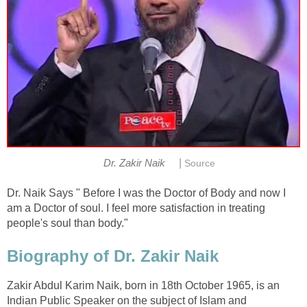
|
Dr. Zakir Naik
Source
Dr. Naik Says " Before I was the Doctor of Body and now I
am a Doctor of soul. I feel more satisfaction in treating
people's soul than body."
Biography of Dr. Zakir Naik
Zakir Abdul Karim Naik, born in 18th October 1965, is an
Indian Public Speaker on the subject of Islam and