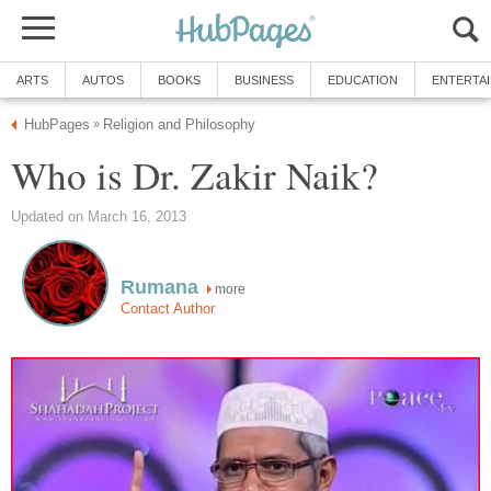
ARTS
AUTOS
BOOKS
BUSINESS
EDUCATION
ENTERTA
HubPages
Religion and Philosophy
»
Who is Dr. Zakir Naik?
Updated on March 16, 2013
Rumana
more
Contact Author