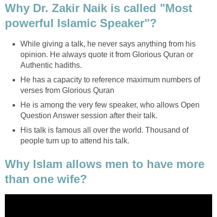
Why Dr. Zakir Naik is called "Most
powerful Islamic Speaker"?
While giving a talk, he never says anything from his
opinion. He always quote it from Glorious Quran or
Authentic hadiths.
He has a capacity to reference maximum numbers of
verses from Glorious Quran
He is among the very few speaker, who allows Open
Question Answer session after their talk.
His talk is famous all over the world. Thousand of
people turn up to attend his talk.
Why Islam allows men to have more
than one wife?