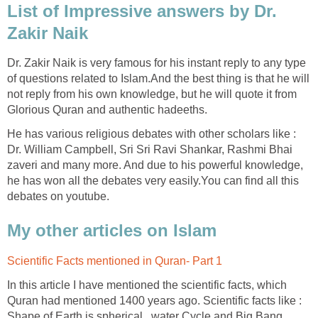
List of Impressive answers by Dr.
Zakir Naik
Dr. Zakir Naik is very famous for his instant reply to any type
of questions related to Islam.And the best thing is that he will
not reply from his own knowledge, but he will quote it from
Glorious Quran and authentic hadeeths.
He has various religious debates with other scholars like :
Dr. William Campbell, Sri Sri Ravi Shankar, Rashmi Bhai
zaveri and many more. And due to his powerful knowledge,
he has won all the debates very easily.You can find all this
debates on youtube.
My other articles on Islam
Scientific Facts mentioned in Quran- Part 1
In this article I have mentioned the scientific facts, which
Quran had mentioned 1400 years ago. Scientific facts like :
Shape of Earth is spherical , water Cycle and Big Bang