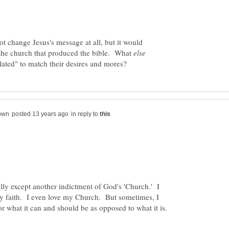
t change Jesus's message at all, but it would
f the church that produced the bible. What
lated" to match their desires and mores?
in reply to
ally except another indictment of God's 'Church.' I
y faith. I even love my Church. But sometimes, I
for what it can and should be as opposed to what it is.