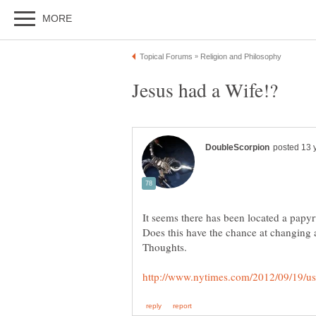
It seems there has been located a papyru
Does this have the chance at changing a