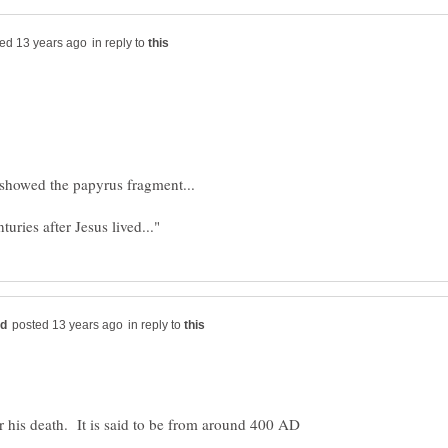
in reply to
in reply to