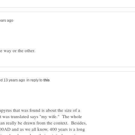
in reply to
pyrus that was found is about the size of a
at was translated says "my wife." The whole
can really be drawn from the context. Besides,
 400AD and as we all know, 400 years is a long