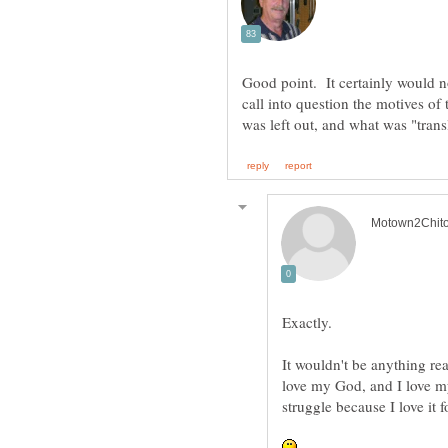
Good point. It certainly would no
call into question the motives o
was left out, and what was "trans
Exactly.
It wouldn't be anything re
love my God, and I love m
struggle because I love it 