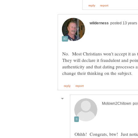
No. Most Christians won't accept it as 
They will declare it fraudulent and point
authenticity and that dating processes 
Ohhh! Congrats, btw! Just notice