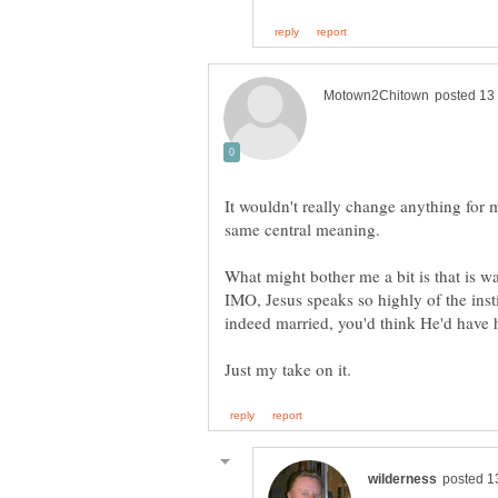
It wouldn't really change anything for 
same central meaning.
What might bother me a bit is that is w
IMO, Jesus speaks so highly of the inst