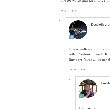
It was written about the sa
wife...Curious indeed...But
Even so, without the 