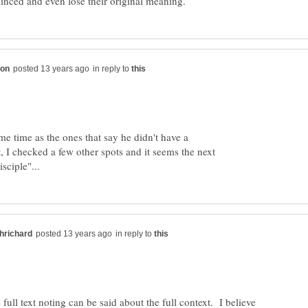
in reply to
me time as the ones that say he didn't have a
, I checked a few other spots and it seems the next
in reply to
full text noting can be said about the full context. I believe