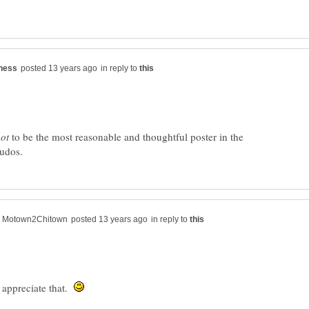
in reply to
to be the most reasonable and thoughtful poster in the
in reply to
 appreciate that.