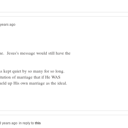
me. Jesus's message would still have the
as kept quiet by so many for so long.
itution of marriage that if He WAS
in reply to