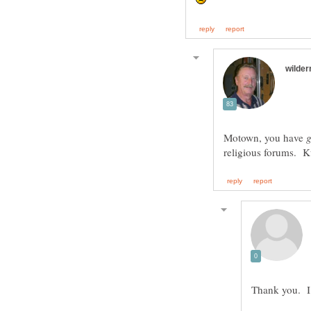
Motown, you have
Thank you. I