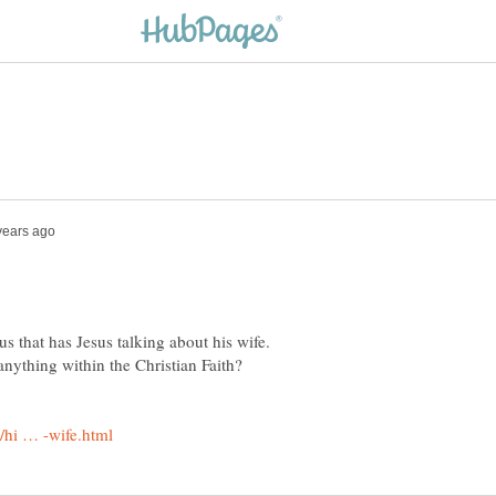
s that has Jesus talking about his wife.
nything within the Christian Faith?