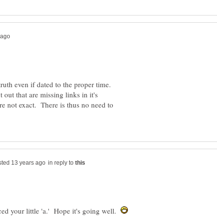
truth even if dated to the proper time.
 out that are missing links in it's
are not exact. There is thus no need to
in reply to
d your little 'a.' Hope it's going well.