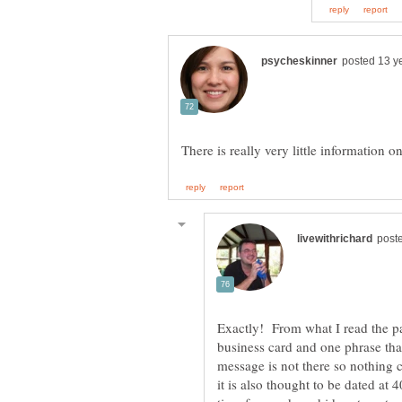
Exactly! From what I read the pa
business card and one phrase th
message is not there so nothing 
it is also thought to be dated at