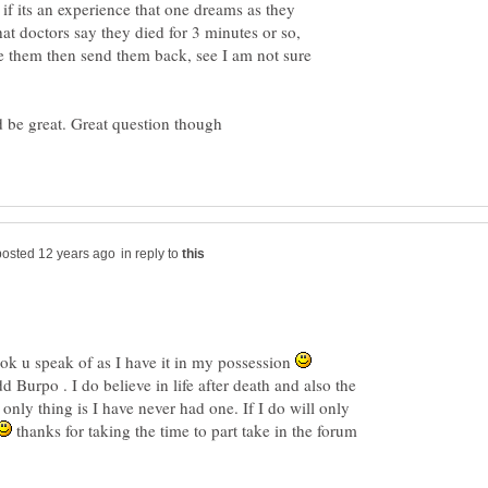
r if its an experience that one dreams as they
hat doctors say they died for 3 minutes or so,
e them then send them back, see I am not sure
in reply to
ok u speak of as I have it in my possession
d Burpo . I do believe in life after death and also the
only thing is I have never had one. If I do will only
thanks for taking the time to part take in the forum