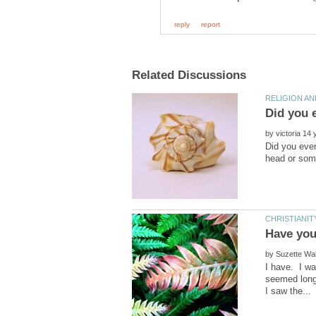
by
Did you ever
by
I have. I wa
seemed longe