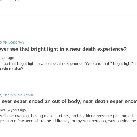
 see that bright light in a near death experience?Where is that " bright light" 
s ill one evening, having a colitis attact, and my blood pressure plummeted. I 
r than a few seconds to me. I literally, or my soul perhaps, was outside m