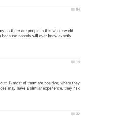
 as there are people in this whole world
n because nobody will ever know exactly
out: 1) most of them are positive, where they
ides may have a similar experience, they risk