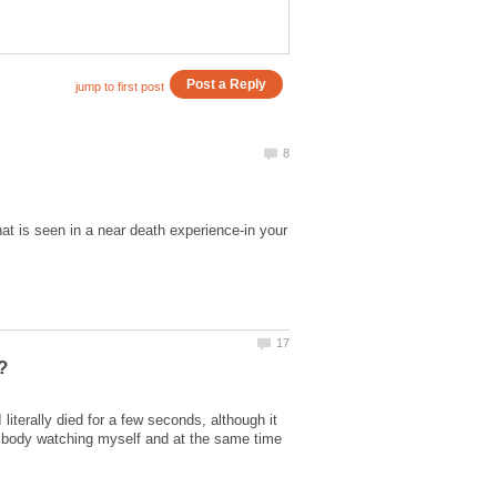
that is seen in a near death experience-in your
literally died for a few seconds, although it
y body watching myself and at the same time