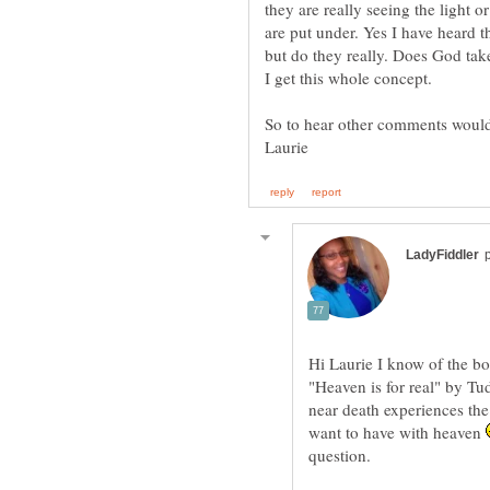
they are really seeing the light o
are put under. Yes I have heard t
but do they really. Does God tak
Hi Laurie I know of the bo
"Heaven is for real" by Tud
near death experiences the 
want to have with heaven