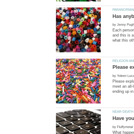
by
Each person 
and this is 
by
Please expla
meet an all-
by