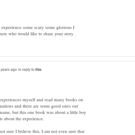
h experience some scary some glorious I
here who would like to share your story
in reply to
h experiences myself and read many books on
ituations and there are some good ones out
e name, but this one book was about a little boy
ot sure I believe this, I am not even sure that