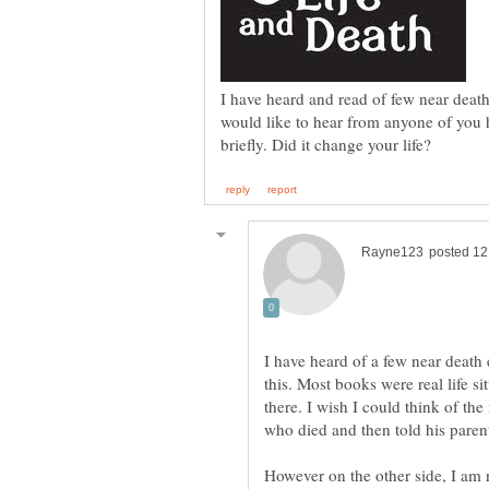
I have heard and read of few near deat
would like to hear from anyone of you 
I have heard of a few near deat
this. Most books were real life s
there. I wish I could think of th
However on the other side, I am n