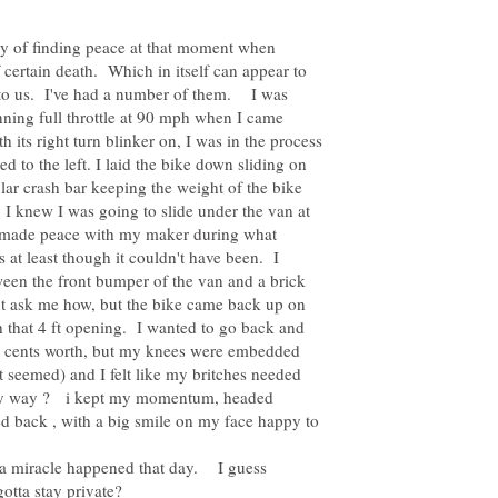
ry of finding peace at that moment when
 certain death. Which in itself can appear to
to us. I've had a number of them. I was
nning full throttle at 90 mph when I came
 its right turn blinker on, I was in the process
ed to the left. I laid the bike down sliding on
ular crash bar keeping the weight of the bike
 I knew I was going to slide under the van at
I made peace with my maker during what
 at least though it couldn't have been. I
een the front bumper of the van and a brick
't ask me how, but the bike came back up on
 that 4 ft opening. I wanted to go back and
wo cents worth, but my knees were embedded
it seemed) and I felt like my britches needed
ny way ? i kept my momentum, headed
ed back , with a big smile on my face happy to
a miracle happened that day. I guess