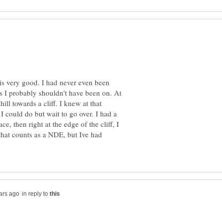
is very good. I had never even been
s I probably shouldn't have been on. At
ill towards a cliff. I knew at that
 could do but wait to go over. I had a
ce, then right at the edge of the cliff, I
 that counts as a NDE, but Ive had
in reply to