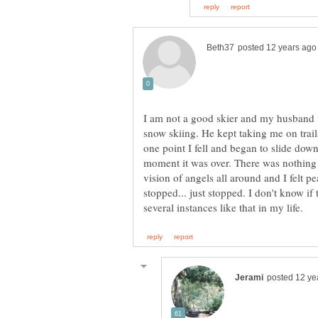
I am not a good skier and my husband 
snow skiing. He kept taking me on trail
one point I fell and began to slide downh
moment it was over. There was nothing I
vision of angels all around and I felt pea
stopped... just stopped. I don't know if