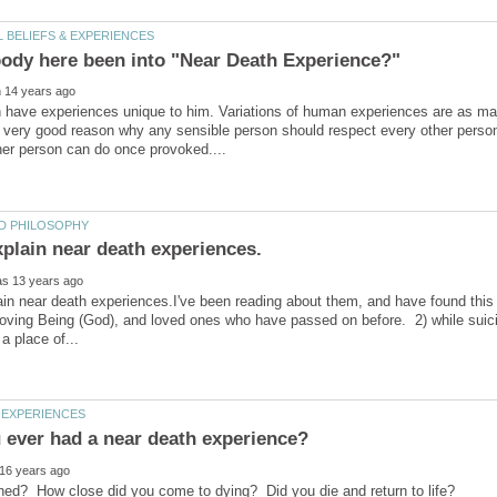
have experiences unique to him. Variations of human experiences are as many
a very good reason why any sensible person should respect every other perso
in near death experiences.I've been reading about them, and have found this 
loving Being (God), and loved ones who have passed on before. 2) while suic