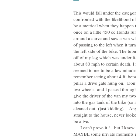
This would fall under the catego
confronted with the likelihood of
be a metrical when they happen 
once on a little 450 cc Honda ru
around a curve and saw a van with
of passing to the left when it turn
the left side of the bike. The tub
off of my leg which was under it.
about 80 mph to certain death. 
seemed to me to be a few minutes
remember seeing about 4 ft. betw
pillar a drive gate hung on. Don
two wheels and I passed through
give the driver of the van my t
into the gas tank of the bike (so 
cleaned out (just kidding) A
straight to the house, never look
be alive.
I can't prove it ! but I know 