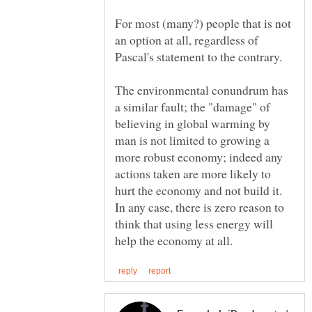
For most (many?) people that is not
an option at all, regardless of
The environmental conundrum has
a similar fault; the "damage" of
believing in global warming by
man is not limited to growing a
more robust economy; indeed any
actions taken are more likely to
hurt the economy and not build it.
In any case, there is zero reason to
think that using less energy will