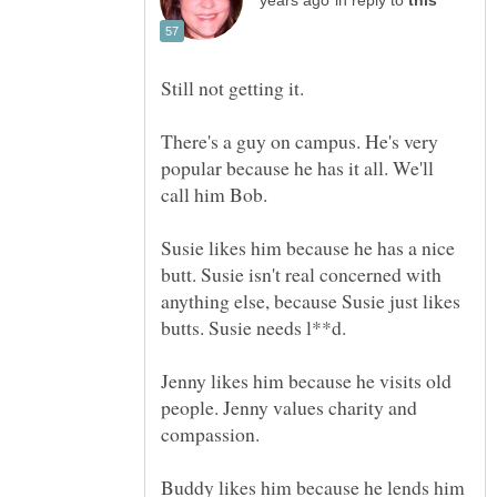
in reply to
Still not getting it.
There's a guy on campus. He's very
popular because he has it all. We'll
call him Bob.
Susie likes him because he has a nice
butt. Susie isn't real concerned with
anything else, because Susie just likes
Jenny likes him because he visits old
people. Jenny values charity and
compassion.
Buddy likes him because he lends him