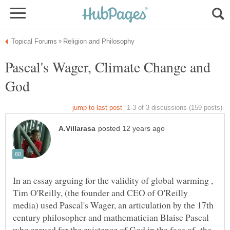
Pascal's Wager, Climate Change and
In an essay arguing for the validity of global warming ,
Tim O'Reilly, (the founder and CEO of O'Reilly
media) used Pascal's Wager, an articulation by the 17th
century philosopher and mathematician Blaise Pascal
who argued for the existence of God in the face of the