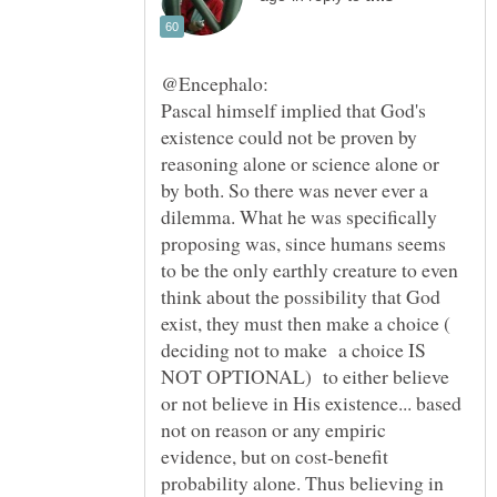
Pascal himself implied that God's
existence could not be proven by
reasoning alone or science alone or
by both. So there was never ever a
dilemma. What he was specifically
proposing was, since humans seems
to be the only earthly creature to even
think about the possibility that God
exist, they must then make a choice (
deciding not to make a choice IS
NOT OPTIONAL) to either believe
or not believe in His existence... based
not on reason or any empiric
evidence, but on cost-benefit
probability alone. Thus believing in