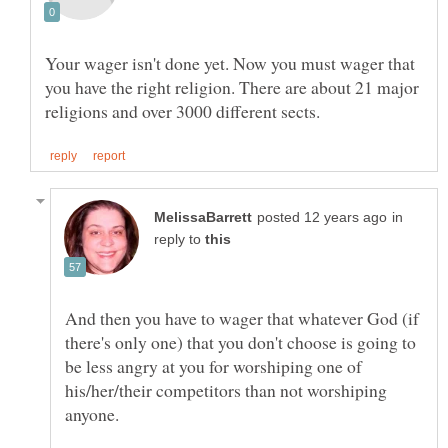
Your wager isn't done yet. Now you must wager that
you have the right religion. There are about 21 major
in
reply to
And then you have to wager that whatever God (if
there's only one) that you don't choose is going to
be less angry at you for worshiping one of
his/her/their competitors than not worshiping