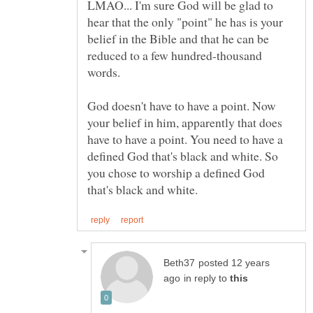
LMAO... I'm sure God will be glad to
hear that the only "point" he has is your
belief in the Bible and that he can be
reduced to a few hundred-thousand
words.
God doesn't have to have a point. Now
your belief in him, apparently that does
have to have a point. You need to have a
defined God that's black and white. So
you chose to worship a defined God
posted 12 years
in reply to