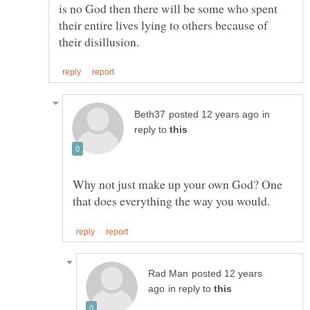
is no God then there will be some who spent
their entire lives lying to others because of
in
reply to
Why not just make up your own God? One
posted 12 years
in reply to