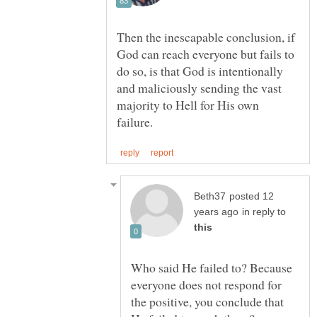
Then the inescapable conclusion, if
God can reach everyone but fails to
do so, is that God is intentionally
and maliciously sending the vast
majority to Hell for His own
posted 12
in reply to
Who said He failed to? Because
everyone does not respond for
the positive, you conclude that