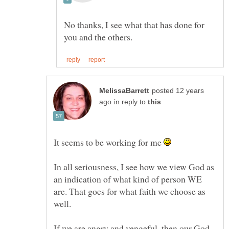
No thanks, I see what that has done for
posted 12 years
in reply to
It seems to be working for me
In all seriousness, I see how we view God as
an indication of what kind of person WE
are. That goes for what faith we choose as
well.
If we are angry and vengeful, then our God