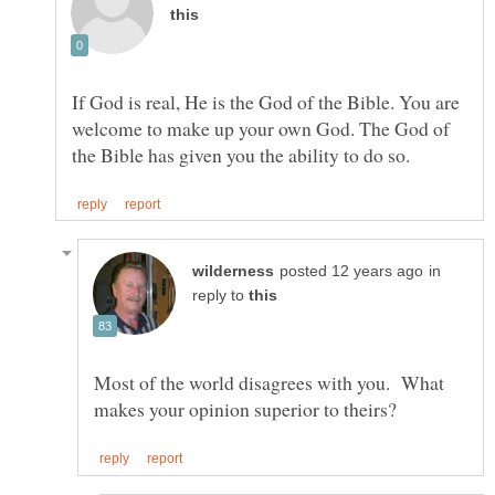
If God is real, He is the God of the Bible. You are
welcome to make up your own God. The God of
in
reply to
Most of the world disagrees with you. What