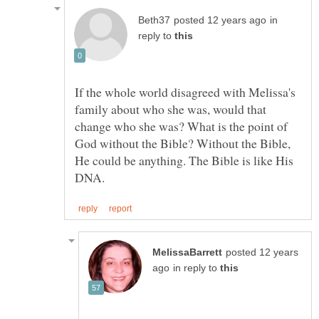
in
reply to
If the whole world disagreed with Melissa's
family about who she was, would that
change who she was? What is the point of
God without the Bible? Without the Bible,
He could be anything. The Bible is like His
posted 12 years
in reply to