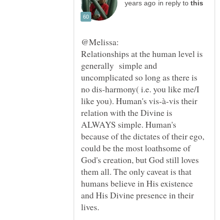
in reply to
Relationships at the human level is
generally simple and
uncomplicated so long as there is
no dis-harmony( i.e. you like me/I
like you). Human's vis-à-vis their
relation with the Divine is
ALWAYS simple. Human's
because of the dictates of their ego,
could be the most loathsome of
God's creation, but God still loves
them all. The only caveat is that
humans believe in His existence
and His Divine presence in their