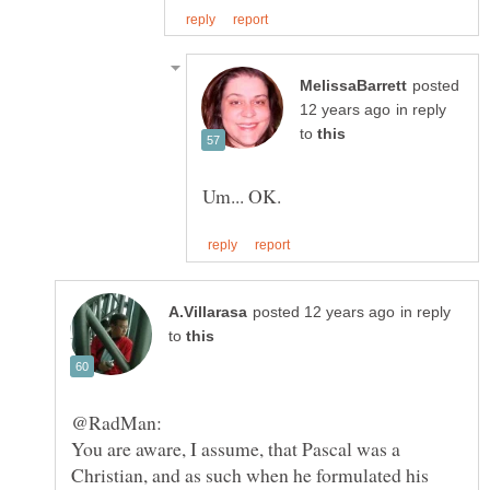
posted
in reply
to
in reply
to
You are aware, I assume, that Pascal was a
Christian, and as such when he formulated his