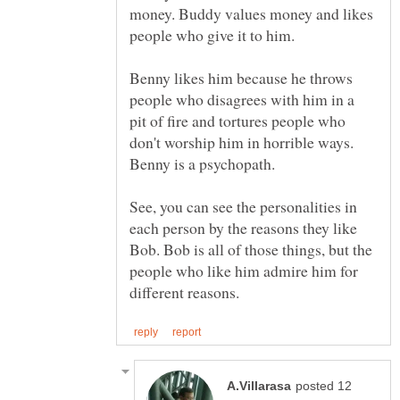
money. Buddy values money and likes
Benny likes him because he throws
people who disagrees with him in a
pit of fire and tortures people who
don't worship him in horrible ways.
Benny is a psychopath.
See, you can see the personalities in
each person by the reasons they like
Bob. Bob is all of those things, but the
people who like him admire him for
posted 12