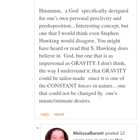
Hmmmm, a God specifically designed
for one's own personal proclivity and
predisposition... Interesting concept, but
one that I would think even Stephen
Hawking would disagree. You might
have heard or read that S. Hawking does
believe in God, but one that is as
impersonal as GRAVITY. I don't think,
the way I understand it, that GRAVITY
could be tailor-made since it is one of
the CONSTANT forces in nature... one
that could not be changed by one's
posted 12