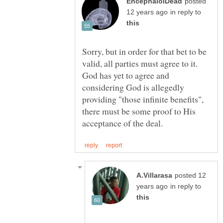
posted
in reply to
Sorry, but in order for that bet to be
valid, all parties must agree to it.
God has yet to agree and
considering God is allegedly
providing "those infinite benefits",
there must be some proof to His
posted 12
in reply to