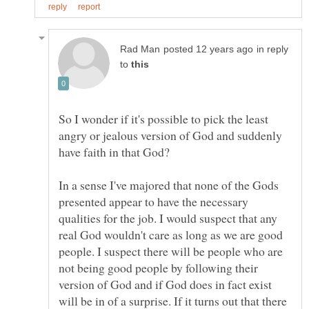
in reply
to
So I wonder if it's possible to pick the least
angry or jealous version of God and suddenly
In a sense I've majored that none of the Gods
presented appear to have the necessary
qualities for the job. I would suspect that any
real God wouldn't care as long as we are good
people. I suspect there will be people who are
not being good people by following their
version of God and if God does in fact exist
will be in of a surprise. If it turns out that there