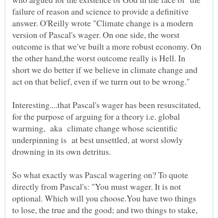
failure of reason and science to provide a definitive
answer. O'Reilly wrote "Climate change is a modern
version of Pascal's wager. On one side, the worst
outcome is that we've built a more robust economy. On
the other hand,the worst outcome really is Hell. In
short we do better if we believe in climate change and
Interesting....that Pascal's wager has been resuscitated,
for the purpose of arguing for a theory i.e. global
warming, aka climate change whose scientific
underpinning is at best unsettled, at worst slowly
So what exactly was Pascal wagering on? To quote
directly from Pascal's: "You must wager. It is not
optional. Which will you choose.You have two things
to lose, the true and the good; and two things to stake,