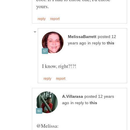
posted 12
in reply to
posted 12 years
in reply to