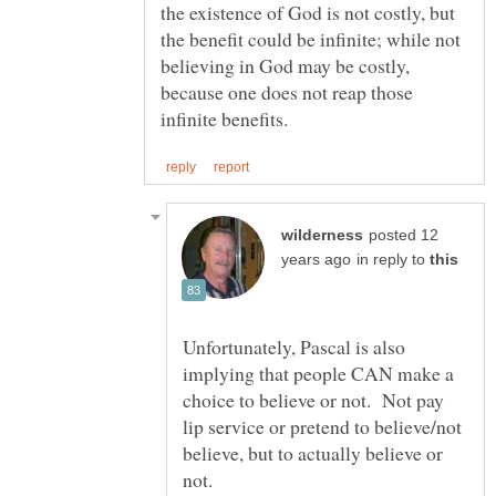
the existence of God is not costly, but
the benefit could be infinite; while not
believing in God may be costly,
because one does not reap those
posted 12
in reply to
Unfortunately, Pascal is also
implying that people CAN make a
choice to believe or not. Not pay
lip service or pretend to believe/not
believe, but to actually believe or
not.