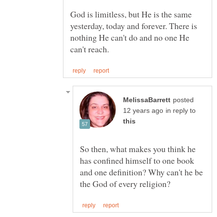
God is limitless, but He is the same
yesterday, today and forever. There is
nothing He can't do and no one He
posted
in reply to
So then, what makes you think he
has confined himself to one book
and one definition? Why can't he be