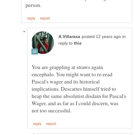
in
reply to
You are grappling at straws again
encephalo. You might want to re-read
Pascal's wager and its historical
implications. Descartes himself tried to
heap the same absolutist disdain for Pascal's
Wager, and as far as I could discern, was