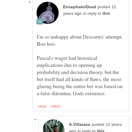
posted 12
in reply to
I'm so unhappy about Descartes' attempt.
Pascal's wager had historical
implications due to opening up
probability and decision theory, but the
bet itself had all kinds of flaws, the most
glaring being the entire bet was based on
posted 12 years
in reply to