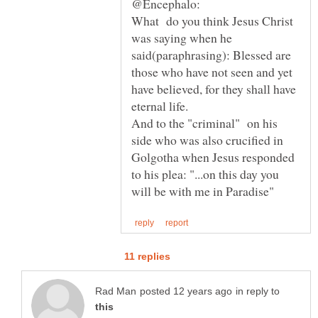
What do you think Jesus Christ
was saying when he
said(paraphrasing): Blessed are
those who have not seen and yet
have believed, for they shall have
And to the "criminal" on his
side who was also crucified in
Golgotha when Jesus responded
to his plea: "...on this day you
in reply to