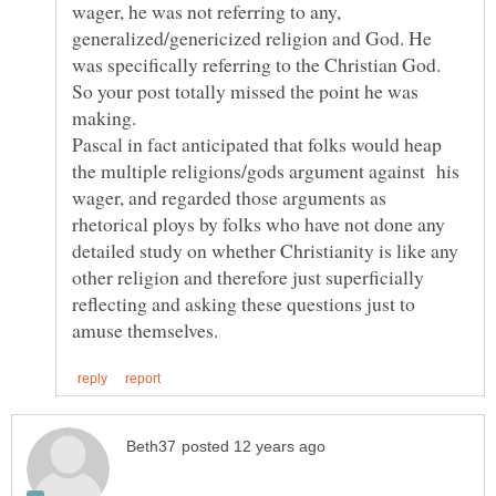
wager, he was not referring to any,
generalized/genericized religion and God. He
was specifically referring to the Christian God.
So your post totally missed the point he was
Pascal in fact anticipated that folks would heap
the multiple religions/gods argument against his
wager, and regarded those arguments as
rhetorical ploys by folks who have not done any
detailed study on whether Christianity is like any
other religion and therefore just superficially
reflecting and asking these questions just to