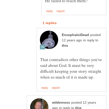
posted
in reply to
That contradicts other things you've
said about God. It must be very
difficult keeping your story straight
posted 12 years
in reply to