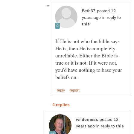
posted 12
in reply to
If He is not who the bible says
He is, then He is completely
unreliable. Either the Bible is
true or it is not. If it were not,
you'd have nothing to base your
posted 12
in reply to