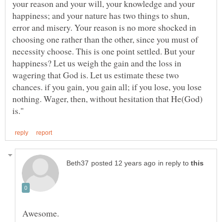
your reason and your will, your knowledge and your
happiness; and your nature has two things to shun,
error and misery. Your reason is no more shocked in
choosing one rather than the other, since you must of
necessity choose. This is one point settled. But your
happiness? Let us weigh the gain and the loss in
wagering that God is. Let us estimate these two
chances. if you gain, you gain all; if you lose, you lose
nothing. Wager, then, without hesitation that He(God)
in reply to