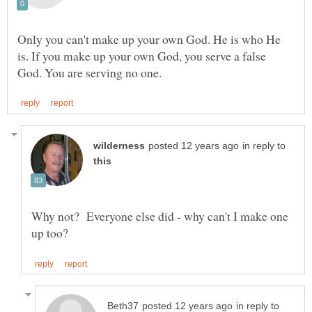
Only you can't make up your own God. He is who He
is. If you make up your own God, you serve a false
in reply to
Why not? Everyone else did - why can't I make one
in reply to