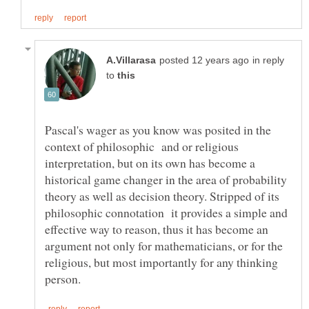
in reply
to
Pascal's wager as you know was posited in the
context of philosophic and or religious
interpretation, but on its own has become a
historical game changer in the area of probability
theory as well as decision theory. Stripped of its
philosophic connotation it provides a simple and
effective way to reason, thus it has become an
argument not only for mathematicians, or for the
religious, but most importantly for any thinking