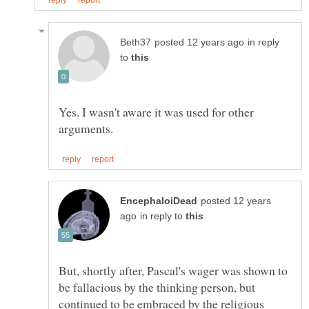
in reply
to
Yes. I wasn't aware it was used for other
posted 12 years
in reply to
But, shortly after, Pascal's wager was shown to
be fallacious by the thinking person, but
continued to be embraced by the religious