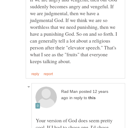
suddenly becomes angry and vengeful. If
we are judgmental, then we have a
judgmental God. If we think we are so
worthless that we need punishing, then we
have a punishing God. So on and so forth. I
can generally tell a lot about a religious
person after their "elevator speech." That's
what I see as the "fruits" that everyone
posted 12 years
in reply to
Your version of God does seem pretty
cool. If I had to chose one, I'd chose