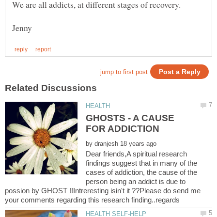
GHOSTS - A CAUSE
by
Dear friends,A spiritual research
findings suggest that in many of the
cases of addiction, the cause of the
person being an addict is due to
possion by GHOST !!Intreresting isin't it ??Please do send me