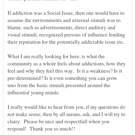
If addiction was a Social Issue, then one would have to
assume the environments and external stimuli was to
blame, such as advertisements, direct auditory and
visual stimuli, recognized persons of influence lending
What I am really looking for here, is what the
community as a whole feels about addictions, how they
feel and why they feel this way. Is it a weakness? Is it
pre-determined? Is it even something you can grow
into from the basic stimuli presented around the
influential young minds.
I really would like to hear from you, if my questions do
not make sense, then by all means, ask, and I will try to
clairy. Please be nice and respectfull when you