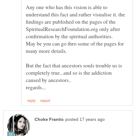
Any one who has this vision is able to
understand this fact and rather visualise it. the
findings are published on the pages of the
SpiritualResearchFoundation.org only after
confirmation by the spiritual authorities.
May be you can go thro some of the pages for
many more details.
But the fact that ancestors souls trouble us is
completely true...and so is the addiction