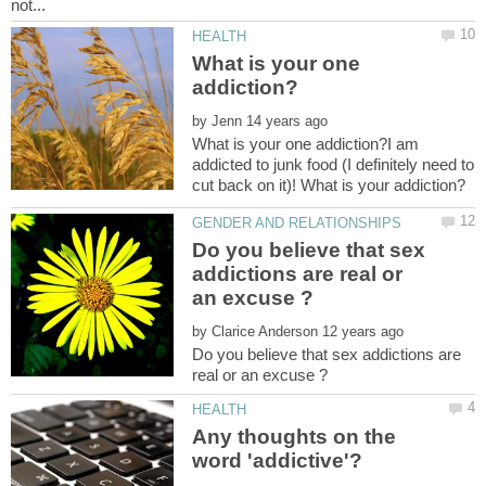
What is your one
by
What is your one addiction?I am
addicted to junk food (I definitely need to
Do you believe that sex
addictions are real or
by
Do you believe that sex addictions are
Any thoughts on the