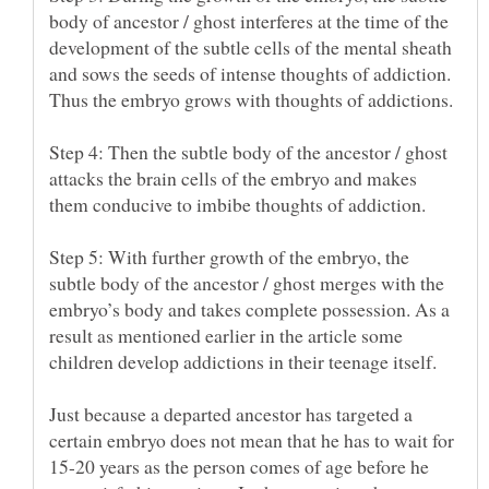
body of ancestor / ghost interferes at the time of the
development of the subtle cells of the mental sheath
and sows the seeds of intense thoughts of addiction.
Step 4: Then the subtle body of the ancestor / ghost
attacks the brain cells of the embryo and makes
Step 5: With further growth of the embryo, the
subtle body of the ancestor / ghost merges with the
embryo’s body and takes complete possession. As a
result as mentioned earlier in the article some
Just because a departed ancestor has targeted a
certain embryo does not mean that he has to wait for
15-20 years as the person comes of age before he