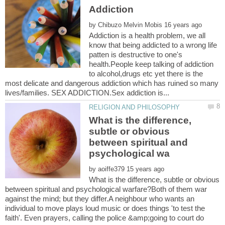
by
Addiction is a health problem, we all
know that being addicted to a wrong life
patten is destructive to one's
health.People keep talking of addiction
to alcohol,drugs etc yet there is the
most delicate and dangerous addiction which has ruined so many
What is the difference,
subtle or obvious
between spiritual and
by
What is the difference, subtle or obvious
between spiritual and psychological warfare?Both of them war
against the mind; but they differ.A neighbour who wants an
individual to move plays loud music or does things 'to test the
faith'. Even prayers, calling the police &amp;going to court do