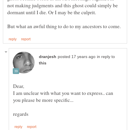
not making judgments and this ghost could simply be
dormant until I die. Or I may be the culprit.
in reply to
I am unclear with what you want to express.. can