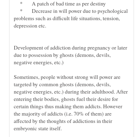
* A patch of bad time as per destiny
* Decrease in will power due to psychological
problems such as difficult life situations, tension,
Development of addiction during pregnancy or later
due to possession by ghosts (demons, devils,
Sometimes, people without strong will power are
targeted by common ghosts (demons, devils,
negative energies, etc.) during their adulthood. After
entering their bodies, ghosts fuel their desire for
certain things thus making them addicts. However
the majority of addicts (i.e. 70% of them) are
affected by the thoughts of addictions in their