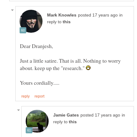
in
reply to
Just a little satire. That is all. Nothing to worry
about. keep up the "research."
in
reply to