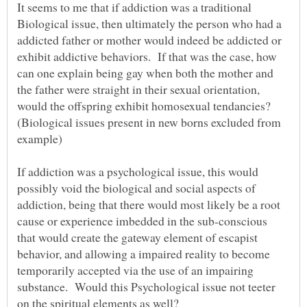
It seems to me that if addiction was a traditional
Biological issue, then ultimately the person who had a
addicted father or mother would indeed be addicted or
exhibit addictive behaviors. If that was the case, how
can one explain being gay when both the mother and
the father were straight in their sexual orientation,
would the offspring exhibit homosexual tendancies?
(Biological issues present in new borns excluded from
If addiction was a psychological issue, this would
possibly void the biological and social aspects of
addiction, being that there would most likely be a root
cause or experience imbedded in the sub-conscious
that would create the gateway element of escapist
behavior, and allowing a impaired reality to become
temporarily accepted via the use of an impairing
substance. Would this Psychological issue not teeter