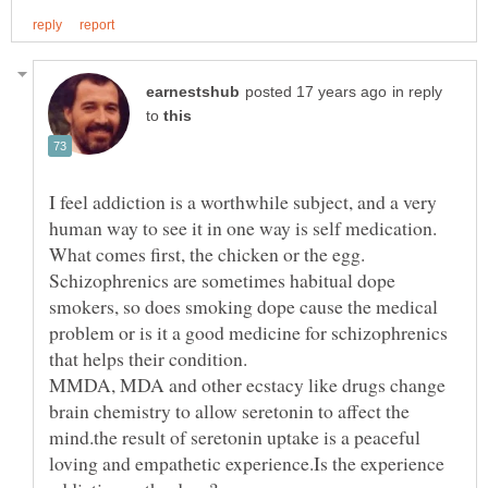
in reply
to
I feel addiction is a worthwhile subject, and a very
human way to see it in one way is self medication.
What comes first, the chicken or the egg.
Schizophrenics are sometimes habitual dope
smokers, so does smoking dope cause the medical
problem or is it a good medicine for schizophrenics
MMDA, MDA and other ecstacy like drugs change
brain chemistry to allow seretonin to affect the
mind.the result of seretonin uptake is a peaceful
loving and empathetic experience.Is the experience