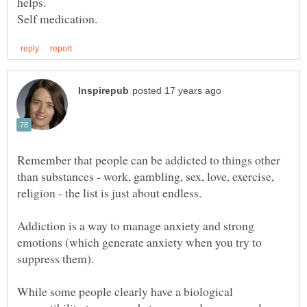
Remember that people can be addicted to things other
than substances - work, gambling, sex, love, exercise,
Addiction is a way to manage anxiety and strong
emotions (which generate anxiety when you try to
While some people clearly have a biological