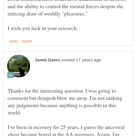
and the ability to control the mental forces despite the
Thanks for the interesting question. I was going to
comment but dranjesh blew me away. I'm not making
any judgments because anything is possible in this
I've been in recovery for 25 years. I guess the ancestral
ghost became bored at the AA meetings. Again, I'm