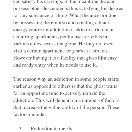
can satisfy his cravings. In the meantime, he can
possess other descendents thus satisfying his desires
for any substance or thing. What the ancestor does
by possessing the embryo and creating a black
energy centre for addiction is akin to a rich man
acquiring apartments, penthouses or villas in
various cities across the globe. He may not even
visit a certain apartment for years at a stretch.
However having it is a facility that gives him easy
The reason why an addiction in some people starts
earlier as opposed to others is that the ghost waits
for an opportune time to actively initiate the
addiction. This will depend on a number of factors
that increase the vulnerability of the person. These
* Reduction in merits