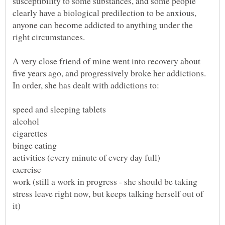
susceptibility to some substances, and some people
clearly have a biological predilection to be anxious,
anyone can become addicted to anything under the
A very close friend of mine went into recovery about
five years ago, and progressively broke her addictions.
work (still a work in progress - she should be taking
stress leave right now, but keeps talking herself out of