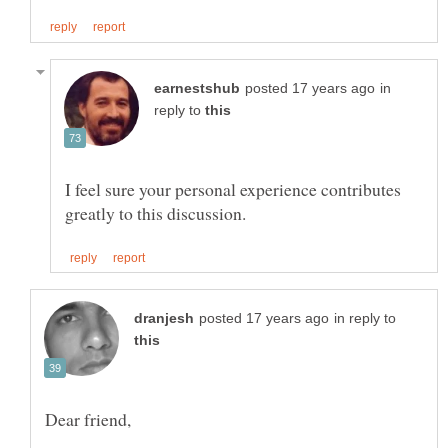
in
reply to
I feel sure your personal experience contributes
in reply to