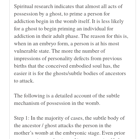
Spiritual research indicates that almost all acts of
possession by a ghost, to prime a person for
addiction begin in the womb itself. It is less likely
for a ghost to begin priming an individual for
addiction in their adult phase. The reason for this is,
when in an embryo form, a person is at his most
vulnerable state. The more the number of
impressions of personality defects from previous
births that the conceived embodied soul has, the
easier it is for the ghosts/subtle bodies of ancestors
The following is a detailed account of the subtle
Step 1: In the majority of cases, the subtle body of
the ancestor / ghost attacks the person in the
mother’s womb at the embryonic stage. Even prior