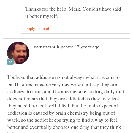
Thanks for the help, Mark. Couldn't have said
I believe that addiction is not always what it seems to
be. If someone eats every day we do not say they are
addicted to food, and if someone takes a drug daily that
does not mean that they are addicted as they may feel
they need it to feel well. I feel that the main aspect of
addiction is caused by brain chemistry being out of
wack, so the addict keeps trying to find a way to feel
better and eventually chooses one drug that they think