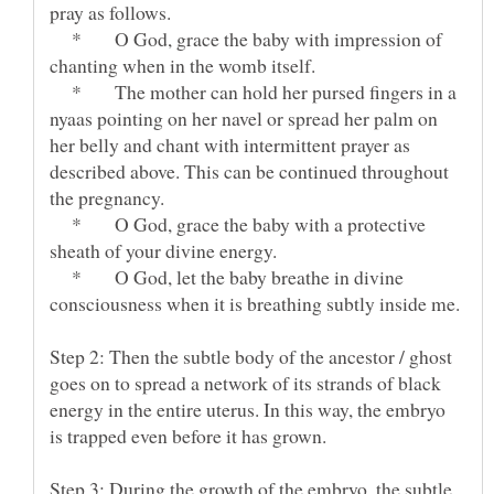
* O God, grace the baby with impression of
* The mother can hold her pursed fingers in a
nyaas pointing on her navel or spread her palm on
her belly and chant with intermittent prayer as
described above. This can be continued throughout
* O God, grace the baby with a protective
* O God, let the baby breathe in divine
Step 2: Then the subtle body of the ancestor / ghost
goes on to spread a network of its strands of black
energy in the entire uterus. In this way, the embryo
Step 3: During the growth of the embryo, the subtle