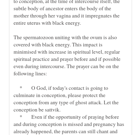
to conception, at the time of intercourse itself, the
subtle body of ancestor enters the body of the
mother through her vagina and it impregnates the
The spermatozoon uniting with the ovum is also
covered with black energy. This impact is
minimised with increase in spiritual level, regular
spiritual practice and prayer before and if possible
even during intercourse. The prayer can be on the
* O God, if today's contact is going to
culminate in conception, please protect the
conception from any type of ghost attack. Let the
* Even if the opportunity of praying before
and during conception is missed and pregnancy has
already happened, the parents can still chant and