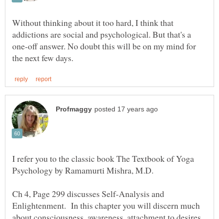
Without thinking about it too hard, I think that
addictions are social and psychological. But that's a
one-off answer. No doubt this will be on my mind for
I refer you to the classic book The Textbook of Yoga
Ch 4, Page 299 discusses Self-Analysis and
Enlightenment. In this chapter you will discern much
about consciousness, awareness, attachment to desires,