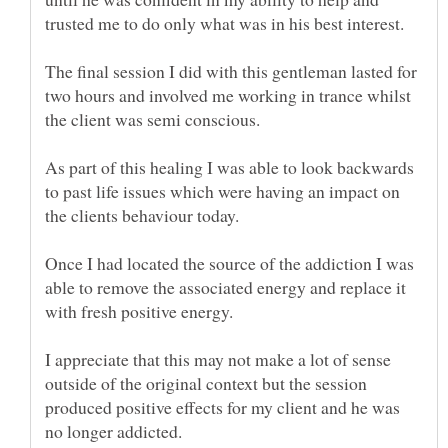
The final session I did with this gentleman lasted for
two hours and involved me working in trance whilst
As part of this healing I was able to look backwards
to past life issues which were having an impact on
Once I had located the source of the addiction I was
able to remove the associated energy and replace it
I appreciate that this may not make a lot of sense
outside of the original context but the session
produced positive effects for my client and he was