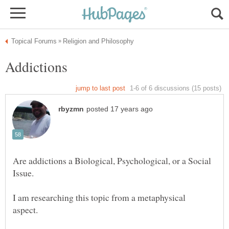
Are addictions a Biological, Psychological, or a Social
I am researching this topic from a metaphysical
aspect.