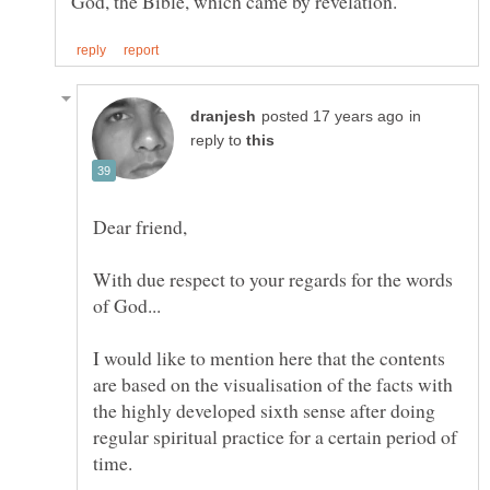
in
reply to
With due respect to your regards for the words
of God...
I would like to mention here that the contents
are based on the visualisation of the facts with
the highly developed sixth sense after doing
regular spiritual practice for a certain period of
time.