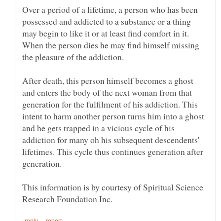
Over a period of a lifetime, a person who has been
possessed and addicted to a substance or a thing
may begin to like it or at least find comfort in it.
When the person dies he may find himself missing
After death, this person himself becomes a ghost
and enters the body of the next woman from that
generation for the fulfilment of his addiction. This
intent to harm another person turns him into a ghost
and he gets trapped in a vicious cycle of his
addiction for many oh his subsequent descendents'
lifetimes. This cycle thus continues generation after
This information is by courtesy of Spiritual Science