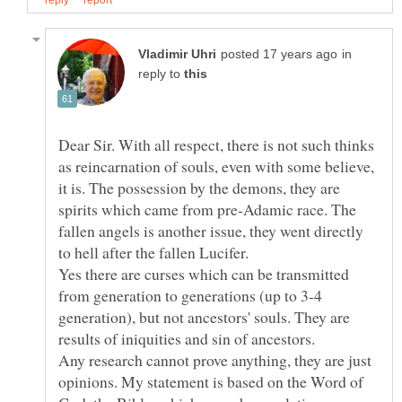
in
reply to
Dear Sir. With all respect, there is not such thinks
as reincarnation of souls, even with some believe,
it is. The possession by the demons, they are
spirits which came from pre-Adamic race. The
fallen angels is another issue, they went directly
Yes there are curses which can be transmitted
from generation to generations (up to 3-4
generation), but not ancestors' souls. They are
results of iniquities and sin of ancestors.
Any research cannot prove anything, they are just
opinions. My statement is based on the Word of