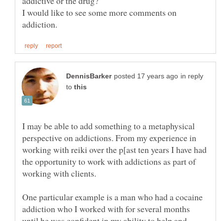
I would like to see some more comments on
in reply
to
I may be able to add something to a metaphysical
perspective on addictions. From my experience in
working with reiki over the p[ast ten years I have had
the opportunity to work with addictions as part of
One particular example is a man who had a cocaine
addiction who I worked with for several months
until he was confident in my ability to help and