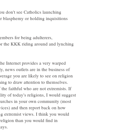
ou don't see Catholics launching
or blasphemy or holding inquisitions
embers for being adulterers,
or the KKK riding around and lynching
he Internet provides a very warped
y, news outlets are in the business of
erage you are likely to see on religion
ng to draw attention to themselves.
the faithful who are not extremists. If
lity of today's religions, I would suggest
 churches in your own community (most
rvices) and then report back on how
g extremist views. I think you would
religion than you would find in