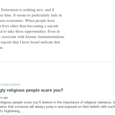
 Extremism is nothing new, and if
r time. It seems to particularly fade in
odern economies. When people have
r lives other than becoming a suicide
d to take these opportunities. Even in
y associate with Islamic fundamentalism,
reports that I have heard indicate that
religious people scare you?I believe in the importance of religious tolerance, 
 seems that someone will always jump in and expound on their beliefs with suc