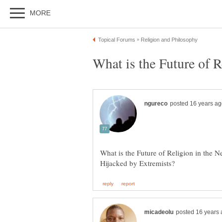
What is the Future of Religion in the 