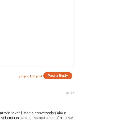
but whenever I start a conversation about
h vehemence and to the exclusion of all other