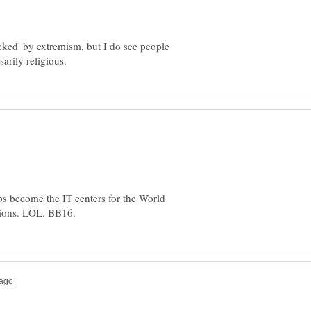
jacked' by extremism, but I do see people
ps become the IT centers for the World