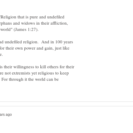
"Religion that is pure and undefiled
 orphans and widows in their affliction,
 world" (James 1:27).
 and undefiled religion. And in 100 years
for their own power and gain, just like
me.
their willingness to kill others for their
re not extremists yet religious to keep
. For through it the world can be