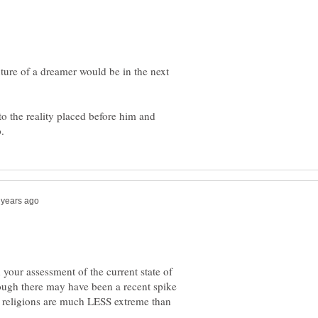
uture of a dreamer would be in the next
o the reality placed before him and
 your assessment of the current state of
though there may have been a recent spike
t religions are much LESS extreme than