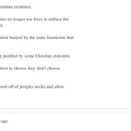
tians no-longer use force to enforce the
nation buoyed by the same fanaticism that
dom to choose they don't choose
oot off of peoples necks and allow