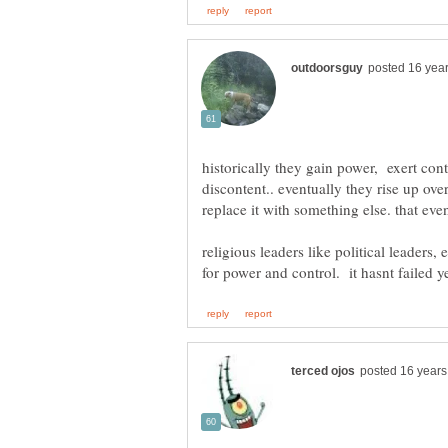
historically they gain power, exert con
discontent.. eventually they rise up ove
replace it with something else. that ev
religious leaders like political leaders,