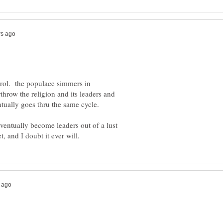
trol. the populace simmers in
rthrow the religion and its leaders and
entually goes thru the same cycle.
 eventually become leaders out of a lust