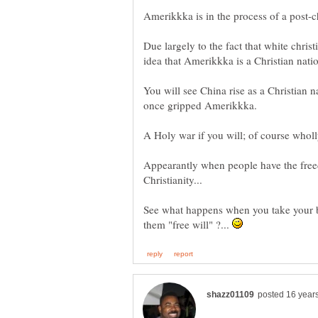
Due largely to the fact that white chris
You will see China rise as a Christian 
Appearantly when people have the free
See what happens when you take your b
them "free will" ?...