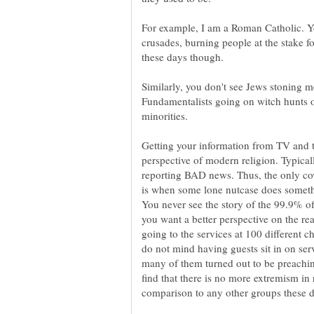
For example, I am a Roman Catholic. Y
crusades, burning people at the stake f
Similarly, you don't see Jews stoning m
Fundamentalists going on witch hunts 
Getting your information from TV and t
perspective of modern religion. Typicall
reporting BAD news. Thus, the only cov
is when some lone nutcase does somethi
You never see the story of the 99.9% of 
you want a better perspective on the rea
going to the services at 100 different
do not mind having guests sit in on se
many of them turned out to be preachin
find that there is no more extremism in 