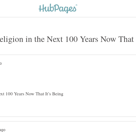
Next 100 Years Now That It’s Being