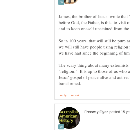
James, the brother of Jesus, wrote that 
before God, the Father, is this: to visit
and to keep oneself unstained from the
So in 100 years, that will still be pure
we will still have people using religion 
we have had since the beginning of ti
The scary thing about many extremists is 
"religion." It is up to those of us who a
Jesus' gospel of peace alive and active