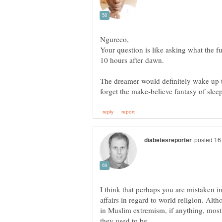
Your question is like asking what the f
The dreamer would definitely wake up t
I think that perhaps you are mistaken in
affairs in regard to world religion. Al
in Muslim extremism, if anything, mos