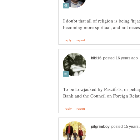
I doubt that all of religion is being 'hi
To be Lowjacked by Pascifists, or peha