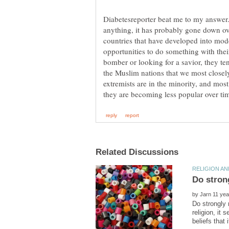
Diabetesreporter beat me to my answer.
anything, it has probably gone down ove
countries that have developed into m
opportunities to do something with thei
bomber or looking for a savior, they ten
the Muslim nations that we most closel
extremists are in the minority, and most 
by
Do strongly 
religion, it