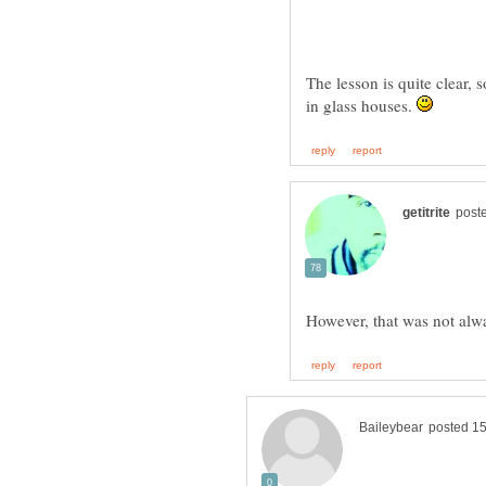
The lesson is quite clear, 
in glass houses.