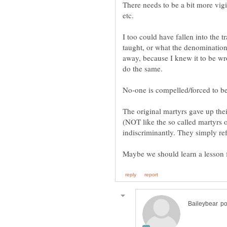
There needs to be a bit more vig
etc.
I too could have fallen into the t
taught, or what the denomination
away, because I knew it to be wro
The original martyrs gave up their
(NOT like the so called martyrs o