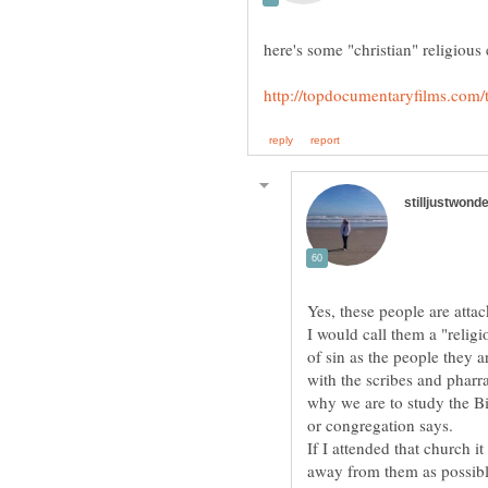
Yes, these people are atta
I would call them a "religi
of sin as the people they 
with the scribes and pharr
why we are to study the Bi
If I attended that church i