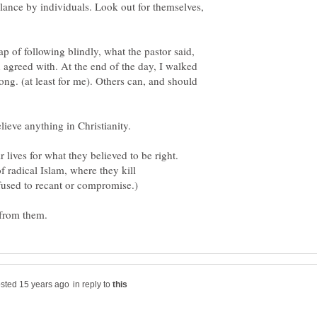
ilance by individuals. Look out for themselves,
rap of following blindly, what the pastor said,
 agreed with. At the end of the day, I walked
ng. (at least for me). Others can, and should
 lives for what they believed to be right.
f radical Islam, where they kill
in reply to