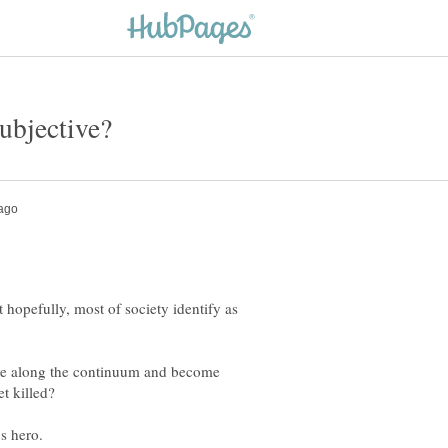
t hopefully, most of society identify as
ve along the continuum and become
t killed?