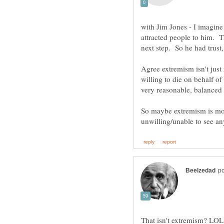
with Jim Jones - I imagin
attracted people to him. T
Agree extremism isn't just 
willing to die on behalf of
very reasonable, balanced
So maybe extremism is mo