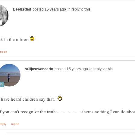
in reply to
ok in the mirror.
in reply to
I have heard children say that.