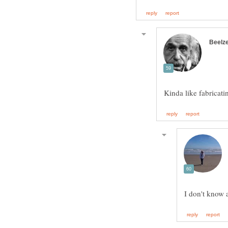
Kinda like fabricati