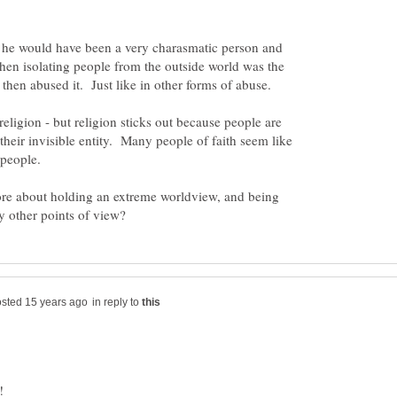
e he would have been a very charasmatic person and
hen isolating people from the outside world was the
religion - but religion sticks out because people are
 their invisible entity. Many people of faith seem like
 people.
re about holding an extreme worldview, and being
in reply to