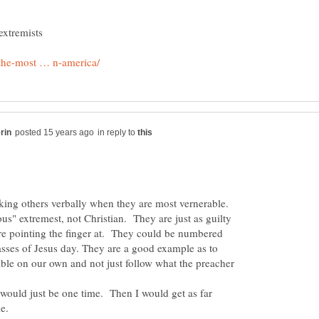
in reply to
cking others verbally when they are most vernerable.
ous" extremest, not Christian. They are just as guilty
are pointing the finger at. They could be numbered
asses of Jesus day. They are a good example as to
ble on our own and not just follow what the preacher
t would just be one time. Then I would get as far