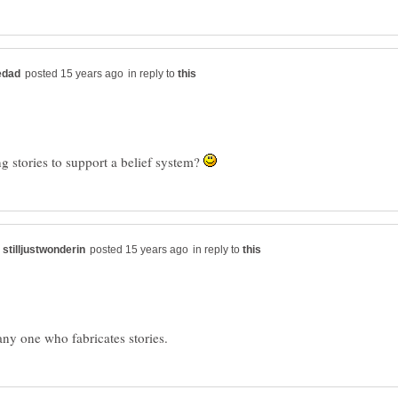
in reply to
ng stories to support a belief system?
in reply to