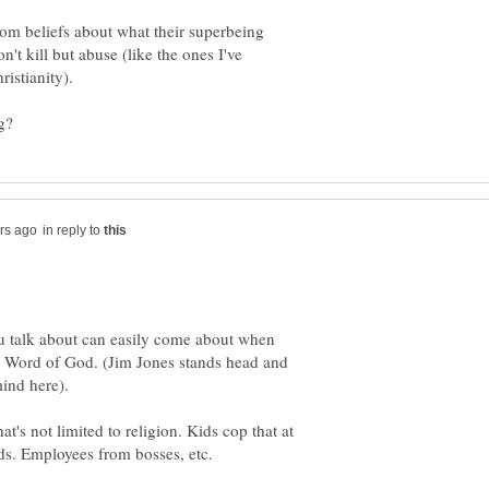
rom beliefs about what their superbeing
't kill but abuse (like the ones I've
ristianity).
in reply to
ou talk about can easily come about when
he Word of God. (Jim Jones stands head and
at's not limited to religion. Kids cop that at