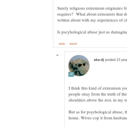
Surely religious extremism originates f
requires? What about extremists that don
written about with my experiences of ch
I think this kind of extremism y
people stray from the truth of t
But as for psychological abuse, th