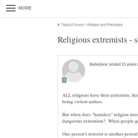
ALL religions have their extremists, tha
But when does "harmless" religion mo
dangerous extremism? When people ge