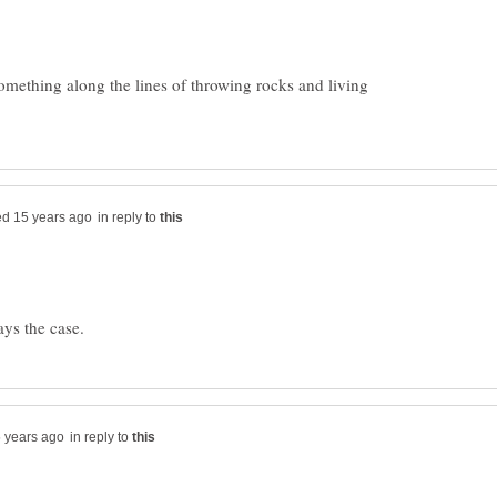
something along the lines of throwing rocks and living
in reply to
in reply to