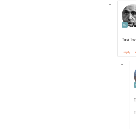
Just lo