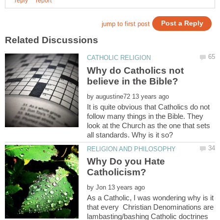
Why do Catholics not
by
It is quite obvious that Catholics do not
follow many things in the Bible. They
look at the Church as the one that sets
Why Do you Hate
by
As a Catholic, I was wondering why is it
that every Christian Denominations are
lambasting/bashing Catholic doctrines