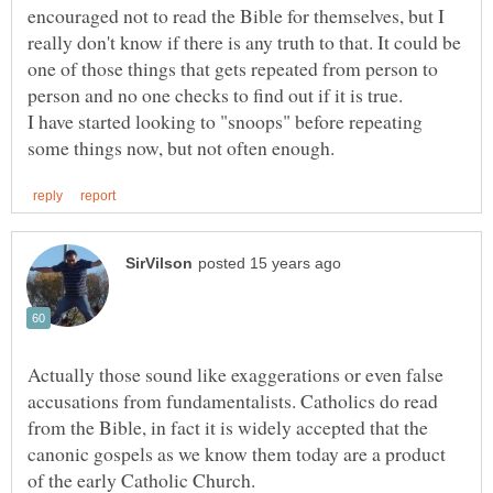
encouraged not to read the Bible for themselves, but I
really don't know if there is any truth to that. It could be
one of those things that gets repeated from person to
I have started looking to "snoops" before repeating
Actually those sound like exaggerations or even false
accusations from fundamentalists. Catholics do read
from the Bible, in fact it is widely accepted that the
canonic gospels as we know them today are a product
of the early Catholic Church.