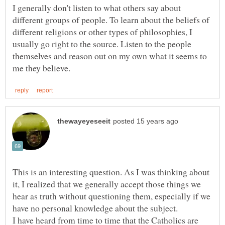
I generally don't listen to what others say about
different groups of people. To learn about the beliefs of
different religions or other types of philosophies, I
usually go right to the source. Listen to the people
themselves and reason out on my own what it seems to
This is an interesting question. As I was thinking about
it, I realized that we generally accept those things we
hear as truth without questioning them, especially if we
have no personal knowledge about the subject.
I have heard from time to time that the Catholics are