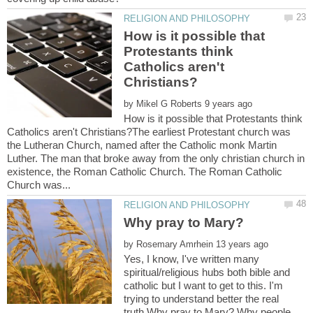
How is it possible that
Protestants think
Catholics aren't
by
How is it possible that Protestants think
Catholics aren't Christians?The earliest Protestant church was
the Lutheran Church, named after the Catholic monk Martin
Luther. The man that broke away from the only christian church in
existence, the Roman Catholic Church. The Roman Catholic
by
Yes, I know, I've written many
spiritual/religious hubs both bible and
catholic but I want to get to this. I'm
trying to understand better the real
truth.Why pray to Mary? Why people