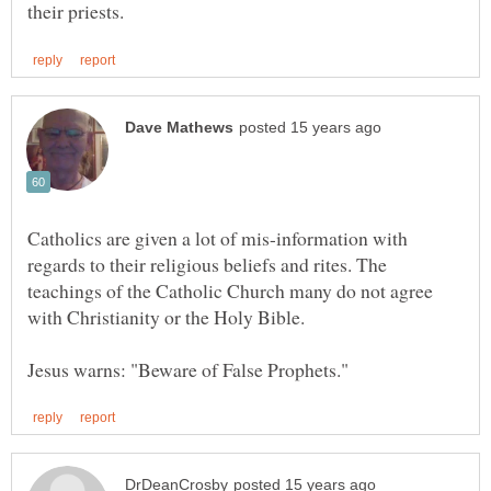
Catholics are given a lot of mis-information with
regards to their religious beliefs and rites. The
teachings of the Catholic Church many do not agree