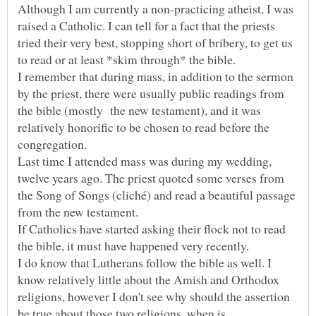
Although I am currently a non-practicing atheist, I was
raised a Catholic. I can tell for a fact that the priests
tried their very best, stopping short of bribery, to get us
I remember that during mass, in addition to the sermon
by the priest, there were usually public readings from
the bible (mostly the new testament), and it was
relatively honorific to be chosen to read before the
Last time I attended mass was during my wedding,
twelve years ago. The priest quoted some verses from
the Song of Songs (cliché) and read a beautiful passage
If Catholics have started asking their flock not to read
I do know that Lutherans follow the bible as well. I
know relatively little about the Amish and Orthodox
religions, however I don't see why should the assertion
be true about those two religions, when is