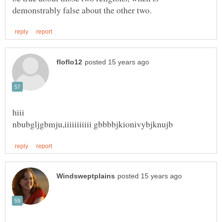
nbubgljgbmju,iiiiiiiiiii gbbbbjkionivybjknujb