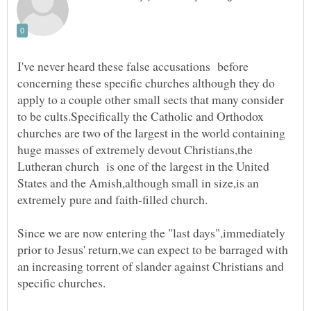
I've never heard these false accusations before
concerning these specific churches although they do
apply to a couple other small sects that many consider
to be cults.Specifically the Catholic and Orthodox
churches are two of the largest in the world containing
huge masses of extremely devout Christians,the
Lutheran church is one of the largest in the United
States and the Amish,although small in size,is an
Since we are now entering the "last days",immediately
prior to Jesus' return,we can expect to be barraged with
an increasing torrent of slander against Christians and