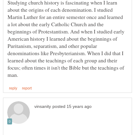
Studying church history is fascinating when I learn
about the origins of each denomination. I studied
Martin Luther for an entire semester once and learned
a lot about the early Catholic Church and the
beginnings of Protestantism. And when I studied early
American history I learned about the beginnings of
Puritanism, separatism, and other popular
denominations like Presbyterianism. When I did that I
learned about the teachings of each group and their
focus; often times it isn't the Bible but the teachings of