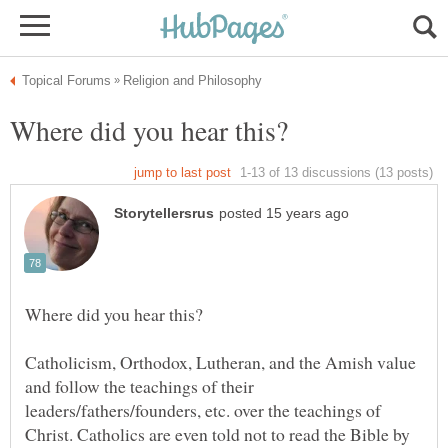
Catholicism, Orthodox, Lutheran, and the Amish value
and follow the teachings of their
leaders/fathers/founders, etc. over the teachings of
Christ. Catholics are even told not to read the Bible by