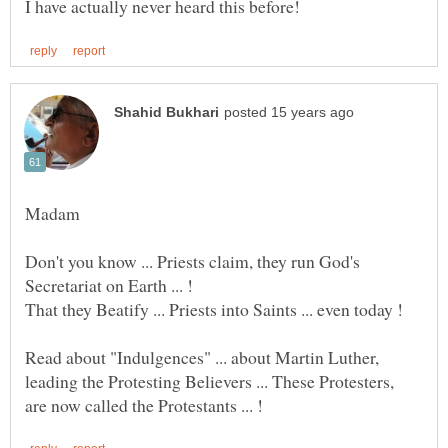
Don't you know ... Priests claim, they run God's
That they Beatify ... Priests into Saints ... even today !
Read about "Indulgences" ... about Martin Luther,
leading the Protesting Believers ... These Protesters,