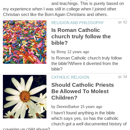
and teachings. This is purely based on
my experience when I was still in college when I joined other
Is Roman Catholic
church truly follow the
by
Is Roman Catholic church truly follow
the bible?Where it diverted from the
Should Catholic Priests
Be Allowed To Molest
by
I havn't found anything in the bible
which says yes, so has the catholic
church got a well documented history of