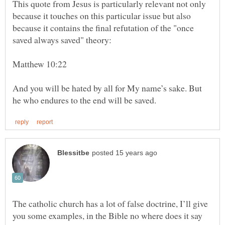
This quote from Jesus is particularly relevant not only
because it touches on this particular issue but also
because it contains the final refutation of the "once
Matthew 10:22
And you will be hated by all for My name’s sake. But
The catholic church has a lot of false doctrine, I’ll give
you some examples, in the Bible no where does it say