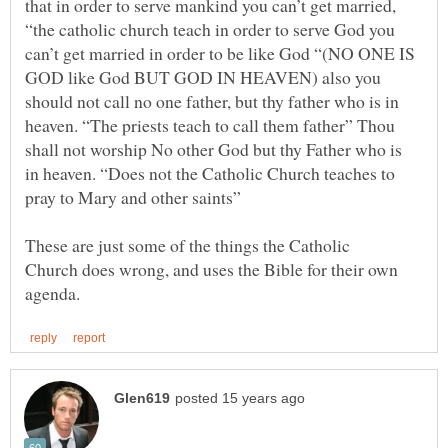
that in order to serve mankind you can’t get married,
“the catholic church teach in order to serve God you
can’t get married in order to be like God “(NO ONE IS
GOD like God BUT GOD IN HEAVEN) also you
should not call no one father, but thy father who is in
heaven. “The priests teach to call them father” Thou
shall not worship No other God but thy Father who is
in heaven. “Does not the Catholic Church teaches to
pray to Mary and other saints”
These are just some of the things the Catholic
Church does wrong, and uses the Bible for their own