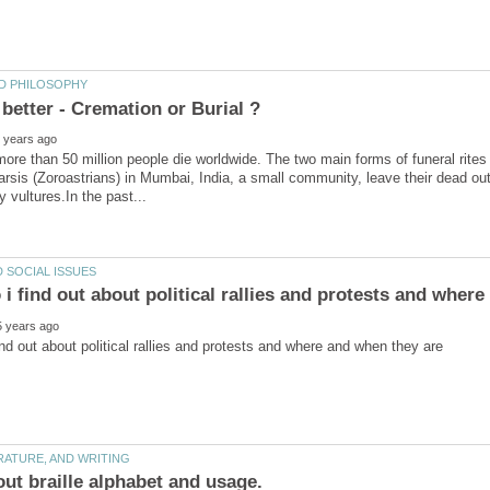
ore than 50 million people die worldwide. The two main forms of funeral rites
arsis (Zoroastrians) in Mumbai, India, a small community, leave their dead out