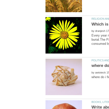
by
Every year m
burial.The P
by