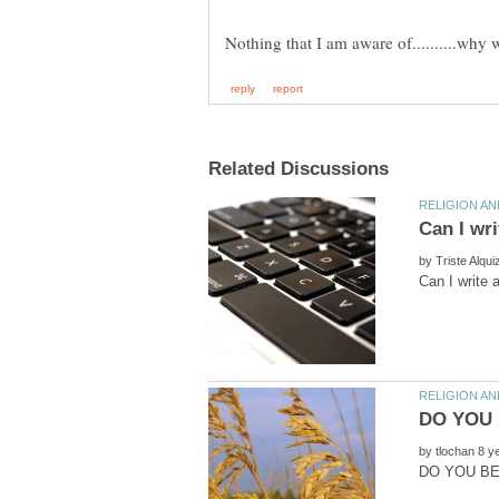
by
by