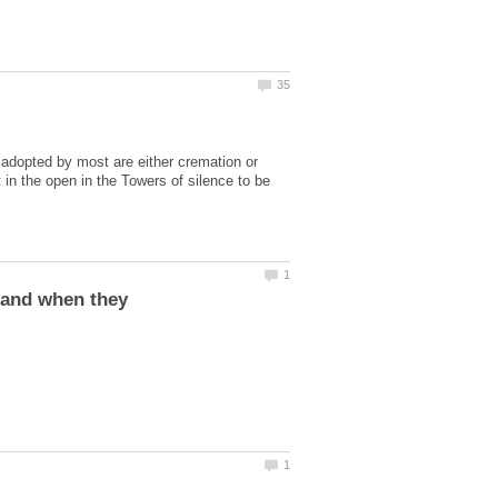
 adopted by most are either cremation or
 in the open in the Towers of silence to be