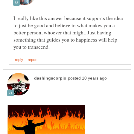
I really like this answer because it supports the idea
to just be good and believe in what makes you a
better person, whoever that might. Just having
something that guides you to happiness will help