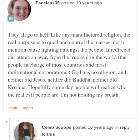
They all go to hell. Like any manufactured religion, the
real purpose is to quell and control the masses, not to
mention cause fighting amongst the people. It redirects
our attention away from the true evil in the world (the
people in charge of most countries and most
multinational corporations.) God has no religion, and
neither did Jesus, neither did Buddha, neither did
Krishna. Hopefully some day people will realize who
in reply
to