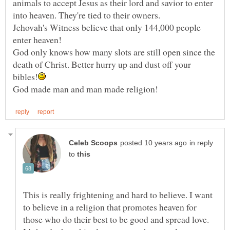
animals to accept Jesus as their lord and savior to enter
Jehovah's Witness believe that only 144,000 people
God only knows how many slots are still open since the
death of Christ. Better hurry up and dust off your
in reply
to
This is really frightening and hard to believe. I want
to believe in a religion that promotes heaven for
those who do their best to be good and spread love.