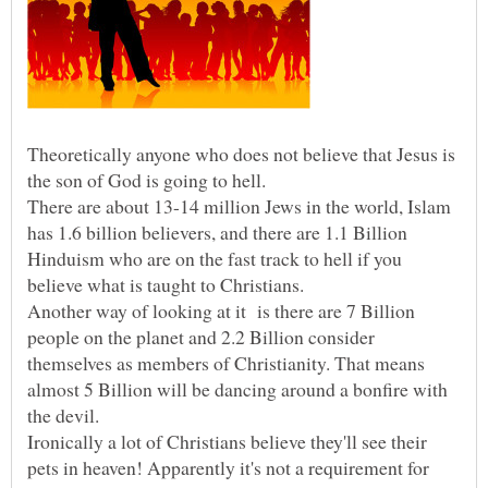
Theoretically anyone who does not believe that Jesus is
the son of God is going to hell.
There are about 13-14 million Jews in the world, Islam
has 1.6 billion believers, and there are 1.1 Billion
Hinduism who are on the fast track to hell if you
Another way of looking at it is there are 7 Billion
people on the planet and 2.2 Billion consider
themselves as members of Christianity. That means
almost 5 Billion will be dancing around a bonfire with
Ironically a lot of Christians believe they'll see their
pets in heaven! Apparently it's not a requirement for