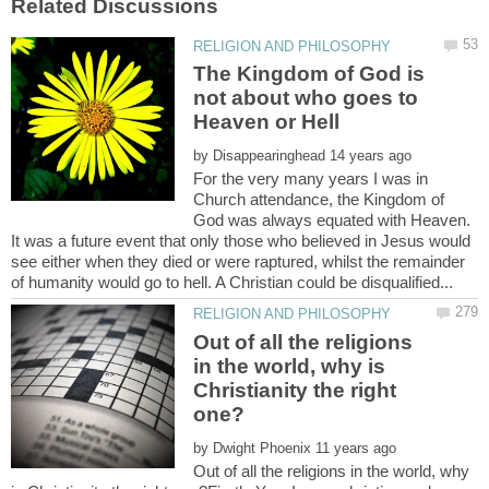
The Kingdom of God is
not about who goes to
by
For the very many years I was in
Church attendance, the Kingdom of
God was always equated with Heaven.
It was a future event that only those who believed in Jesus would
see either when they died or were raptured, whilst the remainder
Out of all the religions
in the world, why is
Christianity the right
by
Out of all the religions in the world, why