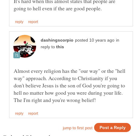
It's hard when this almost states that people are
in
reply to
Almost every religion has the "our way" or the "hell
way" approach. According to Christianity if you
don't believe Jesus is the son of God you're going to
hell no matter how good you were during your life.