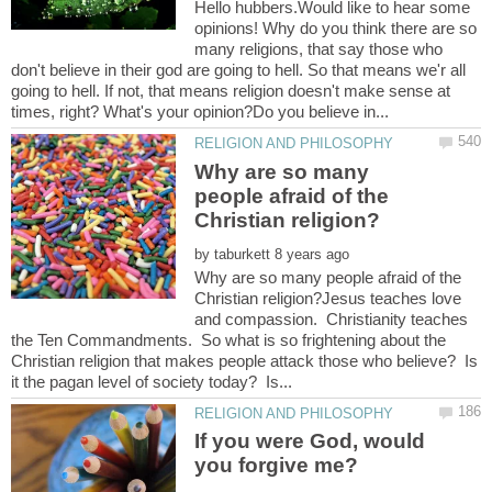
Hello hubbers.Would like to hear some
opinions! Why do you think there are so
many religions, that say those who
don't believe in their god are going to hell. So that means we'r all
going to hell. If not, that means religion doesn't make sense at
Why are so many
people afraid of the
by
Why are so many people afraid of the
Christian religion?Jesus teaches love
and compassion. Christianity teaches
the Ten Commandments. So what is so frightening about the
Christian religion that makes people attack those who believe? Is
If you were God, would
you forgive me?