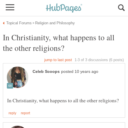
In Christianity, what happens to all