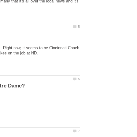
ny that it's all over the local news and it's
e. Right now, it seems to be Cincinnati Coach