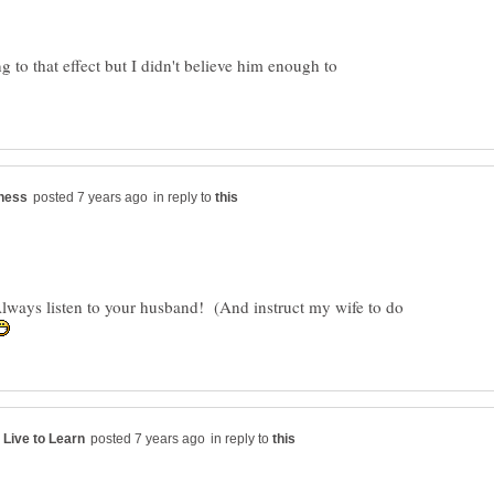
to that effect but I didn't believe him enough to
in reply to
Always listen to your husband! (And instruct my wife to do
in reply to