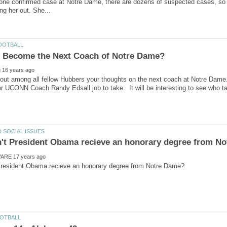
 one confirmed case at Notre Dame, there are dozens of suspected cases, so ma
nd out among all fellow Hubbers your thoughts on the next coach at Notre Dam