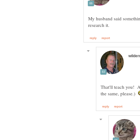
My husband said something 
That'll teach you! 
the same, please.)