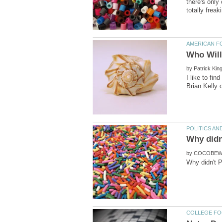
there's only
by
I like to fi
by