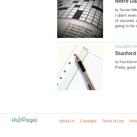
by
I didn't eve
of seconds 
by