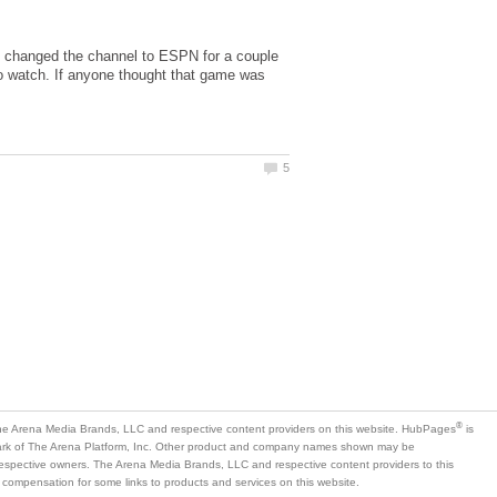
. I changed the channel to ESPN for a couple
o watch. If anyone thought that game was
is
mark of The Arena Platform, Inc. Other product and company names shown may be
 respective owners. The Arena Media Brands, LLC and respective content providers to this