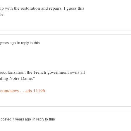
lp with the restoration and repairs. I guess this
in reply to
secularization, the French government owns all
in reply to