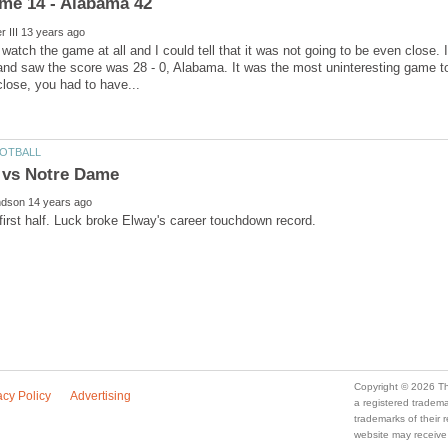
n watch the game at all and I could tell that it was not going to be even close
and saw the score was 28 - 0, Alabama. It was the most uninteresting game t
a registered trade
trademarks of their