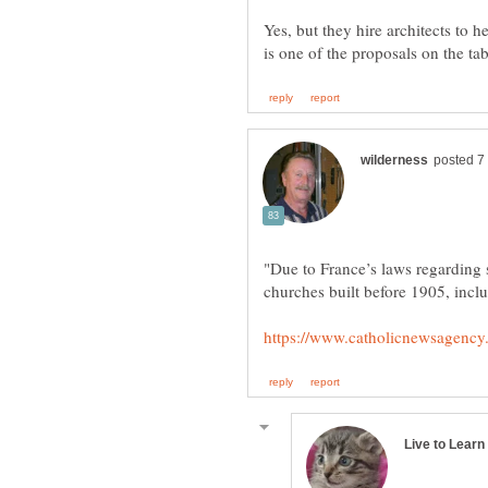
Yes, but they hire architects to he
"Due to France’s laws regarding 