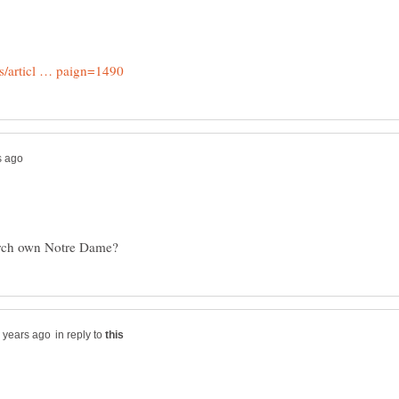
in reply to