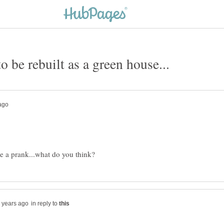
in reply to