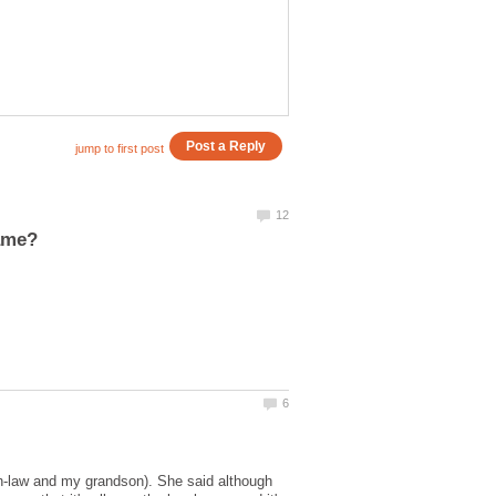
-in-law and my grandson). She said although