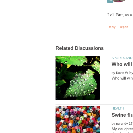
by
by
My daughter 