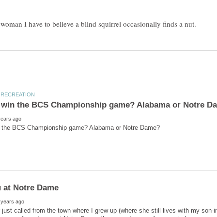
just called from the town where I grew up (where she still lives with my son