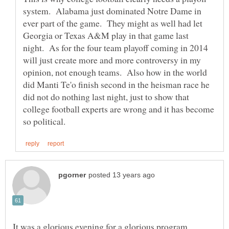
system. Alabama just dominated Notre Dame in
ever part of the game. They might as well had let
Georgia or Texas A&M play in that game last
night. As for the four team playoff coming in 2014
will just create more and more controversy in my
opinion, not enough teams. Also how in the world
did Manti Te'o finish second in the heisman race he
did not do nothing last night, just to show that
college football experts are wrong and it has become
It was a glorious evening for a glorious program.