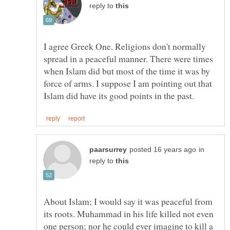
reply to
I agree Greek One. Religions don't normally
spread in a peaceful manner. There were times
when Islam did but most of the time it was by
force of arms. I suppose I am pointing out that
in
reply to
About Islam; I would say it was peaceful from
its roots. Muhammad in his life killed not even
one person; nor he could ever imagine to kill a