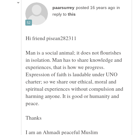
in
reply to
Man is a social animal; it does not flourishes
in isolation. Man has to share knowledge and
experiences, that is how we progress.
Expression of faith is laudable under UNO
charter; so we share our ethical, moral and
spiritual experiences without compulsion and
harming anyone. It is good or humanity and