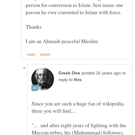
person for conversion to Islam. Just name one
in
reply to
Since you are such a huge fan of wikipedia,
"... and after eight years of fighting with the
Meccan tribes, his (Muhammad) followers,