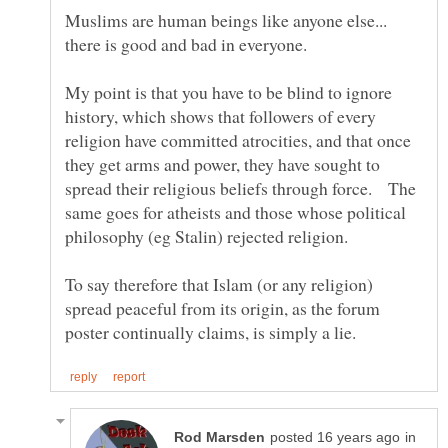
Muslims are human beings like anyone else...
there is good and bad in everyone.
My point is that you have to be blind to ignore
history, which shows that followers of every
religion have committed atrocities, and that once
they get arms and power, they have sought to
spread their religious beliefs through force. The
same goes for atheists and those whose political
To say therefore that Islam (or any religion)
spread peaceful from its origin, as the forum
in