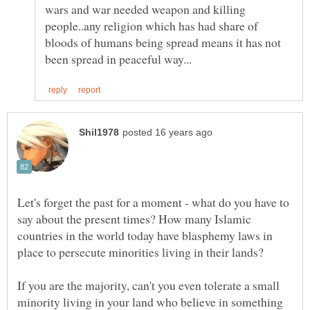
wars and war needed weapon and killing
people..any religion which has had share of
bloods of humans being spread means it has not
Let's forget the past for a moment - what do you have to
say about the present times? How many Islamic
countries in the world today have blasphemy laws in
If you are the majority, can't you even tolerate a small
minority living in your land who believe in something