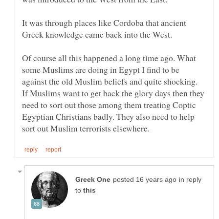
It was through places like Cordoba that ancient
Of course all this happened a long time ago. What
some Muslims are doing in Egypt I find to be
against the old Muslim beliefs and quite shocking.
If Muslims want to get back the glory days then they
need to sort out those among them treating Coptic
Egyptian Christians badly. They also need to help
in reply
to