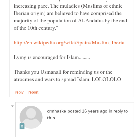
increasing pace. The muladies (Muslims of ethnic
Iberian origin) are believed to have comprised the
majority of the population of Al-Andalus by the end
Thanks you Usmanali for reminding us or the
in reply to