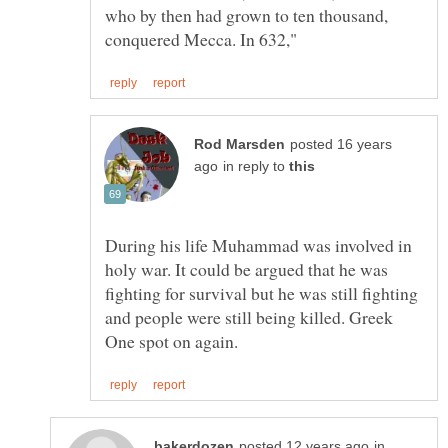
who by then had grown to ten thousand,
posted 16 years
in reply to
During his life Muhammad was involved in
holy war. It could be argued that he was
fighting for survival but he was still fighting
and people were still being killed. Greek
in