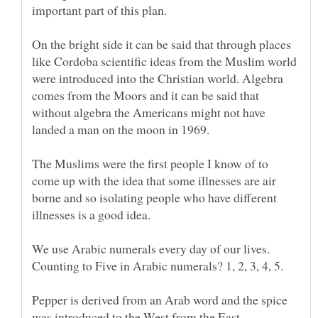
On the bright side it can be said that through places
like Cordoba scientific ideas from the Muslim world
were introduced into the Christian world. Algebra
comes from the Moors and it can be said that
without algebra the Americans might not have
landed a man on the moon in 1969.
The Muslims were the first people I know of to
come up with the idea that some illnesses are air
borne and so isolating people who have different
illnesses is a good idea.
We use Arabic numerals every day of our lives.
Counting to Five in Arabic numerals? 1, 2, 3, 4, 5.
Pepper is derived from an Arab word and the spice