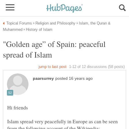
Islam, the Quran &
"Golden age” of Spain: peaceful
Islam spread very peacefully in Europe as can be seen