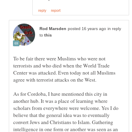
in reply
to
To be fair there were Muslims who were not
terrorists and who died when the World Trade
Center was attacked. Even today not all Muslims
agree with terrorist attacks on the West.
As for Cordoba, I have mentioned this city in
another hub. It was a place of learning where
scholars from everywhere were welcome. Yes I do
believe that the general idea was to eventually
convert Jews and Christians to Islam. Gathering
intelligence in one form or another was seen as an