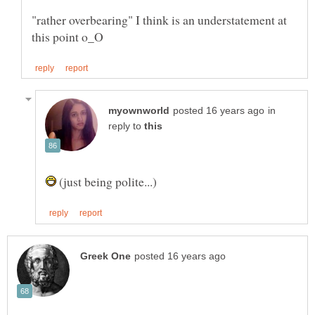
"rather overbearing" I think is an understatement at
in
reply to
(just being polite...)