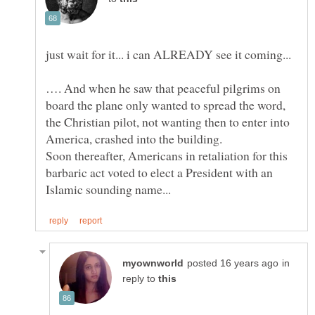
…. And when he saw that peaceful pilgrims on
board the plane only wanted to spread the word,
the Christian pilot, not wanting then to enter into
America, crashed into the building.
Soon thereafter, Americans in retaliation for this
barbaric act voted to elect a President with an
in
reply to