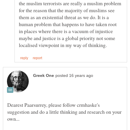
the muslim terrorists are really a muslim problem
for the reason that the majority of muslims see
them as an existential threat as we do. It is a
human problem that happens to have taken root
in places where there is a vacuum of injustice
maybe and justice is a global priority not some
Dearest Paarsurrey, please follow crmhaske's
suggestion and do a little thinking and research on your