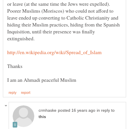
or leave (at the same time the Jews were expelled).
Poorer Muslims (Moriscos) who could not afford to
leave ended up converting to Catholic Christianity and
hiding their Muslim practices, hiding from the Spanish
Inquisition, until their presence was finally
in reply to