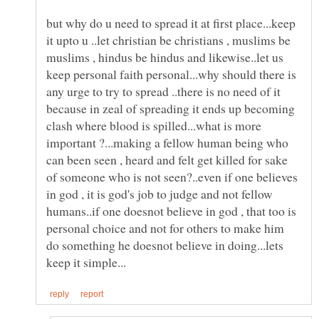
but why do u need to spread it at first place...keep
it upto u ..let christian be christians , muslims be
muslims , hindus be hindus and likewise..let us
keep personal faith personal...why should there is
any urge to try to spread ..there is no need of it
because in zeal of spreading it ends up becoming
clash where blood is spilled...what is more
important ?...making a fellow human being who
can been seen , heard and felt get killed for sake
of someone who is not seen?..even if one believes
in god , it is god's job to judge and not fellow
humans..if one doesnot believe in god , that too is
personal choice and not for others to make him
do something he doesnot believe in doing...lets