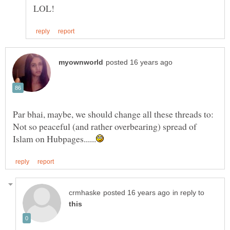
Par bhai, maybe, we should change all these threads to:
Not so peaceful (and rather overbearing) spread of
in reply to