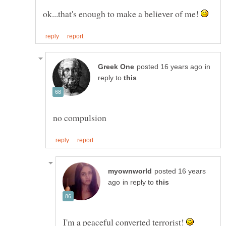
ok...that's enough to make a believer of me!
in
reply to
posted 16 years
in reply to
I'm a peaceful converted terrorist!