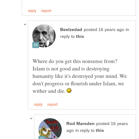
in
reply to
Where do you get this nonsense from?
Islam is not good and is destroying
humanity like it's destroyed your mind. We
don't progress or flourish under Islam, we
wither and die.
posted 16 years
in reply to