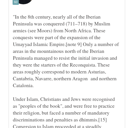
"In the 8th century, nearly all of the Iberian
Peninsula was conquered (711–718) by Muslim
armies (see Moors) from North Africa. These
conquests were part of the expansion of the
Umayyad Islamic Empire.[note 9] Only a number of
areas in the mountainous north of the Iberian
Peninsula managed to resist the initial invasion and
they were the starters of the Reconquista. These
areas roughly correspond to modern Asturias,
Cantabria, Navarre, northern Aragon and northern
Under Islam, Christians and Jews were recognised
as "peoples of the book", and were free to practice
their religion, but faced a number of mandatory
discriminations and penalties as dhimmis.[15]
Conversion to Islam proceeded at a steadily