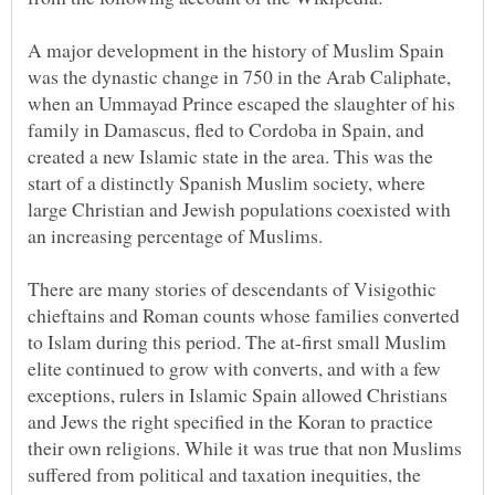
A major development in the history of Muslim Spain
was the dynastic change in 750 in the Arab Caliphate,
when an Ummayad Prince escaped the slaughter of his
family in Damascus, fled to Cordoba in Spain, and
created a new Islamic state in the area. This was the
start of a distinctly Spanish Muslim society, where
large Christian and Jewish populations coexisted with
an increasing percentage of Muslims.
There are many stories of descendants of Visigothic
chieftains and Roman counts whose families converted
to Islam during this period. The at-first small Muslim
elite continued to grow with converts, and with a few
exceptions, rulers in Islamic Spain allowed Christians
and Jews the right specified in the Koran to practice
their own religions. While it was true that non Muslims
suffered from political and taxation inequities, the