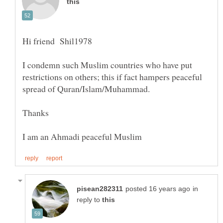
I condemn such Muslim countries who have put
restrictions on others; this if fact hampers peaceful
in
reply to