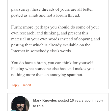
paarsurrey, these threads of yours are all better
Furthermore, perhaps you should do some of your
own research, and thinking, and present this
material in your own words instead of copying and
pasting that which is already available on the
You do have a brain, you can think for yourself.
Pasting what someone else has said makes you
in reply
to