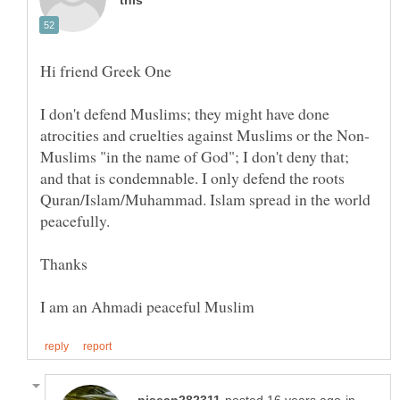
I don't defend Muslims; they might have done
Muslims "in the name of God"; I don't deny that;
and that is condemnable. I only defend the roots
Quran/Islam/Muhammad. Islam spread in the world