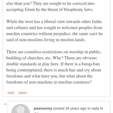
else than you? They are sought to be coerced into
While the west has a liberal view towards other faiths
and cultures and has sought to welcome peoples from
muslim countries without prejudice, the same can't be
There are countless restrictions on worship in public,
building of churches, etc. Why? There are obvious
double standards at play here. If there is a burqa ban
being contemplated, there is much hue and cry about
freedoms and what have you, but what about the
in reply to