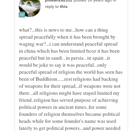
in
reply to
what?...this is news to me...how can a thing
spread peacefully when it has been brought by
waging war?...i can understand peaceful spread
in china which has been limited bcoz it has been
peaceful but in saudi , in persia , in spain ..it
would be joke to say it was peaceful...only
peaceful spread of religion the world has seen has
been of Buddhism......rest religions had backing
of weapons for their spread...if weapons were not
there ..all religions might have stayed limited my
friend..religion has served purpose of achieving
political powers in ancient times..for some
founders of religion themselves became political
heads while for some founder's name was used
laterly to get political powers...and power needed