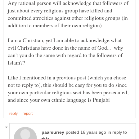
Any rational person will acknowledge that followers of
just about every religious group have killed and
committed atrocities against other religious groups (in
I am a Christian, yet I am able to acknowledge what
evil Christians have done in the name of God... why
can't you do the same with regard to the followers of
Islam??
Like I mentioned in a previous post (which you chose
not to reply to), this should be easy for you to do since
your own particular religious sect has been persecuted,
in reply to