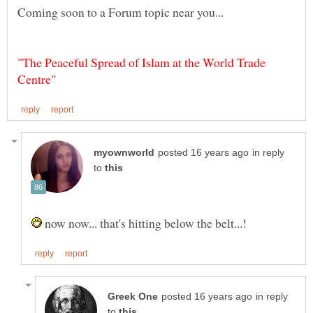
"The Peaceful Spread of Islam at the World Trade
in reply
to
now now... that's hitting below the belt...!
in reply
to