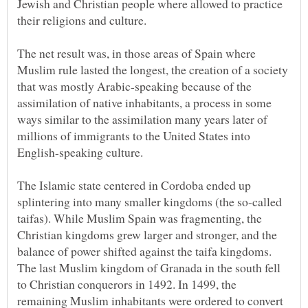
Jewish and Christian people where allowed to practice
their religions and culture.
The net result was, in those areas of Spain where
Muslim rule lasted the longest, the creation of a society
that was mostly Arabic-speaking because of the
assimilation of native inhabitants, a process in some
ways similar to the assimilation many years later of
millions of immigrants to the United States into
The Islamic state centered in Cordoba ended up
splintering into many smaller kingdoms (the so-called
taifas). While Muslim Spain was fragmenting, the
Christian kingdoms grew larger and stronger, and the
balance of power shifted against the taifa kingdoms.
The last Muslim kingdom of Granada in the south fell
to Christian conquerors in 1492. In 1499, the
remaining Muslim inhabitants were ordered to convert