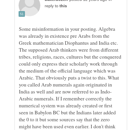
reply to
Some misinformation in your posting. Algebra
was already in existence pre Arabs from the
Greek mathematician Diophantus and India etc.
The supposed Arab thinkers were from different
tribes, religions, races, cultures but the conquered
could only express their scholarly work through
the medium of the official language which was
Arabic. That obviously puts a twist to this. What
you called Arab numerals again originated in
Arabic numerals. If I remember correctly the
numerical system was already created or first
seen in Babylon BC but the Indians later added
the 0 to it but some sources say that the zero
might have been used even earlier. I don't think