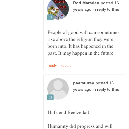
posted 16
in reply to
People of good will can sometimes
rise above the religion they were
born into. It has happened in the
posted 16
in reply to
Humanity did progress and will