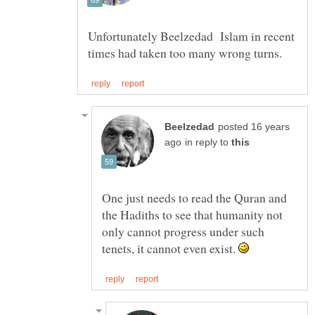
Unfortunately Beelzedad Islam in recent
posted 16 years
in reply to
One just needs to read the Quran and
the Hadiths to see that humanity not
only cannot progress under such
tenets, it cannot even exist.