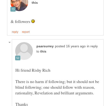
& followers
in reply
to
There is no harm if following; but it should not be
blind following; one should follow with reason,