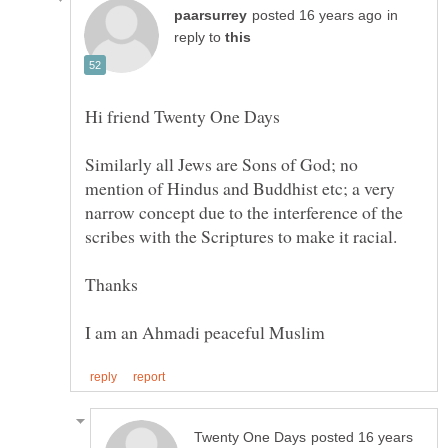
in
reply to
Similarly all Jews are Sons of God; no
mention of Hindus and Buddhist etc; a very
narrow concept due to the interference of the
posted 16 years