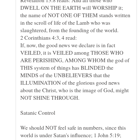
DWELL ON THE EARTH will WORSHIP it;
the name of NOT ONE OF THEM stands written
in the scroll of life of the Lamb who was
slaughtered, from the founding of the world.
2 Corinthians 4:3, 4 read:
If, now, the good news we declare is in fact
VEILED, it is VEILED among THOSE WHO
ARE PERISHING, AMONG WHOM the god of
THIS system of things has BLINDED the
MINDS of the UNBELIEVERS that the
ILLUMINATION of the glorious good news
about the Christ, who is the image of God, might
NOT SHINE THROUGH.
We should NOT feel safe in numbers, since this