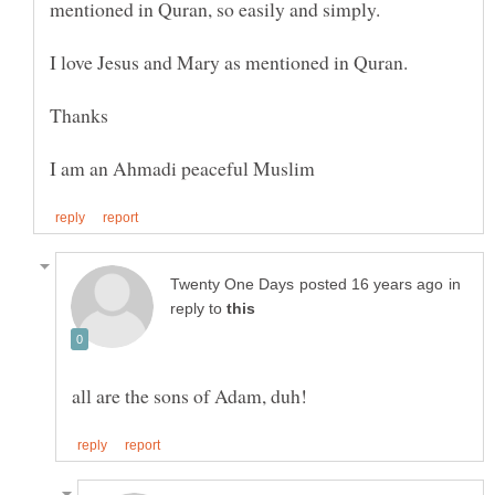
in
reply to