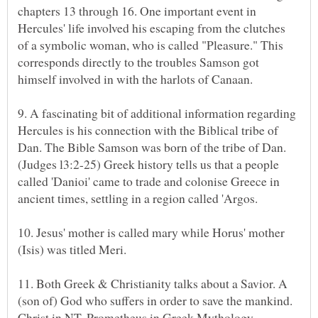
chapters 13 through 16. One important event in
Hercules' life involved his escaping from the clutches
of a symbolic woman, who is called "Pleasure." This
corresponds directly to the troubles Samson got
9. A fascinating bit of additional information regarding
Hercules is his connection with the Biblical tribe of
Dan. The Bible Samson was born of the tribe of Dan.
(Judges l3:2-25) Greek history tells us that a people
called 'Danioi' came to trade and colonise Greece in
10. Jesus' mother is called mary while Horus' mother
11. Both Greek & Christianity talks about a Savior. A
(son of) God who suffers in order to save the mankind.