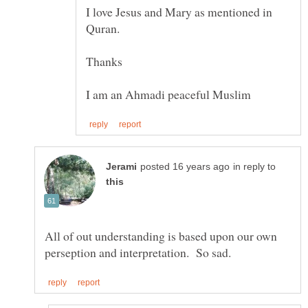
I love Jesus and Mary as mentioned in
in reply to
All of out understanding is based upon our own