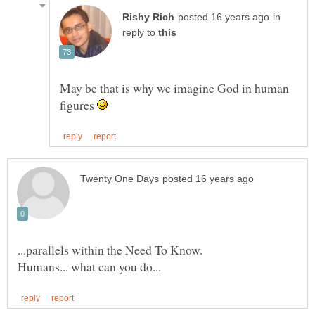
in
reply to
May be that is why we imagine God in human
figures