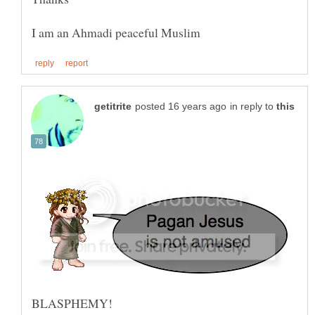
in reply to