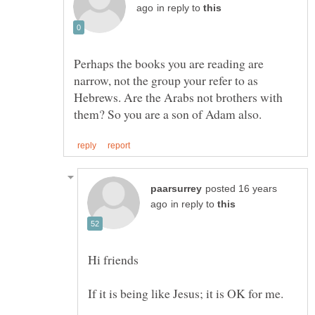
in reply to
Perhaps the books you are reading are
narrow, not the group your refer to as
Hebrews. Are the Arabs not brothers with
posted 16 years
in reply to