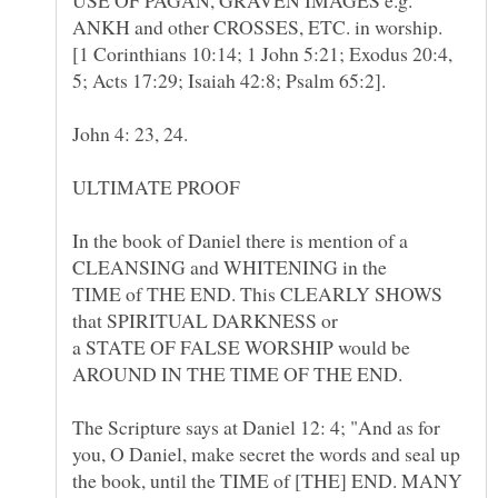
[1 Corinthians 10:14; 1 John 5:21; Exodus 20:4,
5; Acts 17:29; Isaiah 42:8; Psalm 65:2].
John 4: 23, 24.
In the book of Daniel there is mention of a
CLEANSING and WHITENING in the
TIME of THE END. This CLEARLY SHOWS
that SPIRITUAL DARKNESS or
a STATE OF FALSE WORSHIP would be
AROUND IN THE TIME OF THE END.
The Scripture says at Daniel 12: 4; "And as for
you, O Daniel, make secret the words and seal up
the book, until the TIME of [THE] END. MANY