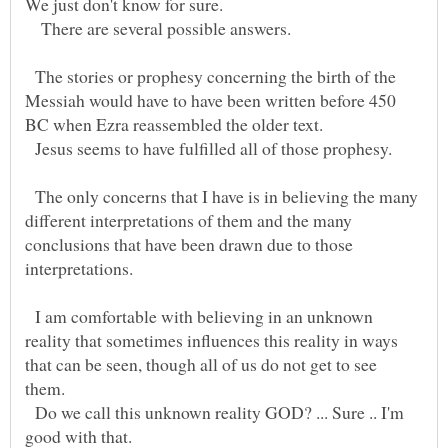
We just don't know for sure.
There are several possible answers.
The stories or prophesy concerning the birth of the
Messiah would have to have been written before 450
BC when Ezra reassembled the older text.
Jesus seems to have fulfilled all of those prophesy.
The only concerns that I have is in believing the many
different interpretations of them and the many
conclusions that have been drawn due to those
I am comfortable with believing in an unknown
reality that sometimes influences this reality in ways
that can be seen, though all of us do not get to see
Do we call this unknown reality GOD? ... Sure .. I'm