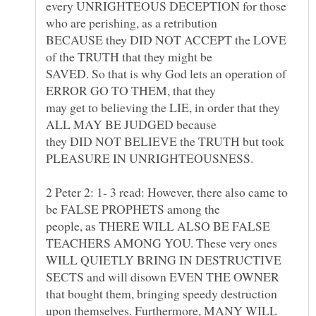
every UNRIGHTEOUS DECEPTION for those
BECAUSE they DID NOT ACCEPT the LOVE
SAVED. So that is why God lets an operation of
may get to believing the LIE, in order that they
they DID NOT BELIEVE the TRUTH but took
PLEASURE IN UNRIGHTEOUSNESS.
2 Peter 2: 1- 3 read: However, there also came to
be FALSE PROPHETS among the
people, as THERE WILL ALSO BE FALSE
TEACHERS AMONG YOU. These very ones
WILL QUIETLY BRING IN DESTRUCTIVE
SECTS and will disown EVEN THE OWNER
that bought them, bringing speedy destruction
upon themselves. Furthermore, MANY WILL