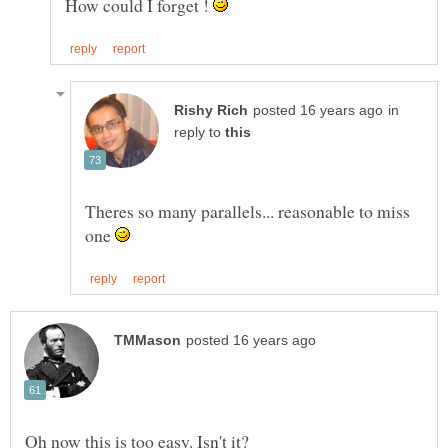
How could I forget !
in
reply to
Theres so many parallels... reasonable to miss
one