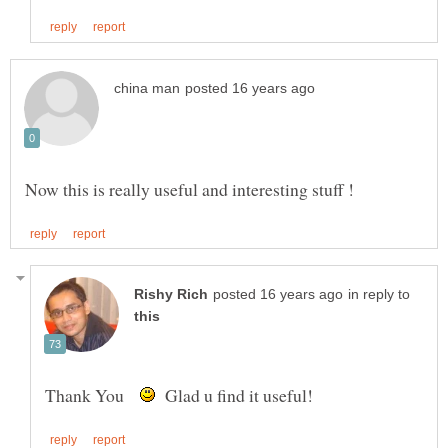
in reply to
Thank You
Glad u find it useful!