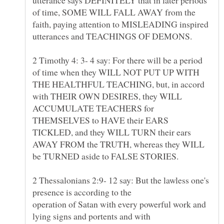
of time, SOME WILL FALL AWAY from the
faith, paying attention to MISLEADING inspired
2 Timothy 4: 3- 4 say: For there will be a period
of time when they WILL NOT PUT UP WITH
THE HEALTHFUL TEACHING, but, in accord
with THEIR OWN DESIRES, they WILL
ACCUMULATE TEACHERS for
THEMSELVES to HAVE their EARS
TICKLED, and they WILL TURN their ears
AWAY FROM the TRUTH, whereas they WILL
be TURNED aside to FALSE STORIES.
2 Thessalonians 2:9- 12 say: But the lawless one's
presence is according to the
operation of Satan with every powerful work and