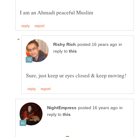
in
reply to
in
reply to