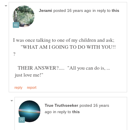
in reply to
I was once talking to one of my children and ask;
"WHAT AM I GOING TO DO WITH YOU!!
?
THEIR ANSWER?..... "All you can do is, ...
just love me!"
posted 16 years
in reply to