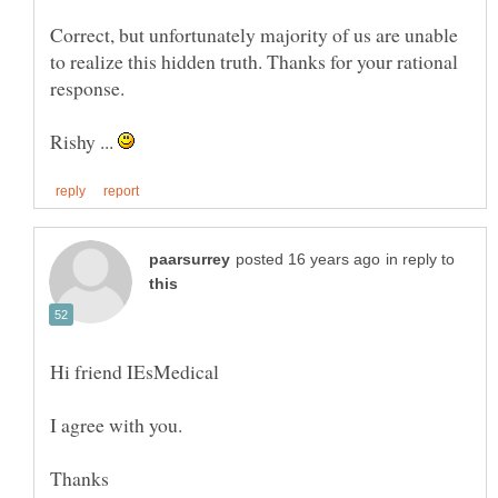
Correct, but unfortunately majority of us are unable
to realize this hidden truth. Thanks for your rational
Rishy ...
in reply to