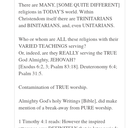
There are MANY, [SOME QUITE DIFFERENT]
religions in TODAY'S world. Within
Christendom itself there are TRINITARIANS
Who or whom are ALL these religions with their
VARIED TEACHINGS serving?
Or, indeed, are they REALLY serving the TRUE
[Exodus 6:2, 3; Psalm 83:18]. Deuteronomy 6:4;
Almighty God's holy Writings [Bible], did make
1 Timothy 4:1 reads: However the inspired
utterance says DEFINITELY that in later periods