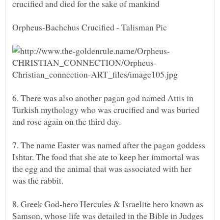
crucified and died for the sake of mankind
6. There was also another pagan god named Attis in
Turkish mythology who was crucified and was buried
7. The name Easter was named after the pagan goddess
Ishtar. The food that she ate to keep her immortal was
the egg and the animal that was associated with her
8. Greek God-hero Hercules & Israelite hero known as
Samson, whose life was detailed in the Bible in Judges