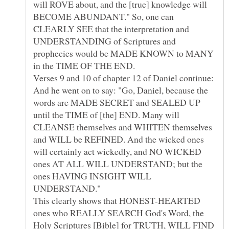
will ROVE about, and the [true] knowledge will
BECOME ABUNDANT." So, one can
CLEARLY SEE that the interpretation and
UNDERSTANDING of Scriptures and
prophecies would be MADE KNOWN to MANY
Verses 9 and 10 of chapter 12 of Daniel continue:
And he went on to say: "Go, Daniel, because the
words are MADE SECRET and SEALED UP
until the TIME of [the] END. Many will
CLEANSE themselves and WHITEN themselves
and WILL be REFINED. And the wicked ones
will certainly act wickedly, and NO WICKED
ones AT ALL WILL UNDERSTAND; but the
ones HAVING INSIGHT WILL
This clearly shows that HONEST-HEARTED
ones who REALLY SEARCH God's Word, the
Holy Scriptures [Bible] for TRUTH, WILL FIND