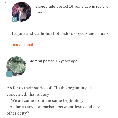
in reply to
As far as their stories of "In the beginning" is
concerned; that is easy;
We all came from the same beginning.
As far as any comparison between Jesus and any