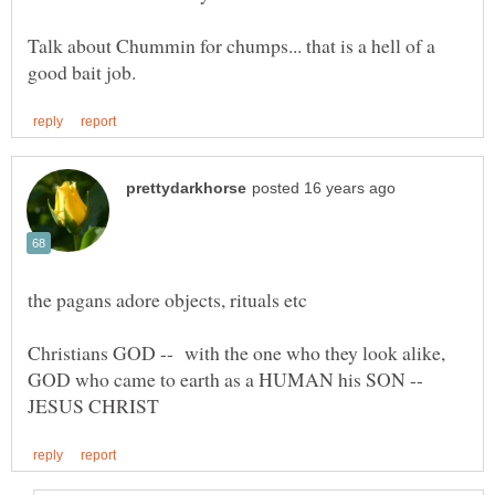
Talk about Chummin for chumps... that is a hell of a
Christians GOD -- with the one who they look alike,
GOD who came to earth as a HUMAN his SON --