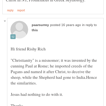
in reply to
"Christianity" is a misnomer; it was invented by the
cunning Paul at Rome; he imported creeds of the
Pagans and named it after Christ, to deceive the
sheep, while the Shepherd had gone to India.Hence
the similarities.