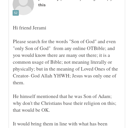
Please search for the words "Son of God" and even
"only Son of God" from any online OTBible; and
you would know there are many out there; it is a
common usage of Bible; not meaning literally or
physically; but in the meaning of Loved Ones of the
Creator- God Allah YHWH; Jesus was only one of
He himself mentioned that he was Son of Adam;
why don't the Christians base their religion on this;
It would bring them in line with what has been