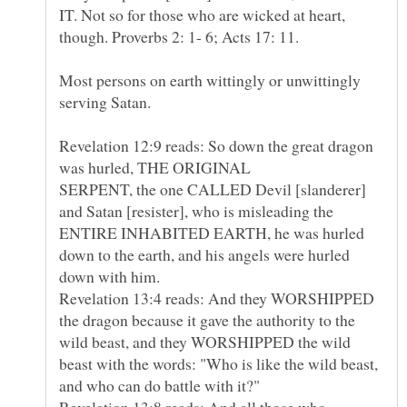
IT. Not so for those who are wicked at heart,
Most persons on earth wittingly or unwittingly
Revelation 12:9 reads: So down the great dragon
was hurled, THE ORIGINAL
SERPENT, the one CALLED Devil [slanderer]
and Satan [resister], who is misleading the
ENTIRE INHABITED EARTH, he was hurled
down to the earth, and his angels were hurled
down with him.
Revelation 13:4 reads: And they WORSHIPPED
the dragon because it gave the authority to the
wild beast, and they WORSHIPPED the wild
beast with the words: "Who is like the wild beast,
and who can do battle with it?"
Revelation 13:8 reads: And all those who