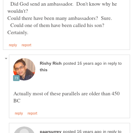
Did God send an ambassador. Don't know why he
Could one of them have been called his son?
in reply to
Actually most of these parallels are older than 450
in reply to