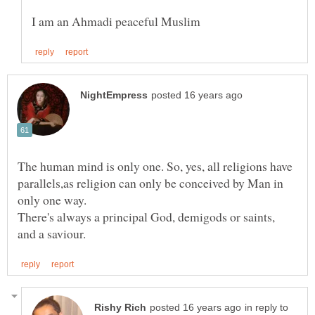
The human mind is only one. So, yes, all religions have
parallels,as religion can only be conceived by Man in
There's always a principal God, demigods or saints,
in reply to