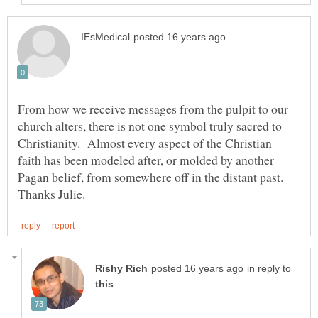
From how we receive messages from the pulpit to our
church alters, there is not one symbol truly sacred to
Christianity. Almost every aspect of the Christian
faith has been modeled after, or molded by another
Pagan belief, from somewhere off in the distant past.
in reply to