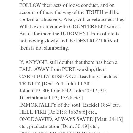
FOLLOW their acts of loose conduct, and on
account of these the way of the TRUTH will be
spoken of abusively. Also, with covetousness they
WILL exploit you with COUNTERFEIT words.
But as for them the JUDGMENT from of old is
not moving slowly and the DESTRUCTION of
If, ANYONE, still doubts that there has been a
FALL-AWAY from PURE worship, then
CAREFULLY RESEARCH teachings such as
TRINITY [Deut. 6:4; John 14:28;
John 5:19, 30; John 8:42; John 20:17, 31;
IMMORTALITY of the soul [Ezekiel 18:4] etc.,
HELL-FIRE [Re 21:8; Job36:6] etc.,
ONCE SAVED, ALWAYS SAVED [Matt. 24:13]
USE OF PAGAN, GRAVEN IMAGES e.g.