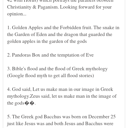
Christianity & Paganism. Looking forward for your
1. Golden Apples and the Forbidden fruit. The snake in
the Garden of Eden and the dragon that guarded the
3. Bible's flood and the flood of Greek mythology
4. God said, Let us make man in our image in Greek
mythology.Zeus said, let us make man in the image of
5. The Greek god Bacchus was born on December 25
just like Jesus was and both Jesus and Bacchus were