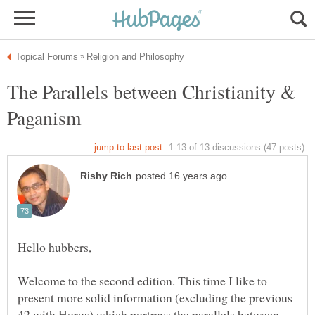
The Parallels between Christianity &
Welcome to the second edition. This time I like to
present more solid information (excluding the previous
42 with Horus) which portrays the parallels between