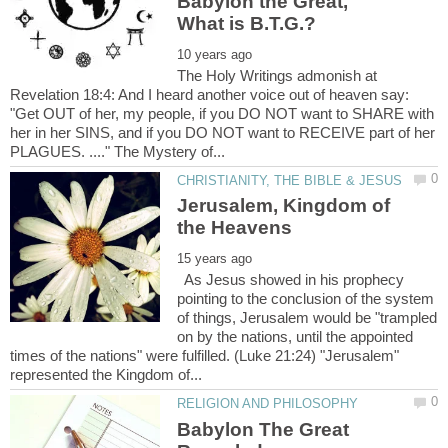
Babylon the Great,
The Holy Writings admonish at
Revelation 18:4: And I heard another voice out of heaven say:
"Get OUT of her, my people, if you DO NOT want to SHARE with
her in her SINS, and if you DO NOT want to RECEIVE part of her
Jerusalem, Kingdom of
As Jesus showed in his prophecy
pointing to the conclusion of the system
of things, Jerusalem would be "trampled
on by the nations, until the appointed
times of the nations" were fulfilled. (Luke 21:24) "Jerusalem"
Babylon The Great