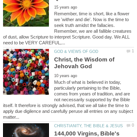
Remember, time is short, like a flower
we 'wither and die'. Now is the time to
seek truth amidst the fallacies.
Remember, we are all fallible creatures
of dust, allow Scripture to interpret Scripture. Good day. We ALL
Christ, the Wisdom of
Much of what is believed in today,
particularly pertaining to the Bible,
comes from years of tradition, and are
not necessarily supported by the Bible
itself. It therefore is strongly advised, that we all take the time to
apply due digilence and carefully peruse all entries on any subject
144,000 Virgins, Bible's