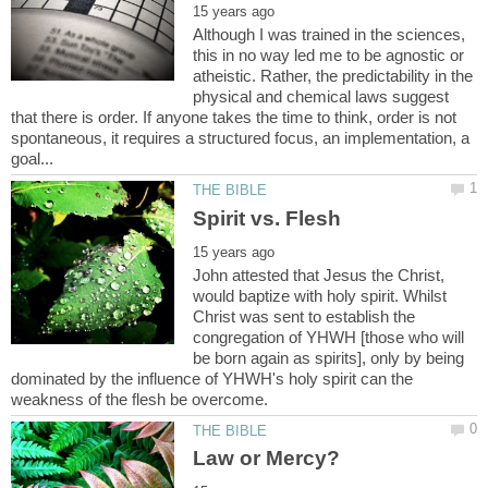
Although I was trained in the sciences,
this in no way led me to be agnostic or
atheistic. Rather, the predictability in the
physical and chemical laws suggest
that there is order. If anyone takes the time to think, order is not
spontaneous, it requires a structured focus, an implementation, a
John attested that Jesus the Christ,
would baptize with holy spirit. Whilst
Christ was sent to establish the
congregation of YHWH [those who will
be born again as spirits], only by being
dominated by the influence of YHWH's holy spirit can the