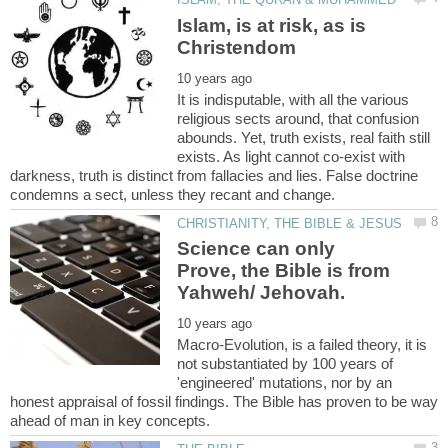
Islam, is at risk, as is
It is indisputable, with all the various
religious sects around, that confusion
abounds. Yet, truth exists, real faith still
exists. As light cannot co-exist with
darkness, truth is distinct from fallacies and lies. False doctrine
Science can only
Prove, the Bible is from
Macro-Evolution, is a failed theory, it is
not substantiated by 100 years of
'engineered' mutations, nor by an
honest appraisal of fossil findings. The Bible has proven to be way