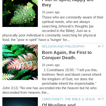
Those who are constantly aware of their
spiritual needs, who are always
searching Jehovah's thoughts [as
recorded in the Bible]. Just as a
physically poor individual is constantly searching for physical
Born Again, the First to
1 Corinthians 15:50 ; "I tell you this,
brethren: flesh and blood cannot inherit
the kingdom of God, nor does the
perishable inherit the imperishable."
John 3:13; "No one has ascended into the heaven but he who
Of Muslims and