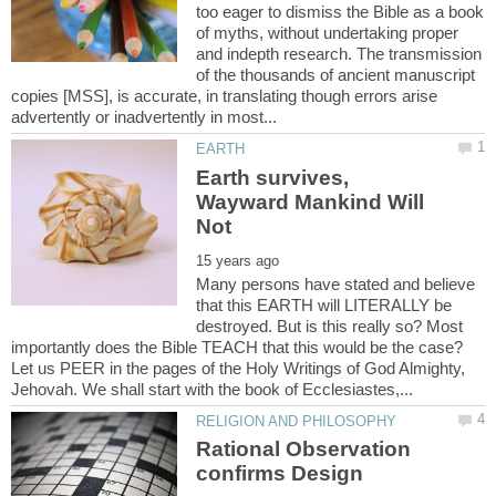
too eager to dismiss the Bible as a book
of myths, without undertaking proper
and indepth research. The transmission
of the thousands of ancient manuscript
copies [MSS], is accurate, in translating though errors arise
Earth survives,
Wayward Mankind Will
Many persons have stated and believe
that this EARTH will LITERALLY be
destroyed. But is this really so? Most
importantly does the Bible TEACH that this would be the case?
Let us PEER in the pages of the Holy Writings of God Almighty,
Rational Observation