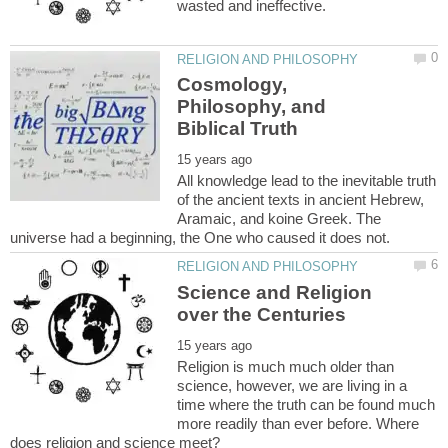
Cosmology,
Philosophy, and
All knowledge lead to the inevitable truth
of the ancient texts in ancient Hebrew,
Aramaic, and koine Greek. The
Science and Religion
Religion is much much older than
science, however, we are living in a
time where the truth can be found much
more readily than ever before. Where