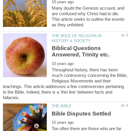
Many doubt the Genesis account, and
are confused why Christ had to die.
This article seeks to outline the events
THE ROLE OF RELIGION IN
Biblical Questions
Throughout history, there has been
much controversy concerning the Bible,
Religious Movements and their
teachings. This article addresses a few controversies pertaining
to the Bible. Indeed, there is a 'thin line' between facts and
Too often there are those who are far