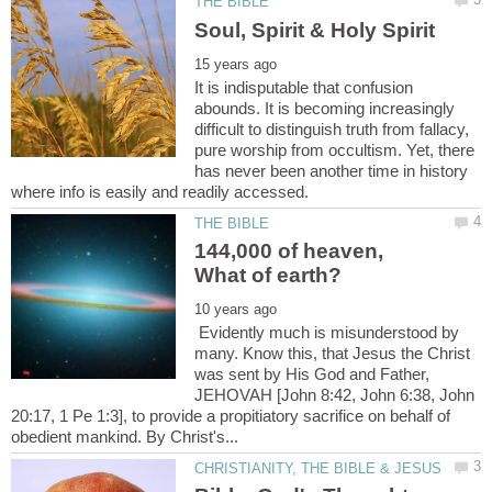
It is indisputable that confusion
abounds. It is becoming increasingly
difficult to distinguish truth from fallacy,
pure worship from occultism. Yet, there
has never been another time in history
144,000 of heaven,
Evidently much is misunderstood by
many. Know this, that Jesus the Christ
was sent by His God and Father,
JEHOVAH [John 8:42, John 6:38, John
20:17, 1 Pe 1:3], to provide a propitiatory sacrifice on behalf of