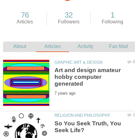
Art and design amateur
hobby computer
So You Seek Truth, You