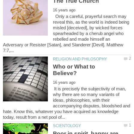
Only a careful, prayerful search may
reveal this, as the world is indeed being
misled [deceived], by wicked forces
spearheaded by a cherub angel who
rebelled and made himself an
Adversary or Resister [Satan], and Slanderer [Devil]. Matthew
Who or What to
It is precisely the subjectivity of man,
why there are so many variants of
ideas, philosophies, with their
accompanying disputes, bloodshed and
hate. Know this, whatever you have acquired as knowledge
Poor in spirit, happy are