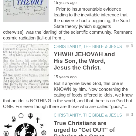
Prior to insurmountable evidence
leading to the inevitable inference that
the universe had a beginning, the Solid
State theory [which suggests
otherwise], was the 'darling' of the scientific community. Remnant
YHWH/ JEHOVAH and
His Son, the Word,
But if anyone loves God, this one is
KNOWN by him. Now concerning the
eating of foods offered to idols, we know
that an idol is NOTHING in the world, and that there is no God but
True Christians are
urged to "Get OUT" of