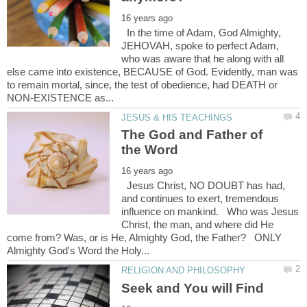
In the time of Adam, God Almighty,
JEHOVAH, spoke to perfect Adam,
who was aware that he along with all
else came into existence, BECAUSE of God. Evidently, man was
to remain mortal, since, the test of obedience, had DEATH or
The God and Father of
Jesus Christ, NO DOUBT has had,
and continues to exert, tremendous
influence on mankind. Who was Jesus
Christ, the man, and where did He
come from? Was, or is He, Almighty God, the Father? ONLY