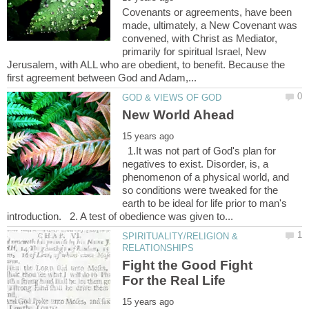
Covenants or agreements, have been
made, ultimately, a New Covenant was
convened, with Christ as Mediator,
primarily for spiritual Israel, New
Jerusalem, with ALL who are obedient, to benefit. Because the
1.It was not part of God's plan for
negatives to exist. Disorder, is, a
phenomenon of a physical world, and
so conditions were tweaked for the
earth to be ideal for life prior to man's
SPIRITUALITY/RELIGION &
Fight the Good Fight