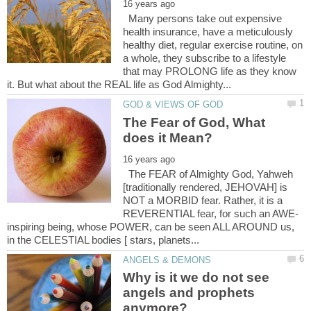
Many persons take out expensive
health insurance, have a meticulously
healthy diet, regular exercise routine, on
a whole, they subscribe to a lifestyle
that may PROLONG life as they know
The Fear of God, What
The FEAR of Almighty God, Yahweh
[traditionally rendered, JEHOVAH] is
NOT a MORBID fear. Rather, it is a
inspiring being, whose POWER, can be seen ALL AROUND us,
Why is it we do not see
angels and prophets