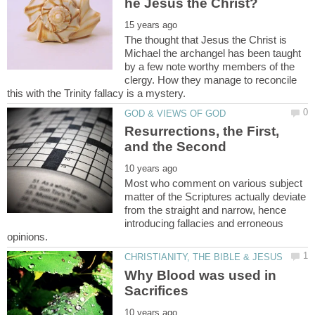
The thought that Jesus the Christ is
Michael the archangel has been taught
by a few note worthy members of the
clergy. How they manage to reconcile
Resurrections, the First,
Most who comment on various subject
matter of the Scriptures actually deviate
from the straight and narrow, hence
introducing fallacies and erroneous
Why Blood was used in