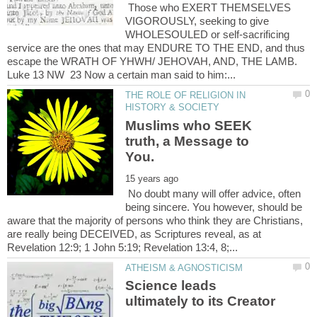
Those who EXERT THEMSELVES
VIGOROUSLY, seeking to give
WHOLESOULED or self-sacrificing
service are the ones that may ENDURE TO THE END, and thus
escape the WRATH OF YHWH/ JEHOVAH, AND, THE LAMB.
Luke 13 NW 23 Now a certain man said to him:...
THE ROLE OF RELIGION IN
Muslims who SEEK
truth, a Message to
No doubt many will offer advice, often
being sincere. You however, should be
aware that the majority of persons who think they are Christians,
are really being DECEIVED, as Scriptures reveal, as at
Science leads