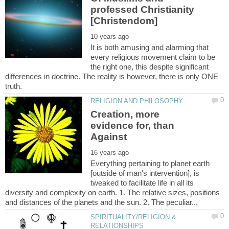
professed Christianity
It is both amusing and alarming that
every religious movement claim to be
the right one, this despite significant
differences in doctrine. The reality is however, there is only ONE
Creation, more
evidence for, than
Everything pertaining to planet earth
[outside of man's intervention], is
tweaked to facilitate life in all its
diversity and complexity on earth. 1. The relative sizes, positions
SPIRITUALITY/RELIGION &