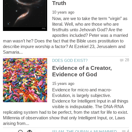
Now, are we to take the term “virgin” as
literal. Well, who are those who are
firstfruits unto Jehovah God? Are the
apostles included? Peter was a married
man wasn’t he? Does the fact that the Bible uses prostitution to
describe impure worship a factor? At Ezekiel 23, Jerusalem and
Evidence of a Creator,
Evolution, is largely subjective.
Evidence for Intelligent Input in all things
visible is indisputable. The DNA-RNA
replicating system had to be perfect, from the start for life to exist.
Millennia of observation show that only Intelligent Input, or, Laws