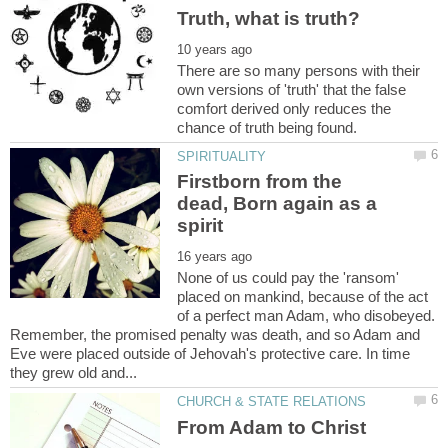
There are so many persons with their
own versions of 'truth' that the false
comfort derived only reduces the
Firstborn from the
dead, Born again as a
None of us could pay the 'ransom'
placed on mankind, because of the act
of a perfect man Adam, who disobeyed.
Remember, the promised penalty was death, and so Adam and
Eve were placed outside of Jehovah's protective care. In time