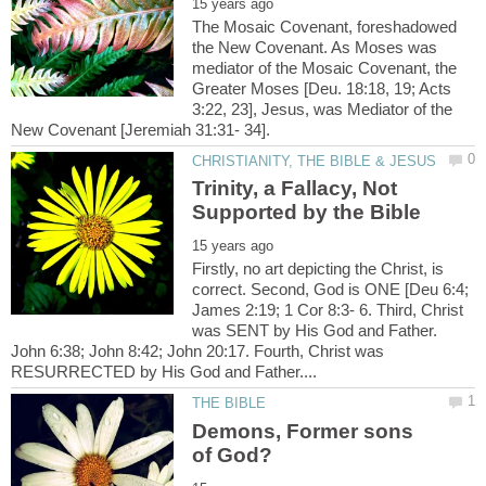
The Mosaic Covenant, foreshadowed
the New Covenant. As Moses was
mediator of the Mosaic Covenant, the
Greater Moses [Deu. 18:18, 19; Acts
3:22, 23], Jesus, was Mediator of the
Trinity, a Fallacy, Not
Firstly, no art depicting the Christ, is
correct. Second, God is ONE [Deu 6:4;
James 2:19; 1 Cor 8:3- 6. Third, Christ
was SENT by His God and Father.
John 6:38; John 8:42; John 20:17. Fourth, Christ was
Demons, Former sons