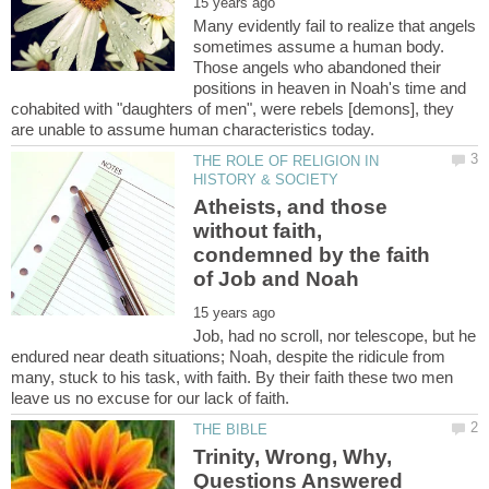
Many evidently fail to realize that angels
sometimes assume a human body.
Those angels who abandoned their
positions in heaven in Noah's time and
cohabited with "daughters of men", were rebels [demons], they
THE ROLE OF RELIGION IN
Atheists, and those
without faith,
condemned by the faith
Job, had no scroll, nor telescope, but he
endured near death situations; Noah, despite the ridicule from
many, stuck to his task, with faith. By their faith these two men
Trinity, Wrong, Why,