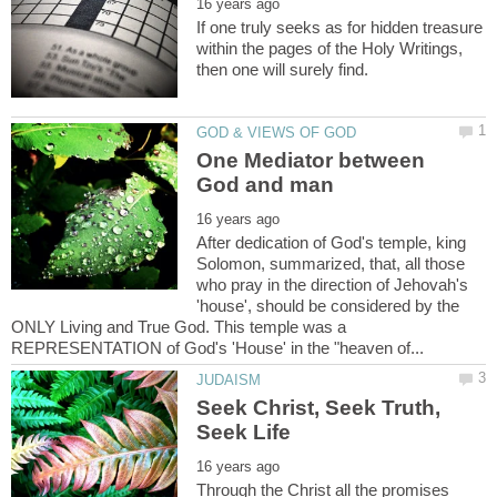
If one truly seeks as for hidden treasure
within the pages of the Holy Writings,
One Mediator between
After dedication of God's temple, king
Solomon, summarized, that, all those
who pray in the direction of Jehovah's
'house', should be considered by the
ONLY Living and True God. This temple was a
Seek Christ, Seek Truth,
Through the Christ all the promises