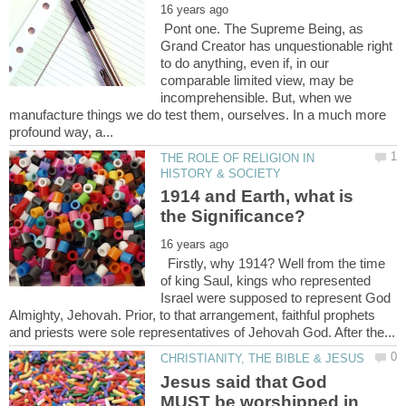
Pont one. The Supreme Being, as
Grand Creator has unquestionable right
to do anything, even if, in our
comparable limited view, may be
incomprehensible. But, when we
manufacture things we do test them, ourselves. In a much more
THE ROLE OF RELIGION IN
1914 and Earth, what is
Firstly, why 1914? Well from the time
of king Saul, kings who represented
Israel were supposed to represent God
Almighty, Jehovah. Prior, to that arrangement, faithful prophets
Jesus said that God
MUST be worshipped in