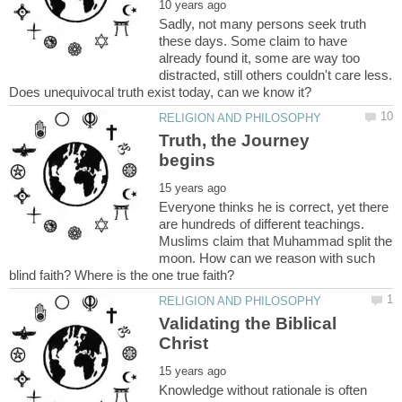
Sadly, not many persons seek truth
these days. Some claim to have
already found it, some are way too
distracted, still others couldn't care less.
Truth, the Journey
Everyone thinks he is correct, yet there
are hundreds of different teachings.
Muslims claim that Muhammad split the
moon. How can we reason with such
Validating the Biblical
Knowledge without rationale is often