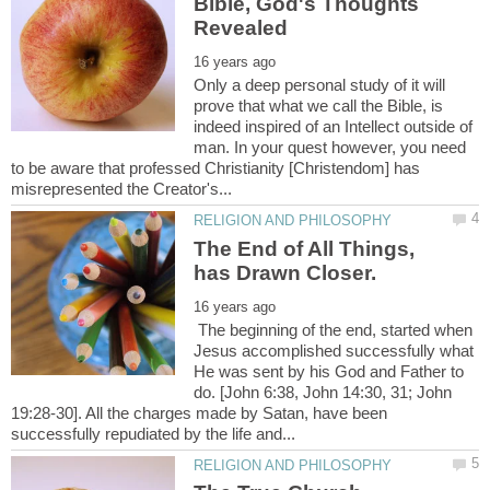
Bible, God's Thoughts
Only a deep personal study of it will
prove that what we call the Bible, is
indeed inspired of an Intellect outside of
man. In your quest however, you need
to be aware that professed Christianity [Christendom] has
The End of All Things,
The beginning of the end, started when
Jesus accomplished successfully what
He was sent by his God and Father to
do. [John 6:38, John 14:30, 31; John
19:28-30]. All the charges made by Satan, have been