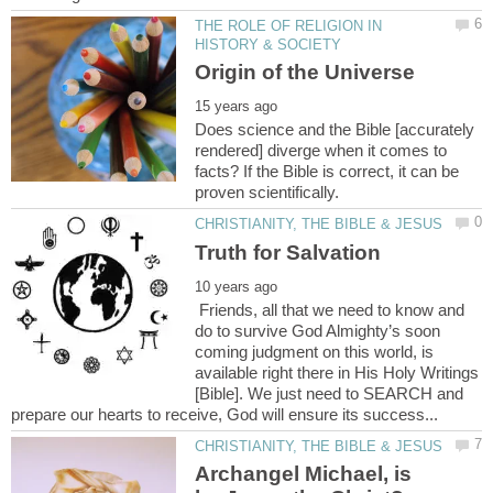
THE ROLE OF RELIGION IN
Does science and the Bible [accurately
rendered] diverge when it comes to
facts? If the Bible is correct, it can be
Friends, all that we need to know and
do to survive God Almighty’s soon
coming judgment on this world, is
available right there in His Holy Writings
[Bible]. We just need to SEARCH and
Archangel Michael, is