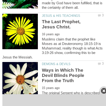
made by God have been fulfilled, that is
The Last Prophet,
Muslims claim that the prophet like
Moses as at Deuteronomy 18:15-19 is
Muhammad, reality though is what Acts
3:19-26 show, confirming this to be
Ways in Which The
Devil Blinds People
The original Serpent who is described
as the father of the lie [John 8:44] is the
main deceiver and he and his demons