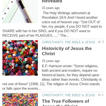
The Holy Writings admonish at
Revelation 18:4: And I heard another
voice out of heaven say: "Get OUT of
her, my people, if you DO NOT want to
SHARE with her in her SINS, and if you DO NOT want to
Historicity of Jesus the
E.F. Harrison wrote: “Some religions,
both ancient and modern, require no
historical basis, for they depend upon
ideas rather than events. Christianity is
not one of these” (1968, 11). The religion of Jesus Christ stands
The True Followers of