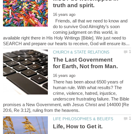
Friends, all that we need to know and
do to survive God Almighty’s soon
coming judgment on this world, is
available right there in His Holy Writings [Bible]. We just need to
The Last Government
There has been about 6500 years of
human rule. With what results? The
crime, violence, hatred, injustice,
underscore frustrating failure. The Bible
promises a New Government, with Jesus Christ and 144000 [Re