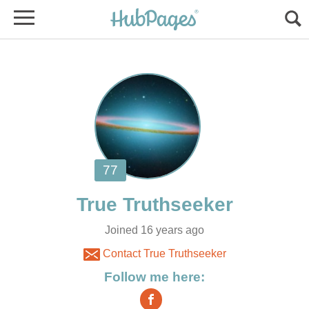
Joined 16 years ago
Contact True Truthseeker