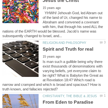
YHWH/ Jehovah God, led Abram out
of the land of Ur, changed his name to
Abraham and convened a covenant
with him, that through his seed ALL the
nations of the EARTH would be blessed. Jacob's name was
Is man such a gullible being why there
exist thousands of denominations with
varying beliefs, yet everyone claim to
be right? What is Babylon the Great as
at Revelation 18:4? Which road is
narrow and cramped and which is broad and spacious? How is