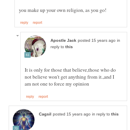
in
reply to
It is only for those that believe,those who do
not believe won't get anything from it.,and I
in reply to