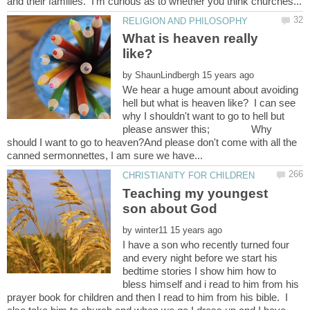
What is heaven really
by
We hear a huge amount about avoiding
hell but what is heaven like? I can see
why I shouldn't want to go to hell but
please answer this; Why
should I want to go to heaven?And please don't come with all the
Teaching my youngest
by
I have a son who recently turned four
and every night before we start his
bedtime stories I show him how to
bless himself and i read to him from his
prayer book for children and then I read to him from his bible. I