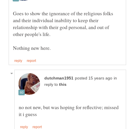
Goes to show the ignorance of the religious folks
and their individual inability to keep their
relationship with their god personal, and out of
in
reply to
no not new, but was hoping for reflective; missed