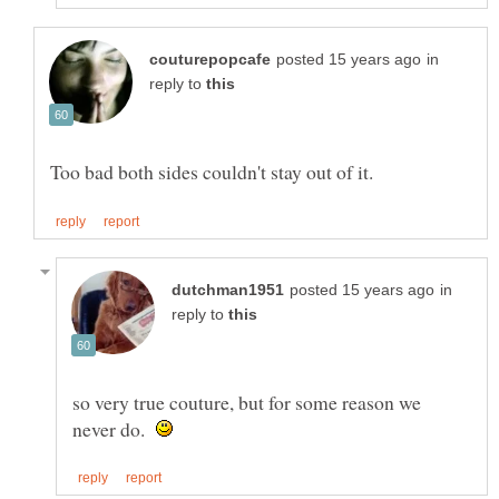
in
reply to
in
reply to
so very true couture, but for some reason we
never do.