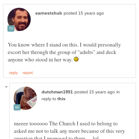
You know where I stand on this. I would personally
escort her through the group of "adults" and deck
anyone who stood in her way.
in
reply to
meeee toooooo The Church I used to belong to
asked me not to talk any more because of this very