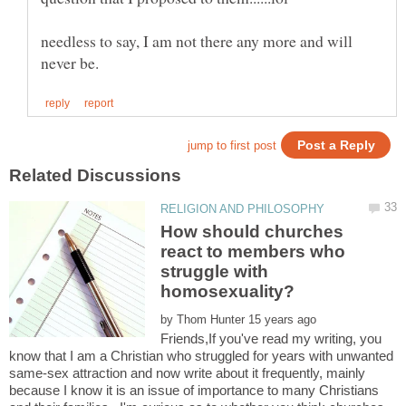
needless to say, I am not there any more and will
How should churches
react to members who
struggle with
by
Friends,If you've read my writing, you
know that I am a Christian who struggled for years with unwanted
same-sex attraction and now write about it frequently, mainly
because I know it is an issue of importance to many Christians