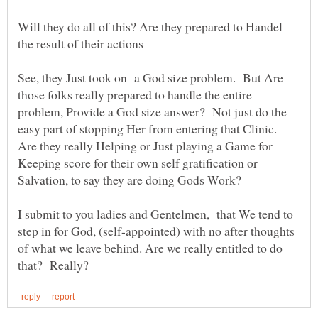
Will they do all of this? Are they prepared to Handel
See, they Just took on a God size problem. But Are
those folks really prepared to handle the entire
problem, Provide a God size answer? Not just do the
easy part of stopping Her from entering that Clinic.
Are they really Helping or Just playing a Game for
Keeping score for their own self gratification or
I submit to you ladies and Gentelmen, that We tend to
step in for God, (self-appointed) with no after thoughts
of what we leave behind. Are we really entitled to do