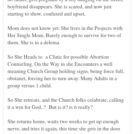
boyfriend disappears. She is scared, and now just
Mom does not know yet. She lives in the Projects with
Her Single Mom. Barely enough to survive for two of
them. She is in a delema.
So She Heads to a Clinic for possible Abortion
Counseling. On the Way in she Encounters a well
meaning Church Group holding signs, being force full,
obstanet, forcing her to turn away. Many Adults in a
So She retreats, and the Church folks celabrate, calling
She returns home, waits two weeks to get up enough
nerve, and tries it again, this time she gets in the door