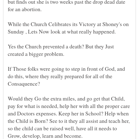
but finds out she is two weeks past the drop dead date
While the Church Celibrates its Victory at Shoney's on
Yes the Church prevented a death? But they Just
created a bigger problem.
If Those folks were going to step in front of God, and
do this, where they really prepared for all of the
Consaquence?
Would they Go the extra miles, and go get that Child,
pay for what is needed, help her with all the proper care
and Doctors expenses. Keep her in School? Help when
the Child is Born? See to it they all assist and teach her,
so the child can be raised well, have all it needs to
Grow, develop, learn and become.