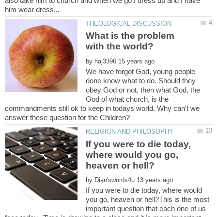
also take him to church and when we go I dress up and I have
What is the problem
by
We have forgot God, young people
done know what to do. Should they
obey God or not, then what God, the
God of what church, is the
commandments still ok to keep in todays world. Why can't we
If you were to die today,
where would you go,
by
If you were to die today, where would
you go, heaven or hell?This is the most
important question that each one of us