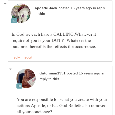
in reply
to
In God we each have a CALLING,Whatever it
require of you is your DUTY .Whatever the
in
reply to
You are responsible for what you create with your
actions Apostle, or has God Beliefe also removed