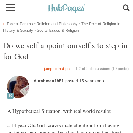
The Role of Religion in
Do we self appoint ourself's to step in
a 14 year Old Girl, craves male attention from having
no father, gets pregnant by a boy hanging on the street,