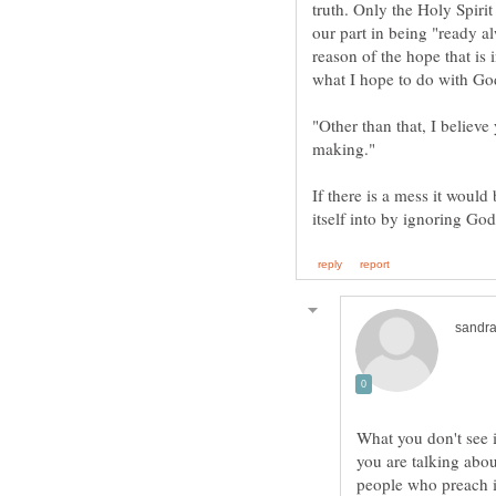
truth. Only the Holy Spirit
our part in being "ready a
reason of the hope that is 
what I hope to do with Go
"Other than that, I believ
making."
If there is a mess it woul
What you don't see i
you are talking abo