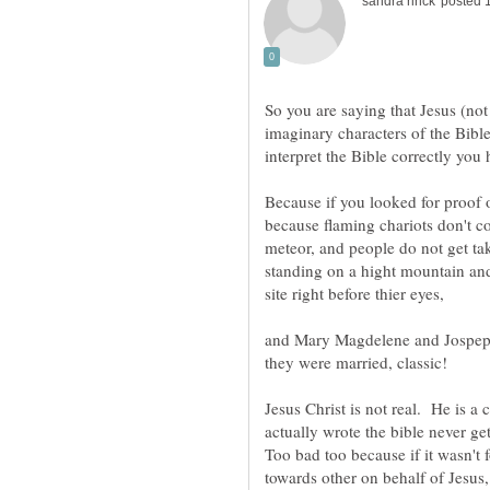
So you are saying that Jesus (no
imaginary characters of the Bible
Because if you looked for proof o
because flaming chariots don't co
meteor, and people do not get ta
standing on a hight mountain and
site right before thier eyes,
and Mary Magdelene and Jospeph
they were married, classic!
Jesus Christ is not real. He is 
actually wrote the bible never g
Too bad too because if it wasn't 
towards other on behalf of Jesus,