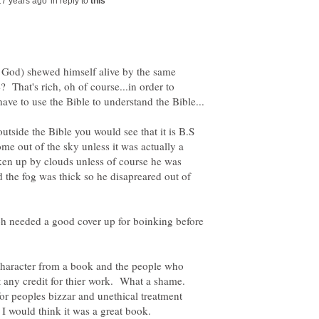
in reply to
t God) shewed himself alive by the same
? That's rich, oh of course...in order to
utside the Bible you would see that it is B.S
me out of the sky unless it was actually a
ken up by clouds unless of course he was
 the fog was thick so he disapreared out of
 needed a good cover up for boinking before
a character from a book and the people who
et any credit for thier work. What a shame.
for peoples bizzar and unethical treatment
 I would think it was a great book.