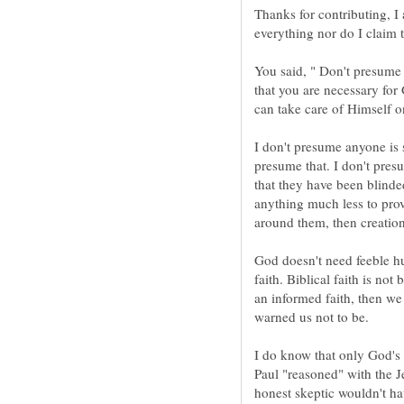
Thanks for contributing, I
You said, " Don't presume 
that you are necessary for
I don't presume anyone is 
presume that. I don't pres
that they have been blinde
anything much less to prove
God doesn't need feeble h
faith. Biblical faith is not b
an informed faith, then we
warned us not to be.
I do know that only God's 
Paul "reasoned" with the J
honest skeptic wouldn't ha