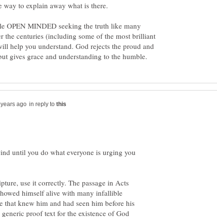
ible OPEN MINDED seeking the truth like many
r the centuries (including some of the most brilliant
will help you understand. God rejects the proud and
in reply to
 wind until you do what everyone is urging you
pture, use it correctly. The passage in Acts
showed himself alive with many infallible
ple that knew him and had seen him before his
a generic proof text for the existence of God