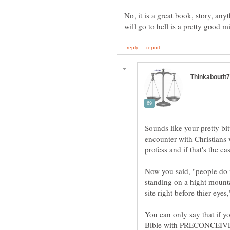
No, it is a great book, story, any
Sounds like your pretty bi
encounter with Christians 
Now you said, "people do 
standing on a hight mounta
You can only say that if yo
Bible with PRECONCEIVED