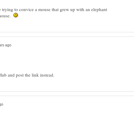
ke trying to convice a mouse that grew up with an elephant
a mouse.