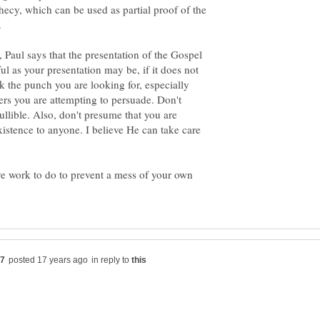
phecy, which can be used as partial proof of the
, Paul says that the presentation of the Gospel
l as your presentation may be, if it does not
k the punch you are looking for, especially
rs you are attempting to persuade. Don't
ullible. Also, don't presume that you are
xistence to anyone. I believe He can take care
ave work to do to prevent a mess of your own
in reply to