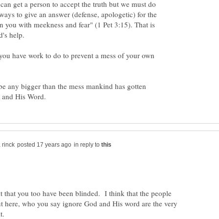
 can get a person to accept the truth but we must do
lways to give an answer (defense, apologetic) for the
in you with meekness and fear" (1 Pet 3:15). That is
d's help.
e you have work to do to prevent a mess of your own
d be any bigger than the mess mankind has gotten
in reply to
t that you too have been blinded. I think that the people
ut here, who you say ignore God and His word are the very