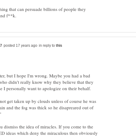
thing that can persuade billions of people they
in reply to
tter, but I hope I'm wrong. Maybe you had a bad
who didn't really know why they believe that they
not get taken up by clouds unless of course he was
in and the fog was thick so he disapreared out of
u dismiss the idea of miracles. If you come to the
 ideas which deny the miraculous then obviously