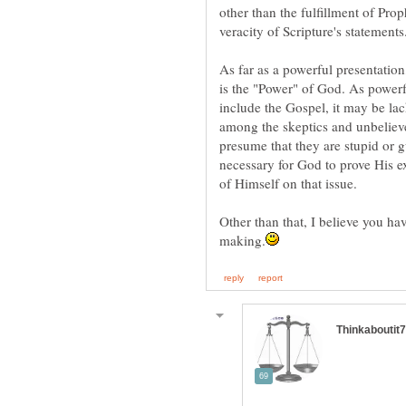
other than the fulfillment of Pro
As far as a powerful presentation
is the "Power" of God. As powerfu
include the Gospel, it may be lac
among the skeptics and unbelieve
presume that they are stupid or g
necessary for God to prove His e
Other than that, I believe you h