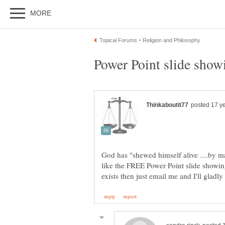
God has "shewed himself alive ....by man
like the FREE Power Point slide showing