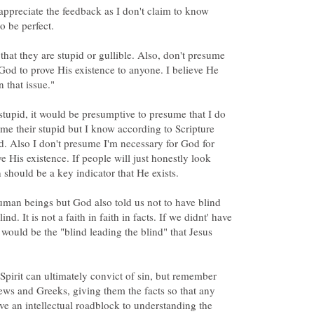
 appreciate the feedback as I don't claim to know
that they are stupid or gullible. Also, don't presume
 God to prove His existence to anyone. I believe He
stupid, it would be presumptive to presume that I do
ume their stupid but I know according to Scripture
d. Also I don't presume I'm necessary for God for
 His existence. If people will just honestly look
uman beings but God also told us not to have blind
lind. It is not a faith in faith in facts. If we didnt' have
 would be the "blind leading the blind" that Jesus
Spirit can ultimately convict of sin, but remember
ews and Greeks, giving them the facts so that any
ve an intellectual roadblock to understanding the