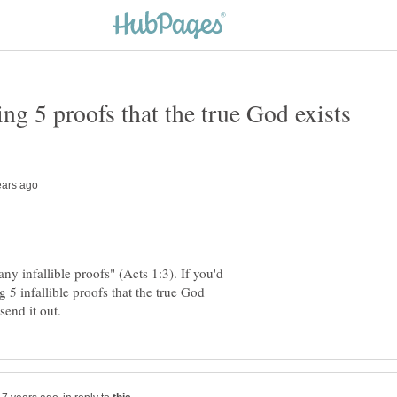
y infallible proofs" (Acts 1:3). If you'd
 5 infallible proofs that the true God