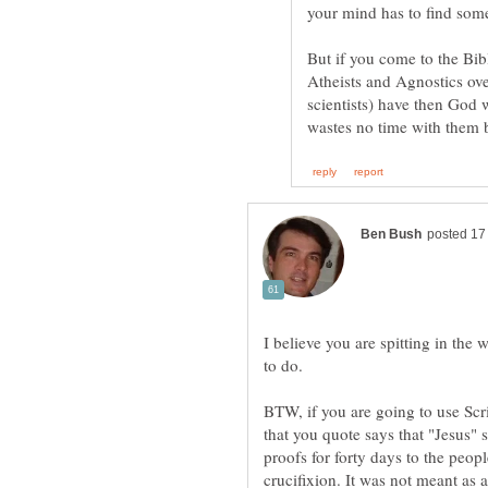
But if you come to the B
Atheists and Agnostics ove
scientists) have then God 
I believe you are spitting in the
BTW, if you are going to use Scri
that you quote says that "Jesus" 
proofs for forty days to the peo
crucifixion. It was not meant as 