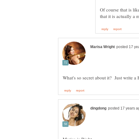
Of course that is li
that it is actually 