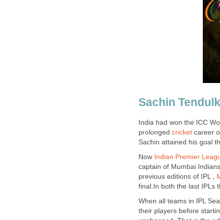
Sachin Tendulk
India had won the ICC Worl
prolonged
cricket
career of
Sachin attained his goal 
Now
Indian Premier Leag
captain of Mumbai Indians 
previous editions of IPL ,
final.In both the last IPLs
When all teams in IPL Sea
their players before starti