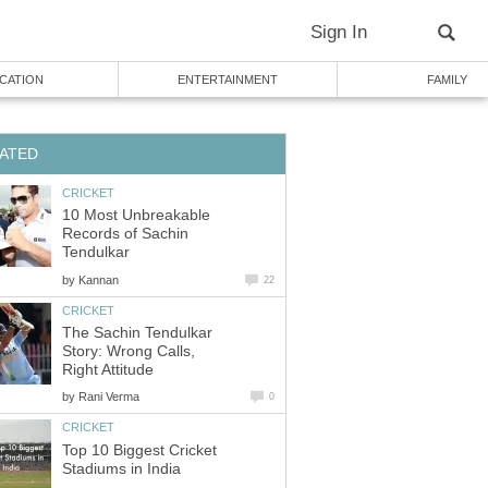
Sign In
CATION
ENTERTAINMENT
FAMILY
ATED
CRICKET
10 Most Unbreakable
Records of Sachin
Tendulkar
by
Kannan
22
CRICKET
The Sachin Tendulkar
Story: Wrong Calls,
Right Attitude
by
Rani Verma
0
CRICKET
Top 10 Biggest Cricket
Stadiums in India