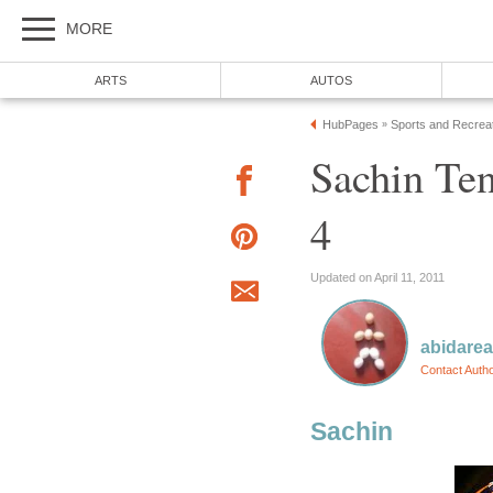
MORE
ARTS
AUTOS
HubPages
Sports and Recrea
»
Sachin Te
4
Updated on April 11, 2011
abidare
Contact Auth
Sachin