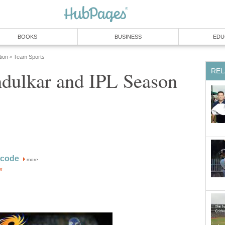
BOOKS
BUSINESS
EDU
tion
Team Sports
»
REL
ndulkar and IPL Season
acode
more
or