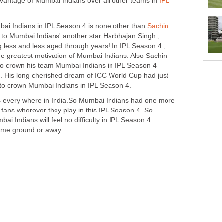
vantage of Mumbai Indians over all other teams in
IPL
mbai Indians in IPL Season 4 is none other than
Sachin
g to Mumbai Indians' another star Harbhajan Singh ,
g less and less aged through years! In IPL Season 4 ,
the greatest motivation of Mumbai Indians. Also Sachin
t to crown his team Mumbai Indians in IPL Season 4
et. His long cherished dream of ICC World Cup had just
s to crown Mumbai Indians in IPL Season 4.
s every where in India.So Mumbai Indians had one more
 fans wherever they play in this IPL Season 4. So
i Indians will feel no difficulty in IPL Season 4
home ground or away.