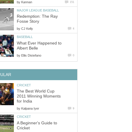
by
Kannan
151
MAJOR LEAGUE BASEBALL
Redemption: The Ray
Fosse Story
by
CJ Kelly
4
BASEBALL
What Ever Happened to
Albert Belle
by
Ellis Distefano
0
PULAR
CRICKET
The Best World Cup
2011 Winning Moments
for India
by
Kalpana Iyer
9
CRICKET
A Beginner's Guide to
Cricket