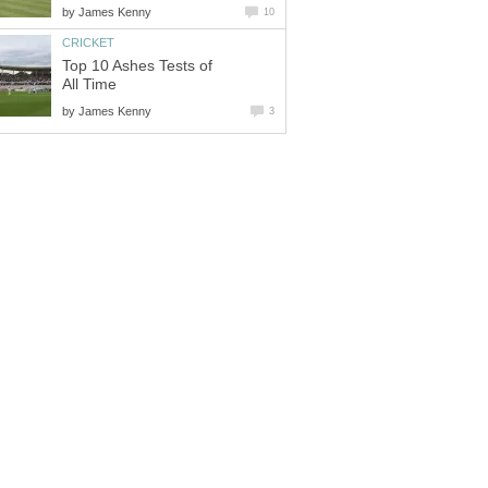
by
James Kenny
10
CRICKET
Top 10 Ashes Tests of
All Time
by
James Kenny
3