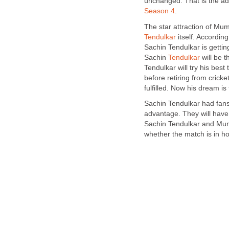
unchanged. That is the ad
Season 4
.
The star attraction of Mu
Tendulkar
itself. Accordin
Sachin Tendulkar is gettin
Sachin
Tendulkar
will be 
Tendulkar will try his bes
before retiring from crick
fulfilled. Now his dream i
Sachin Tendulkar had fan
advantage. They will have
Sachin Tendulkar and Mumba
whether the match is in 