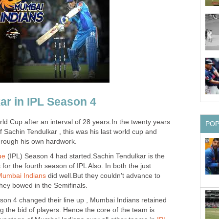
ar in IPL Season 4
d Cup after an interval of 28 years.In the twenty years
PO
 Sachin Tendulkar , this was his last world cup and
through his own hardwork.
ue
(IPL) Season 4 had started.Sachin Tendulkar is the
for the fourth season of IPL Also. In both the just
Mumbai Indians
did well.But they couldn't advance to
 they bowed in the Semifinals.
son 4 changed their line up , Mumbai Indians retained
ng the bid of players. Hence the core of the team is