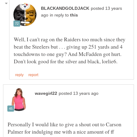
posted 13 years
in reply to
Well, I can't rag on the Raiders too much since they
beat the Steelers but . . . giving up 251 yards and 4
touchdowns to one guy? And McFadden got hurt.
Personally I would like to give a shout out to Carson
Palmer for indulging me with a nice amount of ff