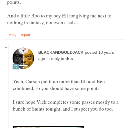
And a little Boo to my boy Eli for giving me next to
posted 13 years
in reply to
Yeah, Carson put it up more than Eli and Ben
I sure hope Vick completes some passes mostly to a
bunch of Saints tonight, and I suspect you do too.