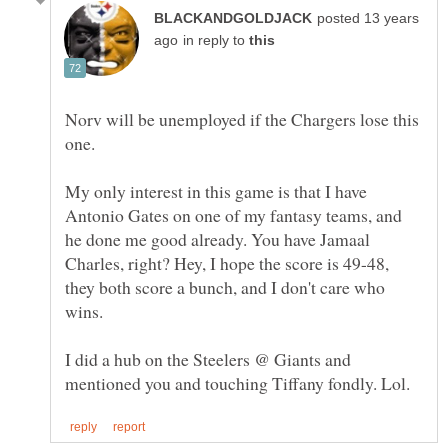
posted 13 years
in reply to
Norv will be unemployed if the Chargers lose this
My only interest in this game is that I have
Antonio Gates on one of my fantasy teams, and
he done me good already. You have Jamaal
Charles, right? Hey, I hope the score is 49-48,
they both score a bunch, and I don't care who
I did a hub on the Steelers @ Giants and