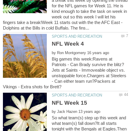
a break this week by opening the thread
for the NFL games for Week 11. He is
kind enough to take the task on week in
week out so this week I will let his
fingers take a break!Week 11 starts out with the the AFC East -
by
Big games this week:Ravens at
Jets at Saints - Immoveable object vs.
unstoppable force.Chargers at Steelers
- Can either team run?Packers at
by
So what team(s) step up this week and
what team(s) fall down?It all starts
tonight with the Bengals at Eagles.Then