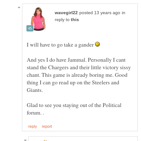
in
reply to
I will have to go take a gander
And yes I do have Jammal. Personally I cant
stand the Chargers and their little victory sissy
chant. This game is already boring me. Good
thing I can go read up on the Steelers and
Giants.
Glad to see you staying out of the Political