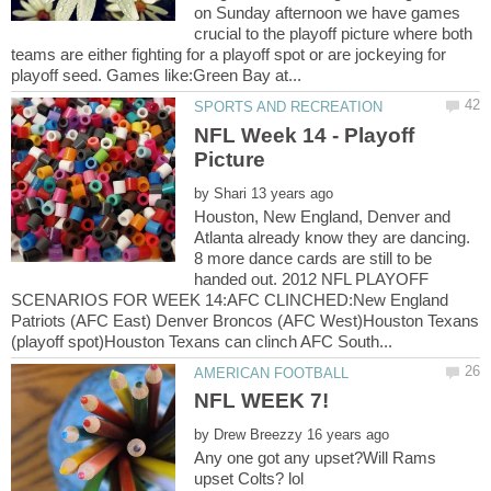
on Sunday afternoon we have games
crucial to the playoff picture where both
teams are either fighting for a playoff spot or are jockeying for
NFL Week 14 - Playoff
by
Houston, New England, Denver and
Atlanta already know they are dancing.
8 more dance cards are still to be
handed out. 2012 NFL PLAYOFF
SCENARIOS FOR WEEK 14:AFC CLINCHED:New England
Patriots (AFC East) Denver Broncos (AFC West)Houston Texans
by
Any one got any upset?Will Rams