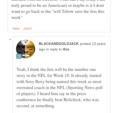
truly proud to be an American) or maybe is it I dont
want to go back to the "will Tebow save the Jets this
posted 13 years
in reply to
Yeah, I think the Jets will be the number one
story in the NFL for Week 10. It already started
with Sexy Rexy being named this week as most
overrated coach in the NFL (Sporting News poll
of players). I heard him say in the press
conference he finally beat Belichick, who was