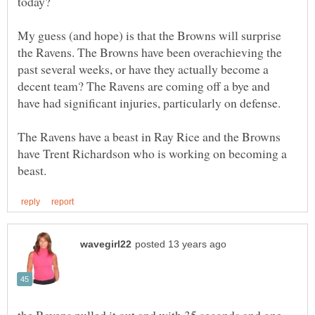
My guess (and hope) is that the Browns will surprise
the Ravens. The Browns have been overachieving the
past several weeks, or have they actually become a
decent team? The Ravens are coming off a bye and
The Ravens have a beast in Ray Rice and the Browns
have Trent Richardson who is working on becoming a