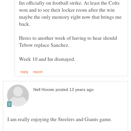
Im officially on football strike. At least the Colts
won and to see their locker room after the win
maybe the only memory right now that brings me
Heres to another week of having to hear should