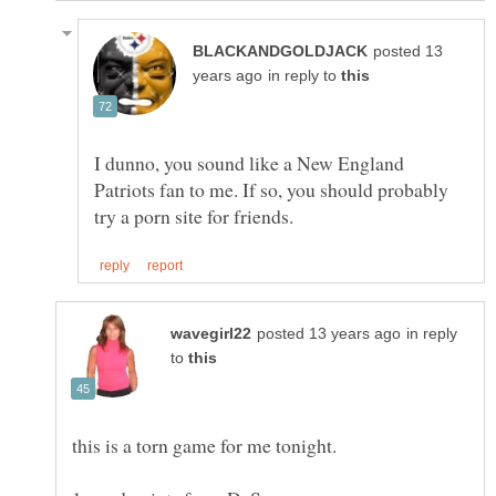
posted 13
in reply to
I dunno, you sound like a New England
Patriots fan to me. If so, you should probably
in reply
to