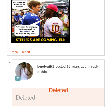
in reply
to