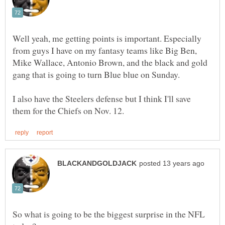
Well yeah, me getting points is important. Especially
from guys I have on my fantasy teams like Big Ben,
Mike Wallace, Antonio Brown, and the black and gold
I also have the Steelers defense but I think I'll save
So what is going to be the biggest surprise in the NFL