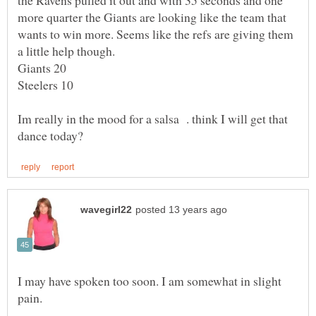
the Ravens pulled it out and with 35 seconds and one
more quarter the Giants are looking like the team that
wants to win more. Seems like the refs are giving them
Im really in the mood for a salsa . think I will get that
I may have spoken too soon. I am somewhat in slight