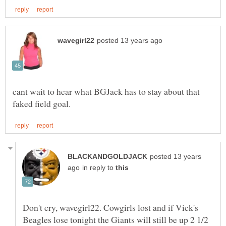
cant wait to hear what BGJack has to stay about that
posted 13 years
in reply to
Don't cry, wavegirl22. Cowgirls lost and if Vick's
Beagles lose tonight the Giants will still be up 2 1/2