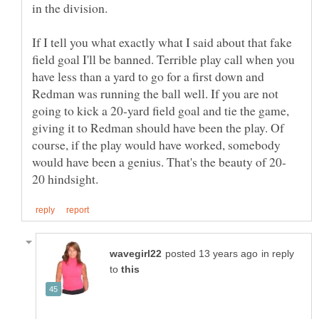
If I tell you what exactly what I said about that fake
field goal I'll be banned. Terrible play call when you
have less than a yard to go for a first down and
Redman was running the ball well. If you are not
going to kick a 20-yard field goal and tie the game,
giving it to Redman should have been the play. Of
course, if the play would have worked, somebody
in reply
to