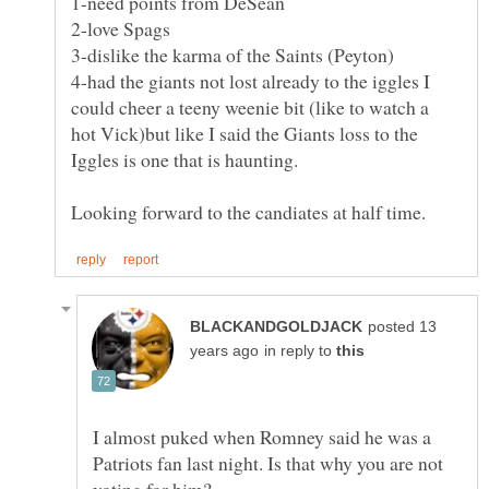
3-dislike the karma of the Saints (Peyton)
4-had the giants not lost already to the iggles I
could cheer a teeny weenie bit (like to watch a
hot Vick)but like I said the Giants loss to the
Iggles is one that is haunting.
posted 13
in reply to
I almost puked when Romney said he was a
Patriots fan last night. Is that why you are not