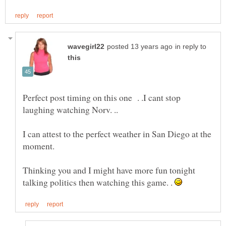
in reply to
Perfect post timing on this one . .I cant stop
laughing watching Norv. ..
I can attest to the perfect weather in San Diego at the
moment.
Thinking you and I might have more fun tonight
talking politics then watching this game. .