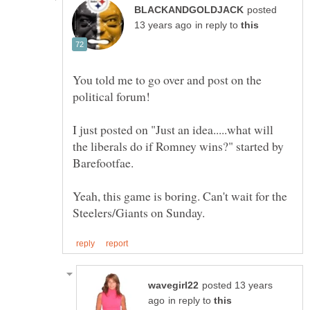
posted
in reply to
You told me to go over and post on the
I just posted on "Just an idea.....what will
the liberals do if Romney wins?" started by
Yeah, this game is boring. Can't wait for the
posted 13 years
in reply to