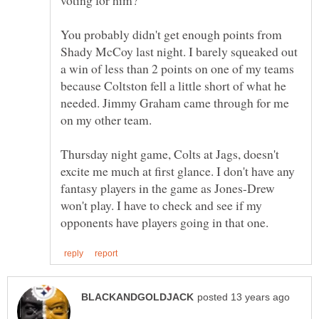
You probably didn't get enough points from
Shady McCoy last night. I barely squeaked out
a win of less than 2 points on one of my teams
because Coltston fell a little short of what he
needed. Jimmy Graham came through for me
Thursday night game, Colts at Jags, doesn't
excite me much at first glance. I don't have any
fantasy players in the game as Jones-Drew
won't play. I have to check and see if my