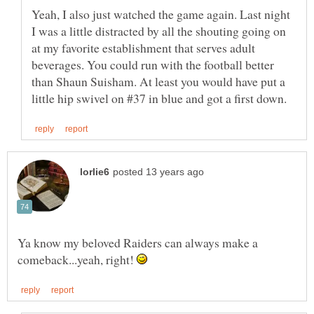
Yeah, I also just watched the game again. Last night
I was a little distracted by all the shouting going on
at my favorite establishment that serves adult
beverages. You could run with the football better
than Shaun Suisham. At least you would have put a
Ya know my beloved Raiders can always make a
comeback...yeah, right!