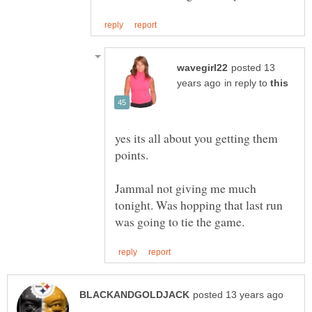
posted 13
in reply to
yes its all about you getting them
points.
Jammal not giving me much
tonight. Was hopping that last run