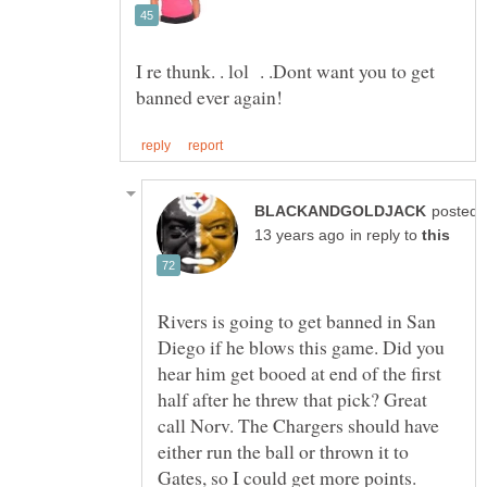
I re thunk. . lol . .Dont want you to get
posted
in reply to
Rivers is going to get banned in San
Diego if he blows this game. Did you
hear him get booed at end of the first
half after he threw that pick? Great
call Norv. The Chargers should have
either run the ball or thrown it to