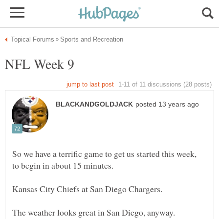
So we have a terrific game to get us started this week,
to begin in about 15 minutes.