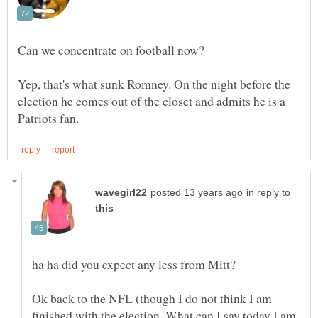
Yep, that's what sunk Romney. On the night before the
election he comes out of the closet and admits he is a
in reply to
Ok back to the NFL (though I do not think I am
finished with the election. What can I say today I am