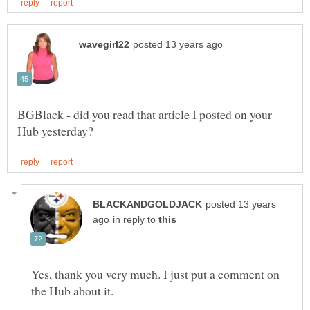
BGBlack - did you read that article I posted on your
posted 13 years
in reply to
Yes, thank you very much. I just put a comment on