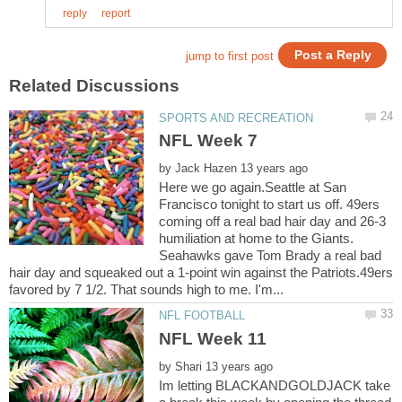
by
Here we go again.Seattle at San
Francisco tonight to start us off. 49ers
coming off a real bad hair day and 26-3
humiliation at home to the Giants.
Seahawks gave Tom Brady a real bad
hair day and squeaked out a 1-point win against the Patriots.49ers
by
Im letting BLACKANDGOLDJACK take