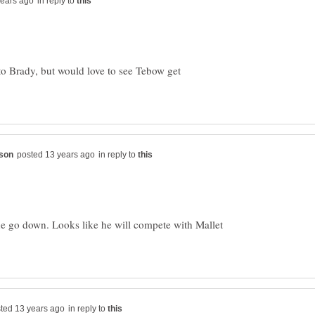
in reply to
to Brady, but would love to see Tebow get
in reply to
one go down. Looks like he will compete with Mallet
in reply to