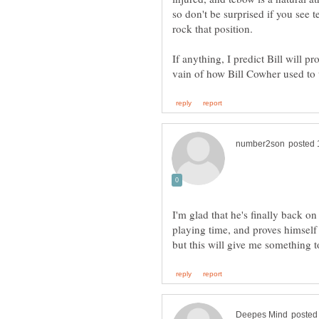
so don't be surprised if you see te
If anything, I predict Bill will p
I'm glad that he's finally back o
playing time, and proves himself t