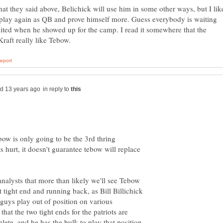
at they said above, Belichick will use him in some other ways, but I lik
play again as QB and prove himself more. Guess everybody is waiting
ited when he showed up for the camp. I read it somewhere that the
in reply to
bow is only going to be the 3rd thring
s hurt, it doesn't guarantee tebow will replace
analysts that more than likely we'll see Tebow
t tight end and running back, as Bill Billichick
guys play out of position on various
hat the two tight ends for the patriots are
hlete, and he has the bulk to play that position,