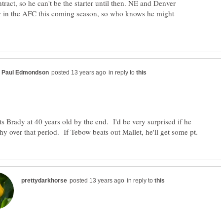
tract, so he can't be the starter until then. NE and Denver
r in the AFC this coming season, so who knows he might
in reply to
ts Brady at 40 years old by the end. I'd be very surprised if he
in reply to