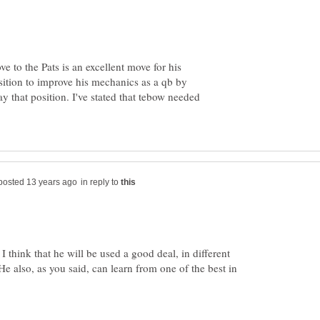
e to the Pats is an excellent move for his
sition to improve his mechanics as a qb by
ay that position. I've stated that tebow needed
in reply to
 I think that he will be used a good deal, in different
He also, as you said, can learn from one of the best in