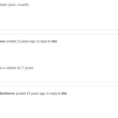
in reply to
in reply to