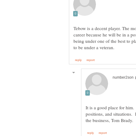
Tebow is a decent player. The mov
career because he will be in a po
being under one of the best to pl
It is a good place for him.
positions, and situations. 