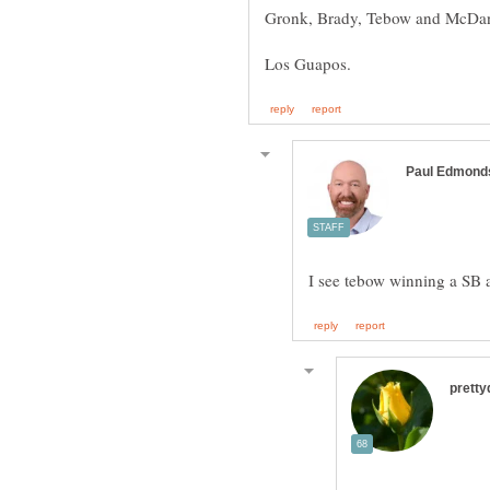
Los Guapos.