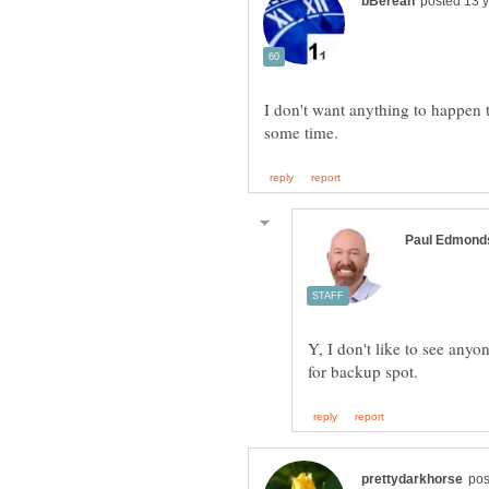
I don't want anything to happen 
Y, I don't like to see any