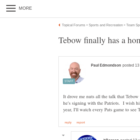
It drove me nuts all the talk that Tebo
he's signing with the Patriots. I wish 