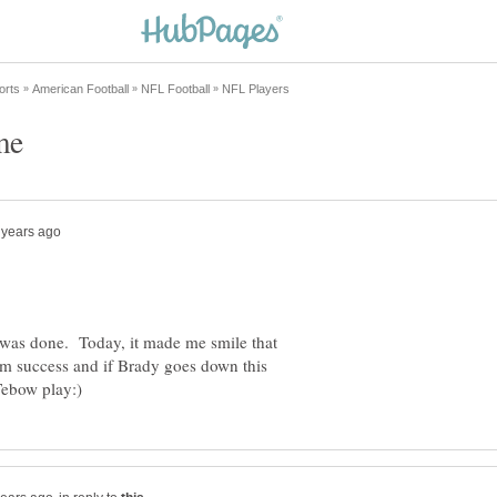
w was done. Today, it made me smile that
him success and if Brady goes down this