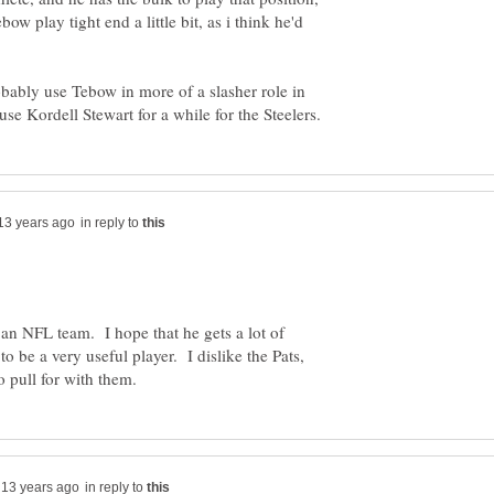
bow play tight end a little bit, as i think he'd
robably use Tebow in more of a slasher role in
in reply to
n an NFL team. I hope that he gets a lot of
o be a very useful player. I dislike the Pats,
in reply to