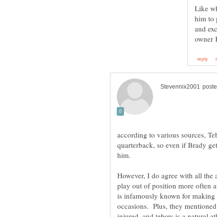
Like wh
him to 
and exc
according to various sources, Te
quarterback, so even if Brady get
However, I do agree with all the 
play out of position more often a
is infamously known for making 
occasions. Plus, they mentioned t
injured, and tebow is a natural at