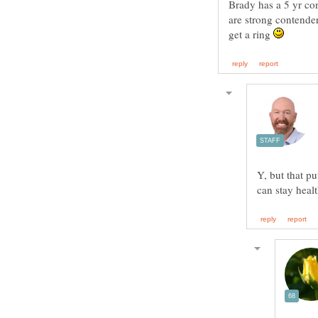
Brady has a 5 yr con
are strong contende
get a ring
Y, but that pu