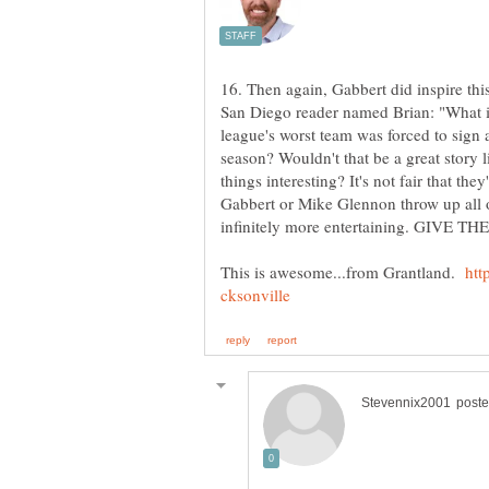
16. Then again, Gabbert did inspire this
San Diego reader named Brian: "What if
league's worst team was forced to sign a
season? Wouldn't that be a great story
things interesting? It's not fair that the
Gabbert or Mike Glennon throw up all
This is awesome...from Grantland.
htt