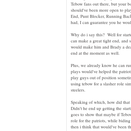
Tebow fans out there, but your b
should've been more open to play
End, Punt Blocker, Running Back
Why do i say this? Well for star
can make a great tight end, and 
would make him and Brady a dead
end at the moment as well.
Plus, we already know he can run
plays would've helped the patriot
play guys out of position someti
using tebow for a slasher role sim
Speaking of which, how did that 
Didn't he end up getting the star
goes to show that maybe if Tebow
role for the patriots, while bidi
then i think that would've been 