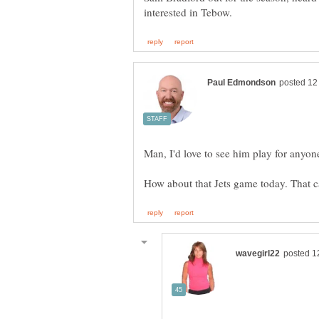
Man, I'd love to see him play for anyon