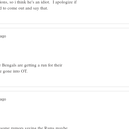
ions, so i think he's an idiot. I apologize if
Bengals are getting a run for their
rd some rumors saying the Rams maybe