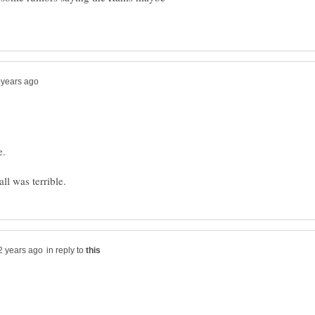
e.
in reply to