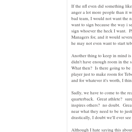
If the nfl even did something lik
anger a lot more people than it wo
bad team, I would not want the nf
want to sign because the way i see
sign whoever the heck I want. Pl
Managers for, and it would seve
Another thing to keep in mind is
didn't have enough room in the s
What then? Is there going to be a
player just to make room for T
and for whatever it's worth, I thi
Sadly, we have to come to the rea
quarterback. Great athlete? sure
inspires others? no doubt. Gre
near what they need to be to just
Although I hate saying this about