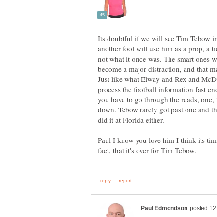
Its doubtful if we will see Tim Tebow i
another fool will use him as a prop, a t
not what it once was. The smart ones wi
become a major distraction, and that 
Just like what Elway and Rex and McDa
process the football information fast e
you have to go through the reads, one, t
down. Tebow rarely got past one and th
did it at Florida either.
Paul I know you love him I think its ti