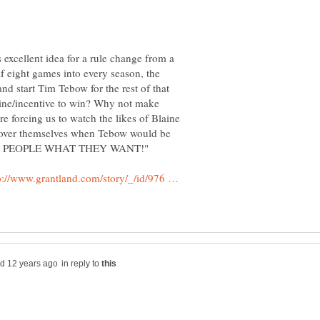
 excellent idea for a rule change from a
 eight games into every season, the
nd start Tim Tebow for the rest of that
 line/incentive to win? Why not make
y're forcing us to watch the likes of Blaine
 over themselves when Tebow would be
p://www.grantland.com/story/_/id/976 …
in reply to