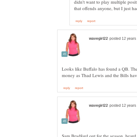
didn't want to play multiple posit
Looks like Buffalo has found a QB. The 
Sam Bradford out for the season, hea