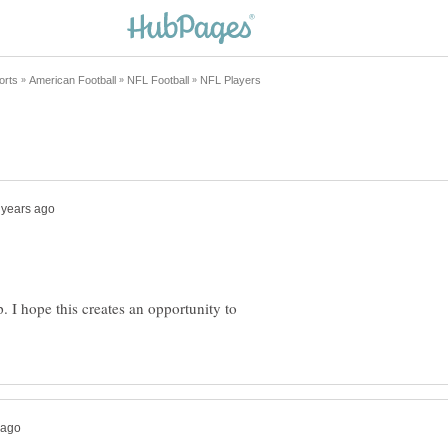
. I hope this creates an opportunity to