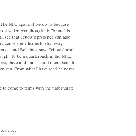
nt he NFL again. If we do its because
icket-seller even though his "brand" is
ll see that Tebow’s presence can also
may cause some teams to shy away.
niels and Belichick saw, Tebow doesn't
nough. To be a quarterback in the NFL,
wo, three and four --- and then check it
en run. From what I have read he never
me to come to terms with the unfortunate