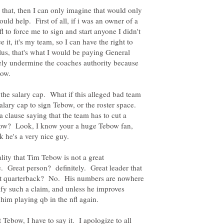
e that, then I can only imagine that would only
uld help. First of all, if i was an owner of a
l to force me to sign and start anyone I didn't
 it, it's my team, so I can have the right to
us, that's what I would be paying General
rely undermine the coaches authority because
 the salary cap. What if this alleged bad team
alary cap to sign Tebow, or the roster space.
 clause saying that the team has to cut a
ebow? Look, I know your a huge Tebow fan,
nk he's a very nice guy.
lity that Tim Tebow is not a great
. Great person? definitely. Great leader that
at quarterback? No. His numbers are nowhere
ify such a claim, and unless he improves
 Tebow, I have to say it. I apologize to all