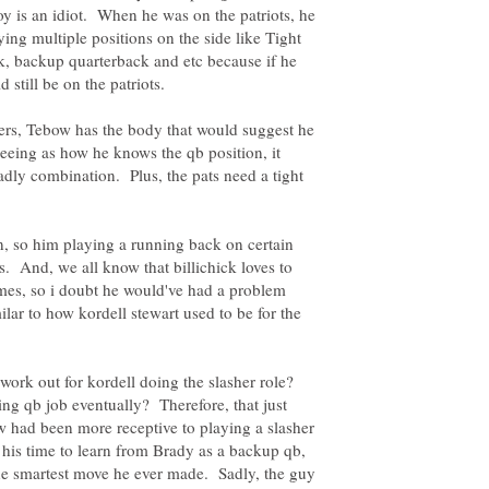
oy is an idiot. When he was on the patriots, he
ing multiple positions on the side like Tight
, backup quarterback and etc because if he
ters, Tebow has the body that would suggest he
seeing as how he knows the qb position, it
ly combination. Plus, the pats need a tight
, so him playing a running back on certain
s. And, we all know that billichick loves to
mes, so i doubt he would've had a problem
ilar to how kordell stewart used to be for the
work out for kordell doing the slasher role?
ting qb job eventually? Therefore, that just
 had been more receptive to playing a slasher
ng his time to learn from Brady as a backup qb,
the smartest move he ever made. Sadly, the guy