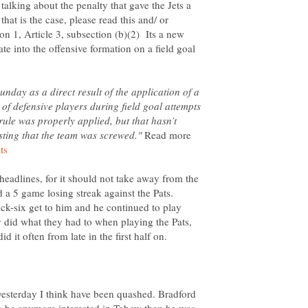
talking about the penalty that gave the Jets a
that is the case, please read this and/ or
on 1, Article 3, subsection (b)(2) Its a new
te into the offensive formation on a field goal
Sunday as a direct result of the application of a
of defensive players during field goal attempts
rule was properly applied, but that hasn’t
Read more
s headlines, for it should not take away from the
 a 5 game losing streak against the Pats.
ick-six get to him and he continued to play
ey did what they had to when playing the Pats,
yesterday I think have been quashed. Bradford