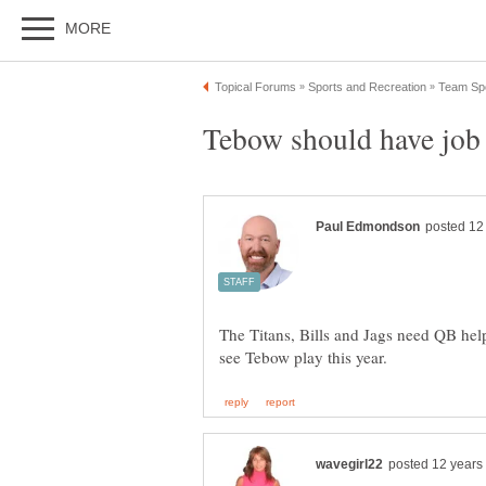
The Titans, Bills and Jags need QB help