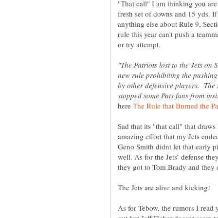
"That call" I am thinking you are 
fresh set of downs and 15 yds. If 
anything else about Rule 9, Secti
rule this year can't push a teamma
"The Patriots lost to the Jets on 
new rule prohibiting the pushing 
by other defensive players. The 
here
Sad that its "that call" that draw
amazing effort that my Jets ended
Geno Smith didnt let that early p
well. As for the Jets’ defense th
The Jets are alive and kicking!
As for Tebow, the rumors I read 