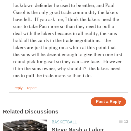
lockdown defender he used to be either, and Paul
Gasol is the only good trade commodity the lakers
have left. If you ask me, I think the lakers need the
suns to take Pau more so than they need to pull a
deal with the lakers because in all reality, the suns
hold all the cards in the trade negotiations. the
lakers are just hoping on a whim at this point that
the suns will be decent enough to give them one first
round pick for gasol so they can save face. However
if im the suns owner, why should i? the lakers need