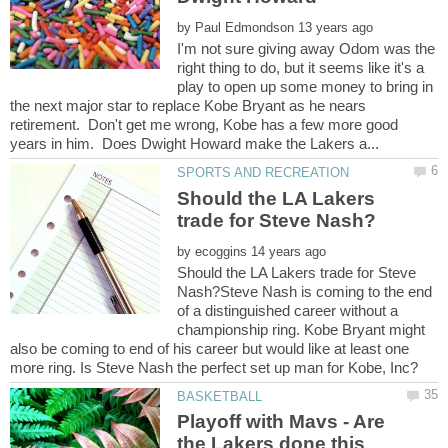
by
I'm not sure giving away Odom was the
right thing to do, but it seems like it's a
play to open up some money to bring in
the next major star to replace Kobe Bryant as he nears
retirement. Don't get me wrong, Kobe has a few more good
Should the LA Lakers
by
Should the LA Lakers trade for Steve
Nash?Steve Nash is coming to the end
of a distinguished career without a
championship ring. Kobe Bryant might
also be coming to end of his career but would like at least one
Playoff with Mavs - Are
the Lakers done this