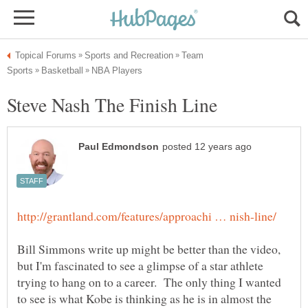
Team
Bill Simmons write up might be better than the video,
but I'm fascinated to see a glimpse of a star athlete
trying to hang on to a career. The only thing I wanted
to see is what Kobe is thinking as he is in almost the