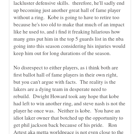
lackluster defensive skills. therefore, he'll sadly end
up becoming just another great hall of fame player
without a ring. Kobe is going to have to retire too
because he's too old to make that much of an impact
like he used to, and i find it freaking hilarious how
many gms put him in the top 5 guards list in the nba
going into this season considering his injuries would
keep him out for long durations of the season.
No disrespect to either players, as i think both are
first ballot hall of fame players in their own right,
but you can't argue with facts. The reality is the
lakers are a dying team in desperate need to
rebuild. Dwight Howard took any hope that kobe
had left to win another ring, and steve nash is not the
player he once was. Neither is kobe. You have an
idiot laker owner that botched up the opportunity to
get phil jackson back because of his pride. Ron
Artest aka metta worldpeace is not even close to the