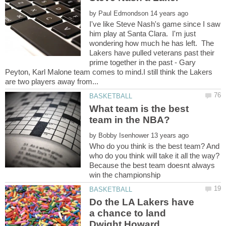
by
I've like Steve Nash's game since I saw
him play at Santa Clara. I'm just
wondering how much he has left. The
Lakers have pulled veterans past their
prime together in the past - Gary
Peyton, Karl Malone team comes to mind.I still think the Lakers
What team is the best
by
Who do you think is the best team? And
who do you think will take it all the way?
Because the best team doesnt always
Do the LA Lakers have
a chance to land