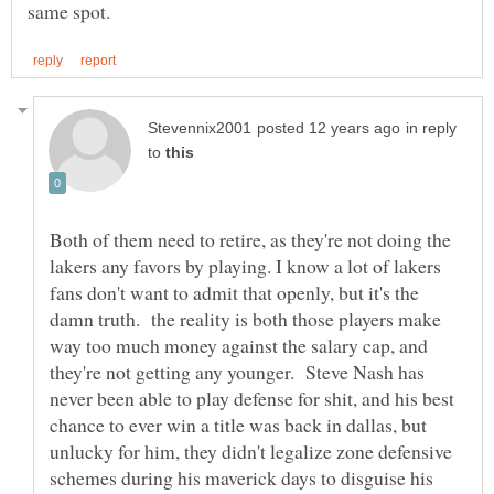
in reply
to
Both of them need to retire, as they're not doing the
lakers any favors by playing. I know a lot of lakers
fans don't want to admit that openly, but it's the
damn truth. the reality is both those players make
way too much money against the salary cap, and
they're not getting any younger. Steve Nash has
never been able to play defense for shit, and his best
chance to ever win a title was back in dallas, but
unlucky for him, they didn't legalize zone defensive
schemes during his maverick days to disguise his