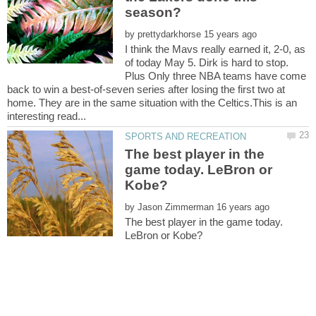
by
I think the Mavs really earned it, 2-0, as
of today May 5. Dirk is hard to stop.
Plus Only three NBA teams have come
back to win a best-of-seven series after losing the first two at
home. They are in the same situation with the Celtics.This is an
The best player in the
game today. LeBron or
by
The best player in the game today.