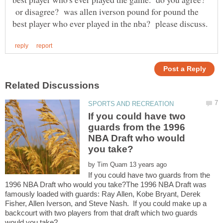
or disagree? was allen iverson pound for pound the
If you could have two
guards from the 1996
NBA Draft who would
by
If you could have two guards from the
1996 NBA Draft who would you take?The 1996 NBA Draft was
famously loaded with guards: Ray Allen, Kobe Bryant, Derek
Fisher, Allen Iverson, and Steve Nash. If you could make up a
backcourt with two players from that draft which two guards