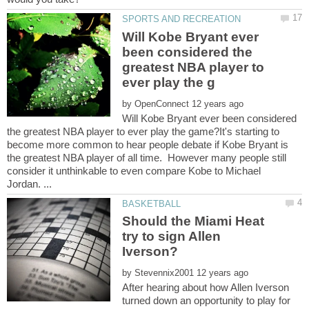
Will Kobe Bryant ever
been considered the
greatest NBA player to
by
Will Kobe Bryant ever been considered
the greatest NBA player to ever play the game?It's starting to
become more common to hear people debate if Kobe Bryant is
the greatest NBA player of all time. However many people still
consider it unthinkable to even compare Kobe to Michael
Should the Miami Heat
try to sign Allen
by
After hearing about how Allen Iverson
turned down an opportunity to play for