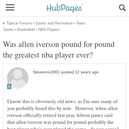
Team
Was allen iverson pound for pound
I know this is obviously old news, as I'm sure many of
you probably heard this by now. However, when allen
iverson officially retired last year, lebron james said
that allen iverson was pound for pound probably the
best player who's ever played the game. do you agree?