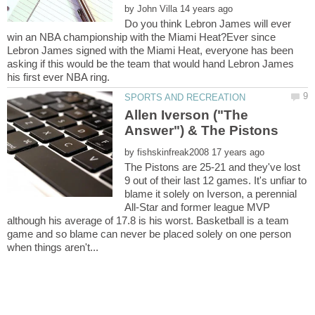
by
Do you think Lebron James will ever
win an NBA championship with the Miami Heat?Ever since
Lebron James signed with the Miami Heat, everyone has been
asking if this would be the team that would hand Lebron James
Allen Iverson ("The
by
The Pistons are 25-21 and they've lost
9 out of their last 12 games. It's unfiar to
blame it solely on Iverson, a perennial
All-Star and former league MVP
although his average of 17.8 is his worst. Basketball is a team
game and so blame can never be placed solely on one person