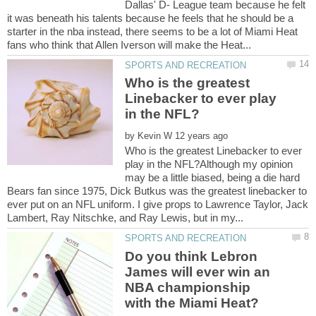
Dallas' D- League team because he felt
it was beneath his talents because he feels that he should be a
starter in the nba instead, there seems to be a lot of Miami Heat
Who is the greatest
Linebacker to ever play
by
Who is the greatest Linebacker to ever
play in the NFL?Although my opinion
may be a little biased, being a die hard
Bears fan since 1975, Dick Butkus was the greatest linebacker to
ever put on an NFL uniform. I give props to Lawrence Taylor, Jack
Do you think Lebron
James will ever win an
NBA championship