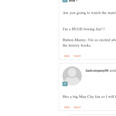
Hatton,Manny- I'm so excited abou