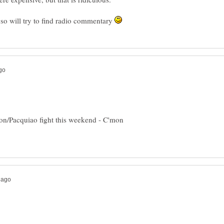
so will try to find radio commentary
ton/Pacquiao fight this weekend - C'mon