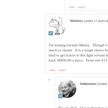
I'm leaning towards Manny. Though I 
much to charity. It is a tough choice f
tried to get tickets to this fight severa