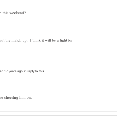
t the match up. I think it will be a fight for
in reply to