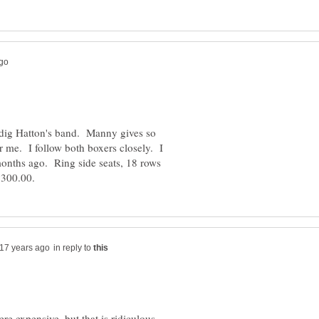
dig Hatton's band. Manny gives so
or me. I follow both boxers closely. I
l months ago. Ring side seats, 18 rows
in reply to