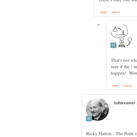
That's not w
sure if the !
Ricky Hatton - The Pride 