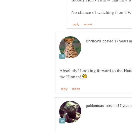
No chance of watching it on TV, 
Absolutly! Looking forward to the Hat
the Hitman!