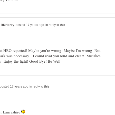
in reply to
hat HBO reported! Maybe you're wrong! Maybe I'm wrong! Not
 mark was necessary! I could read you loud and clear! Mistakes
in reply to
of Lancashire