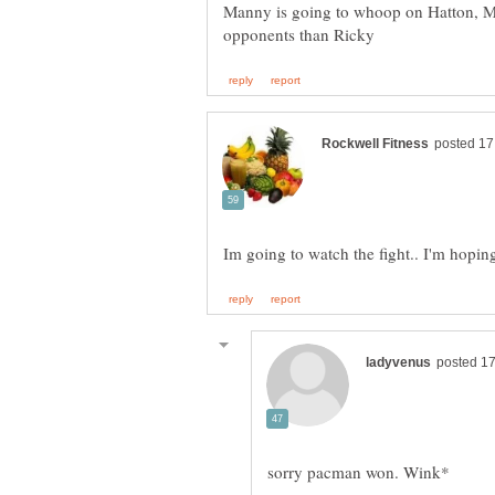
Manny is going to whoop on Hatton, 