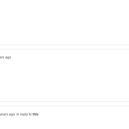
in reply to