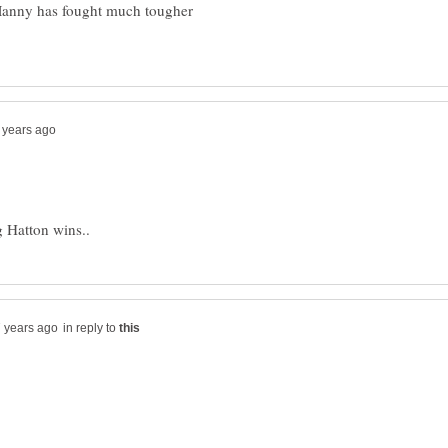
Manny has fought much tougher
in reply to