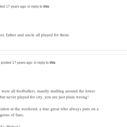
in reply to
in reply to
 were all footballers, manily mulling around the lower
Hatton at the weekend, a true great who always puts on a