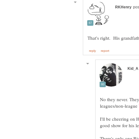
No they never. They
I'll be cheering on 