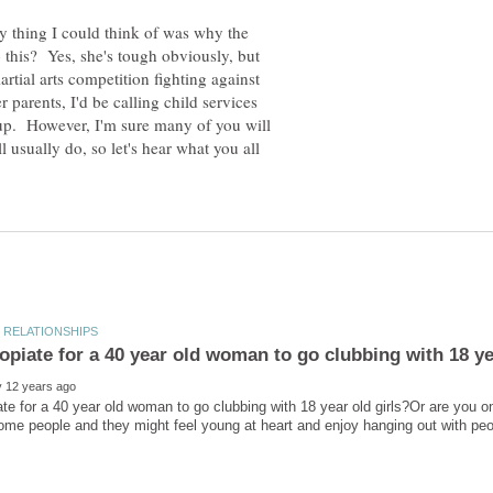
ly thing I could think of was why the
o this? Yes, she's tough obviously, but
artial arts competition fighting against
r parents, I'd be calling child services
up. However, I'm sure many of you will
l usually do, so let's hear what you all
iate for a 40 year old woman to go clubbing with 18 year old girls?Or are you o