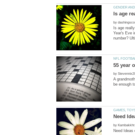
by
Is age reall
Year's Eve i
by
A grandmothe
by