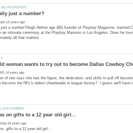
y just a number?Hugh Hefner age (86) founder of Playboy Magazine, married Cry
n an intimate ceremony at the Playboy Mansion in Los Angeles. Does he love 
r of two says she has the figure, the dedication, and skills to pull off becom