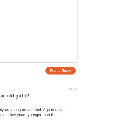
nly as young as you feel. Age is only a