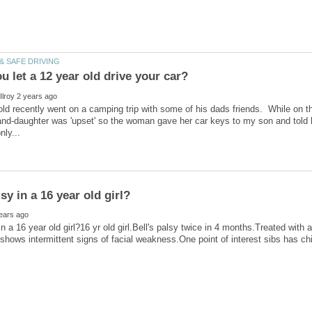
ld recently went on a camping trip with some of his dads friends. While on th
and-daughter was 'upset' so the woman gave her car keys to my son and told h
in a 16 year old girl?16 yr old girl.Bell's palsy twice in 4 months.Treated with 