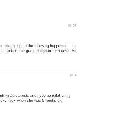
is 'camping' trip the following happened. The
im to take her grand-daughter for a drive. He
anti-virals,steroids and hyperbaric(latter,my