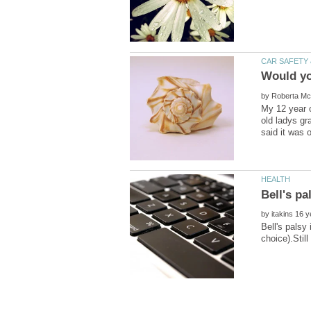
by
My 12 year o
old ladys gr
by
Bell's palsy 