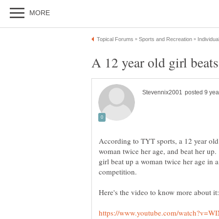
According to TYT sports, a 12 year o
woman twice her age, and beat her up. 
girl beat up a woman twice her age i
competition.