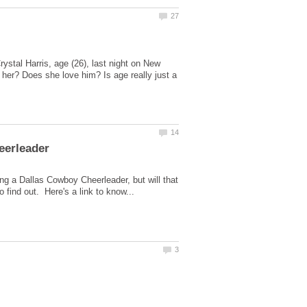
stal Harris, age (26), last night on New
her? Does she love him? Is age really just a
ing a Dallas Cowboy Cheerleader, but will that