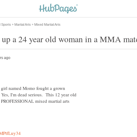
ld girl named Momo fought a grown
Yes, I'm dead serious. This 12 year old
n a PROFESSIONAL mixed martial arts