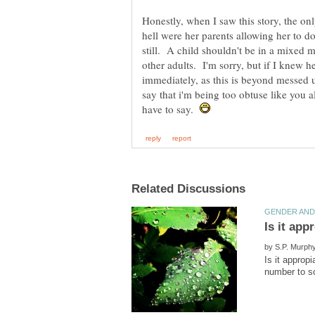
Honestly, when I saw this story, the on
hell were her parents allowing her to d
still. A child shouldn't be in a mixed m
other adults. I'm sorry, but if I knew he
immediately, as this is beyond messed 
say that i'm being too obtuse like you al
have to say.
by
Is it approp