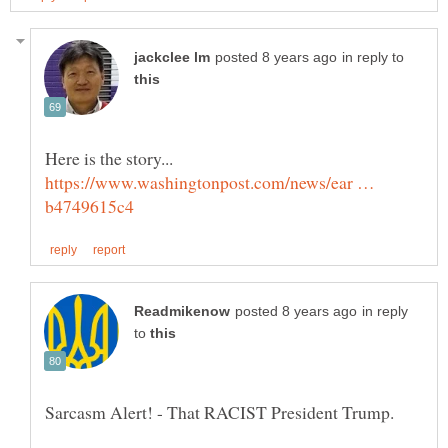
in reply to
https://www.washingtonpost.com/news/ear …
in reply
to