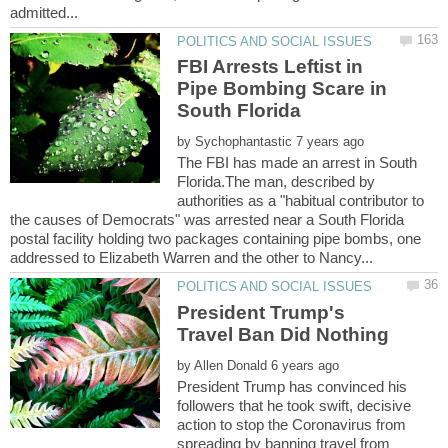
FBI Arrests Leftist in
Pipe Bombing Scare in
by
The FBI has made an arrest in South
Florida.The man, described by
authorities as a "habitual contributor to
the causes of Democrats" was arrested near a South Florida
postal facility holding two packages containing pipe bombs, one
President Trump's
by
President Trump has convinced his
followers that he took swift, decisive
action to stop the Coronavirus from
spreading by banning travel from