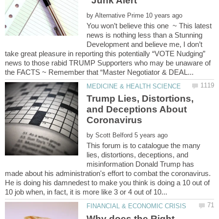
by
You won’t believe this one ~ This latest
news is nothing less than a Stunning
Development and believe me, I don’t
take great pleasure in reporting this potentially “VOTE Nudging”
news to those rabid TRUMP Supporters who may be unaware of
Trump Lies, Distortions,
and Deceptions About
by
This forum is to catalogue the many
lies, distortions, deceptions, and
misinformation Donald Trump has
made about his administration's effort to combat the coronavirus.
He is doing his damnedest to make you think is doing a 10 out of
Why does the Right