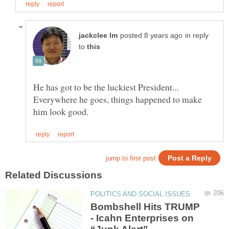
in reply
to
Everywhere he goes, things happened to make
Bombshell Hits TRUMP
- Icahn Enterprises on