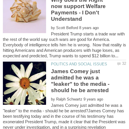
now support Welfare
Payments - I Don't
by
President Trump starts a trade war with
the rest of the world say such wars are good for America.
Everybody of intelligence tells him he is wrong. Now that reality is
hitting Americans and American producers with huge loses, as
James Comey just
admitted he was a
"leaker" to the media -
by
James Comey just admitted he was a
"leaker" to the media - should he be arrested?James Comey has
been testifying today and in the course of his testimony has
exonerated President Trump, made it clear that the President was
never under investigation, and in a surprising revelation