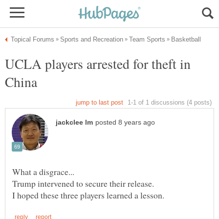
UCLA players arrested for theft in