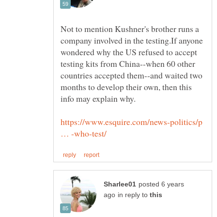
Not to mention Kushner's brother runs a
company involved in the testing.If anyone
wondered why the US refused to accept
testing kits from China--when 60 other
countries accepted them--and waited two
months to develop their own, then this
https://www.esquire.com/news-politics/p
posted 6 years
in reply to