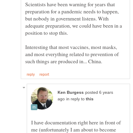
Scientists have been warning for years that
preparation for a pandemic needs to happen,
but nobody in government listens. With
adequate preparation, we could have been in a
Interesting that most vaccines, most masks,
and most everything related to prevention of
posted 6 years
in reply to
I have documentation right here in front of
me (unfortunately I am about to become