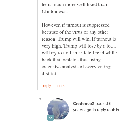
he is much more well liked than
However, if turnout is suppressed
because of the virus or any other
reason, Trump will win, If turnout is
very high, Trump will lose by a lot. I
will try to find an article I read while
back that explains thus using
extensive analysis of every voting
posted 6
in reply to