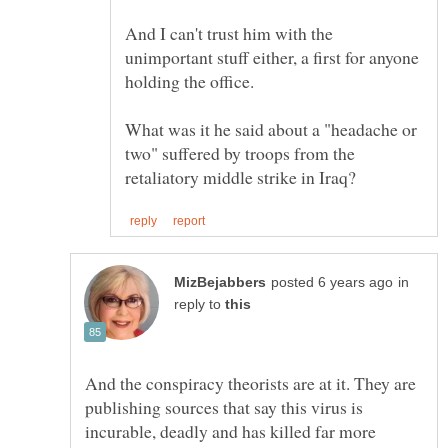
And I can't trust him with the
unimportant stuff either, a first for anyone
What was it he said about a "headache or
two" suffered by troops from the
in
reply to
And the conspiracy theorists are at it. They are
publishing sources that say this virus is
incurable, deadly and has killed far more