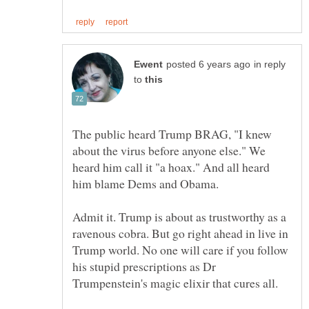
in reply
to
The public heard Trump BRAG, "I knew
about the virus before anyone else." We
heard him call it "a hoax." And all heard
him blame Dems and Obama.
Admit it. Trump is about as trustworthy as a
ravenous cobra. But go right ahead in live in
Trump world. No one will care if you follow
his stupid prescriptions as Dr