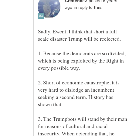
posted 6 years
in reply to
Sadly, Ewent, I think that short a full
1. Because the democrats are so divided,
which is being exploited by the Right in
2. Short of economic catastrophe, it is
very hard to dislodge an incumbent
seeking a second term. History has
3. The Trumpbots will stand by their man
for reasons of cultural and racial
insecurity. When defending that, he