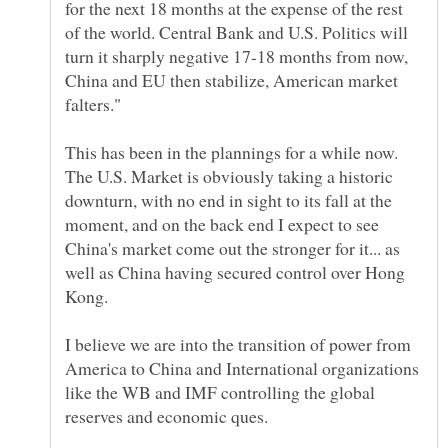
for the next 18 months at the expense of the rest
of the world. Central Bank and U.S. Politics will
turn it sharply negative 17-18 months from now,
China and EU then stabilize, American market
This has been in the plannings for a while now.
The U.S. Market is obviously taking a historic
downturn, with no end in sight to its fall at the
moment, and on the back end I expect to see
China's market come out the stronger for it... as
well as China having secured control over Hong
I believe we are into the transition of power from
America to China and International organizations
like the WB and IMF controlling the global