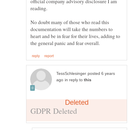
official company advisory disclosure I am
No doubt many of those who read this
documentation will take the numbers to
heart and be in fear for their lives, adding to
posted 6 years
in reply to