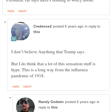
in reply to
I don"t believe Anything that Trump says.
But I do think that a lot of this sensation stuff is
hype. This is a long way from the influenza
in
reply to