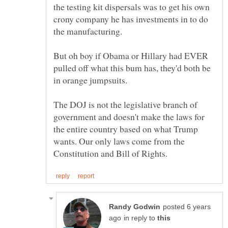
the testing kit dispersals was to get his own
crony company he has investments in to do
the manufacturing.
But oh boy if Obama or Hillary had EVER
pulled off what this bum has, they'd both be
in orange jumpsuits.
The DOJ is not the legislative branch of
government and doesn't make the laws for
the entire country based on what Trump
wants. Our only laws come from the
posted 6 years
in reply to