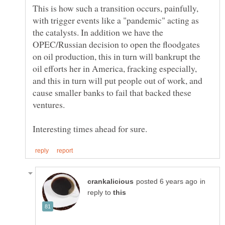
This is how such a transition occurs, painfully,
with trigger events like a "pandemic" acting as
the catalysts. In addition we have the
OPEC/Russian decision to open the floodgates
on oil production, this in turn will bankrupt the
oil efforts her in America, fracking especially,
and this in turn will put people out of work, and
cause smaller banks to fail that backed these
in
reply to