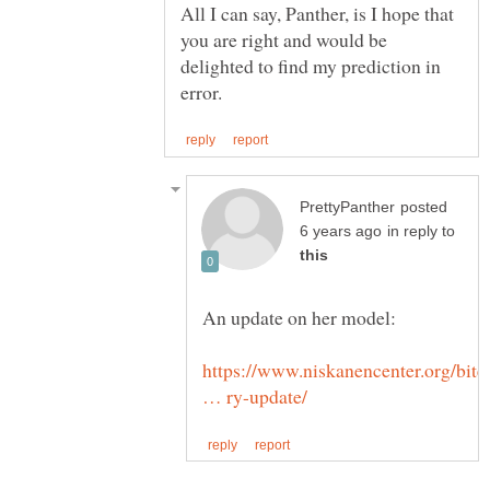
All I can say, Panther, is I hope that
you are right and would be
delighted to find my prediction in
posted
in reply to
https://www.niskanencenter.org/bite