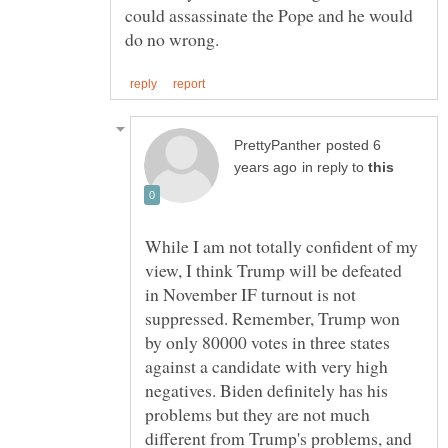
could assassinate the Pope and he would
posted 6
in reply to
While I am not totally confident of my
view, I think Trump will be defeated
in November IF turnout is not
suppressed. Remember, Trump won
by only 80000 votes in three states
against a candidate with very high
negatives. Biden definitely has his
problems but they are not much
different from Trump's problems, and