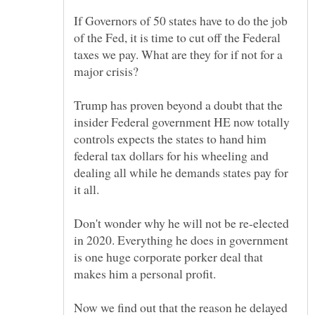
If Governors of 50 states have to do the job
of the Fed, it is time to cut off the Federal
taxes we pay. What are they for if not for a
major crisis?
Trump has proven beyond a doubt that the
insider Federal government HE now totally
controls expects the states to hand him
federal tax dollars for his wheeling and
dealing all while he demands states pay for
it all.
Don't wonder why he will not be re-elected
in 2020. Everything he does in government
is one huge corporate porker deal that
makes him a personal profit.
Now we find out that the reason he delayed