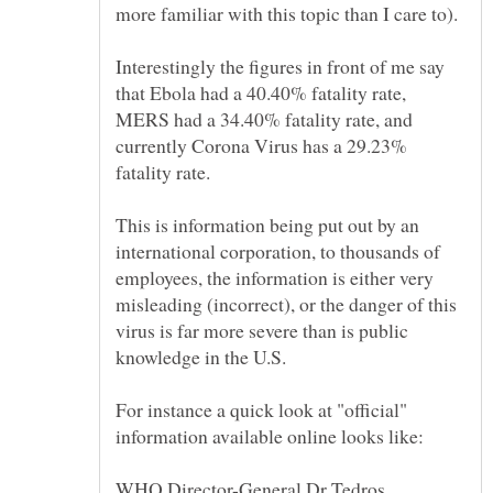
Interestingly the figures in front of me say
that Ebola had a 40.40% fatality rate,
MERS had a 34.40% fatality rate, and
currently Corona Virus has a 29.23%
This is information being put out by an
international corporation, to thousands of
employees, the information is either very
misleading (incorrect), or the danger of this
virus is far more severe than is public
For instance a quick look at "official"
WHO Director-General Dr Tedros