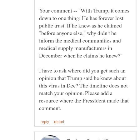
Your comment -- "With Trump, it comes
down to one thing: He has forever lost
public trust. If he knew as he claimed
"before anyone else," why didn't he
inform the medical communities and
medical supply manufacturers in
I have to ask where did you get such an
opinion that Trump said he knew about
this virus in Dec? The timeline does not
match your opinion. Please add a
resource where the Pressident made that