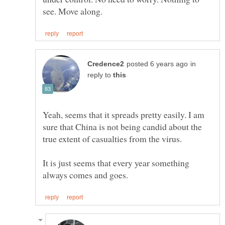
in
reply to
Yeah, seems that it spreads pretty easily. I am
sure that China is not being candid about the
true extent of casualties from the virus.
It is just seems that every year something