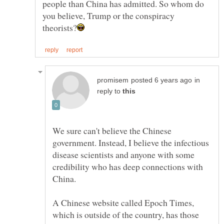
people than China has admitted. So whom do
you believe, Trump or the conspiracy
in
reply to
We sure can't believe the Chinese
government. Instead, I believe the infectious
disease scientists and anyone with some
credibility who has deep connections with
China.
A Chinese website called Epoch Times,
which is outside of the country, has those