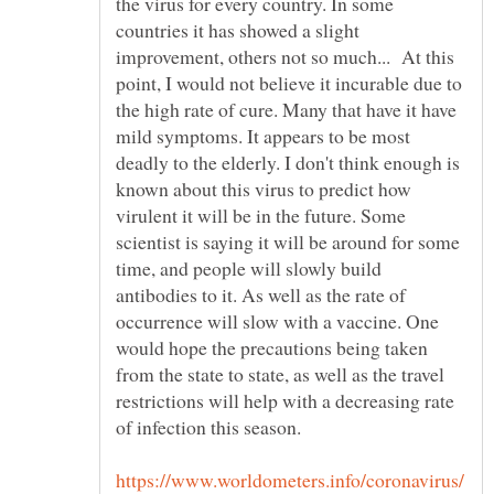
the virus for every country. In some
countries it has showed a slight
improvement, others not so much... At this
point, I would not believe it incurable due to
the high rate of cure. Many that have it have
mild symptoms. It appears to be most
deadly to the elderly. I don't think enough is
known about this virus to predict how
virulent it will be in the future. Some
scientist is saying it will be around for some
time, and people will slowly build
antibodies to it. As well as the rate of
occurrence will slow with a vaccine. One
would hope the precautions being taken
from the state to state, as well as the travel
restrictions will help with a decreasing rate