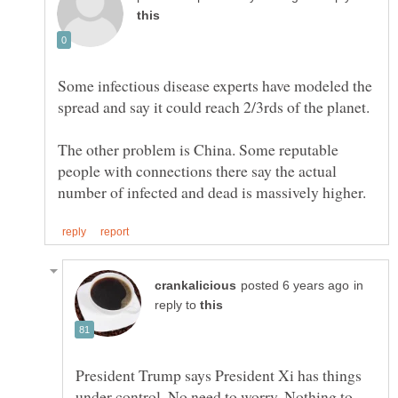
Some infectious disease experts have modeled the
The other problem is China. Some reputable
people with connections there say the actual
in
reply to
President Trump says President Xi has things
under control. No need to worry. Nothing to