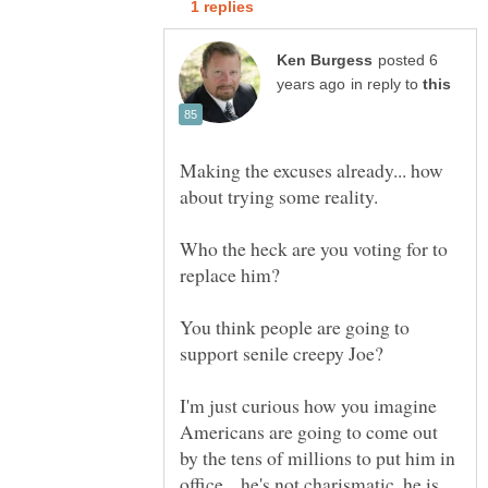
posted 6
in reply to
Making the excuses already... how
Who the heck are you voting for to
You think people are going to
I'm just curious how you imagine
Americans are going to come out
by the tens of millions to put him in
office... he's not charismatic, he is