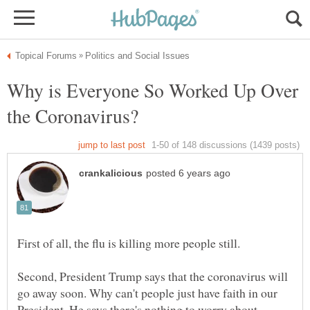
Why is Everyone So Worked Up Over
Second, President Trump says that the coronavirus will
go away soon. Why can't people just have faith in our