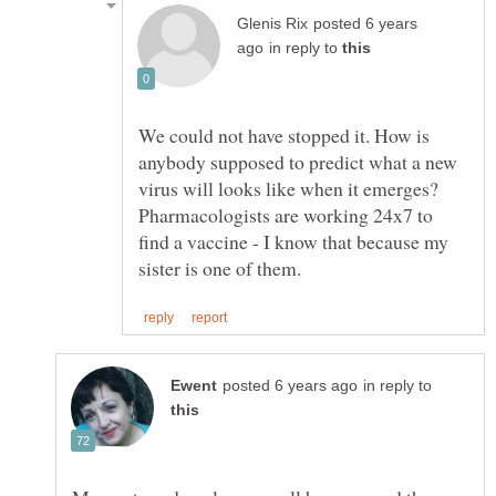
posted 6 years
in reply to
We could not have stopped it. How is
anybody supposed to predict what a new
virus will looks like when it emerges?
Pharmacologists are working 24x7 to
find a vaccine - I know that because my
in reply to