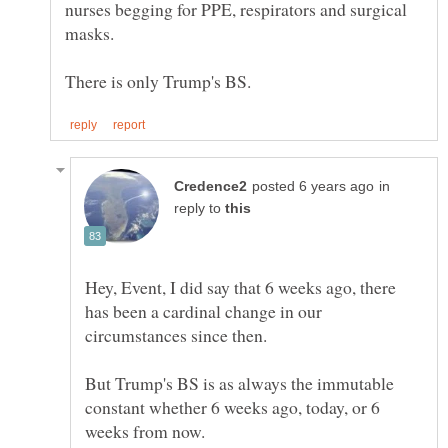
nurses begging for PPE, respirators and surgical
masks.
in
reply to
Hey, Event, I did say that 6 weeks ago, there
has been a cardinal change in our
circumstances since then.
But Trump's BS is as always the immutable
constant whether 6 weeks ago, today, or 6