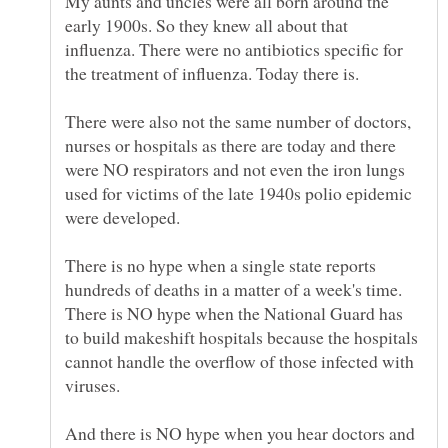
My aunts and uncles were all born around the
early 1900s. So they knew all about that
influenza. There were no antibiotics specific for
the treatment of influenza. Today there is.
There were also not the same number of doctors,
nurses or hospitals as there are today and there
were NO respirators and not even the iron lungs
used for victims of the late 1940s polio epidemic
were developed.
There is no hype when a single state reports
hundreds of deaths in a matter of a week's time.
There is NO hype when the National Guard has
to build makeshift hospitals because the hospitals
cannot handle the overflow of those infected with
viruses.
And there is NO hype when you hear doctors and