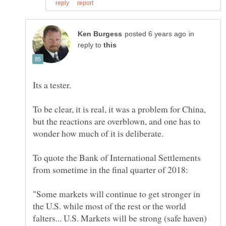
in
reply to
To be clear, it is real, it was a problem for China,
but the reactions are overblown, and one has to
To quote the Bank of International Settlements
"Some markets will continue to get stronger in
the U.S. while most of the rest or the world
falters... U.S. Markets will be strong (safe haven)