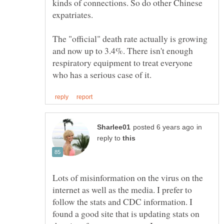
kinds of connections. So do other Chinese
The "official" death rate actually is growing
and now up to 3.4%. There isn't enough
respiratory equipment to treat everyone
in
reply to
Lots of misinformation on the virus on the
internet as well as the media. I prefer to
follow the stats and CDC information. I
found a good site that is updating stats on