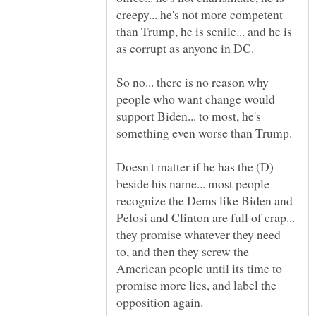
creepy... he's not more competent
than Trump, he is senile... and he is
So no... there is no reason why
people who want change would
support Biden... to most, he's
Doesn't matter if he has the (D)
beside his name... most people
recognize the Dems like Biden and
Pelosi and Clinton are full of crap...
they promise whatever they need
to, and then they screw the
American people until its time to
promise more lies, and label the