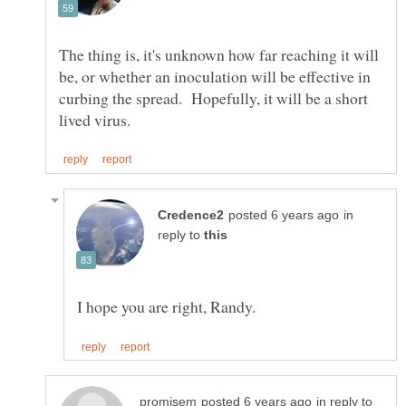
The thing is, it's unknown how far reaching it will
be, or whether an inoculation will be effective in
curbing the spread. Hopefully, it will be a short
in
reply to
in reply to