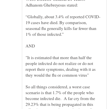
19 cases have died. By comparison,
seasonal flu generally kills far fewer than
"It is estimated that more than half the
people infected do not realize or do not
report their symptoms, dealing with it as
So all things considered, a worst case
scenario is that 1.7% of the people who
become infected die. A far cry from the
29.23% that is being propagated in this