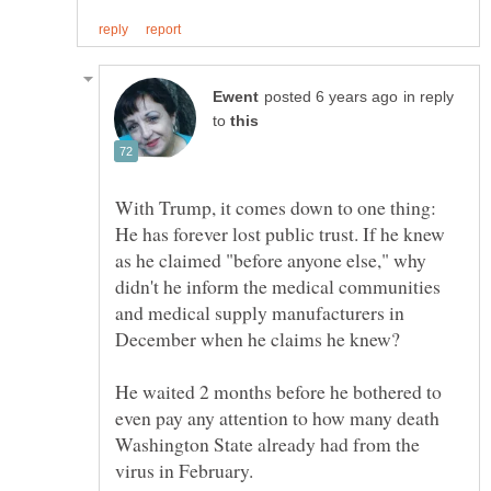
in reply
to
With Trump, it comes down to one thing:
He has forever lost public trust. If he knew
as he claimed "before anyone else," why
didn't he inform the medical communities
and medical supply manufacturers in
December when he claims he knew?
He waited 2 months before he bothered to
even pay any attention to how many death
Washington State already had from the
virus in February.