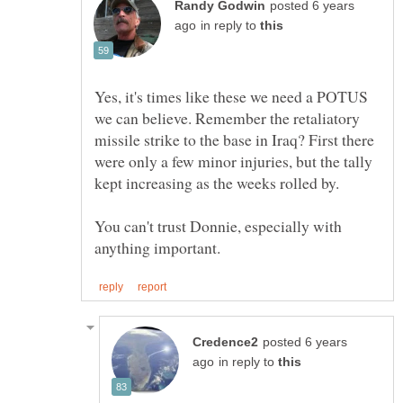
posted 6 years
in reply to
Yes, it's times like these we need a POTUS
we can believe. Remember the retaliatory
missile strike to the base in Iraq? First there
were only a few minor injuries, but the tally
kept increasing as the weeks rolled by.
You can't trust Donnie, especially with
posted 6 years
in reply to