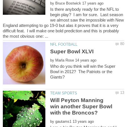
by
Is there anybody ready for the NFL to
begin play? I am for sure. Last season
we almost saw the impossible with New
England attempting to go 19-0 but alas it proves that it is a very
difficult feat. I will make one bold prediction and this is probably
by
Who do you think will win the Super
Bowl in 2012? The Patriots or the
Will Peyton Manning
win another Super Bowl
by