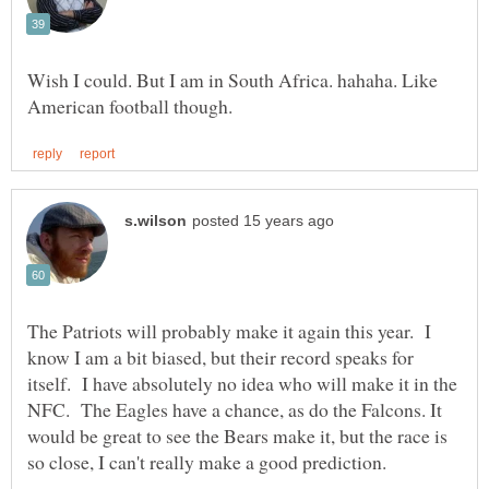
Wish I could. But I am in South Africa. hahaha. Like
The Patriots will probably make it again this year. I
know I am a bit biased, but their record speaks for
itself. I have absolutely no idea who will make it in the
NFC. The Eagles have a chance, as do the Falcons. It
would be great to see the Bears make it, but the race is