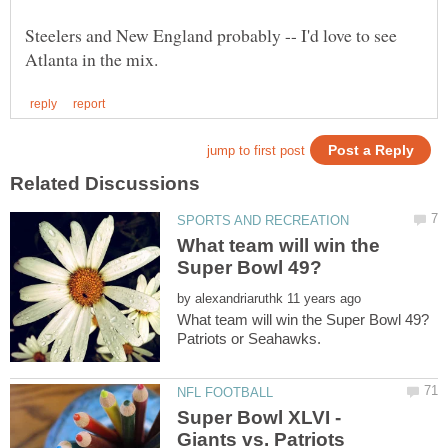
Steelers and New England probably -- I'd love to see
What team will win the
by
Super Bowl XLVI -