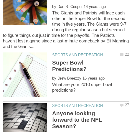
by
The Giants and Patriots will face each
other in the Super Bowl for the second
time in five years. The Giants were 9-7
during the regular season but seemed
to figure things out just in time for the playoffs. The Patriots
haven't lost a game since a last-minute comeback by Eli Manning
Super Bowl
by
What are your 2010 super bowl
Anyone looking
forward to the NFL