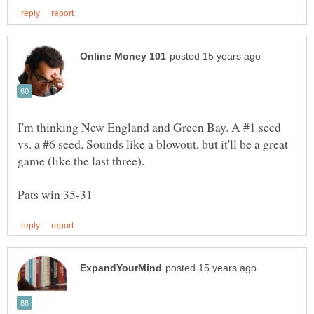
I'm thinking New England and Green Bay. A #1 seed
vs. a #6 seed. Sounds like a blowout, but it'll be a great