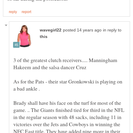
in reply to
3 of the greatest clutch receivers..... Manningham
As for the Pats - their star Gronkowski is playing on
a bad ankle .
Brady shall have his face on the turf for most of the
game. .. The Giants finished tied for third in the NFL
in the regular season with 48 sacks, including 11 in
victories over the Jets and Cowboys in winning the
NFC East title. They have added nine more in their