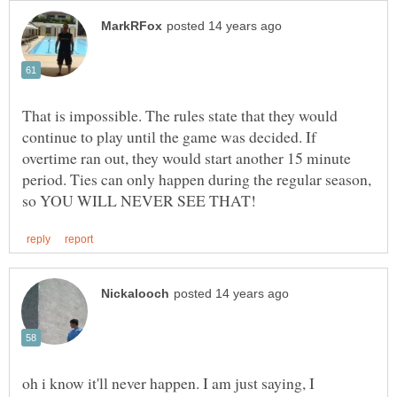
That is impossible. The rules state that they would
continue to play until the game was decided. If
overtime ran out, they would start another 15 minute
period. Ties can only happen during the regular season,
oh i know it'll never happen. I am just saying, I