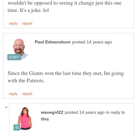
wouldn't be opposed to seeing it change just this one
Since the Giants won the last time they met, Im going
in reply to