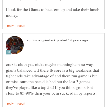
I look for the Giants to beat 'em up and take their lunch
cruz is cluth yes, nicks maybe manningham no way.
giants balanced wtf there lb core is a big weakness that
tight ends take advantage of and there run game is hit
or miss. sure the pats d is bad but the last 3 games
they've played like a top 5 d! If you think gronk isnt