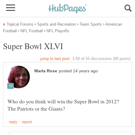
American
Who do you think will win the Super Bowl in 2012?