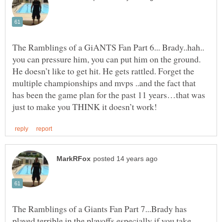
The Ramblings of a GiANTS Fan Part 6... Brady..hah..
you can pressure him, you can put him on the ground.
He doesn’t like to get hit. He gets rattled. Forget the
multiple championships and mvps ..and the fact that
has been the game plan for the past 11 years…that was
The Ramblings of a Giants Fan Part 7...Brady has
played terrible in the playoffs especially if you take