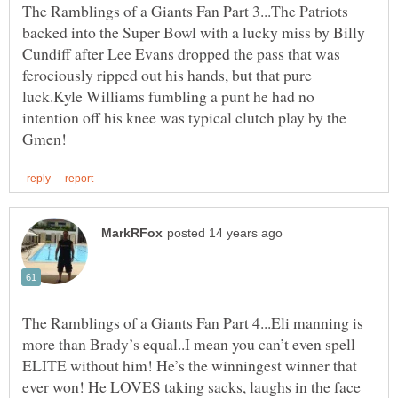
The Ramblings of a Giants Fan Part 3...The Patriots
backed into the Super Bowl with a lucky miss by Billy
Cundiff after Lee Evans dropped the pass that was
ferociously ripped out his hands, but that pure
luck.Kyle Williams fumbling a punt he had no
intention off his knee was typical clutch play by the
The Ramblings of a Giants Fan Part 4...Eli manning is
more than Brady’s equal..I mean you can’t even spell
ELITE without him! He’s the winningest winner that
ever won! He LOVES taking sacks, laughs in the face