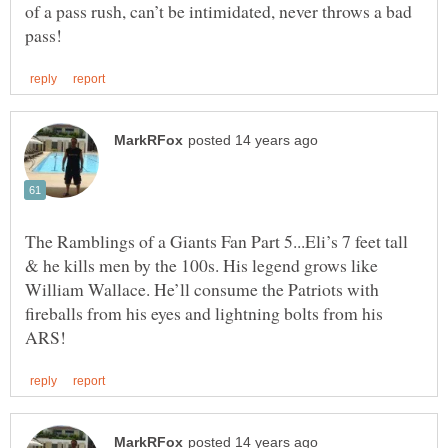
of a pass rush, can’t be intimidated, never throws a bad
The Ramblings of a Giants Fan Part 5...Eli’s 7 feet tall
& he kills men by the 100s. His legend grows like
William Wallace. He’ll consume the Patriots with
fireballs from his eyes and lightning bolts from his