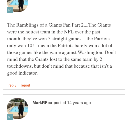
The Ramblings of a Giants Fan Part 2....The Giants
were the hottest team in the NFL over the past
month..they’ve won 5 straight games…the Patriots
only won 10! I mean the Patriots barely won a lot of
those games like the game against Washington. Don’t
mind that the Giants lost to the same team by 2
touchdowns, but don’t mind that because that isn’t a