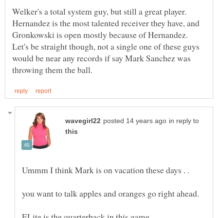
Welker's a total system guy, but still a great player.
Hernandez is the most talented receiver they have, and
Gronkowski is open mostly because of Hernandez.
Let's be straight though, not a single one of these guys
would be near any records if say Mark Sanchez was
in reply to
Ummm I think Mark is on vacation these days . .
you want to talk apples and oranges go right ahead.