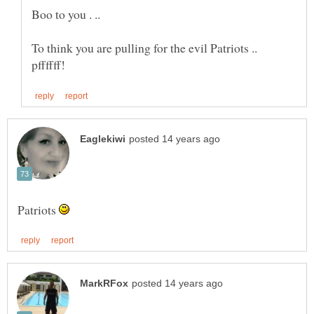
Boo to you . ..
To think you are pulling for the evil Patriots ..
Patriots