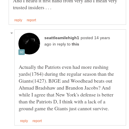
And I heard it first hand from very and I mean very
posted 14 years
in reply to
Actually the Patriots even had more rushing
yards(1764) during the regular season than the
Giants(1427). BJGE and Woodhead beats out
Ahmad Bradshaw and Brandon Jacobs? And
while I agree that New York's defense is better
than the Patriots D, I think with a lack of a