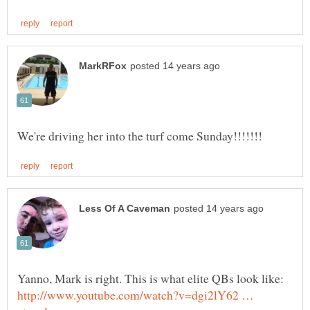
Yanno, Mark is right. This is what elite QBs look like:
http://www.youtube.com/watch?v=dgi2lY62 …