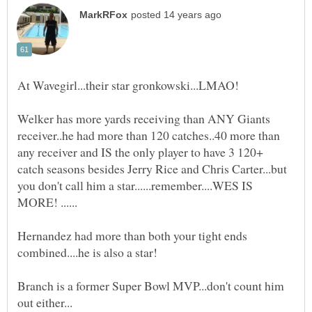
At Wavegirl...their star gronkowski...LMAO!
Welker has more yards receiving than ANY Giants
receiver..he had more than 120 catches..40 more than
any receiver and IS the only player to have 3 120+
catch seasons besides Jerry Rice and Chris Carter...but
you don't call him a star......remember....WES IS
Hernandez had more than both your tight ends
combined....he is also a star!
Branch is a former Super Bowl MVP...don't count him