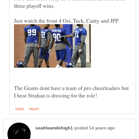
three playoff wins.
The Giants dont have a team of pro cheerleaders but