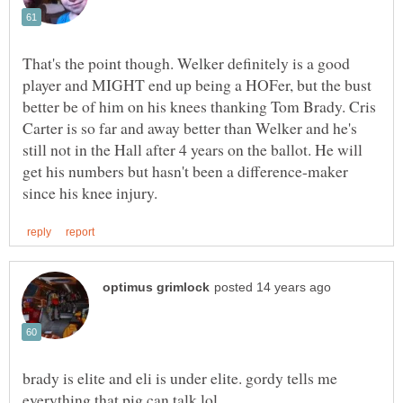
That's the point though. Welker definitely is a good
player and MIGHT end up being a HOFer, but the bust
better be of him on his knees thanking Tom Brady. Cris
Carter is so far and away better than Welker and he's
still not in the Hall after 4 years on the ballot. He will
get his numbers but hasn't been a difference-maker
brady is elite and eli is under elite. gordy tells me