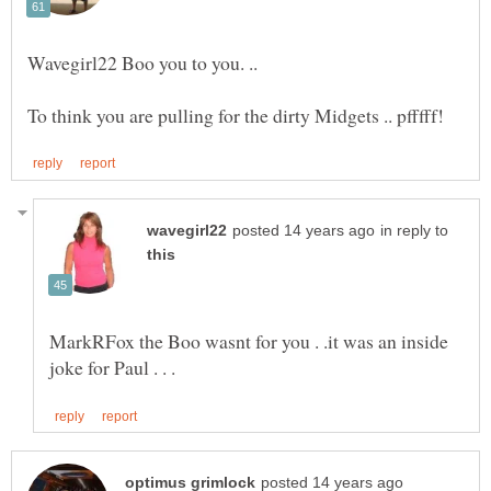
in reply to
MarkRFox the Boo wasnt for you . .it was an inside