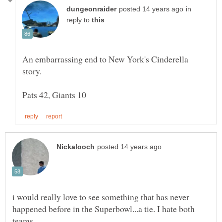
in
reply to
An embarrassing end to New York's Cinderella
i would really love to see something that has never
happened before in the Superbowl...a tie. I hate both