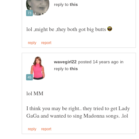
reply to
lol ,might be ,they both got big butts
in
reply to
I think you may be right.. they tried to get Lady