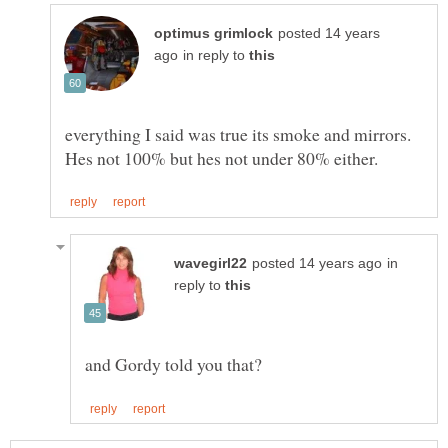
posted 14 years
in reply to
everything I said was true its smoke and mirrors.
in
reply to