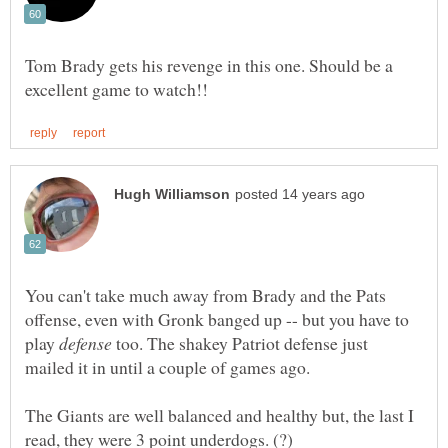
Tom Brady gets his revenge in this one. Should be a
You can't take much away from Brady and the Pats
offense, even with Gronk banged up -- but you have to
play
too. The shakey Patriot defense just
mailed it in until a couple of games ago.
The Giants are well balanced and healthy but, the last I