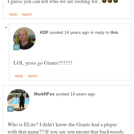
I guess you can tell who we are rooting for...
in reply to
Who is ELite? I didn't know the Giants had a player
with that name?? If you say you meant that backwoods