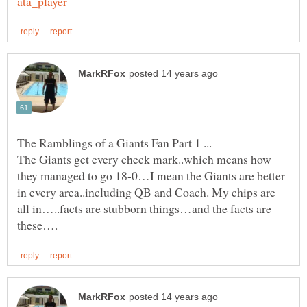
The Giants get every check mark..which means how
they managed to go 18-0…I mean the Giants are better
in every area..including QB and Coach. My chips are
all in…..facts are stubborn things…and the facts are