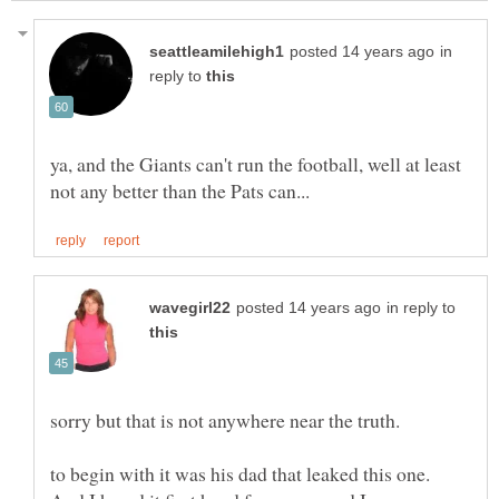
in
reply to
ya, and the Giants can't run the football, well at least
in reply to
to begin with it was his dad that leaked this one.