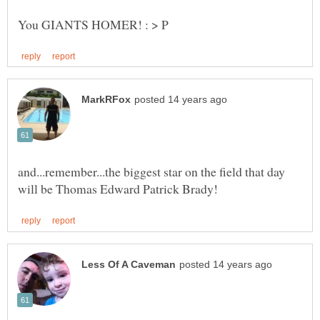
and...remember...the biggest star on the field that day