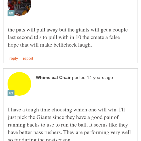
the pats will pull away but the giants will get a couple
last second td's to pull with in 10 the create a false
I have a tough time choosing which one will win. I'll
just pick the Giants since they have a good pair of
running backs to use to run the ball. It seems like they
have better pass rushers. They are performing very well