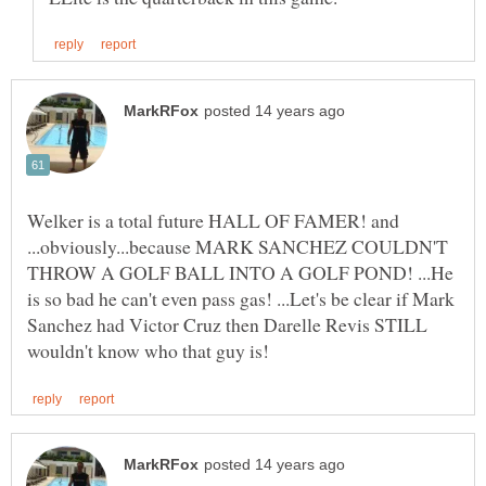
Welker is a total future HALL OF FAMER! and
...obviously...because MARK SANCHEZ COULDN'T
THROW A GOLF BALL INTO A GOLF POND! ...He
is so bad he can't even pass gas! ...Let's be clear if Mark
Sanchez had Victor Cruz then Darelle Revis STILL