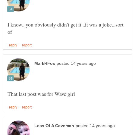
I know...you obviously didn't get it...it was a joke...sort