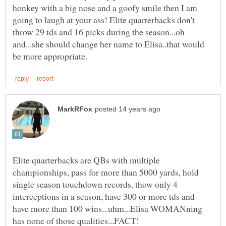
honkey with a big nose and a goofy smile then I am
going to laugh at your ass! Elite quarterbacks don't
throw 29 tds and 16 picks during the season...oh
and...she should change her name to Elisa..that would
Elite quarterbacks are QBs with multiple
championships, pass for more than 5000 yards, hold
single season touchdown records, thow only 4
interceptions in a season, have 300 or more tds and
have more than 100 wins...uhm...Elisa WOMANning