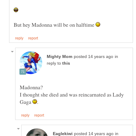
But hey Madonna will be on halftime
in
reply to
I thought she died and was reincarnated as Lady
Gaga
in