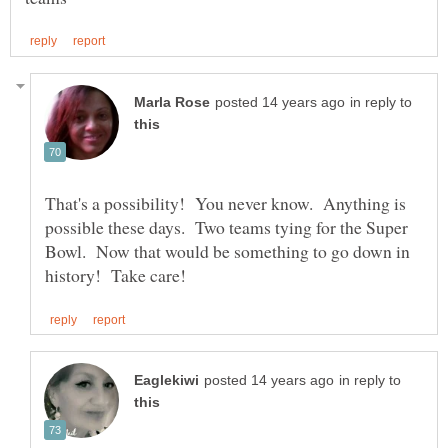
in reply to
That's a possibility! You never know. Anything is
possible these days. Two teams tying for the Super
Bowl. Now that would be something to go down in
in reply to