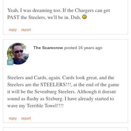
Yeah, I was dreaming too. If the Chargers can get
PAST the Steelers, we'll be in. Duh.
Steelers and Cards, again. Cards look great, and the
Steelers are the STEELERS!!!, at the end of the game
it will be the Sevenburg Steelers. Although it doesnt
sound as flashy as Sixburg. I have already started to