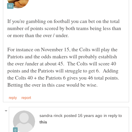
If you're gambling on football you can bet on the total
number of points scored by both teams being less than
For instance on November 15, the Colts will play the
Patriots and the odds makers will probably establish
the over /under at about 45. The Colts will score 40
points and the Patriots will struggle to get 6. Adding
the Colts 40 + the Patriots 6 gives you 46 total points.
in reply to