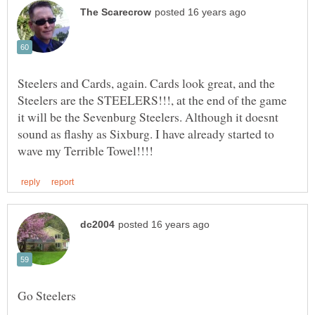
Steelers and Cards, again. Cards look great, and the
Steelers are the STEELERS!!!, at the end of the game
it will be the Sevenburg Steelers. Although it doesnt
sound as flashy as Sixburg. I have already started to