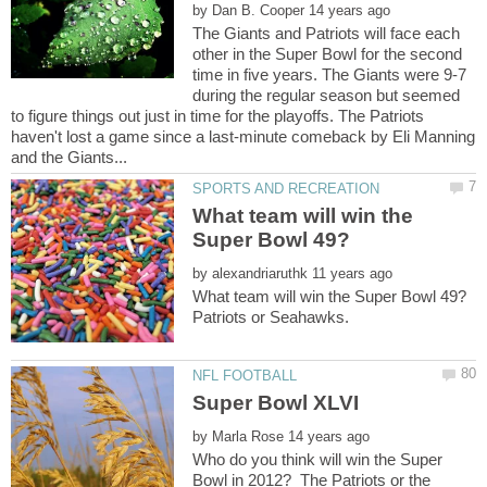
by
The Giants and Patriots will face each
other in the Super Bowl for the second
time in five years. The Giants were 9-7
during the regular season but seemed
to figure things out just in time for the playoffs. The Patriots
haven't lost a game since a last-minute comeback by Eli Manning
What team will win the
by
by
Who do you think will win the Super
Bowl in 2012? The Patriots or the