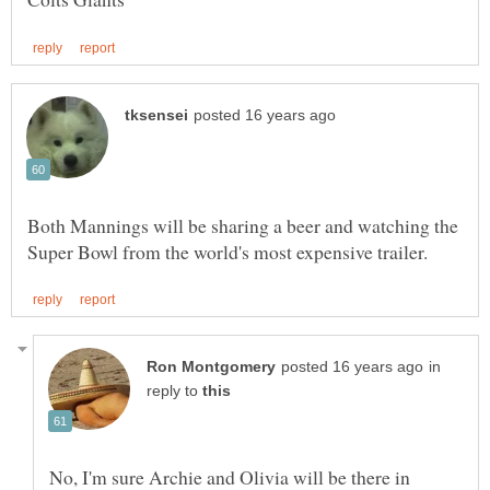
Both Mannings will be sharing a beer and watching the
in
reply to
No, I'm sure Archie and Olivia will be there in