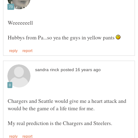
Hubbys from Pa...so yea the guys in yellow pants
Chargers and Seattle would give me a heart attack and