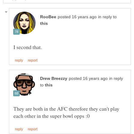
in reply to
in reply
to
They are both in the AFC therefore they can't play