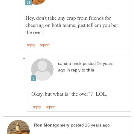
Hey, don't take any crap from friends for
cheering on both teams; just tell'em you bet
posted 16 years
in reply to