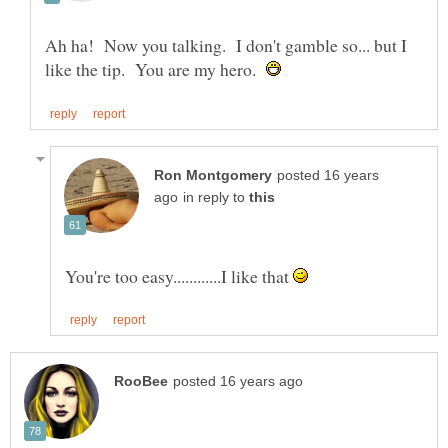
Ah ha! Now you talking. I don't gamble so... but I
like the tip. You are my hero.
posted 16 years
in reply to
You're too easy............I like that