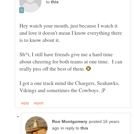
to
Hey watch your mouth, just because I watch it
and love it doesn't mean I know everything there
is to know about it.
Sh*t, I still have friends give me a hard time
about cheering for both teams at one time. I can
really piss off the best of them.
I got a one track mind the Chargers, Seahawks,
posted 16 years
in reply to