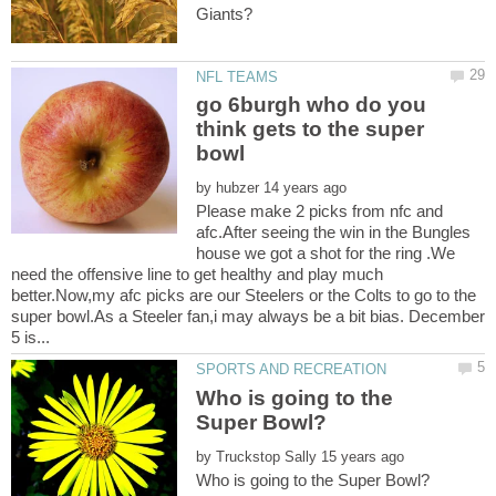
go 6burgh who do you
think gets to the super
by
Please make 2 picks from nfc and
afc.After seeing the win in the Bungles
house we got a shot for the ring .We
need the offensive line to get healthy and play much
better.Now,my afc picks are our Steelers or the Colts to go to the
super bowl.As a Steeler fan,i may always be a bit bias. December
Who is going to the
by