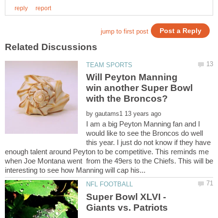
Will Peyton Manning
win another Super Bowl
by
I am a big Peyton Manning fan and I
would like to see the Broncos do well
this year. I just do not know if they have
enough talent around Peyton to be competitive. This reminds me
when Joe Montana went from the 49ers to the Chiefs. This will be
Super Bowl XLVI -