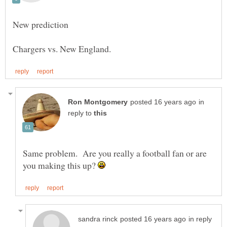
in
reply to
Same problem. Are you really a football fan or are
you making this up?
in reply