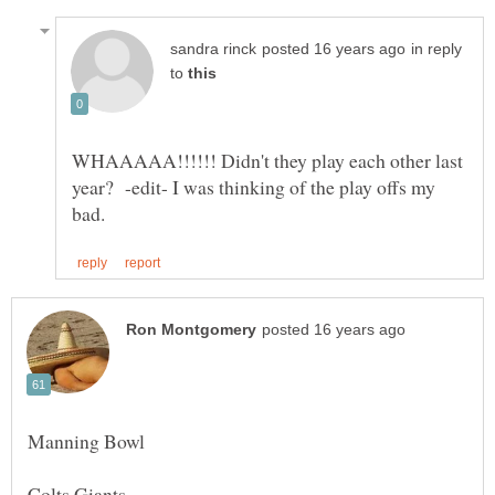
in reply
to
WHAAAAA!!!!!! Didn't they play each other last
year? -edit- I was thinking of the play offs my