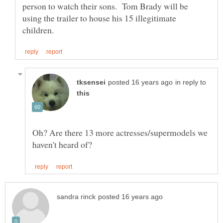
person to watch their sons. Tom Brady will be
using the trailer to house his 15 illegitimate
in reply to
Oh? Are there 13 more actresses/supermodels we