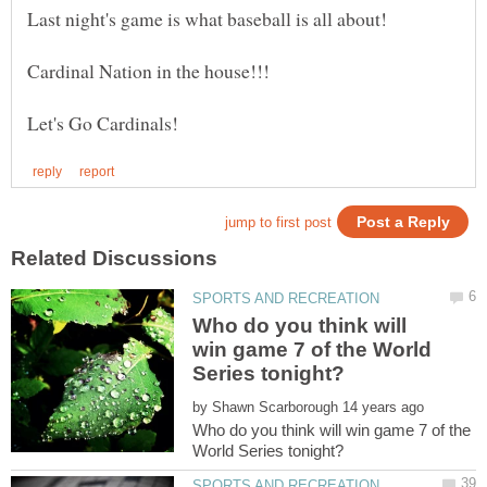
Who do you think will
win game 7 of the World
by
Who do you think will win game 7 of the