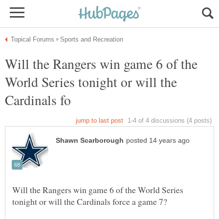
Will the Rangers win game 6 of the
World Series tonight or will the
Will the Rangers win game 6 of the World Series