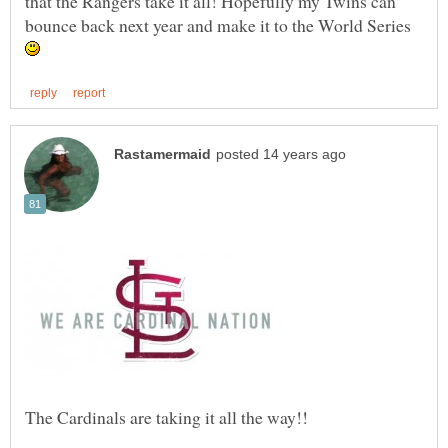
that the Rangers take it all! Hopefully my Twins can
bounce back next year and make it to the World Series