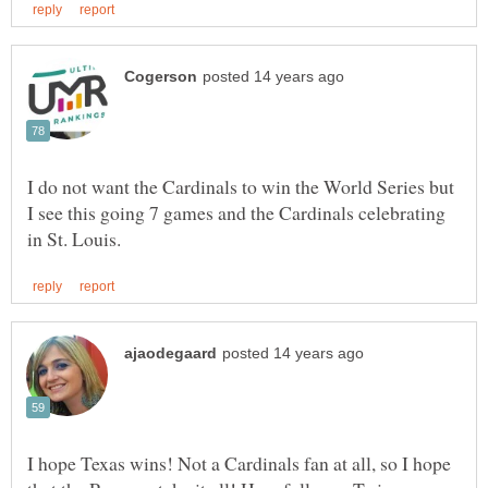
I do not want the Cardinals to win the World Series but
I see this going 7 games and the Cardinals celebrating
I hope Texas wins! Not a Cardinals fan at all, so I hope