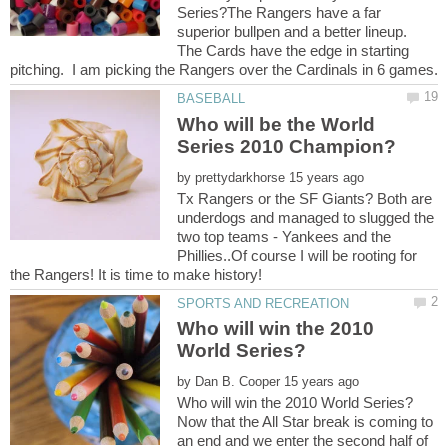
Series?The Rangers have a far
superior bullpen and a better lineup.
The Cards have the edge in starting
Who will be the World
by
Tx Rangers or the SF Giants? Both are
underdogs and managed to slugged the
two top teams - Yankees and the
Phillies..Of course I will be rooting for
Who will win the 2010
by
Now that the All Star break is coming to
an end and we enter the second half of