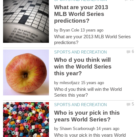
What are your 2013
MLB World Series
by
What are your 2013 MLB World Series
Who d you think will
win the World Series
by
Who d you think will win the World
Who is your pick in this
by
Who is your pick in this years World